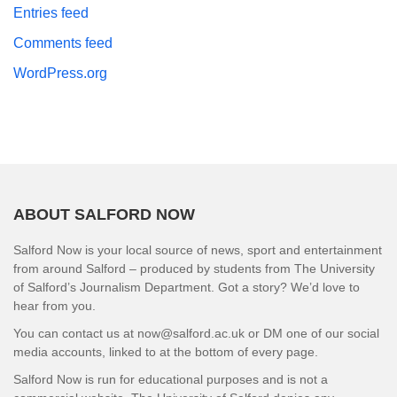
Entries feed
Comments feed
WordPress.org
ABOUT SALFORD NOW
Salford Now is your local source of news, sport and entertainment
from around Salford – produced by students from The University
of Salford’s Journalism Department. Got a story? We’d love to
hear from you.
You can contact us at now@salford.ac.uk or DM one of our social
media accounts, linked to at the bottom of every page.
Salford Now is run for educational purposes and is not a