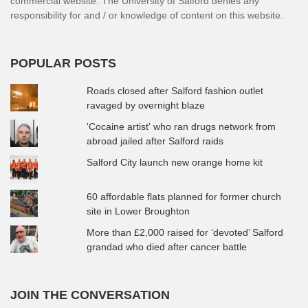
commercial website. The University of Salford denies any
responsibility for and / or knowledge of content on this website.
POPULAR POSTS
Roads closed after Salford fashion outlet
ravaged by overnight blaze
'Cocaine artist' who ran drugs network from
abroad jailed after Salford raids
Salford City launch new orange home kit
60 affordable flats planned for former church
site in Lower Broughton
More than £2,000 raised for ‘devoted’ Salford
grandad who died after cancer battle
JOIN THE CONVERSATION