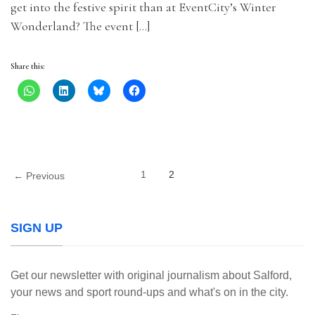
get into the festive spirit than at EventCity’s Winter
Wonderland? The event […]
Share this:
1
2
← Previous
SIGN UP
Get our newsletter with original journalism about Salford,
your news and sport round-ups and what's on in the city.