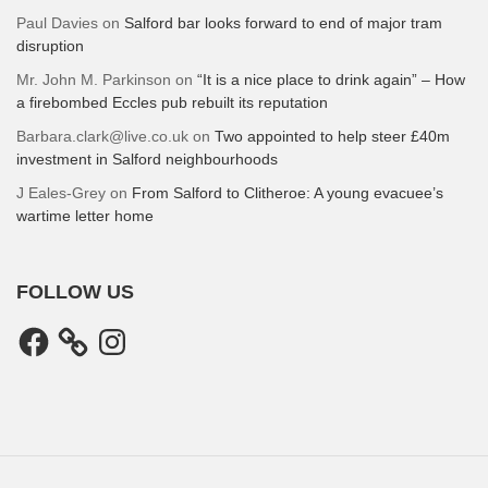
Paul Davies
on
Salford bar looks forward to end of major tram
disruption
Mr. John M. Parkinson
on
“It is a nice place to drink again” – How
a firebombed Eccles pub rebuilt its reputation
Barbara.clark@live.co.uk
on
Two appointed to help steer £40m
investment in Salford neighbourhoods
J Eales-Grey
on
From Salford to Clitheroe: A young evacuee’s
wartime letter home
FOLLOW US
Facebook
Instagram