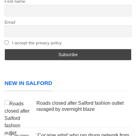
First name
Email
I accept the privacy policy
NEW IN SALFORD
Roads closed after Salford fashion outlet
ravaged by overnight blaze
‘Cocaine artist’ who ran drugs network from