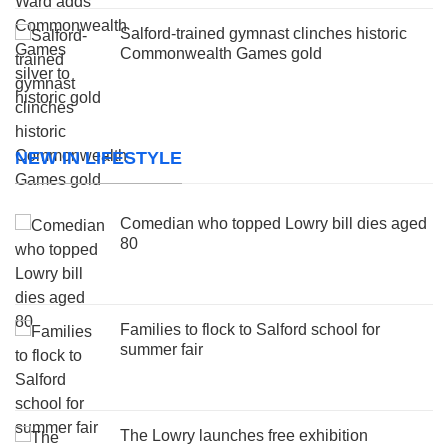
Salford-trained gymnast clinches historic
Commonwealth Games gold
NEW IN LIFESTYLE
Comedian who topped Lowry bill dies aged
80
Families to flock to Salford school for
summer fair
The Lowry launches free exhibition