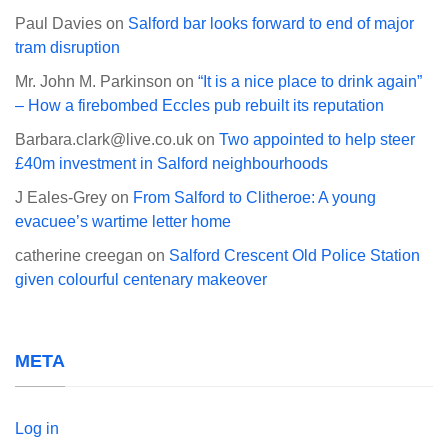
Paul Davies
on
Salford bar looks forward to end of major
tram disruption
Mr. John M. Parkinson
on
“It is a nice place to drink again”
– How a firebombed Eccles pub rebuilt its reputation
Barbara.clark@live.co.uk
on
Two appointed to help steer
£40m investment in Salford neighbourhoods
J Eales-Grey
on
From Salford to Clitheroe: A young
evacuee’s wartime letter home
catherine creegan
on
Salford Crescent Old Police Station
given colourful centenary makeover
META
Log in