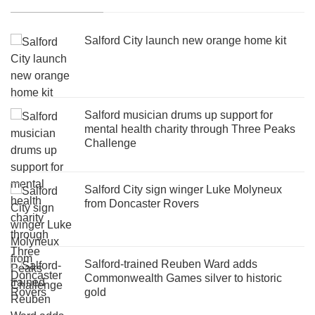
Salford City launch new orange home kit
Salford musician drums up support for
mental health charity through Three Peaks
Challenge
Salford City sign winger Luke Molyneux
from Doncaster Rovers
Salford-trained Reuben Ward adds
Commonwealth Games silver to historic
gold