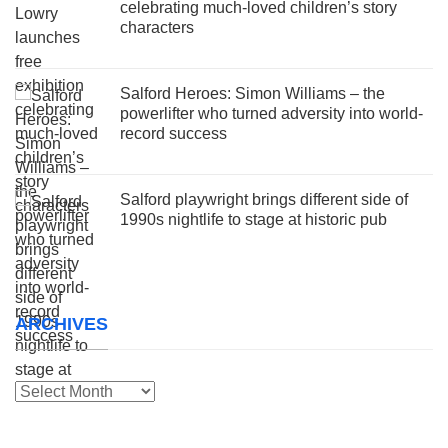
celebrating much-loved children’s story
characters
Salford Heroes: Simon Williams – the
powerlifter who turned adversity into world-
record success
Salford playwright brings different side of
1990s nightlife to stage at historic pub
ARCHIVES
Archives