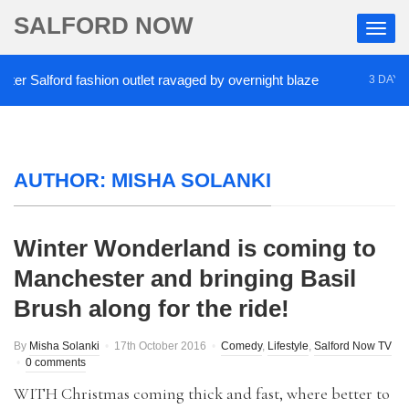
SALFORD NOW
er Salford fashion outlet ravaged by overnight blaze
3 DAYS A
AUTHOR:
MISHA SOLANKI
Winter Wonderland is coming to
Manchester and bringing Basil
Brush along for the ride!
By
Misha Solanki
17th October 2016
Comedy
,
Lifestyle
,
Salford Now TV
0 comments
WITH Christmas coming thick and fast, where better to