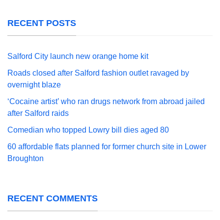
RECENT POSTS
Salford City launch new orange home kit
Roads closed after Salford fashion outlet ravaged by
overnight blaze
‘Cocaine artist’ who ran drugs network from abroad jailed
after Salford raids
Comedian who topped Lowry bill dies aged 80
60 affordable flats planned for former church site in Lower
Broughton
RECENT COMMENTS