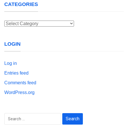
CATEGORIES
Categories
LOGIN
Log in
Entries feed
Comments feed
WordPress.org
Search
for: