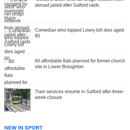
abroad jailed after Salford raids
Comedian who topped Lowry bill dies aged
80
60 affordable flats planned for former church
site in Lower Broughton
Tram services resume in Salford after three-
week closure
NEW IN SPORT