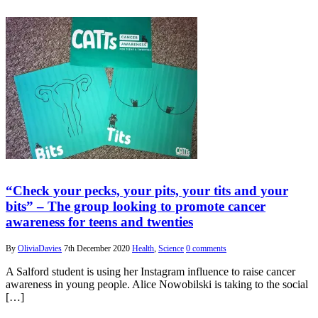
“Check your pecks, your pits, your tits and your
bits” – The group looking to promote cancer
awareness for teens and twenties
By
OliviaDavies
7th December 2020
Health
,
Science
0 comments
A Salford student is using her Instagram influence to raise cancer
awareness in young people. Alice Nowobilski is taking to the social
[…]