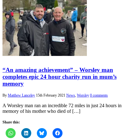
“An amazing achievement” – Worsley man
completes epic 24 hour charity run in mum’s
memory
By
Matthew Lanceley
15th February 2021
News
,
Worsley
0 comments
A Worsley man ran an incredible 72 miles in just 24 hours in
memory of his mother who died of […]
Share this: