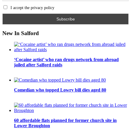
I accept the privacy policy
New In Salford
‘Cocaine artist’ who ran drugs network from abroad
jailed after Salford raids
Comedian who topped Lowry bill dies aged 80
60 affordable flats planned for former church site in
Lower Broughton