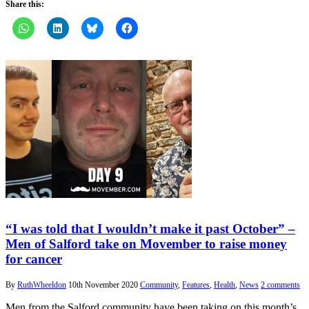
Share this:
“I was told that I wouldn’t make it past October” –
Men of Salford take on Movember to raise money
for cancer
By
RuthWheeldon
10th November 2020
Community
,
Features
,
Health
,
News
2 comments
Men from the Salford community have been taking on this month’s