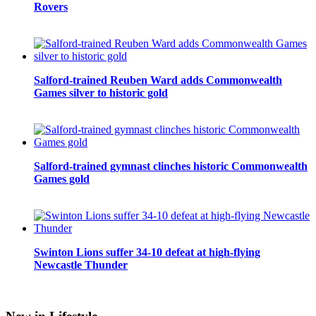
Rovers
Salford-trained Reuben Ward adds Commonwealth
Games silver to historic gold
Salford-trained gymnast clinches historic Commonwealth
Games gold
Swinton Lions suffer 34-10 defeat at high-flying
Newcastle Thunder