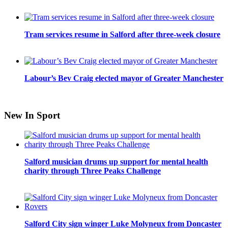
Tram services resume in Salford after three-week closure
Labour’s Bev Craig elected mayor of Greater Manchester
New In Sport
Salford musician drums up support for mental health
charity through Three Peaks Challenge
Salford City sign winger Luke Molyneux from Doncaster