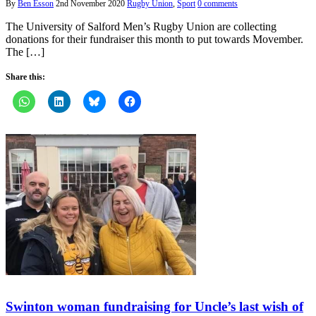
By
Ben Esson
2nd November 2020
Rugby Union
,
Sport
0 comments
The University of Salford Men’s Rugby Union are collecting
donations for their fundraiser this month to put towards Movember.
The […]
Share this:
Swinton woman fundraising for Uncle’s last wish of