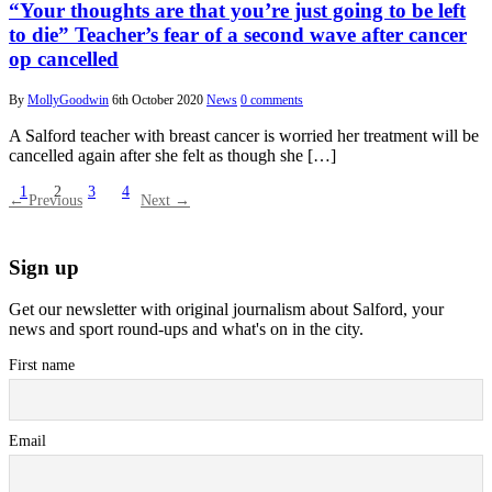
“Your thoughts are that you’re just going to be left
to die” Teacher’s fear of a second wave after cancer
op cancelled
By
MollyGoodwin
6th October 2020
News
0 comments
A Salford teacher with breast cancer is worried her treatment will be
cancelled again after she felt as though she […]
1
2
3
4
← Previous
Next →
Sign up
Get our newsletter with original journalism about Salford, your
news and sport round-ups and what's on in the city.
First name
Email