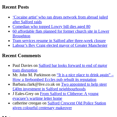
for:
Recent Posts
‘Cocaine artist’ who ran drugs network from abroad jailed
after Salford raids
Comedian who topped Lowry bill dies aged 80
60 affordable flats planned for former church site in Lower
Broughton
Tram services resume in Salford after three-week closure
Labour’s Bev Craig elected mayor of Greater Manchester
Recent Comments
Paul Davies
on
Salford bar looks forward to end of major
tram disruption
Mr. John M. Parkinson
on
“It is a nice place to drink again” –
How a firebombed Eccles pub rebuilt its reputation
Barbara.clark@live.co.uk
on
Two appointed to help steer
£40m investment in Salford neighbourhoods
J Eales-Grey
on
From Salford to Clitheroe: A young
evacuee’s wartime letter home
catherine creegan
on
Salford Crescent Old Police Station
given colourful centenary makeover