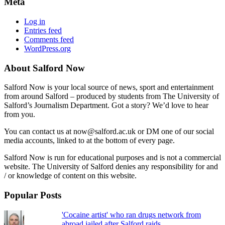
Meta
Log in
Entries feed
Comments feed
WordPress.org
About Salford Now
Salford Now is your local source of news, sport and entertainment
from around Salford – produced by students from The University of
Salford’s Journalism Department. Got a story? We’d love to hear
from you.
You can contact us at now@salford.ac.uk or DM one of our social
media accounts, linked to at the bottom of every page.
Salford Now is run for educational purposes and is not a commercial
website. The University of Salford denies any responsibility for and
/ or knowledge of content on this website.
Popular Posts
'Cocaine artist' who ran drugs network from
abroad jailed after Salford raids