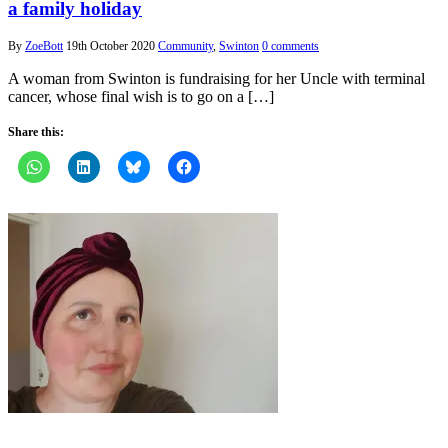
a family holiday
By
ZoeBott
19th October 2020
Community
,
Swinton
0 comments
A woman from Swinton is fundraising for her Uncle with terminal
cancer, whose final wish is to go on a […]
Share this: