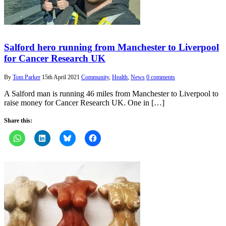
Salford hero running from Manchester to Liverpool
for Cancer Research UK
By
Tom Parker
15th April 2021
Community
,
Health
,
News
0 comments
A Salford man is running 46 miles from Manchester to Liverpool to
raise money for Cancer Research UK. One in […]
Share this: