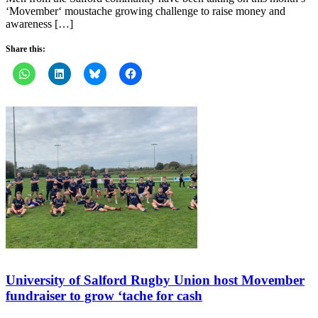
‘Movember‘ moustache growing challenge to raise money and
awareness […]
Share this:
University of Salford Rugby Union host Movember
fundraiser to grow ‘tache for cash