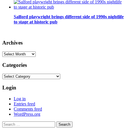
Salford playwright brings different side of 1990s nightlife
to stage at historic pub
Archives
Archives
Categories
Categories
Login
Log in
Entries feed
Comments feed
WordPress.org
Search