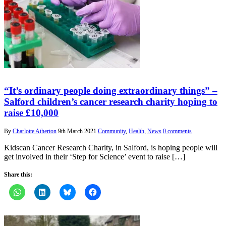
“It’s ordinary people doing extraordinary things” –
Salford children’s cancer research charity hoping to
raise £10,000
By
Charlotte Atherton
9th March 2021
Community
,
Health
,
News
0 comments
Kidscan Cancer Research Charity, in Salford, is hoping people will
get involved in their ‘Step for Science’ event to raise […]
Share this: