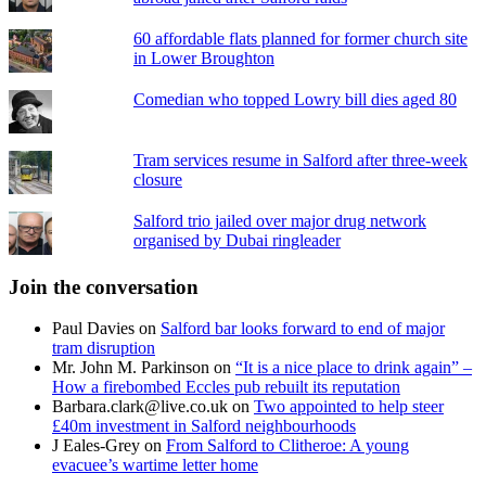
60 affordable flats planned for former church site
in Lower Broughton
Comedian who topped Lowry bill dies aged 80
Tram services resume in Salford after three-week
closure
Salford trio jailed over major drug network
organised by Dubai ringleader
Join the conversation
Paul Davies
on
Salford bar looks forward to end of major
tram disruption
Mr. John M. Parkinson
on
“It is a nice place to drink again” –
How a firebombed Eccles pub rebuilt its reputation
Barbara.clark@live.co.uk
on
Two appointed to help steer
£40m investment in Salford neighbourhoods
J Eales-Grey
on
From Salford to Clitheroe: A young
evacuee’s wartime letter home