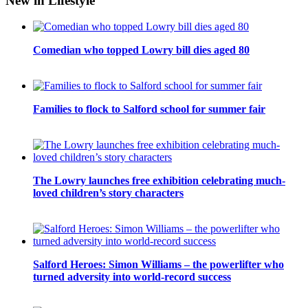
New in Lifestyle
Comedian who topped Lowry bill dies aged 80
Families to flock to Salford school for summer fair
The Lowry launches free exhibition celebrating much-
loved children’s story characters
Salford Heroes: Simon Williams – the powerlifter who
turned adversity into world-record success