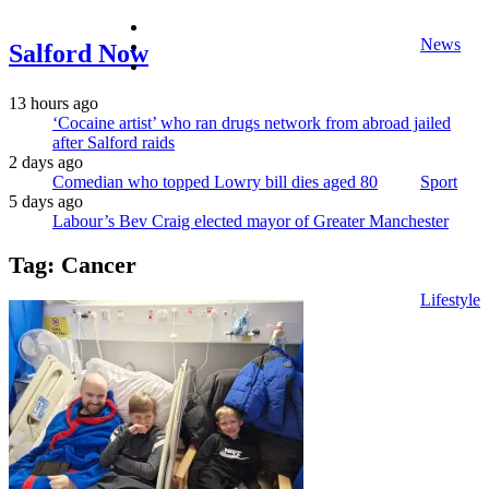
facebook
News
twitter
Salford Now
instagram
13 hours ago
‘Cocaine artist’ who ran drugs network from abroad jailed
after Salford raids
2 days ago
Comedian who topped Lowry bill dies aged 80
Sport
5 days ago
Labour’s Bev Craig elected mayor of Greater Manchester
Tag:
Cancer
Lifestyle