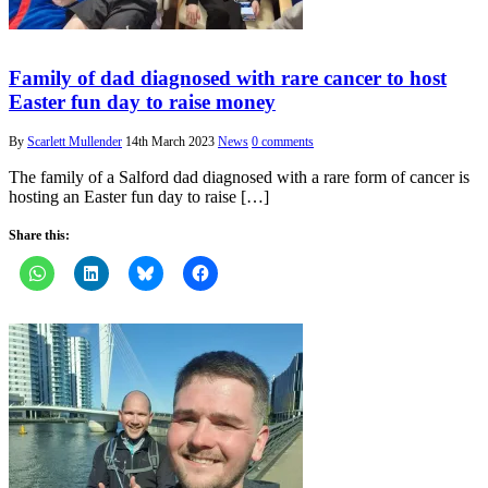
Family of dad diagnosed with rare cancer to host
Easter fun day to raise money
By
Scarlett Mullender
14th March 2023
News
0 comments
The family of a Salford dad diagnosed with a rare form of cancer is
hosting an Easter fun day to raise […]
Share this: