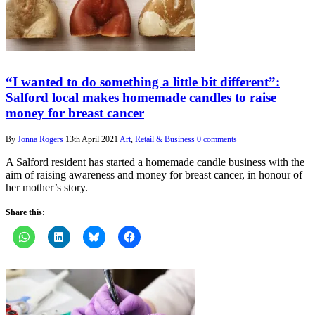
“I wanted to do something a little bit different”:
Salford local makes homemade candles to raise
money for breast cancer
By
Jonna Rogers
13th April 2021
Art
,
Retail & Business
0 comments
A Salford resident has started a homemade candle business with the
aim of raising awareness and money for breast cancer, in honour of
her mother’s story.
Share this: