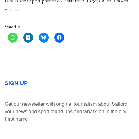
Devils scrapped past the Castleford Tigers with a 26-22
win […]
Share this:
SIGN UP
Get our newsletter with original journalism about Salford,
your news and sport round-ups and what's on in the city.
First name