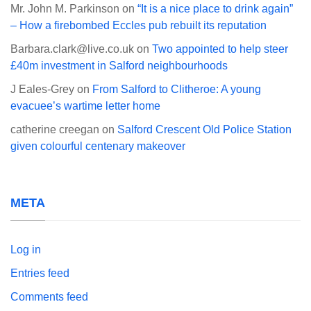
Mr. John M. Parkinson
on
“It is a nice place to drink again”
– How a firebombed Eccles pub rebuilt its reputation
Barbara.clark@live.co.uk
on
Two appointed to help steer
£40m investment in Salford neighbourhoods
J Eales-Grey
on
From Salford to Clitheroe: A young
evacuee’s wartime letter home
catherine creegan
on
Salford Crescent Old Police Station
given colourful centenary makeover
META
Log in
Entries feed
Comments feed