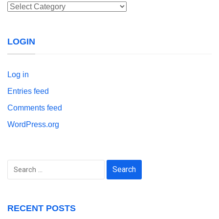
Categories
LOGIN
Log in
Entries feed
Comments feed
WordPress.org
Search
for:
RECENT POSTS