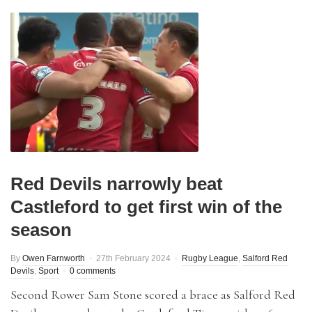
Red Devils narrowly beat
Castleford to get first win of the
season
By
Owen Farnworth
27th February 2024
Rugby League
,
Salford Red
Devils
,
Sport
0 comments
Second Rower Sam Stone scored a brace as Salford Red