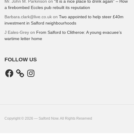
Mr. John M. Parkinson
on
“It is a nice place to drink again” – How
a firebombed Eccles pub rebuilt its reputation
Barbara.clark@live.co.uk
on
Two appointed to help steer £40m
investment in Salford neighbourhoods
J Eales-Grey
on
From Salford to Clitheroe: A young evacuee’s
wartime letter home
FOLLOW US
Facebook
Instagram
Copyright © 2026 — Salford Now. All Rights Reserved