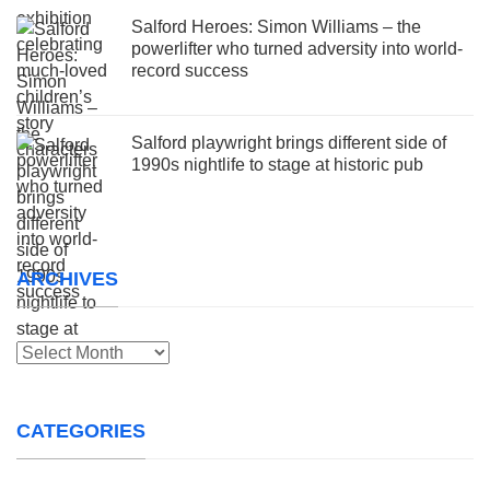
Salford Heroes: Simon Williams – the
powerlifter who turned adversity into world-
record success
Salford playwright brings different side of
1990s nightlife to stage at historic pub
ARCHIVES
Archives
CATEGORIES