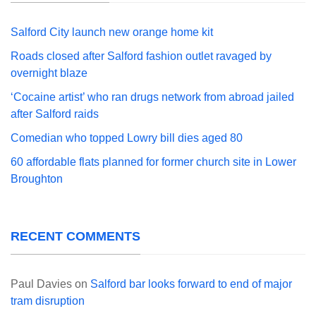
Salford City launch new orange home kit
Roads closed after Salford fashion outlet ravaged by
overnight blaze
‘Cocaine artist’ who ran drugs network from abroad jailed
after Salford raids
Comedian who topped Lowry bill dies aged 80
60 affordable flats planned for former church site in Lower
Broughton
RECENT COMMENTS
Paul Davies
on
Salford bar looks forward to end of major
tram disruption