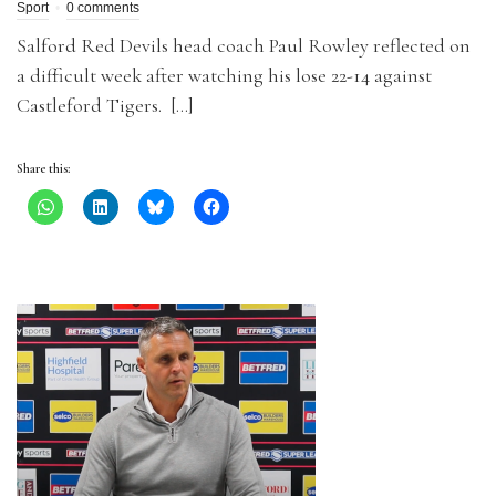
Sport
0 comments
Salford Red Devils head coach Paul Rowley reflected on
a difficult week after watching his lose 22-14 against
Castleford Tigers. […]
Share this: