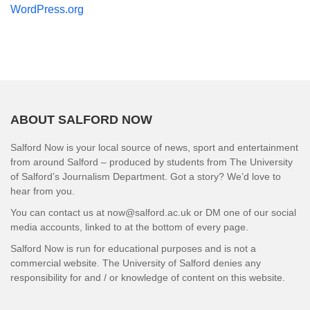
WordPress.org
ABOUT SALFORD NOW
Salford Now is your local source of news, sport and entertainment
from around Salford – produced by students from The University
of Salford’s Journalism Department. Got a story? We’d love to
hear from you.
You can contact us at now@salford.ac.uk or DM one of our social
media accounts, linked to at the bottom of every page.
Salford Now is run for educational purposes and is not a
commercial website. The University of Salford denies any
responsibility for and / or knowledge of content on this website.