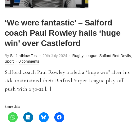
‘We were fantastic’ – Salford
coach Paul Rowley hails ‘huge
win’ over Castleford
By
SalfordNow Test
29th July 2024
Rugby League
,
Salford Red Devils
,
Sport
0 comments
Salford coach Paul Rowley hailed a “huge win” after his
side maintained their Betfred Super League play-off
push with a 30-22 […]
Share this: