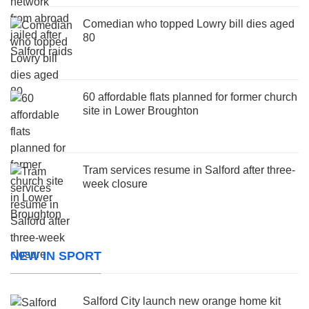
Comedian who topped Lowry bill dies aged
80
60 affordable flats planned for former church
site in Lower Broughton
Tram services resume in Salford after three-
week closure
NEW IN SPORT
Salford City launch new orange home kit