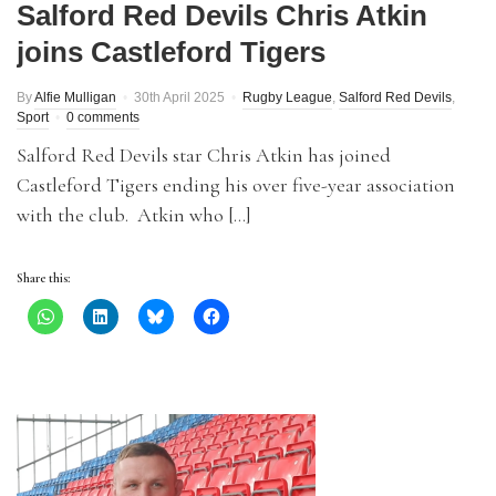
Salford Red Devils Chris Atkin
joins Castleford Tigers
By
Alfie Mulligan
30th April 2025
Rugby League
,
Salford Red Devils
,
Sport
0 comments
Salford Red Devils star Chris Atkin has joined
Castleford Tigers ending his over five-year association
with the club. Atkin who […]
Share this: