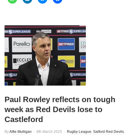
Paul Rowley reflects on tough
week as Red Devils lose to
Castleford
By
Alfie Mulligan
8th March 2025
Rugby League
,
Salford Red Devils
,