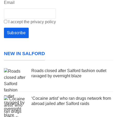
Email
I accept the privacy policy
NEW IN SALFORD
Roads closed after Salford fashion outlet
ravaged by overnight blaze
‘Cocaine artist’ who ran drugs network from
abroad jailed after Salford raids