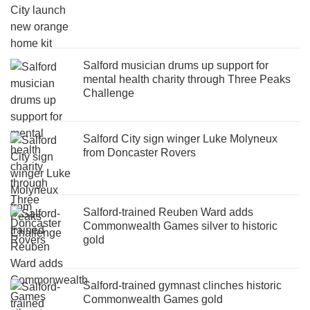
Salford musician drums up support for
mental health charity through Three Peaks
Challenge
Salford City sign winger Luke Molyneux
from Doncaster Rovers
Salford-trained Reuben Ward adds
Commonwealth Games silver to historic
gold
Salford-trained gymnast clinches historic
Commonwealth Games gold