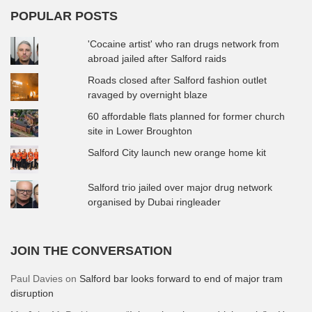
POPULAR POSTS
'Cocaine artist' who ran drugs network from
abroad jailed after Salford raids
Roads closed after Salford fashion outlet
ravaged by overnight blaze
60 affordable flats planned for former church
site in Lower Broughton
Salford City launch new orange home kit
Salford trio jailed over major drug network
organised by Dubai ringleader
JOIN THE CONVERSATION
Paul Davies
on
Salford bar looks forward to end of major tram
disruption