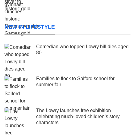
NEW IN LIFESTYLE
Comedian who topped Lowry bill dies aged
80
Families to flock to Salford school for
summer fair
The Lowry launches free exhibition
celebrating much-loved children’s story
characters