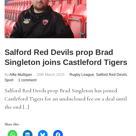
Salford Red Devils prop Brad
Singleton joins Castleford Tigers
By
Alfie Mulligan
20th March 2025
Rugby League
,
Salford Red Devils
,
Sport
1 comment
Salford Red Devils prop Brad Singleton has joined
Castleford Tigers for an undisclosed fee on a deal until
the end […]
Share this: