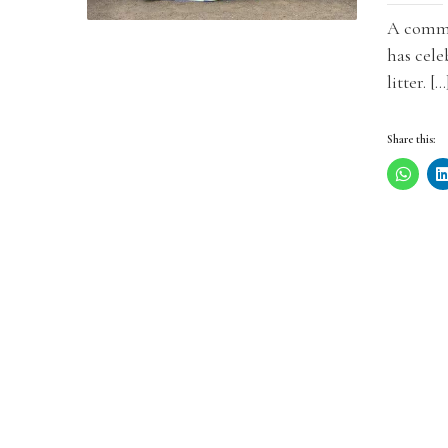
A commu
has cele
litter. […
Share this: