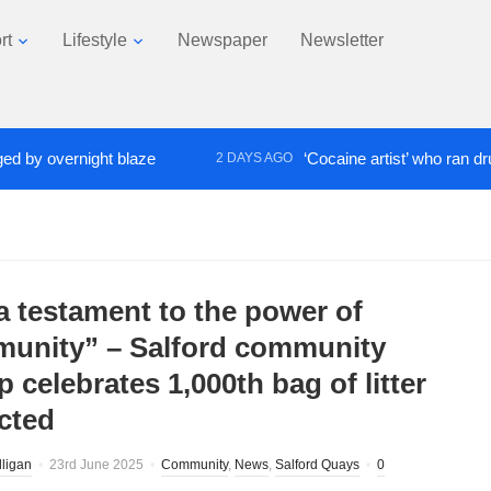
rt
Lifestyle
Newspaper
Newsletter
y overnight blaze
‘Cocaine artist’ who ran drugs n
2 DAYS AGO
 a testament to the power of
unity” – Salford community
 celebrates 1,000th bag of litter
ected
lligan
23rd June 2025
Community
,
News
,
Salford Quays
0