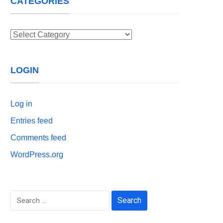
CATEGORIES
Categories
LOGIN
Log in
Entries feed
Comments feed
WordPress.org
Search
for: