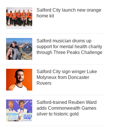
Salford City launch new orange
home kit
Salford musician drums up
support for mental health charity
through Three Peaks Challenge
Salford City sign winger Luke
Molyneux from Doncaster
Rovers
Salford-trained Reuben Ward
adds Commonwealth Games
silver to historic gold