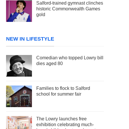
Salford-trained gymnast clinches
historic Commonwealth Games
gold
NEW IN LIFESTYLE
Comedian who topped Lowry bill
dies aged 80
Families to flock to Salford
school for summer fair
The Lowry launches free
exhibition celebrating much-