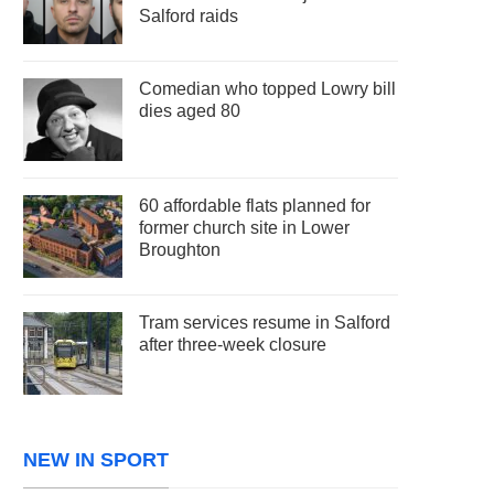
Salford raids
Comedian who topped Lowry bill
dies aged 80
60 affordable flats planned for
former church site in Lower
Broughton
Tram services resume in Salford
after three-week closure
NEW IN SPORT