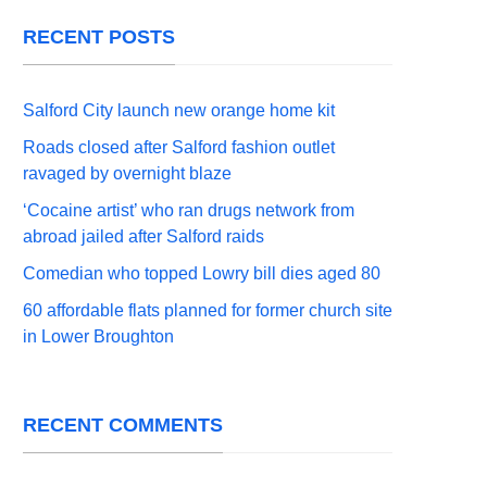
RECENT POSTS
Salford City launch new orange home kit
Roads closed after Salford fashion outlet
ravaged by overnight blaze
‘Cocaine artist’ who ran drugs network from
abroad jailed after Salford raids
Comedian who topped Lowry bill dies aged 80
60 affordable flats planned for former church site
in Lower Broughton
RECENT COMMENTS