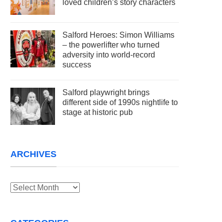
loved children’s story characters
Salford Heroes: Simon Williams
– the powerlifter who turned
adversity into world-record
success
Salford playwright brings
different side of 1990s nightlife to
stage at historic pub
ARCHIVES
Archives