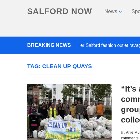
SALFORD NOW
News
Spo
BREAKING NEWS
Roads closed after Salford fashion outlet ravaged b
TAG:
CLEAN UP QUAYS
“It’s
comm
group
coll
By
Alfie Mu
comments