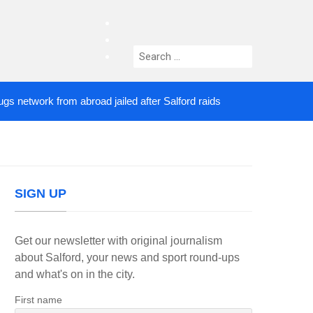
facebook
twitter
Search
instagram
for:
etwork from abroad jailed after Salford raids
Come
4 DAYS AGO
SIGN UP
Get our newsletter with original journalism
about Salford, your news and sport round-ups
and what's on in the city.
First name