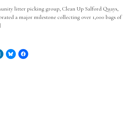
nity litter picking group, Clean Up Salford Quays,
brated a major milestone collecting over 1,000 bags of
]