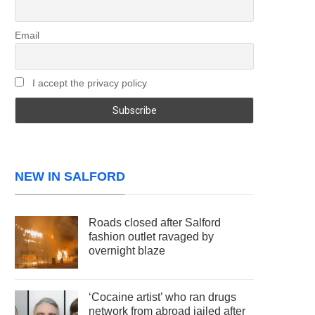
Email
I accept the privacy policy
NEW IN SALFORD
Roads closed after Salford
fashion outlet ravaged by
overnight blaze
‘Cocaine artist’ who ran drugs
network from abroad jailed after