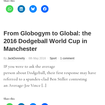
Share this:
From Globogym to Global: the
2016 Dodgeball World Cup in
Manchester
By
JackDonnelly
6th May 2016
Sport
1 comment
IF you were to ask the average
person about Dodgeball, their first response may have
referred to a spandex-clad Ben Stiller contesting
an Average-Joe Vince […]
Share this: