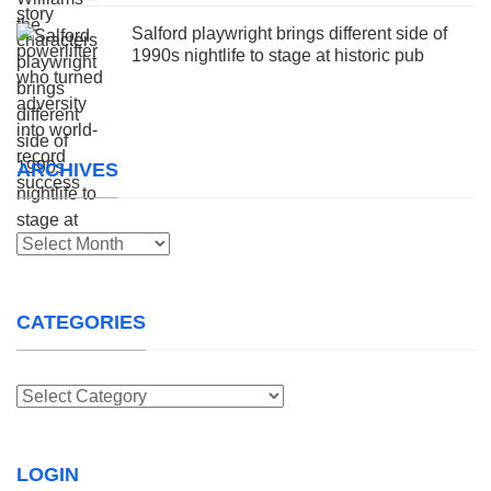
Salford playwright brings different side of
1990s nightlife to stage at historic pub
ARCHIVES
Archives
CATEGORIES
Categories
LOGIN