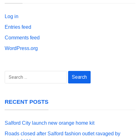
Log in
Entries feed
Comments feed
WordPress.org
Search
for:
RECENT POSTS
Salford City launch new orange home kit
Roads closed after Salford fashion outlet ravaged by