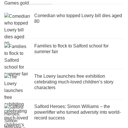
Comedian who topped Lowry bill dies aged
80
Families to flock to Salford school for
summer fair
The Lowry launches free exhibition
celebrating much-loved children’s story
characters
Salford Heroes: Simon Williams – the
powerlifter who turned adversity into world-
record success