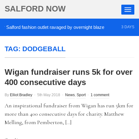
SALFORD NOW
Salford fashion outlet ravaged by overnight blaze
3 DAYS AGO
TAG:
DODGEBALL
Wigan fundraiser runs 5k for over
400 consecutive days
By
Elliot Bradley
5th May 2018
News
,
Sport
1 comment
An inspirational fundraiser from Wigan has run 5km for
more than 400 consecutive days for charity. Matthew
Melling, from Pemberton, […]