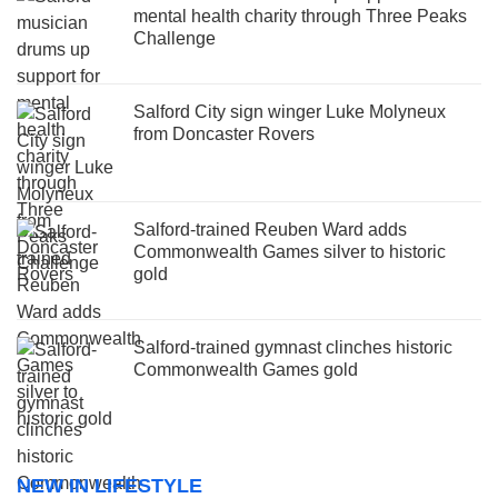
mental health charity through Three Peaks
Challenge
Salford City sign winger Luke Molyneux
from Doncaster Rovers
Salford-trained Reuben Ward adds
Commonwealth Games silver to historic
gold
Salford-trained gymnast clinches historic
Commonwealth Games gold
NEW IN LIFESTYLE