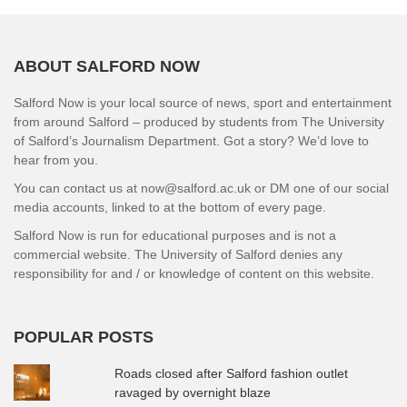
ABOUT SALFORD NOW
Salford Now is your local source of news, sport and entertainment
from around Salford – produced by students from The University
of Salford’s Journalism Department. Got a story? We’d love to
hear from you.
You can contact us at now@salford.ac.uk or DM one of our social
media accounts, linked to at the bottom of every page.
Salford Now is run for educational purposes and is not a
commercial website. The University of Salford denies any
responsibility for and / or knowledge of content on this website.
POPULAR POSTS
Roads closed after Salford fashion outlet
ravaged by overnight blaze