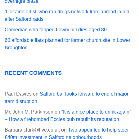
overnight blaze
‘Cocaine artist’ who ran drugs network from abroad jailed
after Salford raids
Comedian who topped Lowry bill dies aged 80
60 affordable flats planned for former church site in Lower
Broughton
RECENT COMMENTS
Paul Davies
on
Salford bar looks forward to end of major
tram disruption
Mr. John M. Parkinson
on
“It is a nice place to drink again”
– How a firebombed Eccles pub rebuilt its reputation
Barbara.clark@live.co.uk
on
Two appointed to help steer
£40m investment in Salford neighbourhoods