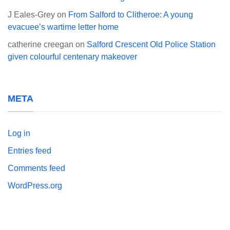
J Eales-Grey
on
From Salford to Clitheroe: A young
evacuee’s wartime letter home
catherine creegan
on
Salford Crescent Old Police Station
given colourful centenary makeover
META
Log in
Entries feed
Comments feed
WordPress.org