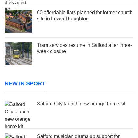
60 affordable flats planned for former church
site in Lower Broughton
Tram services resume in Salford after three-
week closure
NEW IN SPORT
Salford City launch new orange home kit
Salford musician drums up support for