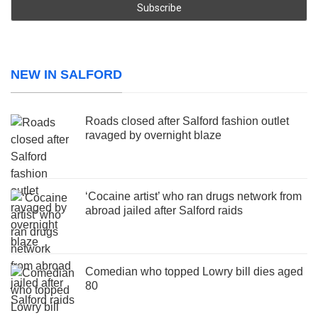
NEW IN SALFORD
Roads closed after Salford fashion outlet
ravaged by overnight blaze
‘Cocaine artist’ who ran drugs network from
abroad jailed after Salford raids
Comedian who topped Lowry bill dies aged
80