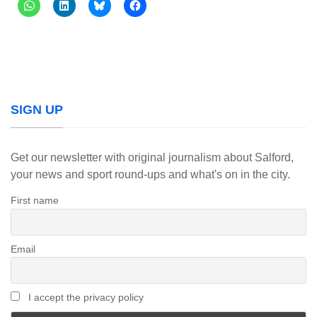
SIGN UP
Get our newsletter with original journalism about Salford,
your news and sport round-ups and what's on in the city.
First name
Email
I accept the privacy policy