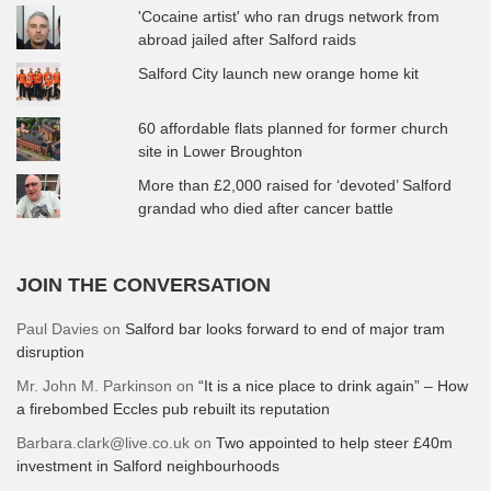
'Cocaine artist' who ran drugs network from
abroad jailed after Salford raids
Salford City launch new orange home kit
60 affordable flats planned for former church
site in Lower Broughton
More than £2,000 raised for ‘devoted’ Salford
grandad who died after cancer battle
JOIN THE CONVERSATION
Paul Davies
on
Salford bar looks forward to end of major tram
disruption
Mr. John M. Parkinson
on
“It is a nice place to drink again” – How
a firebombed Eccles pub rebuilt its reputation
Barbara.clark@live.co.uk
on
Two appointed to help steer £40m
investment in Salford neighbourhoods