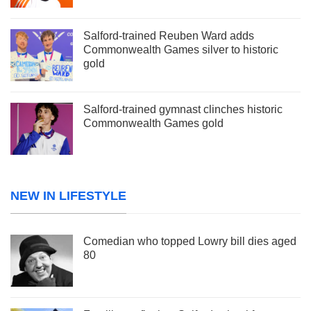
Salford-trained Reuben Ward adds
Commonwealth Games silver to historic
gold
Salford-trained gymnast clinches historic
Commonwealth Games gold
NEW IN LIFESTYLE
Comedian who topped Lowry bill dies aged
80