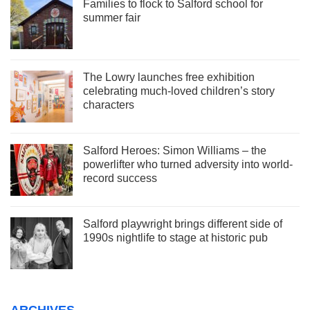
Families to flock to Salford school for
summer fair
The Lowry launches free exhibition
celebrating much-loved children’s story
characters
Salford Heroes: Simon Williams – the
powerlifter who turned adversity into world-
record success
Salford playwright brings different side of
1990s nightlife to stage at historic pub
ARCHIVES