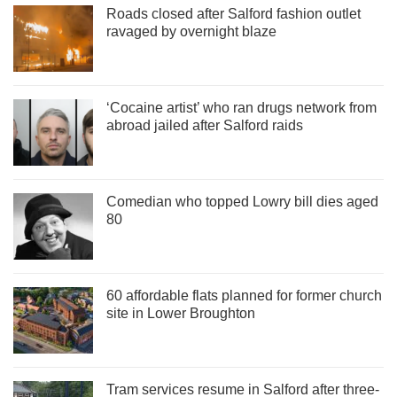
Roads closed after Salford fashion outlet
ravaged by overnight blaze
‘Cocaine artist’ who ran drugs network from
abroad jailed after Salford raids
Comedian who topped Lowry bill dies aged
80
60 affordable flats planned for former church
site in Lower Broughton
Tram services resume in Salford after three-