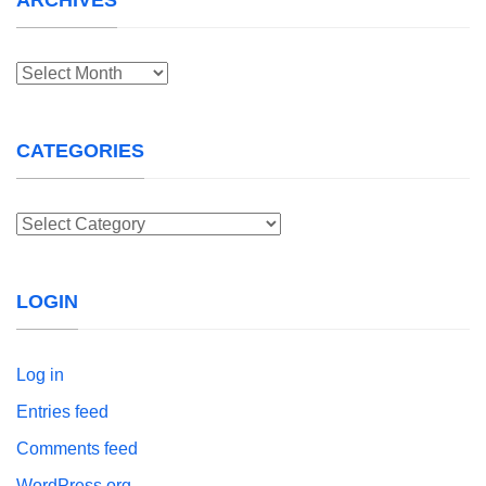
Archives
CATEGORIES
Categories
LOGIN
Log in
Entries feed
Comments feed
WordPress.org