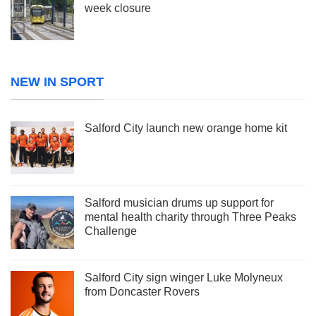
week closure
NEW IN SPORT
Salford City launch new orange home kit
Salford musician drums up support for
mental health charity through Three Peaks
Challenge
Salford City sign winger Luke Molyneux
from Doncaster Rovers