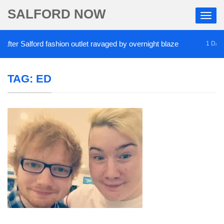
SALFORD NOW
er Salford fashion outlet ravaged by overnight blaze
1 DAY AG
TAG:
ED