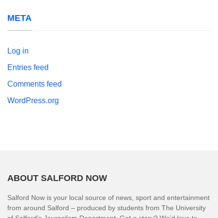
META
Log in
Entries feed
Comments feed
WordPress.org
ABOUT SALFORD NOW
Salford Now is your local source of news, sport and entertainment
from around Salford – produced by students from The University
of Salford’s Journalism Department. Got a story? We’d love to