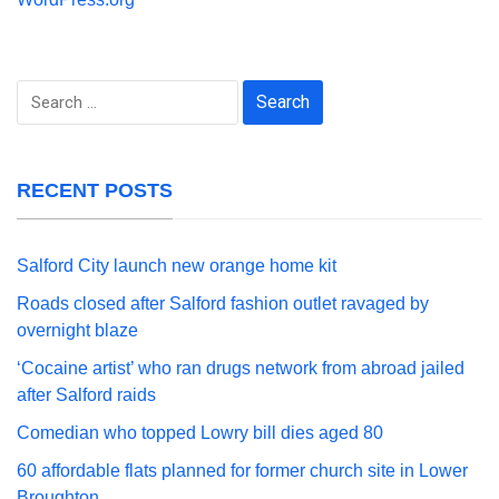
Search
for:
RECENT POSTS
Salford City launch new orange home kit
Roads closed after Salford fashion outlet ravaged by
overnight blaze
‘Cocaine artist’ who ran drugs network from abroad jailed
after Salford raids
Comedian who topped Lowry bill dies aged 80
60 affordable flats planned for former church site in Lower
Broughton