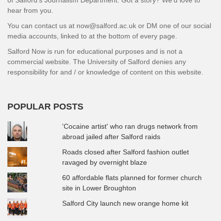
hear from you.
You can contact us at now@salford.ac.uk or DM one of our social
media accounts, linked to at the bottom of every page.
Salford Now is run for educational purposes and is not a
commercial website. The University of Salford denies any
responsibility for and / or knowledge of content on this website.
POPULAR POSTS
'Cocaine artist' who ran drugs network from
abroad jailed after Salford raids
Roads closed after Salford fashion outlet
ravaged by overnight blaze
60 affordable flats planned for former church
site in Lower Broughton
Salford City launch new orange home kit