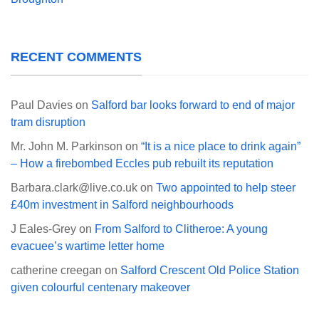
RECENT COMMENTS
Paul Davies
on
Salford bar looks forward to end of major
tram disruption
Mr. John M. Parkinson
on
“It is a nice place to drink again”
– How a firebombed Eccles pub rebuilt its reputation
Barbara.clark@live.co.uk
on
Two appointed to help steer
£40m investment in Salford neighbourhoods
J Eales-Grey
on
From Salford to Clitheroe: A young
evacuee’s wartime letter home
catherine creegan
on
Salford Crescent Old Police Station
given colourful centenary makeover