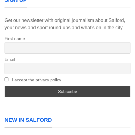
SIGN UP
Get our newsletter with original journalism about Salford,
your news and sport round-ups and what's on in the city.
First name
Email
I accept the privacy policy
NEW IN SALFORD