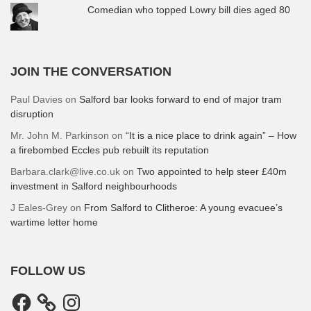
Comedian who topped Lowry bill dies aged 80
JOIN THE CONVERSATION
Paul Davies
on
Salford bar looks forward to end of major tram
disruption
Mr. John M. Parkinson
on
“It is a nice place to drink again” – How
a firebombed Eccles pub rebuilt its reputation
Barbara.clark@live.co.uk
on
Two appointed to help steer £40m
investment in Salford neighbourhoods
J Eales-Grey
on
From Salford to Clitheroe: A young evacuee’s
wartime letter home
FOLLOW US
Facebook
Instagram