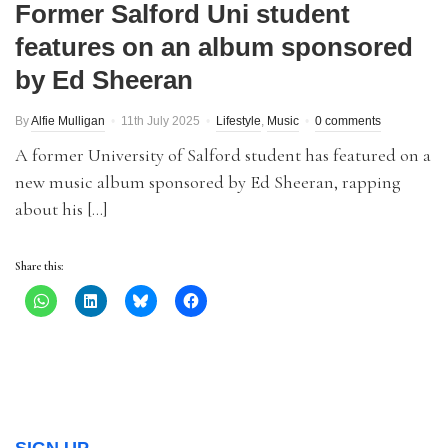
Former Salford Uni student
features on an album sponsored
by Ed Sheeran
By
Alfie Mulligan
11th July 2025
Lifestyle
,
Music
0 comments
A former University of Salford student has featured on a
new music album sponsored by Ed Sheeran, rapping
about his […]
Share this: