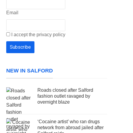
Email
I accept the privacy policy
NEW IN SALFORD
Roads closed after Salford
fashion outlet ravaged by
overnight blaze
‘Cocaine artist’ who ran drugs
network from abroad jailed after