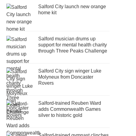
Salford City launch new orange
home kit
Salford musician drums up
support for mental health charity
through Three Peaks Challenge
Salford City sign winger Luke
Molyneux from Doncaster
Rovers
Salford-trained Reuben Ward
adds Commonwealth Games
silver to historic gold
Salford-trained gymnast clinches