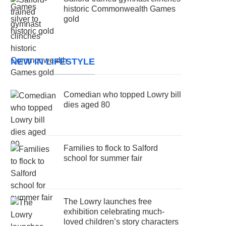
historic Commonwealth Games
gold
NEW IN LIFESTYLE
Comedian who topped Lowry bill
dies aged 80
Families to flock to Salford
school for summer fair
The Lowry launches free
exhibition celebrating much-
loved children’s story characters