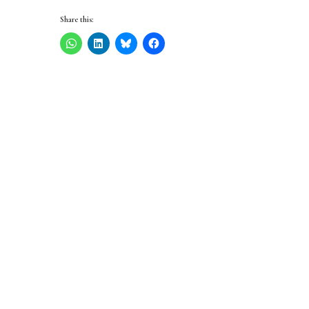
Share this: