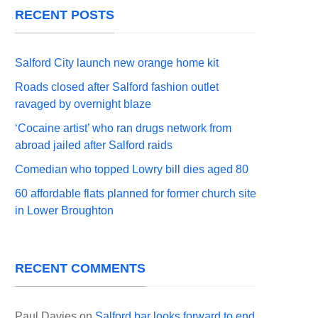
RECENT POSTS
Salford City launch new orange home kit
Roads closed after Salford fashion outlet
ravaged by overnight blaze
‘Cocaine artist’ who ran drugs network from
abroad jailed after Salford raids
Comedian who topped Lowry bill dies aged 80
60 affordable flats planned for former church site
in Lower Broughton
RECENT COMMENTS
Paul Davies
on
Salford bar looks forward to end