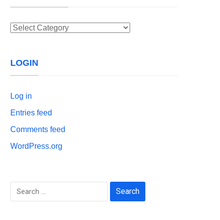
Categories
LOGIN
Log in
Entries feed
Comments feed
WordPress.org
Search
for: