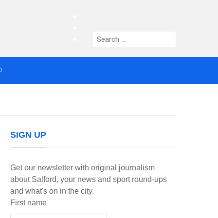
facebook
twitter
Search
instagram
for:
O
median who topped Lowry bill dies aged 80
SIGN UP
Get our newsletter with original journalism
about Salford, your news and sport round-ups
and what's on in the city.
First name