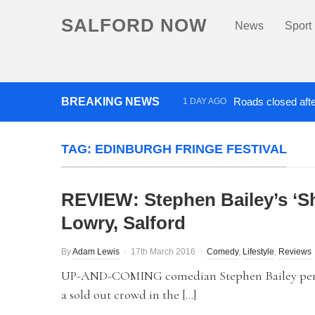
SALFORD NOW
News
Sport
BREAKING NEWS
Roads closed afte
1 DAY AGO
‘Cocaine artist’ who ran drug
TAG:
EDINBURGH FRINGE FESTIVAL
REVIEW: Stephen Bailey’s ‘Sh
Lowry, Salford
By
Adam Lewis
17th March 2016
Comedy
,
Lifestyle
,
Reviews
UP-AND-COMING comedian Stephen Bailey perfor
a sold out crowd in the […]