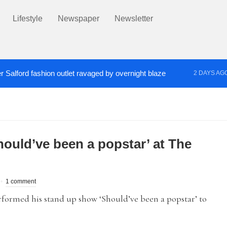
Lifestyle
Newspaper
Newsletter
r Salford fashion outlet ravaged by overnight blaze
2 DAYS AG
s network from abroad jailed after Salford raids
Co
4 DAYS AGO
ould’ve been a popstar’ at The
1 comment
med his stand up show ‘Should’ve been a popstar’ to