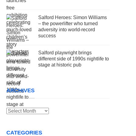
Salford Heroes: Simon Williams
– the powerlifter who turned
adversity into world-record
success
Salford playwright brings
different side of 1990s nightlife to
stage at historic pub
ARCHIVES
Archives
CATEGORIES