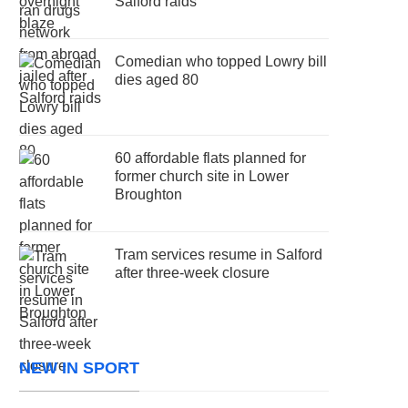
Salford raids
Comedian who topped Lowry bill
dies aged 80
60 affordable flats planned for
former church site in Lower
Broughton
Tram services resume in Salford
after three-week closure
NEW IN SPORT