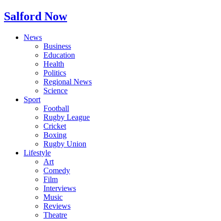
Salford Now
News
Business
Education
Health
Politics
Regional News
Science
Sport
Football
Rugby League
Cricket
Boxing
Rugby Union
Lifestyle
Art
Comedy
Film
Interviews
Music
Reviews
Theatre