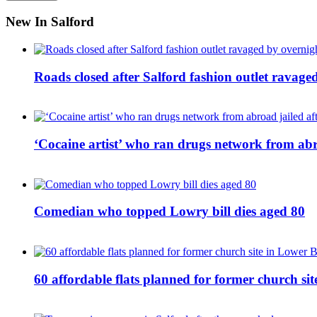
New In Salford
Roads closed after Salford fashion outlet ravage
‘Cocaine artist’ who ran drugs network from abro
Comedian who topped Lowry bill dies aged 80
60 affordable flats planned for former church s