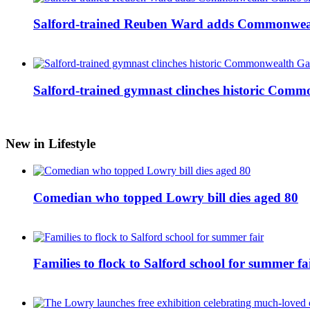
Salford-trained Reuben Ward adds Commonwealth
Salford-trained gymnast clinches historic Com
New in Lifestyle
Comedian who topped Lowry bill dies aged 80
Families to flock to Salford school for summer fa