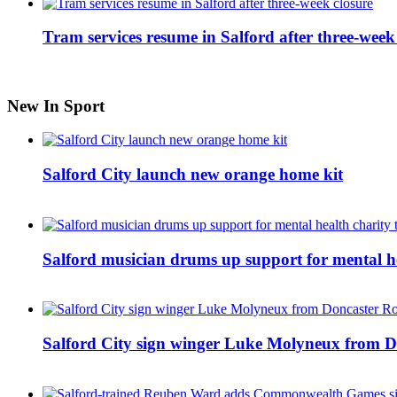
Tram services resume in Salford after three-week
New In Sport
Salford City launch new orange home kit
Salford musician drums up support for mental h
Salford City sign winger Luke Molyneux from D