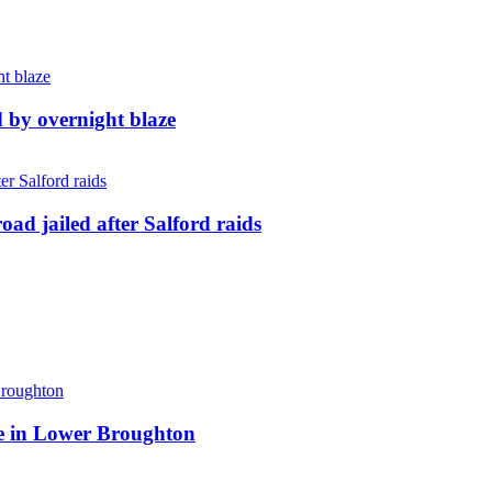
d by overnight blaze
ad jailed after Salford raids
ite in Lower Broughton