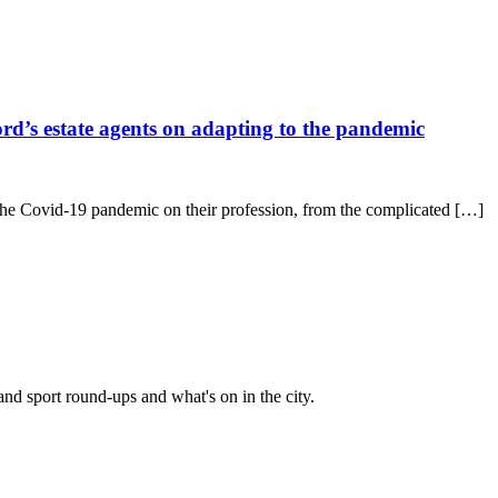
ford’s estate agents on adapting to the pandemic
of the Covid-19 pandemic on their profession, from the complicated […]
and sport round-ups and what's on in the city.