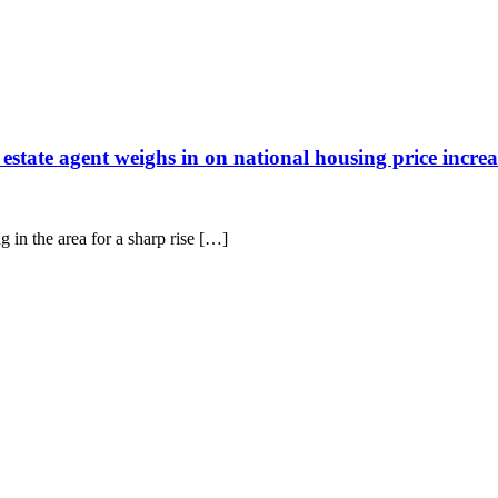
tate agent weighs in on national housing price increa
g in the area for a sharp rise […]