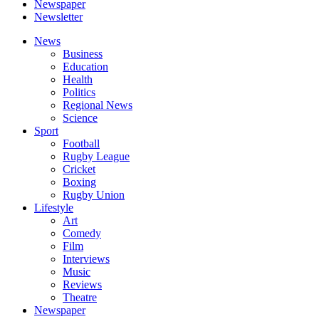
Newspaper
Newsletter
News
Business
Education
Health
Politics
Regional News
Science
Sport
Football
Rugby League
Cricket
Boxing
Rugby Union
Lifestyle
Art
Comedy
Film
Interviews
Music
Reviews
Theatre
Newspaper