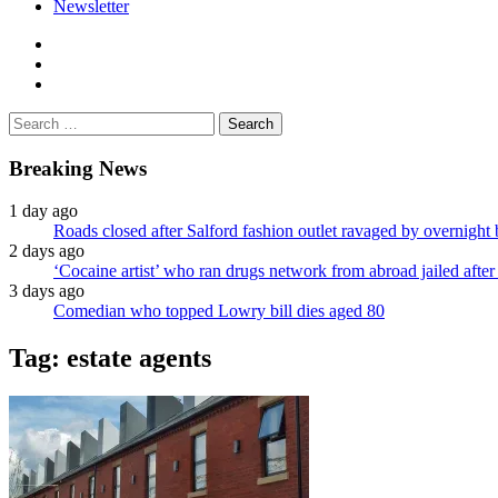
Newsletter
facebook
twitter
instagram
Search
for:
Breaking News
1 day ago
Roads closed after Salford fashion outlet ravaged by overnight 
2 days ago
‘Cocaine artist’ who ran drugs network from abroad jailed after 
3 days ago
Comedian who topped Lowry bill dies aged 80
Tag:
estate agents