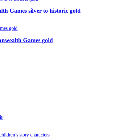
 Games silver to historic gold
monwealth Games gold
ir