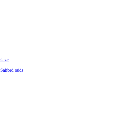
blaze
Salford raids