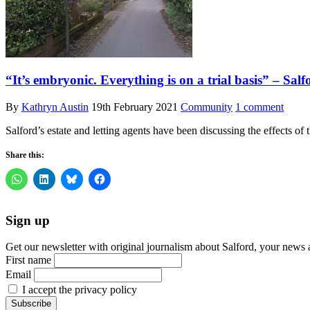
“It’s embryonic. Everything is on a trial basis” – Sal
By
Kathryn Austin
19th February 2021
Community
1 comment
Salford’s estate and letting agents have been discussing the effects 
Share this:
Sign up
Get our newsletter with original journalism about Salford, your news 
First name
Email
I accept the privacy policy