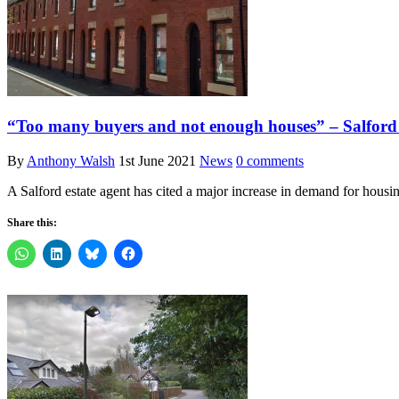
“Too many buyers and not enough houses” – Salford es
By
Anthony Walsh
1st June 2021
News
0 comments
A Salford estate agent has cited a major increase in demand for housin
Share this: