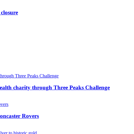
 closure
ealth charity through Three Peaks Challenge
oncaster Rovers