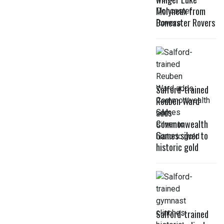
Molyneux from
Doncaster Rovers
Salford-trained
Reuben Ward
adds
Commonwealth
Games silver to
historic gold
Salford-trained