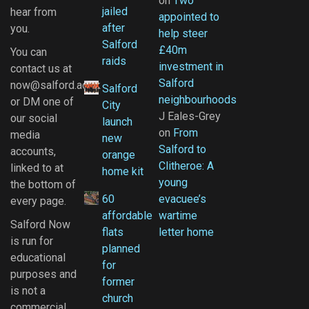
on
Two
jailed
hear from
appointed to
after
you.
help steer
Salford
£40m
You can
raids
investment in
contact us at
Salford
now@salford.ac.uk
Salford
neighbourhoods
or DM one of
City
J Eales-Grey
our social
launch
on
From
media
new
Salford to
accounts,
orange
Clitheroe: A
linked to at
home kit
young
the bottom of
60
evacuee’s
every page.
affordable
wartime
Salford Now
flats
letter home
is run for
planned
educational
for
purposes and
former
is not a
church
commercial