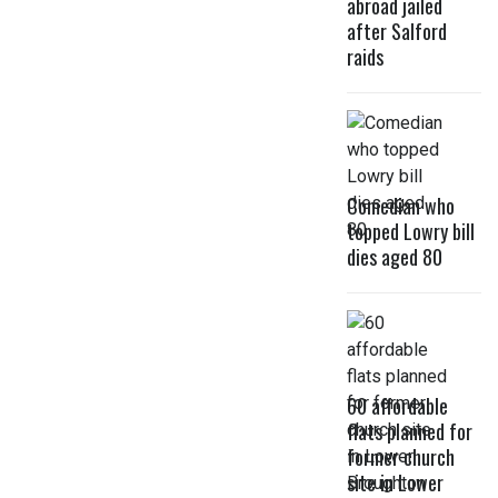
abroad jailed
after Salford
raids
Comedian who
topped Lowry bill
dies aged 80
60 affordable
flats planned for
former church
site in Lower