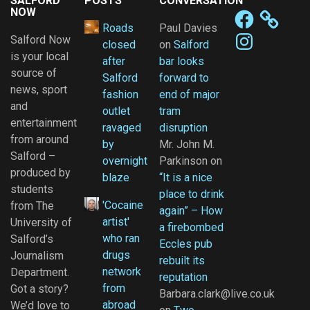
SALFORD
POSTS
CONVERSATION
NOW
Facebook
Roads
Paul Davies
Instagram
Salford Now
closed
on
Salford
is your local
after
bar looks
source of
Salford
forward to
news, sport
fashion
end of major
and
outlet
tram
entertainment
ravaged
disruption
from around
by
Mr. John M.
Salford –
overnight
Parkinson
on
produced by
blaze
“It is a nice
students
place to drink
'Cocaine
from The
again” – How
artist'
University of
a firebombed
who ran
Salford’s
Eccles pub
drugs
Journalism
rebuilt its
network
Department.
reputation
from
Got a story?
Barbara.clark@live.co.uk
abroad
We’d love to