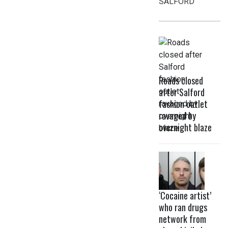
SALFORD
Roads closed
after Salford
fashion outlet
ravaged by
overnight blaze
‘Cocaine artist’
who ran drugs
network from