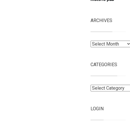
ARCHIVES
Archives
CATEGORIES
Categories
LOGIN