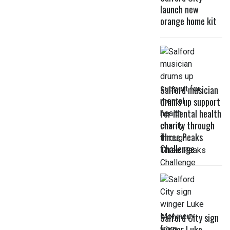
launch new
orange home kit
Salford musician
drums up support
for mental health
charity through
Three Peaks
Challenge
Salford City sign
winger Luke