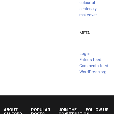
colourful
centenary
makeover
META
Log in
Entries feed
Comments feed
WordPress.org
ABOUT
POPULAR
JOIN THE
FOLLOW US