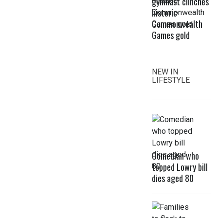
gymnast clinches
historic
Commonwealth
Games gold
NEW IN
LIFESTYLE
Comedian who
topped Lowry bill
dies aged 80