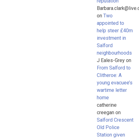
reputation
Barbara.clark@live.
on
Two
appointed to
help steer £40m
investment in
Salford
neighbourhoods
J Eales-Grey
on
From Salford to
Clitheroe: A
young evacuee’s
wartime letter
home
catherine
creegan
on
Salford Crescent
Old Police
Station given