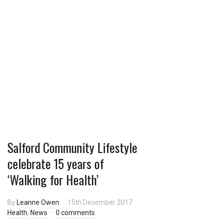
this:
Salford Community Lifestyle
celebrate 15 years of
‘Walking for Health’
By
Leanne Owen
15th December 2017
Health
,
News
0 comments