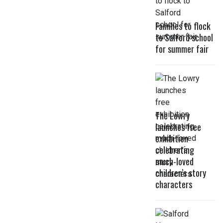
Families to flock
to Salford school
for summer fair
The Lowry
launches free
exhibition
celebrating
much-loved
children’s story
characters