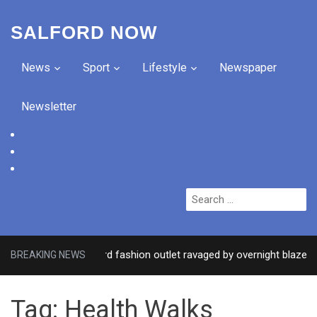
SALFORD NOW
News
Sport
Lifestyle
Newspaper
Newsletter
facebook
twitter
instagram
Search
for:
sed after Salford fashion outlet ravaged by overnight blaze
BREAKING NEWS
Tag:
Health Walks