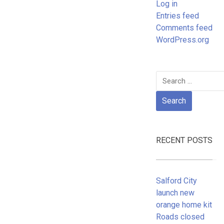
Log in
Entries feed
Comments feed
WordPress.org
Search
for:
RECENT POSTS
Salford City
launch new
orange home kit
Roads closed