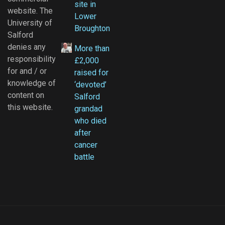
site in
website. The
Lower
University of
Broughton
Salford
denies any
More than
responsibility
£2,000
for and / or
raised for
knowledge of
‘devoted’
content on
Salford
this website.
grandad
who died
after
cancer
battle