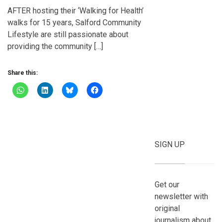
AFTER hosting their ‘Walking for Health’
walks for 15 years, Salford Community
Lifestyle are still passionate about
providing the community […]
Share this:
SIGN UP
Get our
newsletter with
original
journalism about