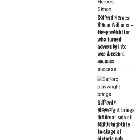
Salford Heroes:
Simon Williams –
the powerlifter
who turned
adversity into
world-record
success
Salford
playwright brings
different side of
1990s nightlife
to stage at
historic pub