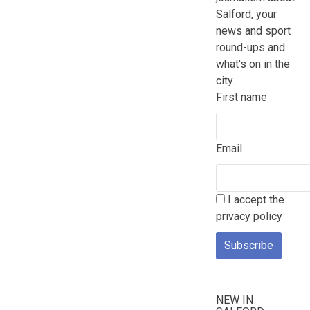
Salford, your
news and sport
round-ups and
what's on in the
city.
First name
Email
I accept the
privacy policy
NEW IN