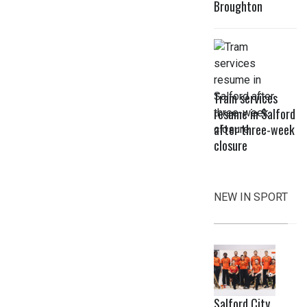
Broughton
Tram services
resume in Salford
after three-week
closure
NEW IN SPORT
Salford City