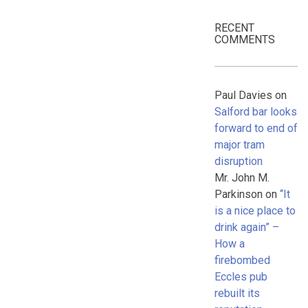
RECENT
COMMENTS
Paul Davies
on
Salford bar looks
forward to end of
major tram
disruption
Mr. John M.
Parkinson
on
“It
is a nice place to
drink again” –
How a
firebombed
Eccles pub
rebuilt its