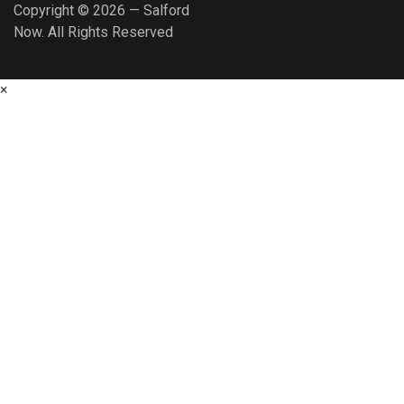
Copyright © 2026 — Salford
Now. All Rights Reserved
×