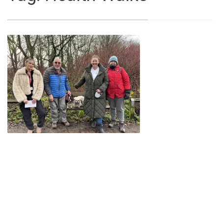
Local
community
walking
group
improving
mental
wellbeing
with
‘Walk
and
Talk’