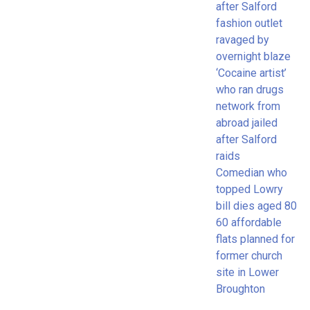
after Salford
fashion outlet
ravaged by
overnight blaze
‘Cocaine artist’
who ran drugs
network from
abroad jailed
after Salford
raids
Comedian who
topped Lowry
bill dies aged 80
60 affordable
flats planned for
former church
site in Lower
Broughton