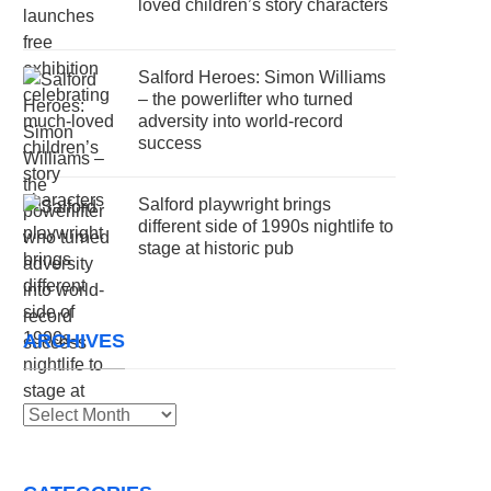
loved children’s story characters
Salford Heroes: Simon Williams
– the powerlifter who turned
adversity into world-record
success
Salford playwright brings
different side of 1990s nightlife to
stage at historic pub
ARCHIVES
Archives