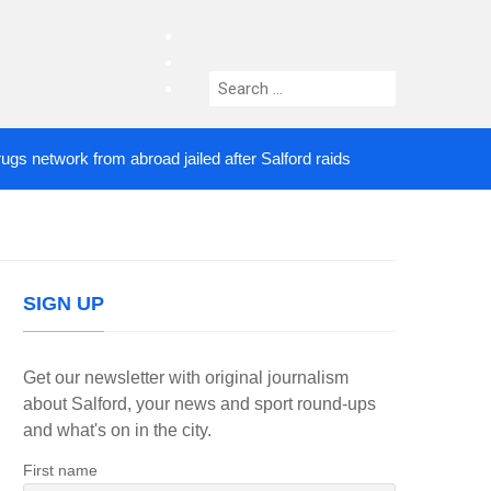
facebook
twitter
Search
instagram
for:
twork from abroad jailed after Salford raids
Comed
4 DAYS AGO
SIGN UP
Get our newsletter with original journalism
about Salford, your news and sport round-ups
and what's on in the city.
First name