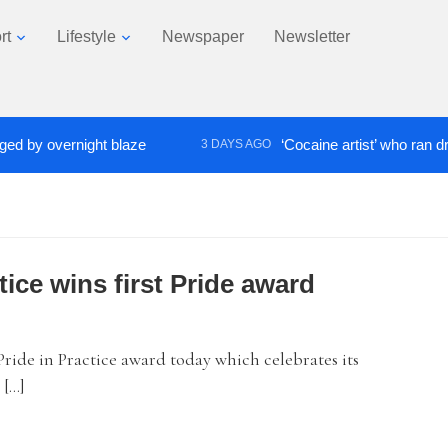
rt
Lifestyle
Newspaper
Newsletter
 overnight blaze
‘Cocaine artist’ who ran drugs ne
3 DAYS AGO
tice wins first Pride award
ide in Practice award today which celebrates its
 […]