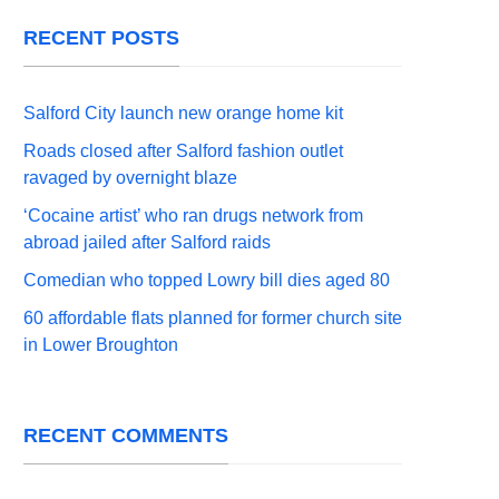
RECENT POSTS
Salford City launch new orange home kit
Roads closed after Salford fashion outlet
ravaged by overnight blaze
‘Cocaine artist’ who ran drugs network from
abroad jailed after Salford raids
Comedian who topped Lowry bill dies aged 80
60 affordable flats planned for former church site
in Lower Broughton
RECENT COMMENTS