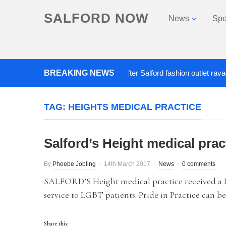
SALFORD NOW
News
Spo
BREAKING NEWS
Roads closed after Salford fashion outlet ravaged by
TAG:
HEIGHTS MEDICAL PRACTICE
Salford’s Height medical prac
By
Phoebe Jobling
14th March 2017
News
0 comments
SALFORD’S Height medical practice received a Pr
service to LGBT patients. Pride in Practice can be
Share this: