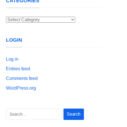
CATEGORIES
Categories
LOGIN
Log in
Entries feed
Comments feed
WordPress.org
Search
for: