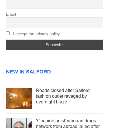
Email
I accept the privacy policy
NEW IN SALFORD
Roads closed after Salford
fashion outlet ravaged by
overnight blaze
‘Cocaine artist’ who ran drugs
network from abroad jailed after