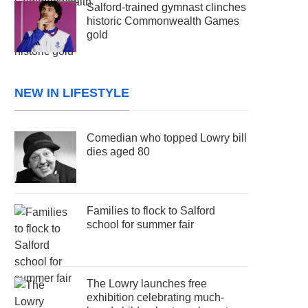
Salford-trained gymnast clinches
historic Commonwealth Games
gold
NEW IN LIFESTYLE
Comedian who topped Lowry bill
dies aged 80
Families to flock to Salford
school for summer fair
The Lowry launches free
exhibition celebrating much-