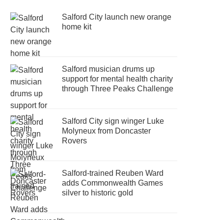
Salford City launch new orange
home kit
Salford musician drums up
support for mental health charity
through Three Peaks Challenge
Salford City sign winger Luke
Molyneux from Doncaster
Rovers
Salford-trained Reuben Ward
adds Commonwealth Games
silver to historic gold