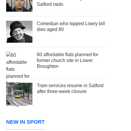
Salford raids
Comedian who topped Lowry bill
dies aged 80
60 affordable flats planned for
former church site in Lower
Broughton
Tram services resume in Salford
after three-week closure
NEW IN SPORT