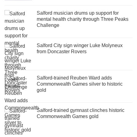
Salford musician drums up support for
mental health charity through Three Peaks
Challenge
Salford City sign winger Luke Molyneux
from Doncaster Rovers
Salford-trained Reuben Ward adds
Commonwealth Games silver to historic
gold
Salford-trained gymnast clinches historic
Commonwealth Games gold