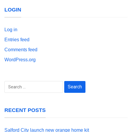
LOGIN
Log in
Entries feed
Comments feed
WordPress.org
Search
for:
RECENT POSTS
Salford City launch new orange home kit