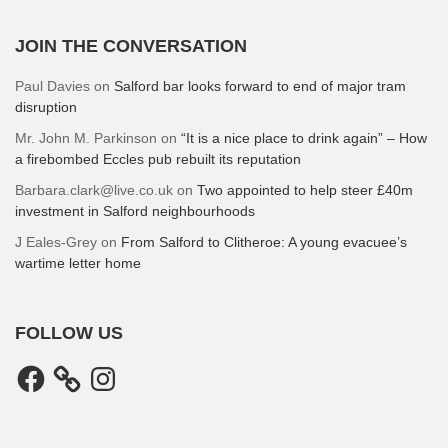
JOIN THE CONVERSATION
Paul Davies
on
Salford bar looks forward to end of major tram
disruption
Mr. John M. Parkinson
on
“It is a nice place to drink again” – How
a firebombed Eccles pub rebuilt its reputation
Barbara.clark@live.co.uk
on
Two appointed to help steer £40m
investment in Salford neighbourhoods
J Eales-Grey
on
From Salford to Clitheroe: A young evacuee’s
wartime letter home
FOLLOW US
Facebook
Instagram