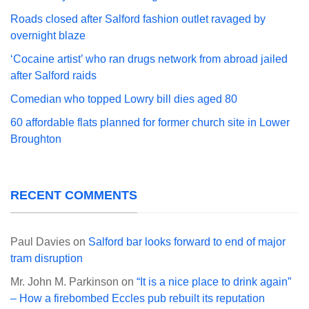
Roads closed after Salford fashion outlet ravaged by
overnight blaze
‘Cocaine artist’ who ran drugs network from abroad jailed
after Salford raids
Comedian who topped Lowry bill dies aged 80
60 affordable flats planned for former church site in Lower
Broughton
RECENT COMMENTS
Paul Davies
on
Salford bar looks forward to end of major
tram disruption
Mr. John M. Parkinson
on
“It is a nice place to drink again”
– How a firebombed Eccles pub rebuilt its reputation