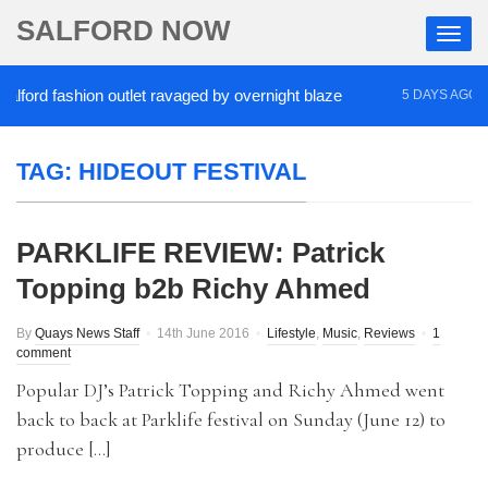
SALFORD NOW
ford fashion outlet ravaged by overnight blaze
‘C
5 DAYS AGO
TAG:
HIDEOUT FESTIVAL
PARKLIFE REVIEW: Patrick
Topping b2b Richy Ahmed
By
Quays News Staff
14th June 2016
Lifestyle
,
Music
,
Reviews
1
comment
Popular DJ’s Patrick Topping and Richy Ahmed went
back to back at Parklife festival on Sunday (June 12) to
produce […]