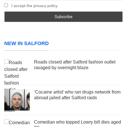
I accept the privacy policy
NEW IN SALFORD
Roads closed after Salford fashion outlet
ravaged by overnight blaze
‘Cocaine artist’ who ran drugs network from
abroad jailed after Salford raids
Comedian who topped Lowry bill dies aged