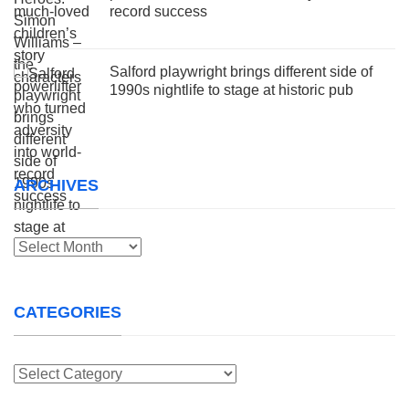
record success
Salford playwright brings different side of
1990s nightlife to stage at historic pub
ARCHIVES
Archives
CATEGORIES
Categories