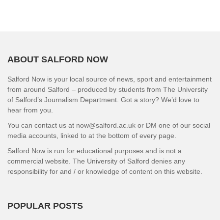
ABOUT SALFORD NOW
Salford Now is your local source of news, sport and entertainment
from around Salford – produced by students from The University
of Salford’s Journalism Department. Got a story? We’d love to
hear from you.
You can contact us at now@salford.ac.uk or DM one of our social
media accounts, linked to at the bottom of every page.
Salford Now is run for educational purposes and is not a
commercial website. The University of Salford denies any
responsibility for and / or knowledge of content on this website.
POPULAR POSTS