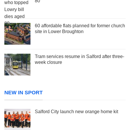
80
60 affordable flats planned for former church
site in Lower Broughton
Tram services resume in Salford after three-
week closure
NEW IN SPORT
Salford City launch new orange home kit