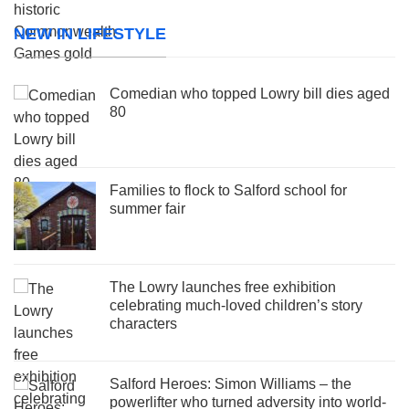
NEW IN LIFESTYLE
Comedian who topped Lowry bill dies aged
80
Families to flock to Salford school for
summer fair
The Lowry launches free exhibition
celebrating much-loved children’s story
characters
Salford Heroes: Simon Williams – the
powerlifter who turned adversity into world-