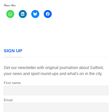
Share this:
SIGN UP
Get our newsletter with original journalism about Salford,
your news and sport round-ups and what's on in the city.
First name
Email