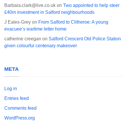
Barbara.clark@live.co.uk
on
Two appointed to help steer
£40m investment in Salford neighbourhoods
J Eales-Grey
on
From Salford to Clitheroe: A young
evacuee’s wartime letter home
catherine creegan
on
Salford Crescent Old Police Station
given colourful centenary makeover
META
Log in
Entries feed
Comments feed
WordPress.org