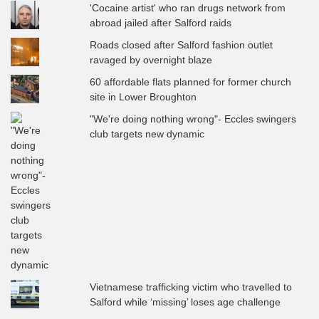
'Cocaine artist' who ran drugs network from
abroad jailed after Salford raids
Roads closed after Salford fashion outlet
ravaged by overnight blaze
60 affordable flats planned for former church
site in Lower Broughton
"We're doing nothing wrong"- Eccles swingers
club targets new dynamic
Vietnamese trafficking victim who travelled to
Salford while ‘missing’ loses age challenge