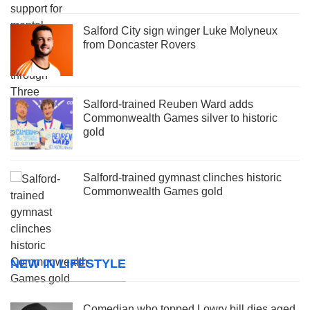
Salford City sign winger Luke Molyneux
from Doncaster Rovers
Salford-trained Reuben Ward adds
Commonwealth Games silver to historic
gold
Salford-trained gymnast clinches historic
Commonwealth Games gold
NEW IN LIFESTYLE
Comedian who topped Lowry bill dies aged