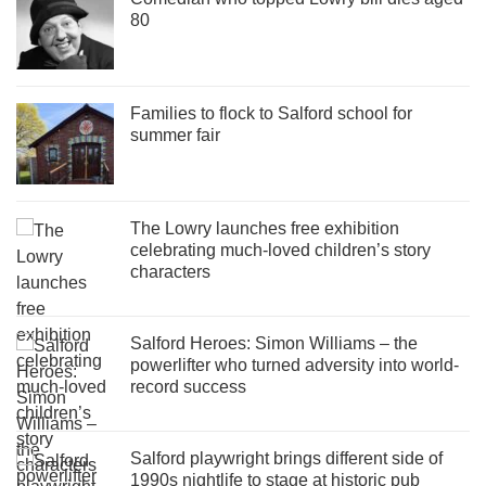
80
Families to flock to Salford school for
summer fair
The Lowry launches free exhibition
celebrating much-loved children’s story
characters
Salford Heroes: Simon Williams – the
powerlifter who turned adversity into world-
record success
Salford playwright brings different side of
1990s nightlife to stage at historic pub