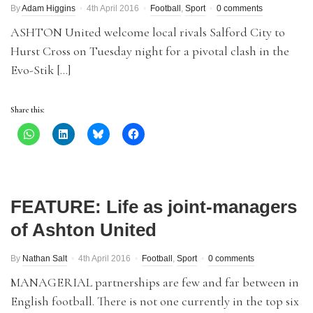
By
Adam Higgins
4th April 2016
Football
,
Sport
0 comments
ASHTON United welcome local rivals Salford City to
Hurst Cross on Tuesday night for a pivotal clash in the
Evo-Stik […]
Share this:
FEATURE: Life as joint-managers
of Ashton United
By
Nathan Salt
4th April 2016
Football
,
Sport
0 comments
MANAGERIAL partnerships are few and far between in
English football. There is not one currently in the top six