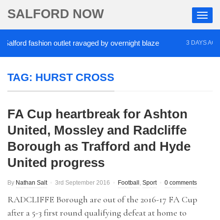
SALFORD NOW
ford fashion outlet ravaged by overnight blaze
‘C
3 DAYS AGO
TAG:
HURST CROSS
FA Cup heartbreak for Ashton
United, Mossley and Radcliffe
Borough as Trafford and Hyde
United progress
By
Nathan Salt
3rd September 2016
Football
,
Sport
0 comments
RADCLIFFE Borough are out of the 2016-17 FA Cup
after a 5-3 first round qualifying defeat at home to