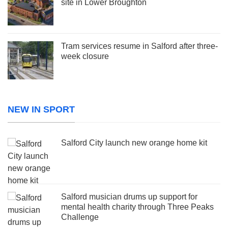
site in Lower Broughton
Tram services resume in Salford after three-
week closure
NEW IN SPORT
Salford City launch new orange home kit
Salford musician drums up support for
mental health charity through Three Peaks
Challenge