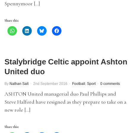
Spennymoor […]
Share this:
Stalybridge Celtic appoint Ashton
United duo
By
Nathan Salt
2nd September 2016
Football
,
Sport
0 comments
ASHTON United managerial duo Paul Phillips and
Steve Halford have resigned as they prepare to take on a
new role […]
Share this: