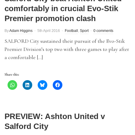
comfortably in crucial Evo-Stik
Premier promotion clash
By
Adam Higgins
5th April 2016
Football
,
Sport
0 comments
SALFORD City sustained their pursuit of the Evo-Stik
Premier Division’s top two with three games to play after
a comfortable […]
Share this:
PREVIEW: Ashton United v
Salford City