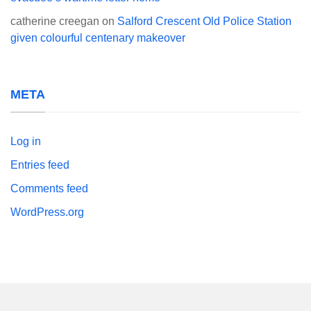
catherine creegan
on
Salford Crescent Old Police Station
given colourful centenary makeover
META
Log in
Entries feed
Comments feed
WordPress.org