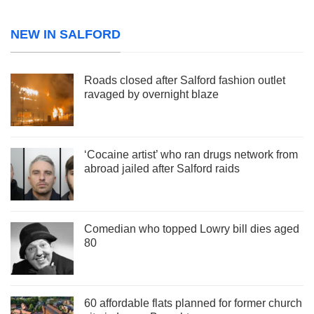
NEW IN SALFORD
Roads closed after Salford fashion outlet
ravaged by overnight blaze
‘Cocaine artist’ who ran drugs network from
abroad jailed after Salford raids
Comedian who topped Lowry bill dies aged
80
60 affordable flats planned for former church