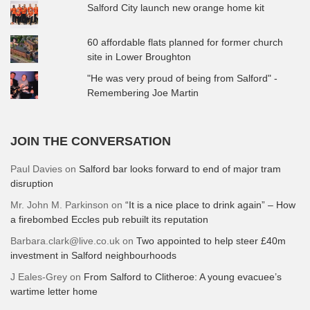
Salford City launch new orange home kit
60 affordable flats planned for former church
site in Lower Broughton
"He was very proud of being from Salford" -
Remembering Joe Martin
JOIN THE CONVERSATION
Paul Davies
on
Salford bar looks forward to end of major tram
disruption
Mr. John M. Parkinson
on
“It is a nice place to drink again” – How
a firebombed Eccles pub rebuilt its reputation
Barbara.clark@live.co.uk
on
Two appointed to help steer £40m
investment in Salford neighbourhoods
J Eales-Grey
on
From Salford to Clitheroe: A young evacuee’s
wartime letter home