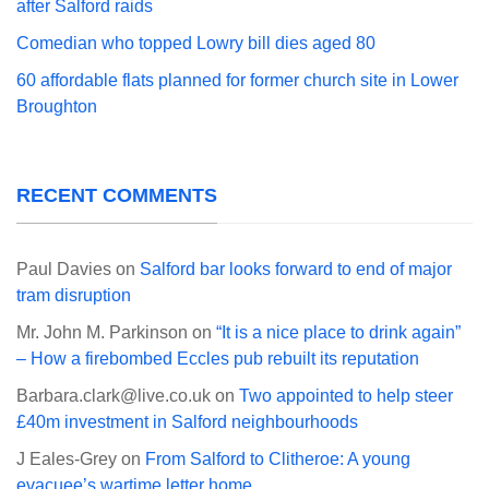
after Salford raids
Comedian who topped Lowry bill dies aged 80
60 affordable flats planned for former church site in Lower
Broughton
RECENT COMMENTS
Paul Davies
on
Salford bar looks forward to end of major
tram disruption
Mr. John M. Parkinson
on
“It is a nice place to drink again”
– How a firebombed Eccles pub rebuilt its reputation
Barbara.clark@live.co.uk
on
Two appointed to help steer
£40m investment in Salford neighbourhoods
J Eales-Grey
on
From Salford to Clitheroe: A young
evacuee’s wartime letter home