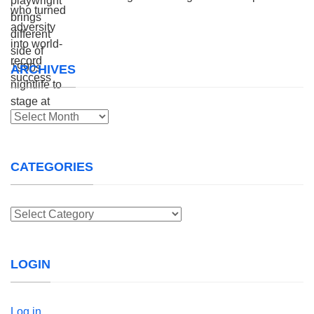
ARCHIVES
Archives
CATEGORIES
Categories
LOGIN
Log in