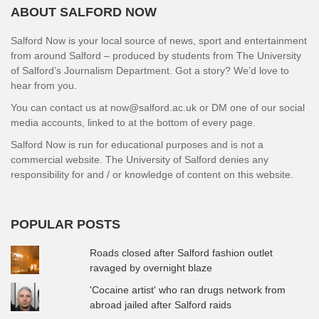
ABOUT SALFORD NOW
Salford Now is your local source of news, sport and entertainment
from around Salford – produced by students from The University
of Salford’s Journalism Department. Got a story? We’d love to
hear from you.
You can contact us at now@salford.ac.uk or DM one of our social
media accounts, linked to at the bottom of every page.
Salford Now is run for educational purposes and is not a
commercial website. The University of Salford denies any
responsibility for and / or knowledge of content on this website.
POPULAR POSTS
Roads closed after Salford fashion outlet
ravaged by overnight blaze
'Cocaine artist' who ran drugs network from
abroad jailed after Salford raids