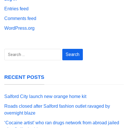
Entries feed
Comments feed
WordPress.org
Search
for:
RECENT POSTS
Salford City launch new orange home kit
Roads closed after Salford fashion outlet ravaged by
overnight blaze
‘Cocaine artist’ who ran drugs network from abroad jailed