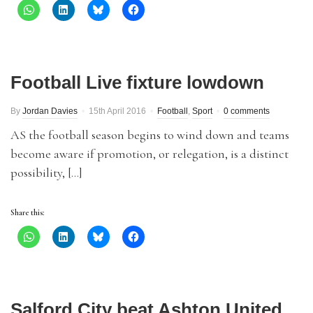
Football Live fixture lowdown
By
Jordan Davies
15th April 2016
Football
,
Sport
0 comments
AS the football season begins to wind down and teams
become aware if promotion, or relegation, is a distinct
possibility, […]
Share this:
Salford City beat Ashton United