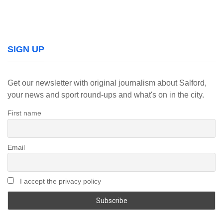
SIGN UP
Get our newsletter with original journalism about Salford,
your news and sport round-ups and what's on in the city.
First name
Email
I accept the privacy policy