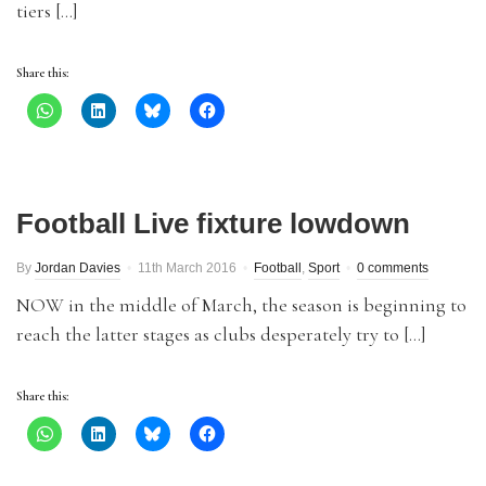
tiers […]
Share this:
Football Live fixture lowdown
By
Jordan Davies
11th March 2016
Football
,
Sport
0 comments
NOW in the middle of March, the season is beginning to
reach the latter stages as clubs desperately try to […]
Share this: