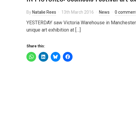
By
Natalie Rees
13th March 2016
News
0 commen
YESTERDAY saw Victoria Warehouse in Manchester p
unique art exhibition at […]
Share this: