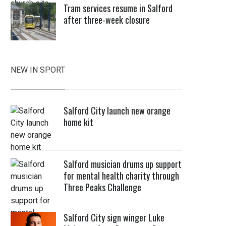
Tram services resume in Salford
after three-week closure
NEW IN SPORT
Salford City launch new orange
home kit
Salford musician drums up support
for mental health charity through
Three Peaks Challenge
Salford City sign winger Luke