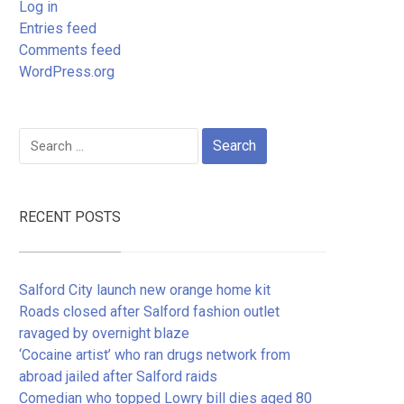
Log in
Entries feed
Comments feed
WordPress.org
Search
for:
RECENT POSTS
Salford City launch new orange home kit
Roads closed after Salford fashion outlet
ravaged by overnight blaze
‘Cocaine artist’ who ran drugs network from
abroad jailed after Salford raids
Comedian who topped Lowry bill dies aged 80