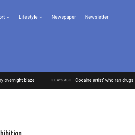
ort
Lifestyle
Newspaper
Newsletter
rnight blaze
‘Cocaine artist’ who ran drugs netwo
3 DAYS AGO
hibition