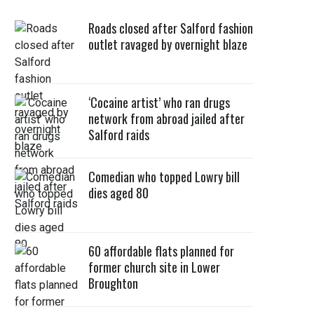
Roads closed after Salford fashion
outlet ravaged by overnight blaze
‘Cocaine artist’ who ran drugs
network from abroad jailed after
Salford raids
Comedian who topped Lowry bill
dies aged 80
60 affordable flats planned for
former church site in Lower
Broughton