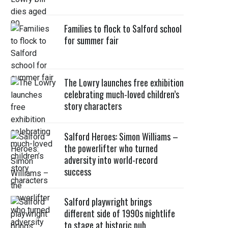
Families to flock to Salford school
for summer fair
The Lowry launches free exhibition
celebrating much-loved children’s
story characters
Salford Heroes: Simon Williams –
the powerlifter who turned
adversity into world-record
success
Salford playwright brings
different side of 1990s nightlife
to stage at historic pub