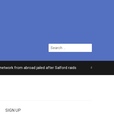
Search
for:
rk from abroad jailed after Salford raids
Comedia
4 DAYS AGO
SIGN UP