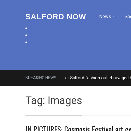
SALFORD NOW
News
Sp
facebook
twitter
instagram
Roads closed after Salford fashion outlet ravaged by ove
BREAKING NEWS
Tag:
Images
IN PICTURES: Cosmosis Festival art ex