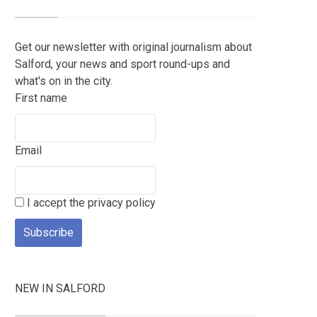
Get our newsletter with original journalism about
Salford, your news and sport round-ups and
what's on in the city.
First name
Email
I accept the privacy policy
NEW IN SALFORD