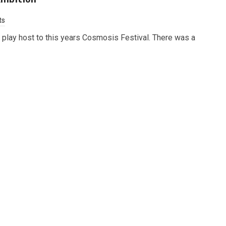
ts
lay host to this years Cosmosis Festival. There was a