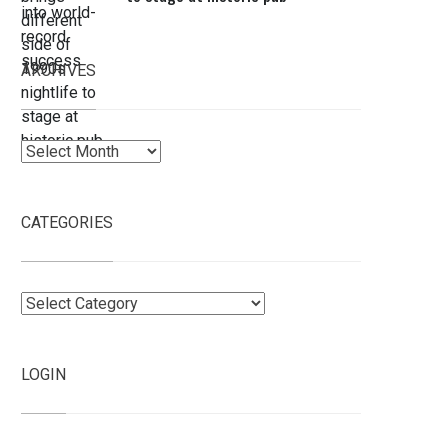
ARCHIVES
Archives
CATEGORIES
Categories
LOGIN