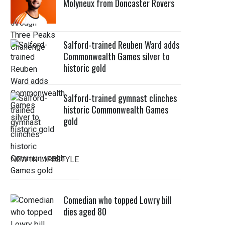
Molyneux from Doncaster Rovers
Salford-trained Reuben Ward adds
Commonwealth Games silver to
historic gold
Salford-trained gymnast clinches
historic Commonwealth Games
gold
NEW IN LIFESTYLE
Comedian who topped Lowry bill
dies aged 80