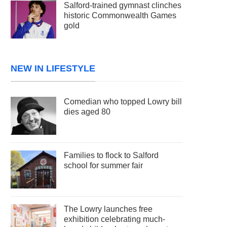
Salford-trained gymnast clinches
historic Commonwealth Games
gold
NEW IN LIFESTYLE
Comedian who topped Lowry bill
dies aged 80
Families to flock to Salford
school for summer fair
The Lowry launches free
exhibition celebrating much-