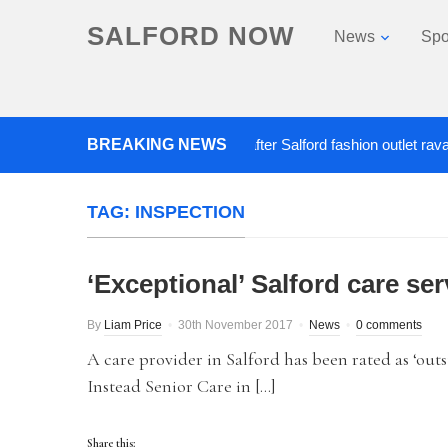
SALFORD NOW
News
Spo
BREAKING NEWS
Roads closed after Salford fashion outlet ravaged b
TAG:
INSPECTION
‘Exceptional’ Salford care s
By
Liam Price
30th November 2017
News
0 comments
A care provider in Salford has been rated as ‘o
Instead Senior Care in […]
Share this: