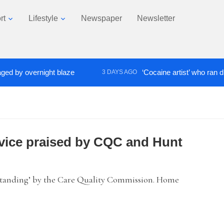
rt
Lifestyle
Newspaper
Newsletter
y overnight blaze
‘Cocaine artist’ who ran drugs n
3 DAYS AGO
ervice praised by CQC and Hunt
utstanding’ by the Care Quality Commission. Home