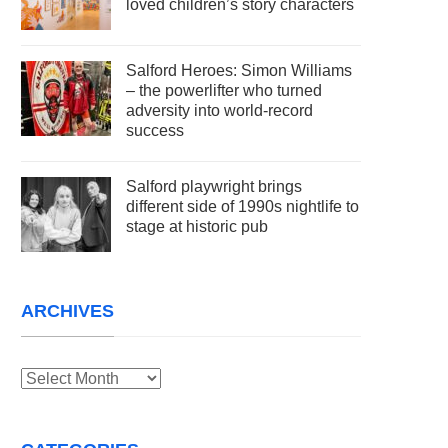
loved children’s story characters
Salford Heroes: Simon Williams
– the powerlifter who turned
adversity into world-record
success
Salford playwright brings
different side of 1990s nightlife to
stage at historic pub
ARCHIVES
Archives