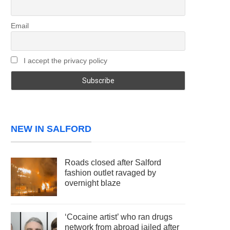
Email
I accept the privacy policy
NEW IN SALFORD
Roads closed after Salford
fashion outlet ravaged by
overnight blaze
‘Cocaine artist’ who ran drugs
network from abroad jailed after