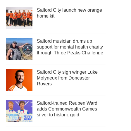
Salford City launch new orange
home kit
Salford musician drums up
support for mental health charity
through Three Peaks Challenge
Salford City sign winger Luke
Molyneux from Doncaster
Rovers
Salford-trained Reuben Ward
adds Commonwealth Games
silver to historic gold