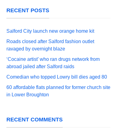
RECENT POSTS
Salford City launch new orange home kit
Roads closed after Salford fashion outlet
ravaged by overnight blaze
‘Cocaine artist’ who ran drugs network from
abroad jailed after Salford raids
Comedian who topped Lowry bill dies aged 80
60 affordable flats planned for former church site
in Lower Broughton
RECENT COMMENTS