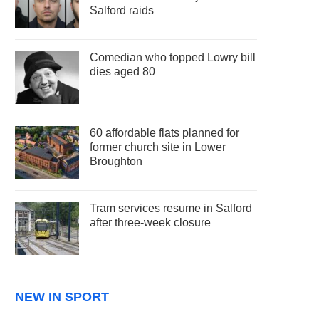
Salford raids
Comedian who topped Lowry bill
dies aged 80
60 affordable flats planned for
former church site in Lower
Broughton
Tram services resume in Salford
after three-week closure
NEW IN SPORT