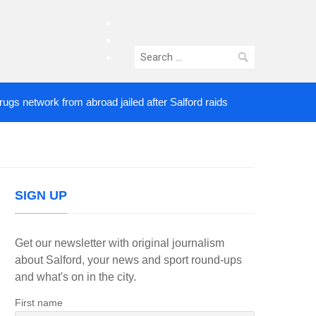
facebook
twitter
Search
instagram
for:
etwork from abroad jailed after Salford raids
Come
4 DAYS AGO
SIGN UP
Get our newsletter with original journalism
about Salford, your news and sport round-ups
and what's on in the city.
First name