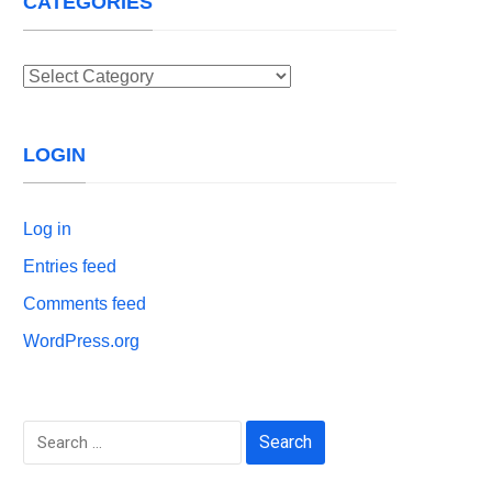
CATEGORIES
Categories
LOGIN
Log in
Entries feed
Comments feed
WordPress.org
Search
for: