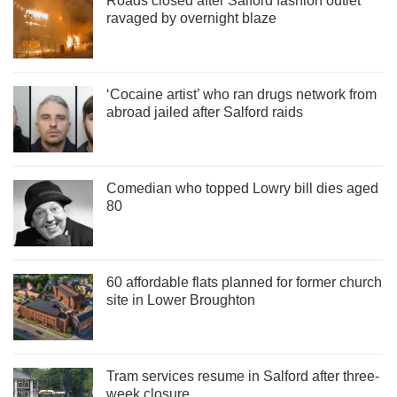
Roads closed after Salford fashion outlet
ravaged by overnight blaze
‘Cocaine artist’ who ran drugs network from
abroad jailed after Salford raids
Comedian who topped Lowry bill dies aged
80
60 affordable flats planned for former church
site in Lower Broughton
Tram services resume in Salford after three-
week closure