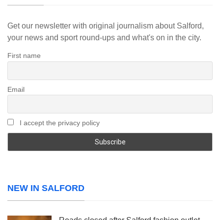
Get our newsletter with original journalism about Salford,
your news and sport round-ups and what's on in the city.
First name
Email
I accept the privacy policy
NEW IN SALFORD