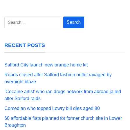
Search
for:
RECENT POSTS
Salford City launch new orange home kit
Roads closed after Salford fashion outlet ravaged by
overnight blaze
‘Cocaine artist’ who ran drugs network from abroad jailed
after Salford raids
Comedian who topped Lowry bill dies aged 80
60 affordable flats planned for former church site in Lower
Broughton