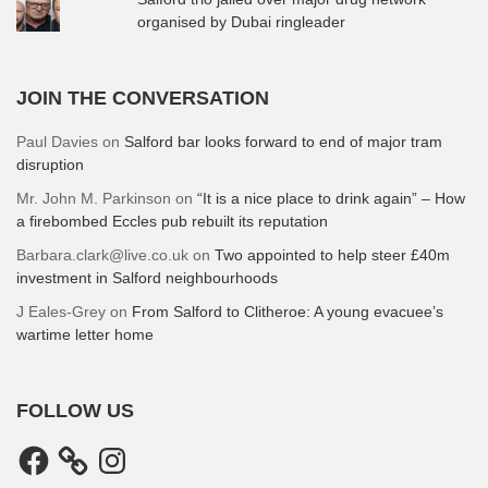
organised by Dubai ringleader
JOIN THE CONVERSATION
Paul Davies
on
Salford bar looks forward to end of major tram
disruption
Mr. John M. Parkinson
on
“It is a nice place to drink again” – How
a firebombed Eccles pub rebuilt its reputation
Barbara.clark@live.co.uk
on
Two appointed to help steer £40m
investment in Salford neighbourhoods
J Eales-Grey
on
From Salford to Clitheroe: A young evacuee’s
wartime letter home
FOLLOW US
Facebook
Instagram