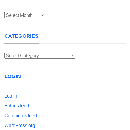
Archives
CATEGORIES
Categories
LOGIN
Log in
Entries feed
Comments feed
WordPress.org