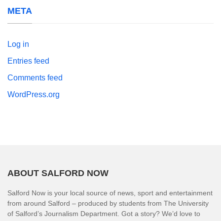
META
Log in
Entries feed
Comments feed
WordPress.org
ABOUT SALFORD NOW
Salford Now is your local source of news, sport and entertainment
from around Salford – produced by students from The University
of Salford’s Journalism Department. Got a story? We’d love to