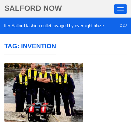
SALFORD NOW
er Salford fashion outlet ravaged by overnight blaze
2 DAYS A
TAG:
INVENTION