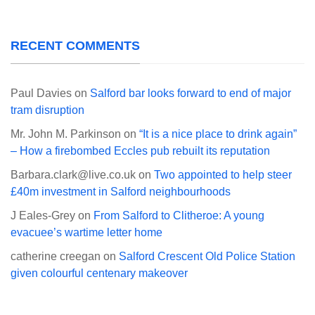
RECENT COMMENTS
Paul Davies
on
Salford bar looks forward to end of major
tram disruption
Mr. John M. Parkinson
on
“It is a nice place to drink again”
– How a firebombed Eccles pub rebuilt its reputation
Barbara.clark@live.co.uk
on
Two appointed to help steer
£40m investment in Salford neighbourhoods
J Eales-Grey
on
From Salford to Clitheroe: A young
evacuee’s wartime letter home
catherine creegan
on
Salford Crescent Old Police Station
given colourful centenary makeover