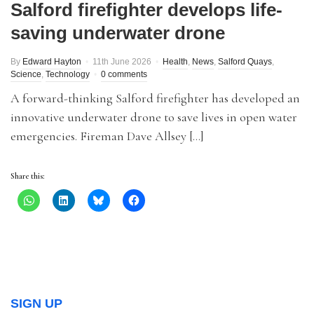
Salford firefighter develops life-
saving underwater drone
By
Edward Hayton
11th June 2026
Health
,
News
,
Salford Quays
,
Science
,
Technology
0 comments
A forward-thinking Salford firefighter has developed an
innovative underwater drone to save lives in open water
emergencies. Fireman Dave Allsey […]
Share this:
SIGN UP