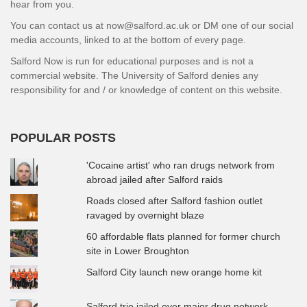
hear from you.
You can contact us at now@salford.ac.uk or DM one of our social
media accounts, linked to at the bottom of every page.
Salford Now is run for educational purposes and is not a
commercial website. The University of Salford denies any
responsibility for and / or knowledge of content on this website.
POPULAR POSTS
'Cocaine artist' who ran drugs network from
abroad jailed after Salford raids
Roads closed after Salford fashion outlet
ravaged by overnight blaze
60 affordable flats planned for former church
site in Lower Broughton
Salford City launch new orange home kit
Salford trio jailed over major drug network