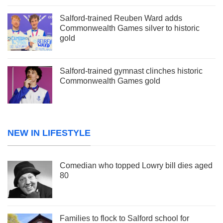
Salford-trained Reuben Ward adds
Commonwealth Games silver to historic
gold
Salford-trained gymnast clinches historic
Commonwealth Games gold
NEW IN LIFESTYLE
Comedian who topped Lowry bill dies aged
80
Families to flock to Salford school for