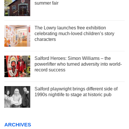
summer fair
The Lowry launches free exhibition
celebrating much-loved children’s story
characters
Salford Heroes: Simon Williams – the
powerlifter who turned adversity into world-
record success
Salford playwright brings different side of
1990s nightlife to stage at historic pub
ARCHIVES