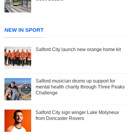
NEW IN SPORT
Salford City launch new orange home kit
Salford musician drums up support for
mental health charity through Three Peaks
Challenge
Salford City sign winger Luke Molyneux
from Doncaster Rovers