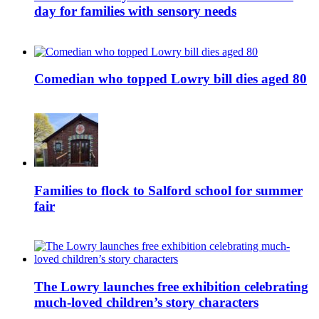
day for families with sensory needs
Comedian who topped Lowry bill dies aged 80
Families to flock to Salford school for summer
fair
The Lowry launches free exhibition celebrating
much-loved children’s story characters