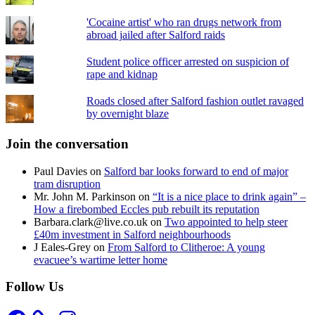
'Cocaine artist' who ran drugs network from
abroad jailed after Salford raids
Student police officer arrested on suspicion of
rape and kidnap
Roads closed after Salford fashion outlet ravaged
by overnight blaze
Join the conversation
Paul Davies
on
Salford bar looks forward to end of major
tram disruption
Mr. John M. Parkinson
on
“It is a nice place to drink again” –
How a firebombed Eccles pub rebuilt its reputation
Barbara.clark@live.co.uk
on
Two appointed to help steer
£40m investment in Salford neighbourhoods
J Eales-Grey
on
From Salford to Clitheroe: A young
evacuee’s wartime letter home
Follow Us
Facebook
Instagram