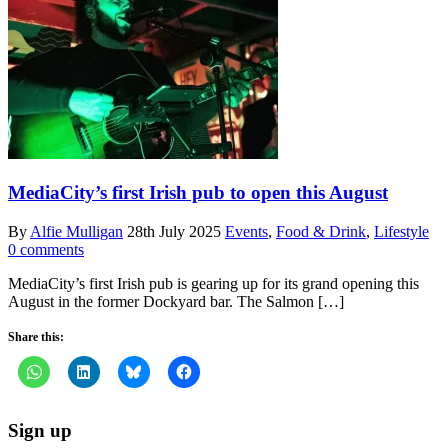
MediaCity’s first Irish pub to open this August
By
Alfie Mulligan
28th July 2025
Events
,
Food & Drink
,
Lifestyle
0 comments
MediaCity’s first Irish pub is gearing up for its grand opening this
August in the former Dockyard bar. The Salmon […]
Share this:
Sign up