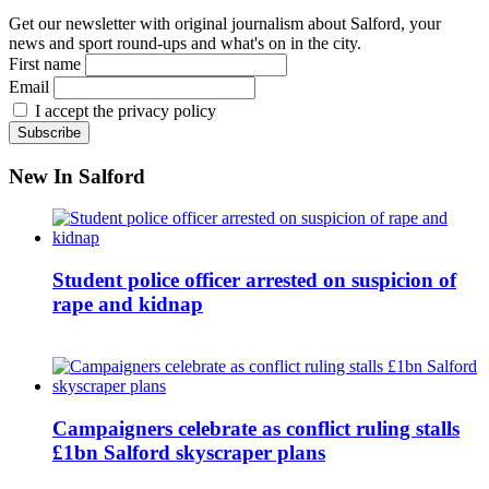
Get our newsletter with original journalism about Salford, your
news and sport round-ups and what's on in the city.
First name
Email
I accept the privacy policy
New In Salford
Student police officer arrested on suspicion of
rape and kidnap
Campaigners celebrate as conflict ruling stalls
£1bn Salford skyscraper plans