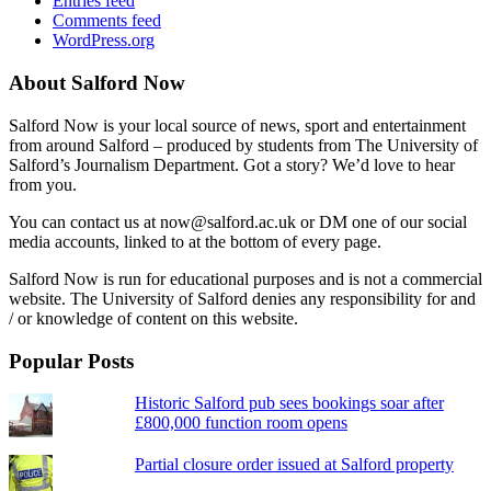
Entries feed
Comments feed
WordPress.org
About Salford Now
Salford Now is your local source of news, sport and entertainment
from around Salford – produced by students from The University of
Salford’s Journalism Department. Got a story? We’d love to hear
from you.
You can contact us at now@salford.ac.uk or DM one of our social
media accounts, linked to at the bottom of every page.
Salford Now is run for educational purposes and is not a commercial
website. The University of Salford denies any responsibility for and
/ or knowledge of content on this website.
Popular Posts
Historic Salford pub sees bookings soar after
£800,000 function room opens
Partial closure order issued at Salford property