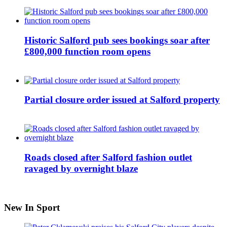
Historic Salford pub sees bookings soar after
£800,000 function room opens
Partial closure order issued at Salford property
Roads closed after Salford fashion outlet
ravaged by overnight blaze
New In Sport