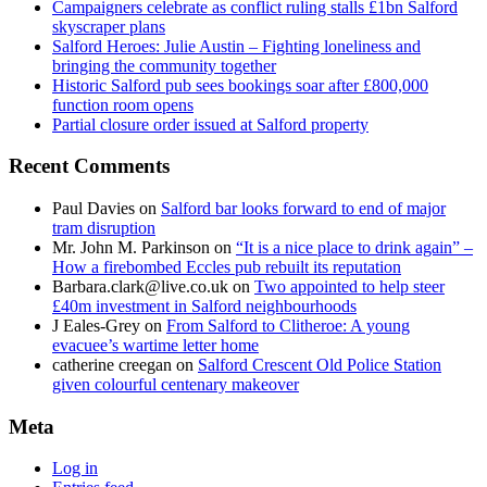
Campaigners celebrate as conflict ruling stalls £1bn Salford
skyscraper plans
Salford Heroes: Julie Austin – Fighting loneliness and
bringing the community together
Historic Salford pub sees bookings soar after £800,000
function room opens
Partial closure order issued at Salford property
Recent Comments
Paul Davies
on
Salford bar looks forward to end of major
tram disruption
Mr. John M. Parkinson
on
“It is a nice place to drink again” –
How a firebombed Eccles pub rebuilt its reputation
Barbara.clark@live.co.uk
on
Two appointed to help steer
£40m investment in Salford neighbourhoods
J Eales-Grey
on
From Salford to Clitheroe: A young
evacuee’s wartime letter home
catherine creegan
on
Salford Crescent Old Police Station
given colourful centenary makeover
Meta
Log in