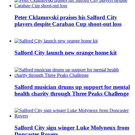
Peter Cklamovski praises his Salford City
players despite Carabao Cup shoot-out loss
Salford City launch new orange home kit
Salford musician drums up support for mental
health charity through Three Peaks Challenge
Salford City sign winger Luke Molyneux from
Doncaster Rovers