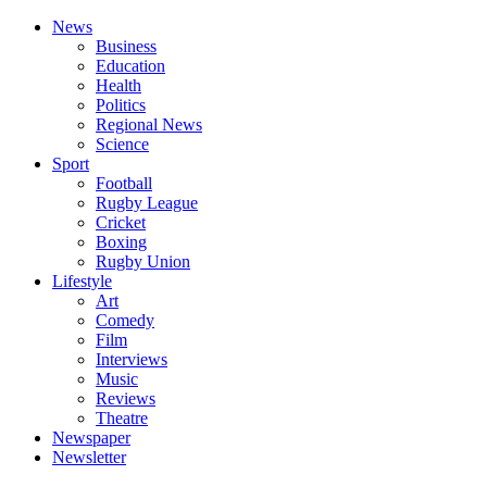
News
Business
Education
Health
Politics
Regional News
Science
Sport
Football
Rugby League
Cricket
Boxing
Rugby Union
Lifestyle
Art
Comedy
Film
Interviews
Music
Reviews
Theatre
Newspaper
Newsletter