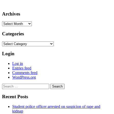
Archives
Archives
Categories
Categories
Login
Log in
Entries feed
Comments feed
WordPress.org
Search
for:
Recent Posts
Student police officer arrested on suspicion of rape and
kidnap