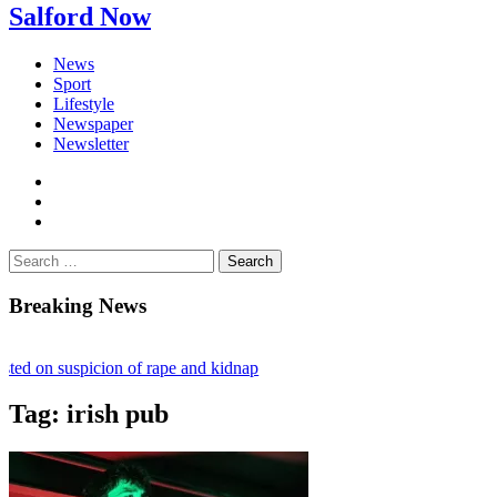
Salford Now
News
Sport
Lifestyle
Newspaper
Newsletter
facebook
twitter
instagram
Search
for:
Breaking News
ted on suspicion of rape and kidnap
flict ruling stalls £1bn Salford skyscraper plans
Tag:
irish pub
n – Fighting loneliness and bringing the community together