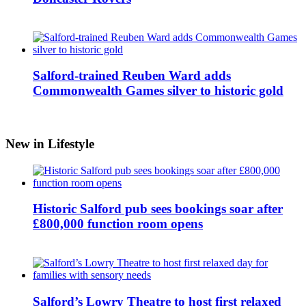
Salford-trained Reuben Ward adds
Commonwealth Games silver to historic gold
New in Lifestyle
Historic Salford pub sees bookings soar after
£800,000 function room opens
Salford’s Lowry Theatre to host first relaxed