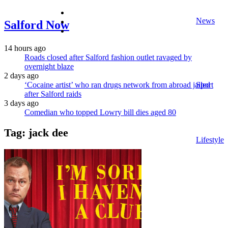
facebook
News
twitter
Salford Now
instagram
14 hours ago
Roads closed after Salford fashion outlet ravaged by
overnight blaze
2 days ago
‘Cocaine artist’ who ran drugs network from abroad jailed
Sport
after Salford raids
3 days ago
Comedian who topped Lowry bill dies aged 80
Tag:
jack dee
Lifestyle