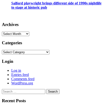
Salford playwright brings different side of 1990s nightlife
to stage at historic pub
Archives
Archives
Categories
Categories
Login
Log in
Entries feed
Comments feed
WordPress.org
Search
for:
Recent Posts