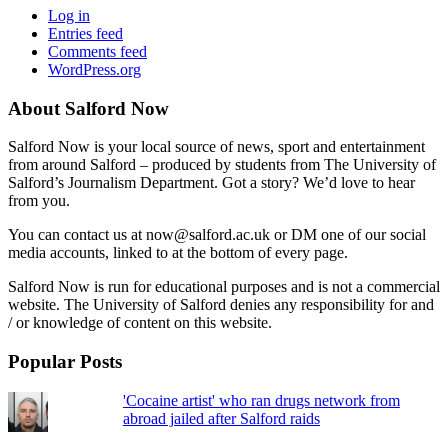
Log in
Entries feed
Comments feed
WordPress.org
About Salford Now
Salford Now is your local source of news, sport and entertainment
from around Salford – produced by students from The University of
Salford’s Journalism Department. Got a story? We’d love to hear
from you.
You can contact us at now@salford.ac.uk or DM one of our social
media accounts, linked to at the bottom of every page.
Salford Now is run for educational purposes and is not a commercial
website. The University of Salford denies any responsibility for and
/ or knowledge of content on this website.
Popular Posts
'Cocaine artist' who ran drugs network from
abroad jailed after Salford raids