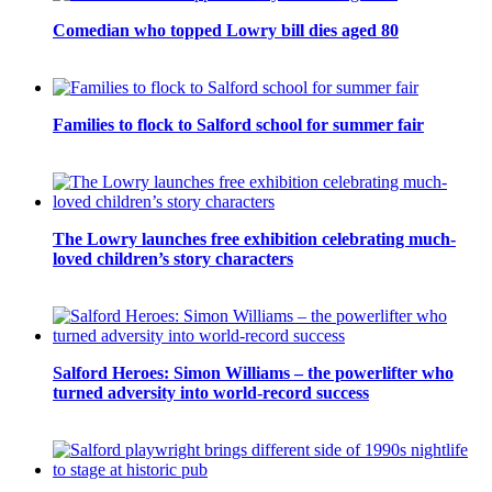
Comedian who topped Lowry bill dies aged 80
Families to flock to Salford school for summer fair
The Lowry launches free exhibition celebrating much-
loved children’s story characters
Salford Heroes: Simon Williams – the powerlifter who
turned adversity into world-record success