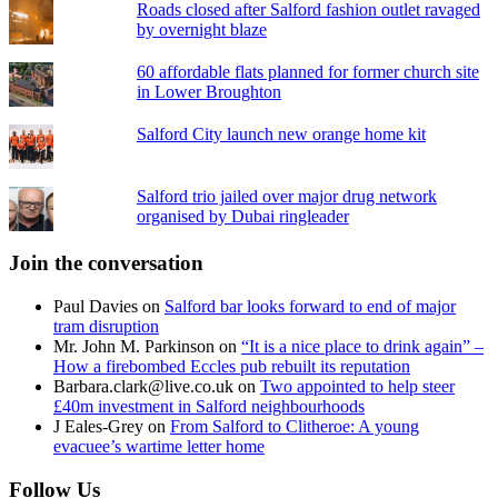
Roads closed after Salford fashion outlet ravaged
by overnight blaze
60 affordable flats planned for former church site
in Lower Broughton
Salford City launch new orange home kit
Salford trio jailed over major drug network
organised by Dubai ringleader
Join the conversation
Paul Davies
on
Salford bar looks forward to end of major
tram disruption
Mr. John M. Parkinson
on
“It is a nice place to drink again” –
How a firebombed Eccles pub rebuilt its reputation
Barbara.clark@live.co.uk
on
Two appointed to help steer
£40m investment in Salford neighbourhoods
J Eales-Grey
on
From Salford to Clitheroe: A young
evacuee’s wartime letter home
Follow Us