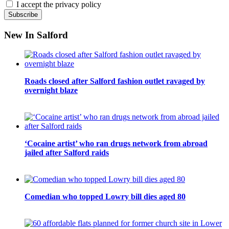
I accept the privacy policy
New In Salford
Roads closed after Salford fashion outlet ravaged by
overnight blaze
‘Cocaine artist’ who ran drugs network from abroad
jailed after Salford raids
Comedian who topped Lowry bill dies aged 80