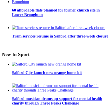
60 affordable flats planned for former church site in
Lower Broughton
Tram services resume in Salford after three-week closure
New In Sport
Salford City launch new orange home kit
Salford musician drums up support for mental health
charity through Three Peaks Challenge