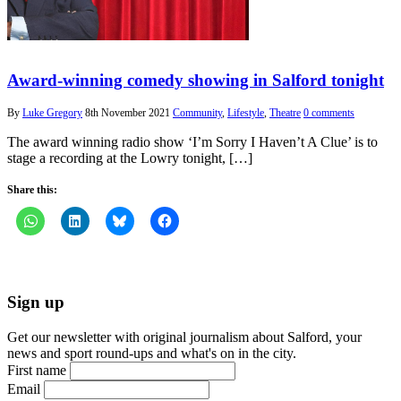
Award-winning comedy showing in Salford tonight
By
Luke Gregory
8th November 2021
Community
,
Lifestyle
,
Theatre
0 comments
The award winning radio show ‘I’m Sorry I Haven’t A Clue’ is to
stage a recording at the Lowry tonight, […]
Share this:
Sign up
Get our newsletter with original journalism about Salford, your
news and sport round-ups and what's on in the city.
First name
Email