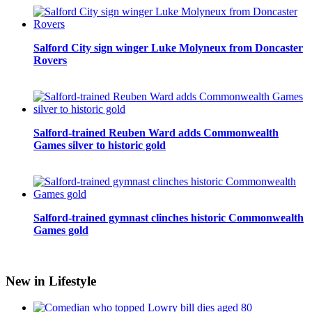
Salford City sign winger Luke Molyneux from Doncaster
Rovers
Salford-trained Reuben Ward adds Commonwealth
Games silver to historic gold
Salford-trained gymnast clinches historic Commonwealth
Games gold
New in Lifestyle