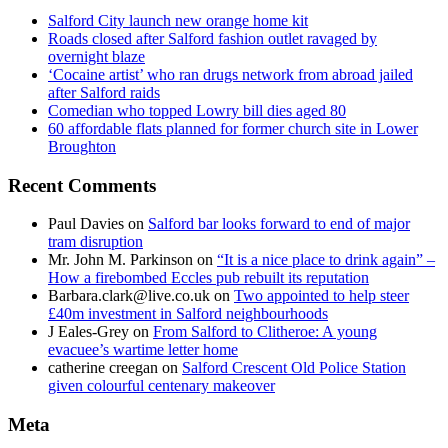
Salford City launch new orange home kit
Roads closed after Salford fashion outlet ravaged by
overnight blaze
‘Cocaine artist’ who ran drugs network from abroad jailed
after Salford raids
Comedian who topped Lowry bill dies aged 80
60 affordable flats planned for former church site in Lower
Broughton
Recent Comments
Paul Davies
on
Salford bar looks forward to end of major
tram disruption
Mr. John M. Parkinson
on
“It is a nice place to drink again” –
How a firebombed Eccles pub rebuilt its reputation
Barbara.clark@live.co.uk
on
Two appointed to help steer
£40m investment in Salford neighbourhoods
J Eales-Grey
on
From Salford to Clitheroe: A young
evacuee’s wartime letter home
catherine creegan
on
Salford Crescent Old Police Station
given colourful centenary makeover
Meta