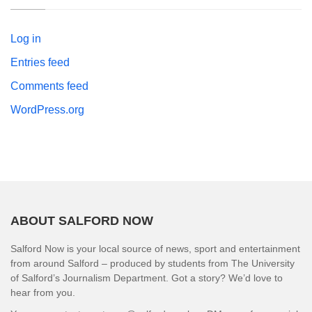
Log in
Entries feed
Comments feed
WordPress.org
ABOUT SALFORD NOW
Salford Now is your local source of news, sport and entertainment
from around Salford – produced by students from The University
of Salford’s Journalism Department. Got a story? We’d love to
hear from you.