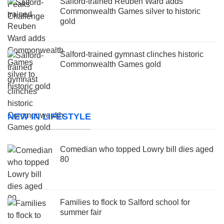
Salford-trained Reuben Ward adds
Commonwealth Games silver to historic
gold
Salford-trained gymnast clinches historic
Commonwealth Games gold
NEW IN LIFESTYLE
Comedian who topped Lowry bill dies aged
80
Families to flock to Salford school for
summer fair