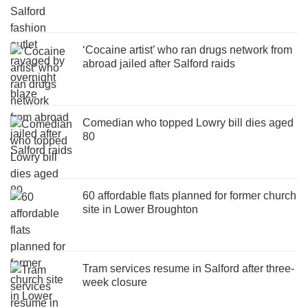
‘Cocaine artist’ who ran drugs network from
abroad jailed after Salford raids
Comedian who topped Lowry bill dies aged
80
60 affordable flats planned for former church
site in Lower Broughton
Tram services resume in Salford after three-
week closure