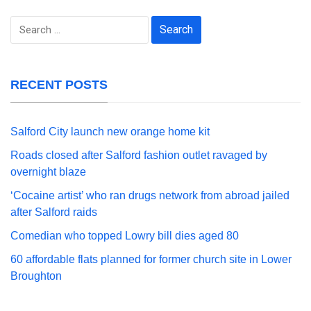
Search
for:
RECENT POSTS
Salford City launch new orange home kit
Roads closed after Salford fashion outlet ravaged by
overnight blaze
‘Cocaine artist’ who ran drugs network from abroad jailed
after Salford raids
Comedian who topped Lowry bill dies aged 80
60 affordable flats planned for former church site in Lower
Broughton