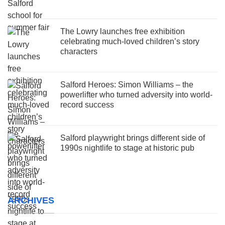
The Lowry launches free exhibition
celebrating much-loved children’s story
characters
Salford Heroes: Simon Williams – the
powerlifter who turned adversity into world-
record success
Salford playwright brings different side of
1990s nightlife to stage at historic pub
ARCHIVES