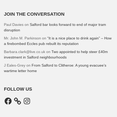
JOIN THE CONVERSATION
Paul Davies
on
Salford bar looks forward to end of major tram
disruption
Mr. John M. Parkinson
on
“It is a nice place to drink again” – How
a firebombed Eccles pub rebuilt its reputation
Barbara.clark@live.co.uk
on
Two appointed to help steer £40m
investment in Salford neighbourhoods
J Eales-Grey
on
From Salford to Clitheroe: A young evacuee’s
wartime letter home
FOLLOW US
Facebook
Instagram