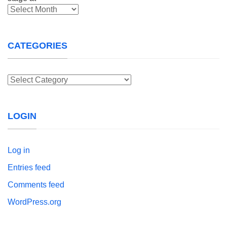
Archives
CATEGORIES
Categories
LOGIN
Log in
Entries feed
Comments feed
WordPress.org