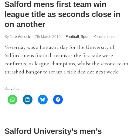
Salford mens first team win
league title as seconds close in
on another
By
Jack Adcock
7th March 2019
Football
,
Sport
0 comments
Yesterday was a fantastic day for the University of
Salford mens football teams as the first side were
confirmed as league champions, whilst the second team
thrashed Bangor to set up a title decider next week.
Share this:
Salford University’s men’s