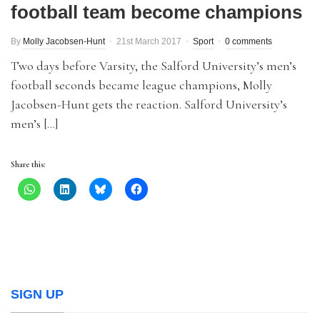
football team become champions
By
Molly Jacobsen-Hunt
21st March 2017
Sport
0 comments
Two days before Varsity, the Salford University’s men’s
football seconds became league champions, Molly
Jacobsen-Hunt gets the reaction. Salford University’s
men’s […]
Share this:
SIGN UP