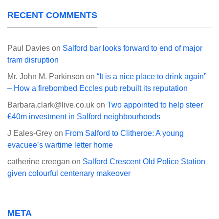
RECENT COMMENTS
Paul Davies
on
Salford bar looks forward to end of major
tram disruption
Mr. John M. Parkinson
on
“It is a nice place to drink again”
– How a firebombed Eccles pub rebuilt its reputation
Barbara.clark@live.co.uk
on
Two appointed to help steer
£40m investment in Salford neighbourhoods
J Eales-Grey
on
From Salford to Clitheroe: A young
evacuee’s wartime letter home
catherine creegan
on
Salford Crescent Old Police Station
given colourful centenary makeover
META