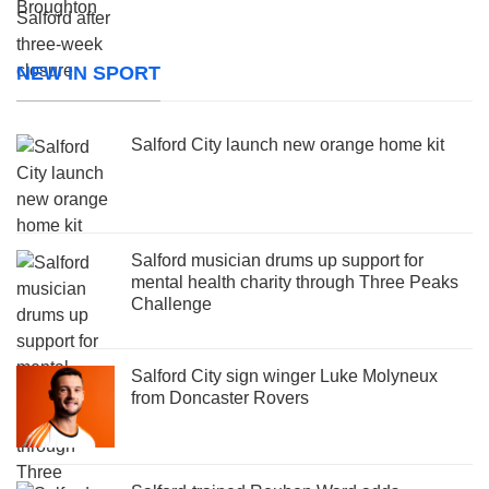
NEW IN SPORT
Salford City launch new orange home kit
Salford musician drums up support for
mental health charity through Three Peaks
Challenge
Salford City sign winger Luke Molyneux
from Doncaster Rovers