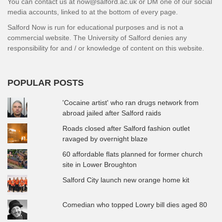
You can contact us at now@salford.ac.uk or DM one of our social
media accounts, linked to at the bottom of every page.
Salford Now is run for educational purposes and is not a
commercial website. The University of Salford denies any
responsibility for and / or knowledge of content on this website.
POPULAR POSTS
'Cocaine artist' who ran drugs network from
abroad jailed after Salford raids
Roads closed after Salford fashion outlet
ravaged by overnight blaze
60 affordable flats planned for former church
site in Lower Broughton
Salford City launch new orange home kit
Comedian who topped Lowry bill dies aged 80