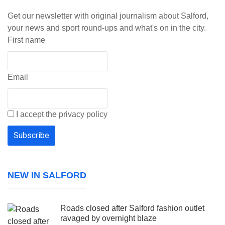
Get our newsletter with original journalism about Salford,
your news and sport round-ups and what's on in the city.
First name
Email
I accept the privacy policy
NEW IN SALFORD
Roads closed after Salford fashion outlet
ravaged by overnight blaze