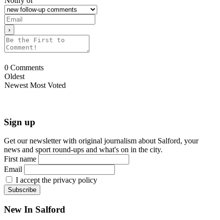
Notify of
0
Comments
Oldest
Newest
Most Voted
Sign up
Get our newsletter with original journalism about Salford, your
news and sport round-ups and what's on in the city.
First name
Email
I accept the privacy policy
New In Salford