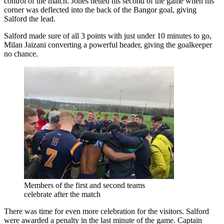
control of the match. Jones netted his second of the game when his
corner was deflected into the back of the Bangor goal, giving
Salford the lead.
Salford made sure of all 3 points with just under 10 minutes to go,
Milan Jaizani converting a powerful header, giving the goalkeeper
no chance.
Members of the first and second teams
celebrate after the match
There was time for even more celebration for the visitors. Salford
were awarded a penalty in the last minute of the game. Captain