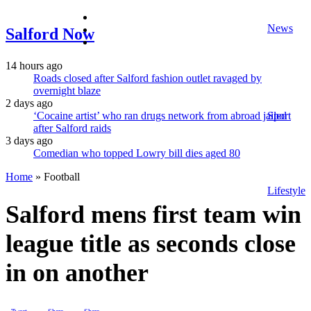
facebook
News
twitter
Salford Now
instagram
14 hours ago
Roads closed after Salford fashion outlet ravaged by
overnight blaze
2 days ago
‘Cocaine artist’ who ran drugs network from abroad jailed
Sport
after Salford raids
3 days ago
Comedian who topped Lowry bill dies aged 80
Home
»
Football
Lifestyle
Salford mens first team win
league title as seconds close
in on another