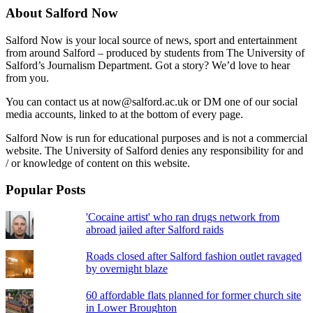
About Salford Now
Salford Now is your local source of news, sport and entertainment
from around Salford – produced by students from The University of
Salford’s Journalism Department. Got a story? We’d love to hear
from you.
You can contact us at now@salford.ac.uk or DM one of our social
media accounts, linked to at the bottom of every page.
Salford Now is run for educational purposes and is not a commercial
website. The University of Salford denies any responsibility for and
/ or knowledge of content on this website.
Popular Posts
'Cocaine artist' who ran drugs network from
abroad jailed after Salford raids
Roads closed after Salford fashion outlet ravaged
by overnight blaze
60 affordable flats planned for former church site
in Lower Broughton