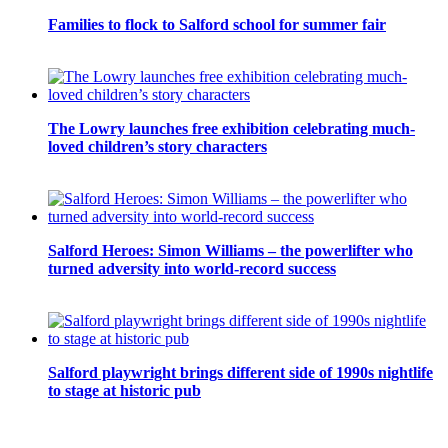
Families to flock to Salford school for summer fair
The Lowry launches free exhibition celebrating much-
loved children’s story characters
Salford Heroes: Simon Williams – the powerlifter who
turned adversity into world-record success
Salford playwright brings different side of 1990s nightlife
to stage at historic pub