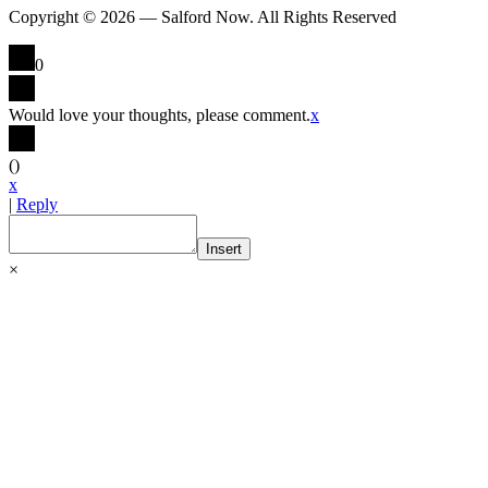
Copyright © 2026 — Salford Now. All Rights Reserved
0
Would love your thoughts, please comment.
x
(
)
x
|
Reply
Insert
×