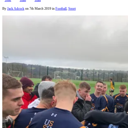
Tweet
Share
Share
By
Jack Adcock
on
7th March 2019
in
Football
,
Sport