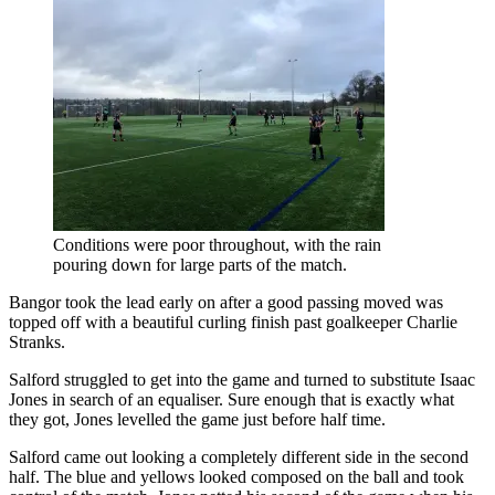
Conditions were poor throughout, with the rain
pouring down for large parts of the match.
Bangor took the lead early on after a good passing moved was
topped off with a beautiful curling finish past goalkeeper Charlie
Stranks.
Salford struggled to get into the game and turned to substitute Isaac
Jones in search of an equaliser. Sure enough that is exactly what
they got, Jones levelled the game just before half time.
Salford came out looking a completely different side in the second
half. The blue and yellows looked composed on the ball and took