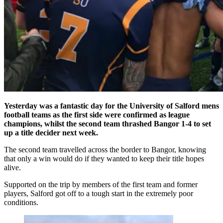
Yesterday was a fantastic day for the University of Salford mens
football teams as the first side were confirmed as league
champions, whilst the second team thrashed Bangor 1-4 to set
up a title decider next week.
The second team travelled across the border to Bangor, knowing
that only a win would do if they wanted to keep their title hopes
alive.
Supported on the trip by members of the first team and former
players, Salford got off to a tough start in the extremely poor
conditions.