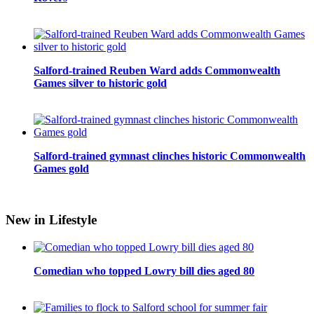
Salford-trained Reuben Ward adds Commonwealth
Games silver to historic gold
Salford-trained gymnast clinches historic Commonwealth
Games gold
New in Lifestyle
Comedian who topped Lowry bill dies aged 80