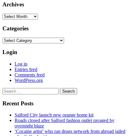
Archives
Archives
Categories
Categories
Login
Log in
Entries feed
Comments feed
WordPress.org
Search
for:
Recent Posts
Salford City launch new orange home kit
Roads closed after Salford fashion outlet ravaged by
overnight blaze
‘Cocaine artist’ who ran drugs network from abroad jailed