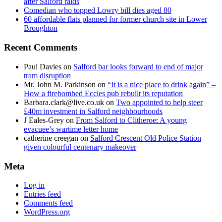
after Salford raids
Comedian who topped Lowry bill dies aged 80
60 affordable flats planned for former church site in Lower
Broughton
Recent Comments
Paul Davies
on
Salford bar looks forward to end of major
tram disruption
Mr. John M. Parkinson
on
“It is a nice place to drink again” –
How a firebombed Eccles pub rebuilt its reputation
Barbara.clark@live.co.uk
on
Two appointed to help steer
£40m investment in Salford neighbourhoods
J Eales-Grey
on
From Salford to Clitheroe: A young
evacuee’s wartime letter home
catherine creegan
on
Salford Crescent Old Police Station
given colourful centenary makeover
Meta
Log in
Entries feed
Comments feed
WordPress.org