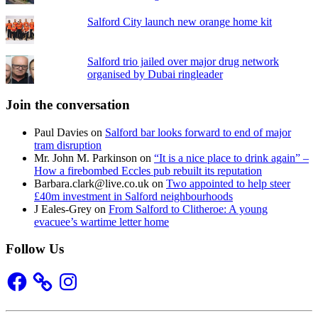
Salford City launch new orange home kit
Salford trio jailed over major drug network
organised by Dubai ringleader
Join the conversation
Paul Davies
on
Salford bar looks forward to end of major
tram disruption
Mr. John M. Parkinson
on
“It is a nice place to drink again” –
How a firebombed Eccles pub rebuilt its reputation
Barbara.clark@live.co.uk
on
Two appointed to help steer
£40m investment in Salford neighbourhoods
J Eales-Grey
on
From Salford to Clitheroe: A young
evacuee’s wartime letter home
Follow Us
Facebook
Instagram