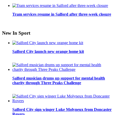
Tram services resume in Salford after three-week closure
New In Sport
Salford City launch new orange home kit
Salford musician drums up support for mental health
charity through Three Peaks Challenge
Salford City sign winger Luke Molyneux from Doncaster
Rovers