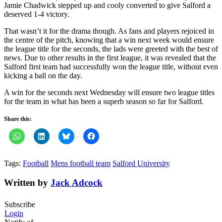
Jamie Chadwick stepped up and cooly converted to give Salford a
deserved 1-4 victory.
That wasn’t it for the drama though. As fans and players rejoiced in
the centre of the pitch, knowing that a win next week would ensure
the league title for the seconds, the lads were greeted with the best of
news. Due to other results in the first league, it was revealed that the
Salford first team had successfully won the league title, without even
kicking a ball on the day.
A win for the seconds next Wednesday will ensure two league titles
for the team in what has been a superb season so far for Salford.
Share this:
Tags:
Football
Mens football team
Salford University
Written by
Jack Adcock
Subscribe
Login