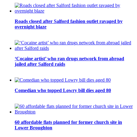
Roads closed after Salford fashion outlet ravaged by
overnight blaze
‘Cocaine artist’ who ran drugs network from abroad
jailed after Salford raids
Comedian who topped Lowry bill dies aged 80
60 affordable flats planned for former church site in
Lower Broughton