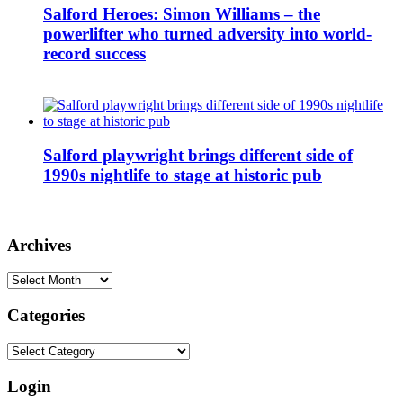
Salford Heroes: Simon Williams – the
powerlifter who turned adversity into world-
record success
Salford playwright brings different side of
1990s nightlife to stage at historic pub
Archives
Archives
Categories
Categories
Login