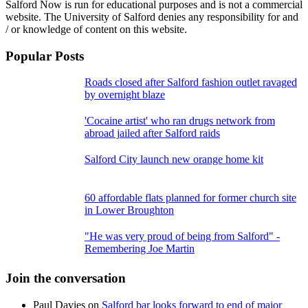
Salford Now is run for educational purposes and is not a commercial
website. The University of Salford denies any responsibility for and
/ or knowledge of content on this website.
Popular Posts
Roads closed after Salford fashion outlet ravaged
by overnight blaze
'Cocaine artist' who ran drugs network from
abroad jailed after Salford raids
Salford City launch new orange home kit
60 affordable flats planned for former church site
in Lower Broughton
"He was very proud of being from Salford" -
Remembering Joe Martin
Join the conversation
Paul Davies
on
Salford bar looks forward to end of major