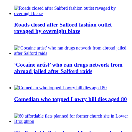
Roads closed after Salford fashion outlet
ravaged by overnight blaze
‘Cocaine artist’ who ran drugs network from
abroad jailed after Salford raids
Comedian who topped Lowry bill dies aged 80