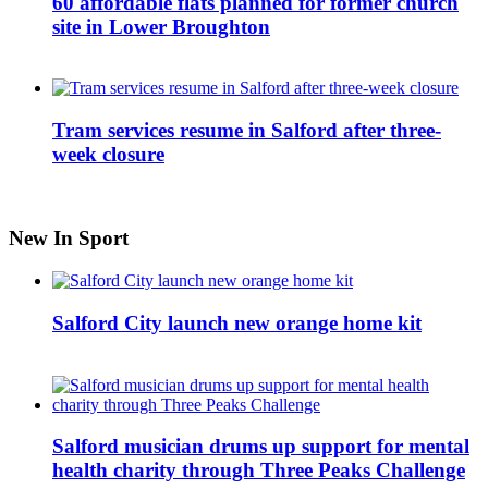
60 affordable flats planned for former church
site in Lower Broughton
Tram services resume in Salford after three-
week closure
New In Sport
Salford City launch new orange home kit
Salford musician drums up support for mental
health charity through Three Peaks Challenge