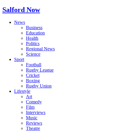
Salford Now
News
Business
Education
Health
Politics
Regional News
Science
Sport
Football
Rugby League
Cricket
Boxing
Rugby Union
Lifestyle
Art
Comedy
Film
Interviews
Music
Reviews
Theatre