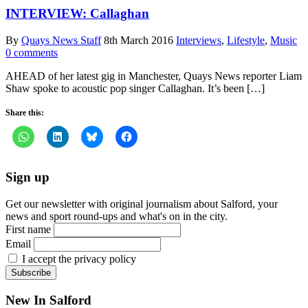
INTERVIEW: Callaghan
By
Quays News Staff
8th March 2016
Interviews
,
Lifestyle
,
Music
0 comments
AHEAD of her latest gig in Manchester, Quays News reporter Liam
Shaw spoke to acoustic pop singer Callaghan. It’s been […]
Share this:
Sign up
Get our newsletter with original journalism about Salford, your
news and sport round-ups and what's on in the city.
First name
Email
I accept the privacy policy
New In Salford