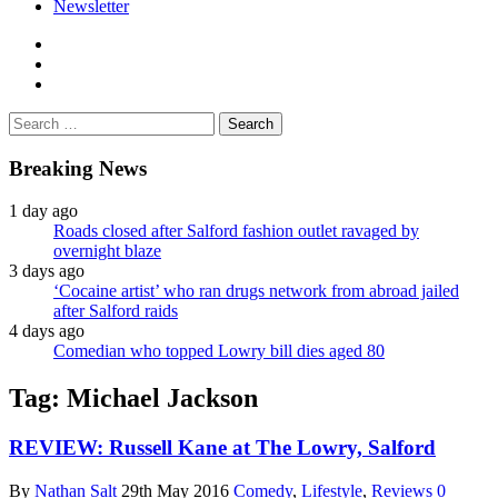
Newsletter
facebook
twitter
instagram
Search
for:
Breaking News
1 day ago
Roads closed after Salford fashion outlet ravaged by
overnight blaze
3 days ago
‘Cocaine artist’ who ran drugs network from abroad jailed
after Salford raids
4 days ago
Comedian who topped Lowry bill dies aged 80
Tag:
Michael Jackson
REVIEW: Russell Kane at The Lowry, Salford
By
Nathan Salt
29th May 2016
Comedy
,
Lifestyle
,
Reviews
0