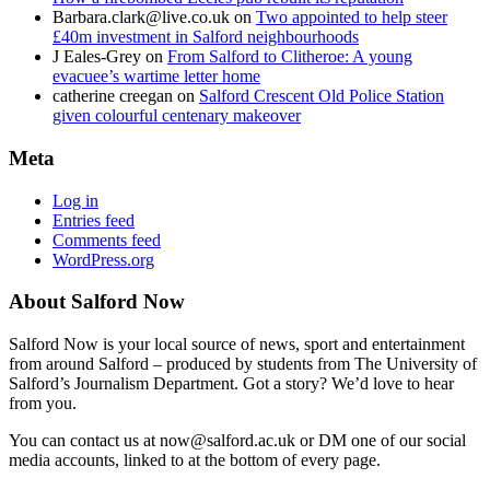
Barbara.clark@live.co.uk
on
Two appointed to help steer
£40m investment in Salford neighbourhoods
J Eales-Grey
on
From Salford to Clitheroe: A young
evacuee’s wartime letter home
catherine creegan
on
Salford Crescent Old Police Station
given colourful centenary makeover
Meta
Log in
Entries feed
Comments feed
WordPress.org
About Salford Now
Salford Now is your local source of news, sport and entertainment
from around Salford – produced by students from The University of
Salford’s Journalism Department. Got a story? We’d love to hear
from you.
You can contact us at now@salford.ac.uk or DM one of our social
media accounts, linked to at the bottom of every page.