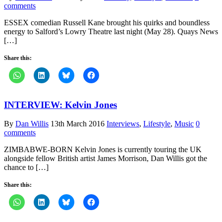
comments
ESSEX comedian Russell Kane brought his quirks and boundless
energy to Salford’s Lowry Theatre last night (May 28). Quays News
[…]
Share this:
INTERVIEW: Kelvin Jones
By
Dan Willis
13th March 2016
Interviews
,
Lifestyle
,
Music
0
comments
ZIMBABWE-BORN Kelvin Jones is currently touring the UK
alongside fellow British artist James Morrison, Dan Willis got the
chance to […]
Share this: