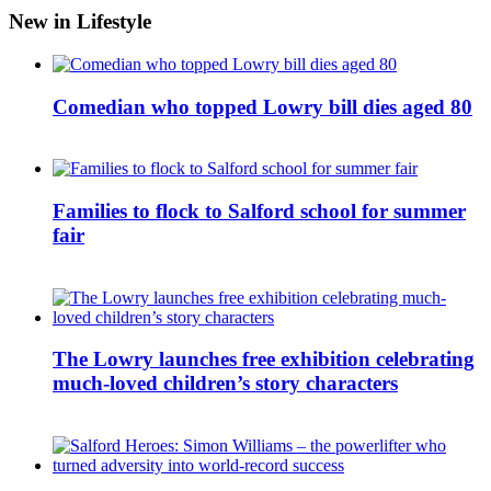
New in Lifestyle
Comedian who topped Lowry bill dies aged 80
Families to flock to Salford school for summer
fair
The Lowry launches free exhibition celebrating
much-loved children’s story characters