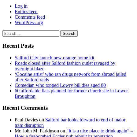
Log in
Entries feed
Comments feed
WordPress.org
Search
for:
Recent Posts
Salford City launch new orange home kit
Roads closed after Salford fashion outlet ravaged by
overnight blaze
‘Cocaine artist’ who ran drugs network from abroad jailed
after Salford raids
Comedian who topped Lowry bill dies aged 80
60 affordable flats planned for former church site in Lower
Broughton
Recent Comments
Paul Davies
on
Salford bar looks forward to end of major
tram disruption
Mr. John M. Parkinson
on
“It is a nice place to drink again” –
How a firebombed Eccles pub rebuilt its reputation