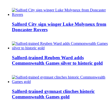
Salford City sign winger Luke Molyneux from
Doncaster Rovers
Salford-trained Reuben Ward adds
Commonwealth Games silver to historic gold
Salford-trained gymnast clinches historic
Commonwealth Games gold