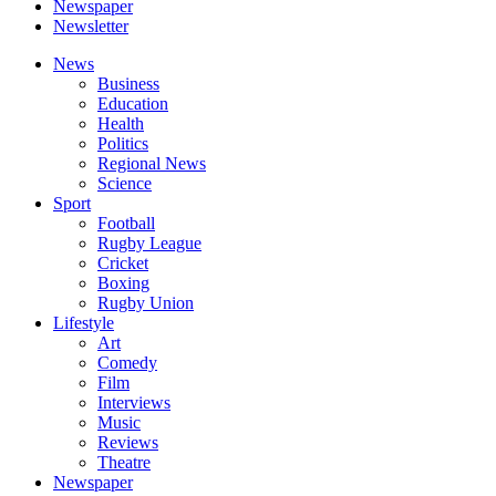
Newspaper
Newsletter
News
Business
Education
Health
Politics
Regional News
Science
Sport
Football
Rugby League
Cricket
Boxing
Rugby Union
Lifestyle
Art
Comedy
Film
Interviews
Music
Reviews
Theatre
Newspaper