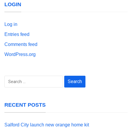
LOGIN
Log in
Entries feed
Comments feed
WordPress.org
Search
for:
RECENT POSTS
Salford City launch new orange home kit