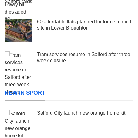
60 affordable flats planned for former church
site in Lower Broughton
Tram services resume in Salford after three-
week closure
NEW IN SPORT
Salford City launch new orange home kit