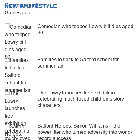
NEW IN LIFESTYLE
Comedian who topped Lowry bill dies aged
80
Families to flock to Salford school for
summer fair
The Lowry launches free exhibition
celebrating much-loved children’s story
characters
Salford Heroes: Simon Williams – the
powerlifter who turned adversity into world-
record success