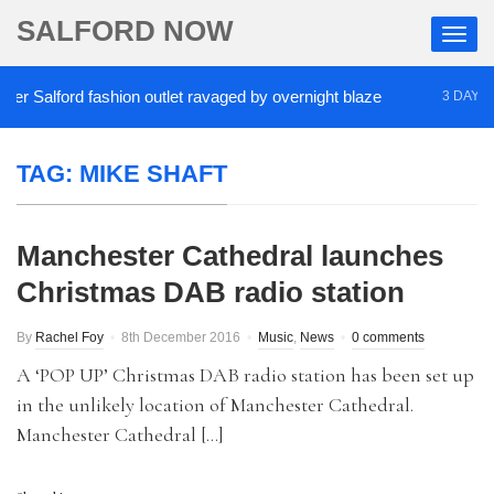
SALFORD NOW
r Salford fashion outlet ravaged by overnight blaze
3 DAYS AG
TAG:
MIKE SHAFT
Manchester Cathedral launches
Christmas DAB radio station
By
Rachel Foy
8th December 2016
Music
,
News
0 comments
A ‘POP UP’ Christmas DAB radio station has been set up
in the unlikely location of Manchester Cathedral.
Manchester Cathedral […]