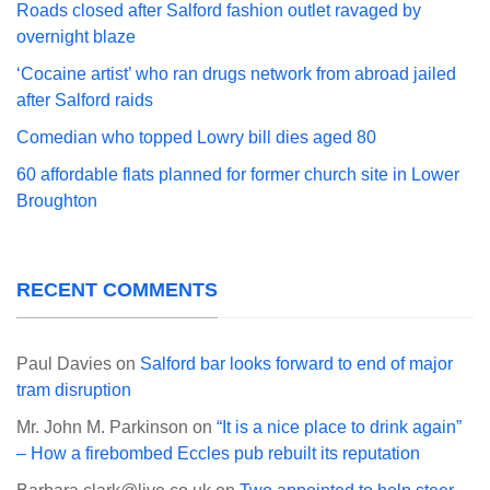
Roads closed after Salford fashion outlet ravaged by
overnight blaze
‘Cocaine artist’ who ran drugs network from abroad jailed
after Salford raids
Comedian who topped Lowry bill dies aged 80
60 affordable flats planned for former church site in Lower
Broughton
RECENT COMMENTS
Paul Davies
on
Salford bar looks forward to end of major
tram disruption
Mr. John M. Parkinson
on
“It is a nice place to drink again”
– How a firebombed Eccles pub rebuilt its reputation