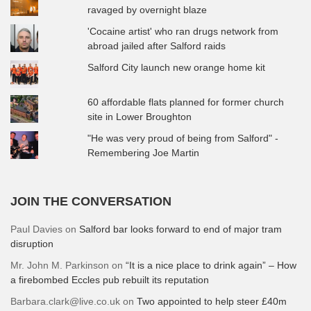
ravaged by overnight blaze
'Cocaine artist' who ran drugs network from
abroad jailed after Salford raids
Salford City launch new orange home kit
60 affordable flats planned for former church
site in Lower Broughton
"He was very proud of being from Salford" -
Remembering Joe Martin
JOIN THE CONVERSATION
Paul Davies
on
Salford bar looks forward to end of major tram
disruption
Mr. John M. Parkinson
on
“It is a nice place to drink again” – How
a firebombed Eccles pub rebuilt its reputation
Barbara.clark@live.co.uk
on
Two appointed to help steer £40m