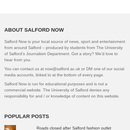
ABOUT SALFORD NOW
Salford Now is your local source of news, sport and entertainment
from around Salford – produced by students from The University
of Salford’s Journalism Department. Got a story? We’d love to
hear from you.
You can contact us at now@salford.ac.uk or DM one of our social
media accounts, linked to at the bottom of every page.
Salford Now is run for educational purposes and is not a
commercial website. The University of Salford denies any
responsibility for and / or knowledge of content on this website.
POPULAR POSTS
Roads closed after Salford fashion outlet