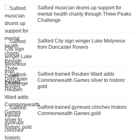
Salford musician drums up support for
mental health charity through Three Peaks
Challenge
Salford City sign winger Luke Molyneux
from Doncaster Rovers
Salford-trained Reuben Ward adds
Commonwealth Games silver to historic
gold
Salford-trained gymnast clinches historic
Commonwealth Games gold