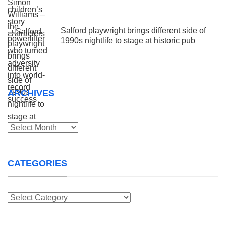
Salford playwright brings different side of
1990s nightlife to stage at historic pub
ARCHIVES
Archives
CATEGORIES
Categories