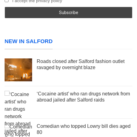
I accept the privacy policy
NEW IN SALFORD
Roads closed after Salford fashion outlet
ravaged by overnight blaze
‘Cocaine artist’ who ran drugs network from
abroad jailed after Salford raids
Comedian who topped Lowry bill dies aged
80