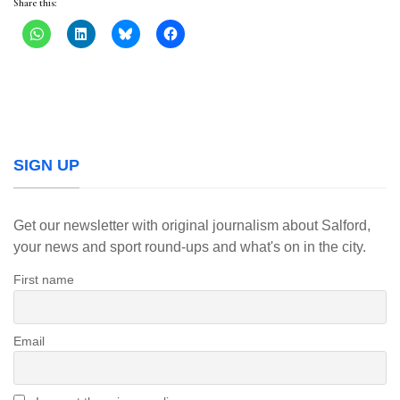
Share this:
SIGN UP
Get our newsletter with original journalism about Salford,
your news and sport round-ups and what's on in the city.
First name
Email