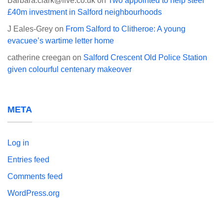
Barbara.clark@live.co.uk
on
Two appointed to help steer
£40m investment in Salford neighbourhoods
J Eales-Grey
on
From Salford to Clitheroe: A young
evacuee’s wartime letter home
catherine creegan
on
Salford Crescent Old Police Station
given colourful centenary makeover
META
Log in
Entries feed
Comments feed
WordPress.org