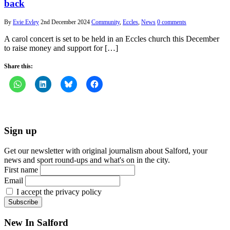
back
By
Evie Evley
2nd December 2024
Community
,
Eccles
,
News
0 comments
A carol concert is set to be held in an Eccles church this December
to raise money and support for […]
Share this:
Sign up
Get our newsletter with original journalism about Salford, your
news and sport round-ups and what's on in the city.
First name
Email
I accept the privacy policy
New In Salford