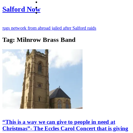
facebook
twitter
Salford Now
instagram
ugs network from abroad jailed after Salford raids
Tag:
Milnrow Brass Band
y bill dies aged 80
d mayor of Greater Manchester
“This is a way we can give to people in need at
Christmas”- The Eccles Carol Concert that is giving