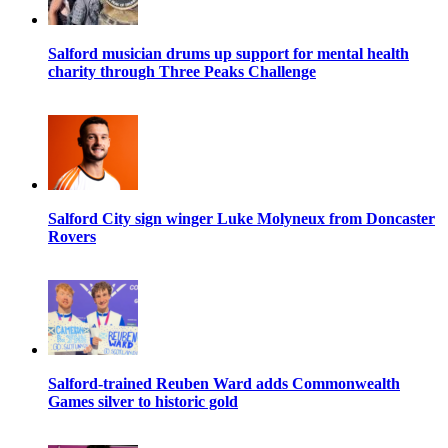
Salford musician drums up support for mental health
charity through Three Peaks Challenge
Salford City sign winger Luke Molyneux from Doncaster
Rovers
Salford-trained Reuben Ward adds Commonwealth
Games silver to historic gold