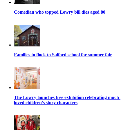
Comedian who topped Lowry bill dies aged 80
Families to flock to Salford school for summer fair
The Lowry launches free exhibition celebrating much-
loved children’s story characters