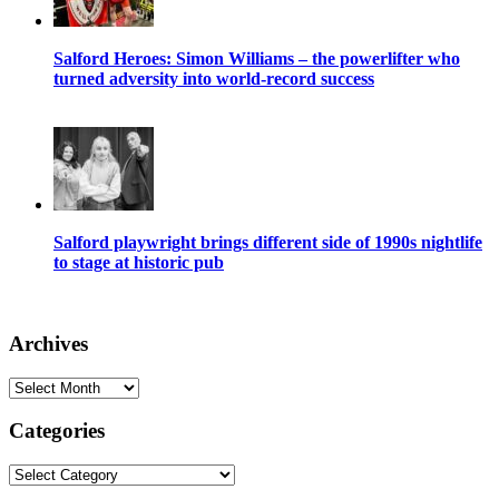
Salford Heroes: Simon Williams – the powerlifter who
turned adversity into world-record success
Salford playwright brings different side of 1990s nightlife
to stage at historic pub
Archives
Archives
Categories
Categories