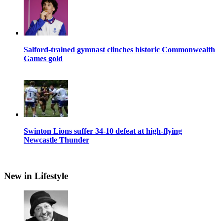
Salford-trained gymnast clinches historic Commonwealth
Games gold
Swinton Lions suffer 34-10 defeat at high-flying
Newcastle Thunder
New in Lifestyle