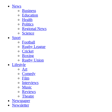
News
Business
Education
Health
Politics
Regional News
Science
Sport
Football
Rugby League
Cricket
Boxing
Rugby Union
Lifestyle
Art
Comedy
Film
Interviews
Music
Reviews
Theatre
Newspaper
Newsletter