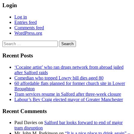
Login
Log in
Entries feed
Comments feed
WordPress.org
Search
for:
Recent Posts
‘Cocaine artist’ who ran drugs network from abroad jailed
after Salford raids
Comedian who topped Lowry bill dies aged 80
60 affordable flats planned for former church site in Lower
Broughton
Tram services resume in Salford after three-week closure
Labour’s Bev Craig elected mayor of Greater Manchester
Recent Comments
Paul Davies
on
Salford bar looks forward to end of major
tram disruption
Mr. John M. Parkinson
on
“It is a nice place to drink again” –