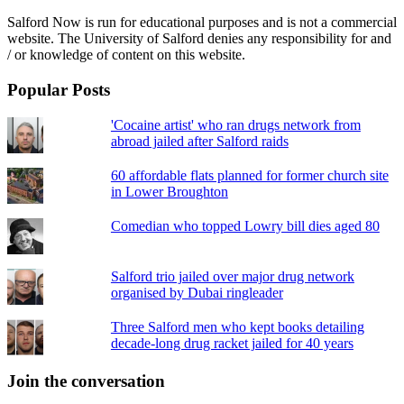
Salford Now is run for educational purposes and is not a commercial
website. The University of Salford denies any responsibility for and
/ or knowledge of content on this website.
Popular Posts
'Cocaine artist' who ran drugs network from
abroad jailed after Salford raids
60 affordable flats planned for former church site
in Lower Broughton
Comedian who topped Lowry bill dies aged 80
Salford trio jailed over major drug network
organised by Dubai ringleader
Three Salford men who kept books detailing
decade-long drug racket jailed for 40 years
Join the conversation