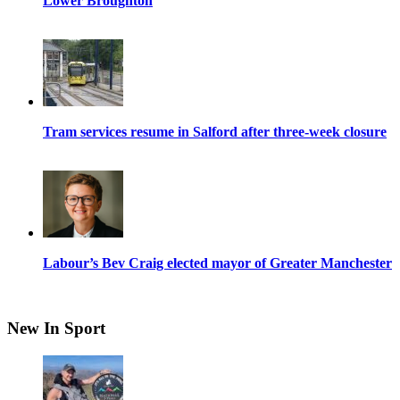
Lower Broughton
Tram services resume in Salford after three-week closure
Labour’s Bev Craig elected mayor of Greater Manchester
New In Sport