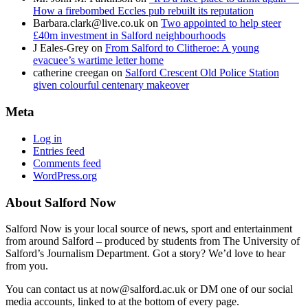
How a firebombed Eccles pub rebuilt its reputation
Barbara.clark@live.co.uk
on
Two appointed to help steer
£40m investment in Salford neighbourhoods
J Eales-Grey
on
From Salford to Clitheroe: A young
evacuee’s wartime letter home
catherine creegan
on
Salford Crescent Old Police Station
given colourful centenary makeover
Meta
Log in
Entries feed
Comments feed
WordPress.org
About Salford Now
Salford Now is your local source of news, sport and entertainment
from around Salford – produced by students from The University of
Salford’s Journalism Department. Got a story? We’d love to hear
from you.
You can contact us at now@salford.ac.uk or DM one of our social
media accounts, linked to at the bottom of every page.