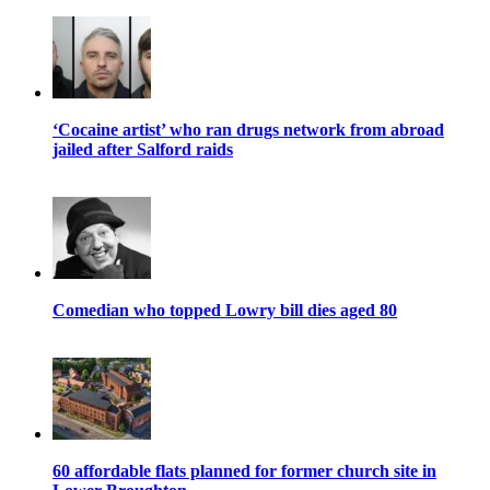
‘Cocaine artist’ who ran drugs network from abroad
jailed after Salford raids
Comedian who topped Lowry bill dies aged 80
60 affordable flats planned for former church site in