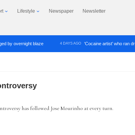
rt
Lifestyle
Newspaper
Newsletter
 overnight blaze
‘Cocaine artist’ who ran drugs ne
4 DAYS AGO
ontroversy
ntroversy has followed Jose Mourinho at every turn.