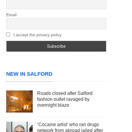
Email
I accept the privacy policy
NEW IN SALFORD
Roads closed after Salford
fashion outlet ravaged by
overnight blaze
‘Cocaine artist’ who ran drugs
network from abroad jailed after