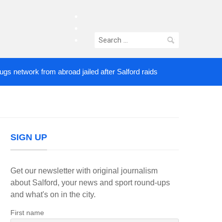
facebook
twitter
Search
instagram
for:
twork from abroad jailed after Salford raids
Comed
5 DAYS AGO
SIGN UP
Get our newsletter with original journalism
about Salford, your news and sport round-ups
and what's on in the city.
First name