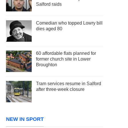
Salford raids
Comedian who topped Lowry bill
dies aged 80
60 affordable flats planned for
former church site in Lower
Broughton
Tram services resume in Salford
after three-week closure
NEW IN SPORT