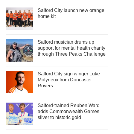
Salford City launch new orange
home kit
Salford musician drums up
support for mental health charity
through Three Peaks Challenge
Salford City sign winger Luke
Molyneux from Doncaster
Rovers
Salford-trained Reuben Ward
adds Commonwealth Games
silver to historic gold