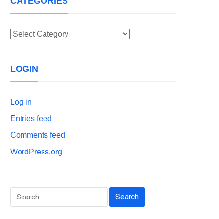
CATEGORIES
Categories
LOGIN
Log in
Entries feed
Comments feed
WordPress.org
Search
for: