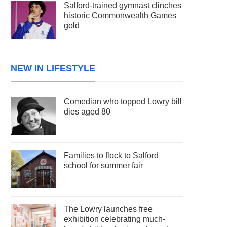
Salford-trained gymnast clinches
historic Commonwealth Games
gold
NEW IN LIFESTYLE
Comedian who topped Lowry bill
dies aged 80
Families to flock to Salford
school for summer fair
The Lowry launches free
exhibition celebrating much-