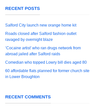
RECENT POSTS
Salford City launch new orange home kit
Roads closed after Salford fashion outlet
ravaged by overnight blaze
‘Cocaine artist’ who ran drugs network from
abroad jailed after Salford raids
Comedian who topped Lowry bill dies aged 80
60 affordable flats planned for former church site
in Lower Broughton
RECENT COMMENTS