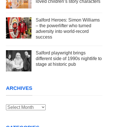
loved children’s story characters
Salford Heroes: Simon Williams
– the powerlifter who turned
adversity into world-record
success
Salford playwright brings
different side of 1990s nightlife to
stage at historic pub
ARCHIVES
Archives