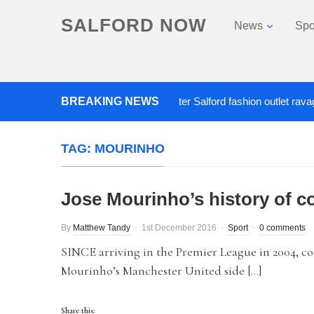
SALFORD NOW
News
Spo
BREAKING NEWS
Roads closed after Salford fashion outlet ravaged by
TAG:
MOURINHO
Jose Mourinho’s history of c
By
Matthew Tandy
1st December 2016
Sport
0 comments
SINCE arriving in the Premier League in 2004, co
Mourinho’s Manchester United side […]
Share this: