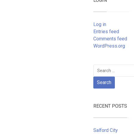
LOGIN
Log in
Entries feed
Comments feed
WordPress.org
Search
for:
RECENT POSTS
Salford City