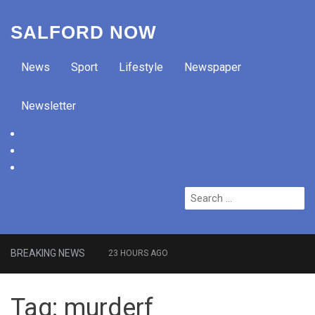
SALFORD NOW
News
Sport
Lifestyle
Newspaper
Newsletter
facebook
twitter
instagram
Search
for:
BREAKING NEWS
23 HOURS AGO
Roads closed after Salford
Tag:
murderf
fashion outlet ravaged by