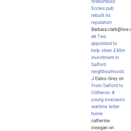
firebombed
Eccles pub
rebuilt its
reputation
Barbara.clark@live.
on
Two
appointed to
help steer £40m
investment in
Salford
neighbourhoods
J Eales-Grey
on
From Salford to
Clitheroe: A
young evacuee’s
wartime letter
home
catherine
creegan
on