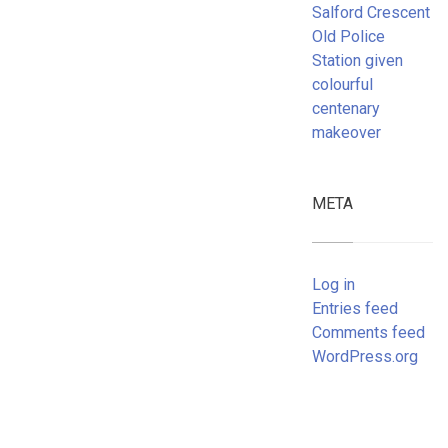
Salford Crescent
Old Police
Station given
colourful
centenary
makeover
META
Log in
Entries feed
Comments feed
WordPress.org