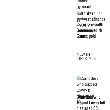
Salford-trained
gymnast clinches
historic
Commonwealth
Games gold
NEW IN
LIFESTYLE
Comedian who
topped Lowry bill
dies aged 80