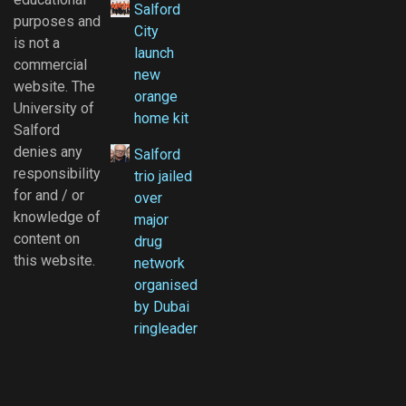
Salford
purposes and
City
is not a
launch
commercial
new
website. The
orange
University of
home kit
Salford
denies any
Salford
responsibility
trio jailed
for and / or
over
knowledge of
major
content on
drug
this website.
network
organised
by Dubai
ringleader