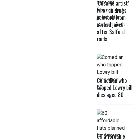
‘Cocaine artist’
who ran drugs
network from
abroad jailed
after Salford
raids
Comedian who
topped Lowry bill
dies aged 80
60 affordable