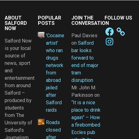
ABOUT
POPULAR
JOIN THE
FOLLOW US
SALFORD
POSTS
CONVERSATION
NOW
Facebook
'Cocaine
Paul Davies
Instagram
Salford Now
artist'
on
Salford
is your local
who ran
bar looks
source of
drugs
forward to
news, sport
network
end of major
and
from
tram
entertainment
abroad
disruption
from around
jailed
Mr. John M.
Salford –
after
Parkinson
on
produced by
Salford
“It is a nice
students
raids
place to drink
from The
again” – How
Roads
University of
a firebombed
closed
Salford’s
Eccles pub
after
Journalism