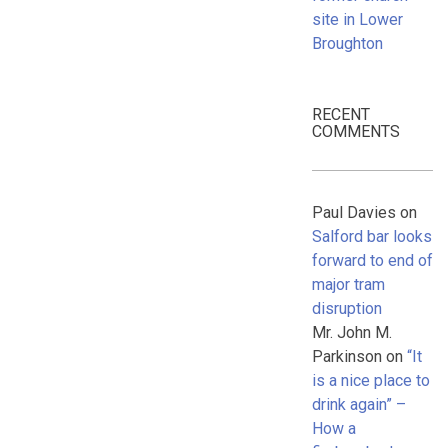
site in Lower
Broughton
RECENT
COMMENTS
Paul Davies
on
Salford bar looks
forward to end of
major tram
disruption
Mr. John M.
Parkinson
on
“It
is a nice place to
drink again” –
How a