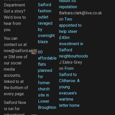
rebuilt its
Salford
Department.
reputation
fashion
Got a story?
Barbara.clark@live.co.uk
outlet
We’d love to
on
Two
ravaged
hear from
appointed to
by
you.
help steer
overnight
£40m
You can
blaze
investment in
contact us at
Salford
now@salford.ac.uk
60
neighbourhoods
or DM one of
affordable
J Eales-Grey
our social
flats
on
From
media
planned
Salford to
accounts,
for
Clitheroe: A
linked to at
former
young
the bottom of
church
evacuee’s
every page.
site in
wartime
Lower
Salford Now
letter home
Broughton
is run for
educational