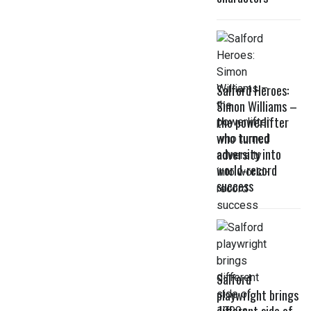
Salford Heroes:
Simon Williams –
the powerlifter
who turned
adversity into
world-record
success
Salford
playwright brings