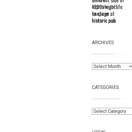
different side of
1990s nightlife
to stage at
historic pub
ARCHIVES
Archives
CATEGORIES
Categories