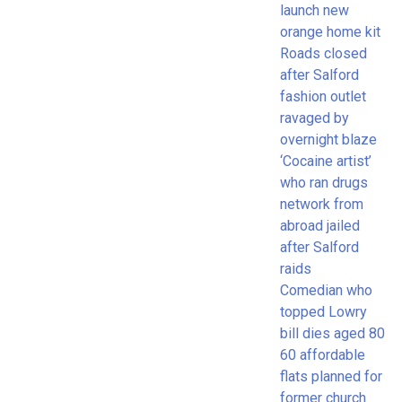
launch new
orange home kit
Roads closed
after Salford
fashion outlet
ravaged by
overnight blaze
‘Cocaine artist’
who ran drugs
network from
abroad jailed
after Salford
raids
Comedian who
topped Lowry
bill dies aged 80
60 affordable
flats planned for
former church