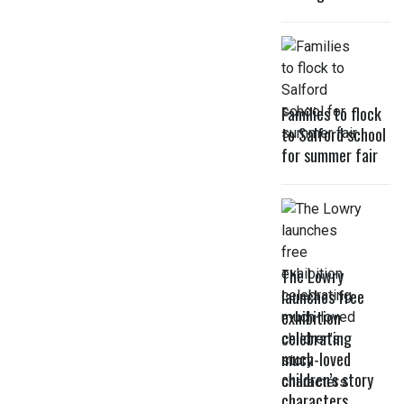
Families to flock
to Salford school
for summer fair
The Lowry
launches free
exhibition
celebrating
much-loved
children’s story
characters