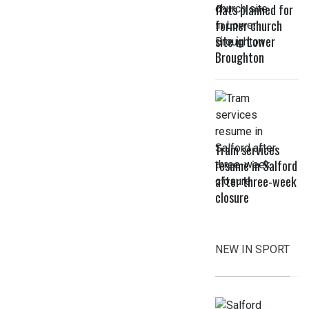
flats planned for
former church
site in Lower
Broughton
Tram services
resume in Salford
after three-week
closure
NEW IN SPORT