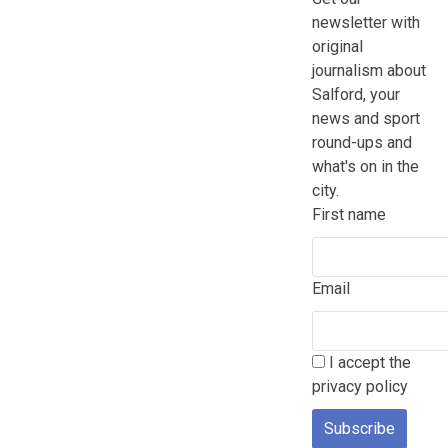
newsletter with
original
journalism about
Salford, your
news and sport
round-ups and
what's on in the
city.
First name
Email
I accept the
privacy policy