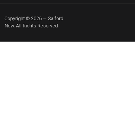
Copyright © 2026 — Salford
Now. All Rights Reserved