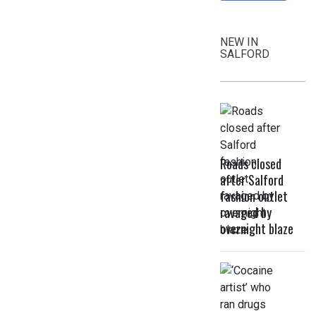
NEW IN
SALFORD
Roads closed
after Salford
fashion outlet
ravaged by
overnight blaze