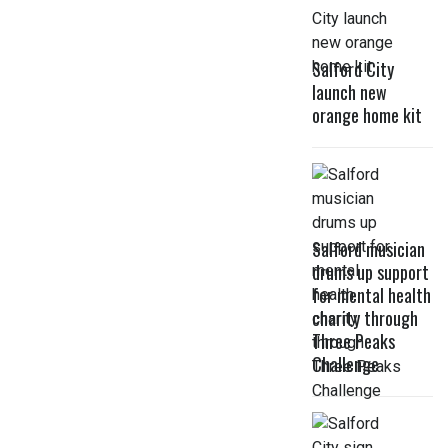
Salford City
launch new
orange home kit
Salford musician
drums up support
for mental health
charity through
Three Peaks
Challenge