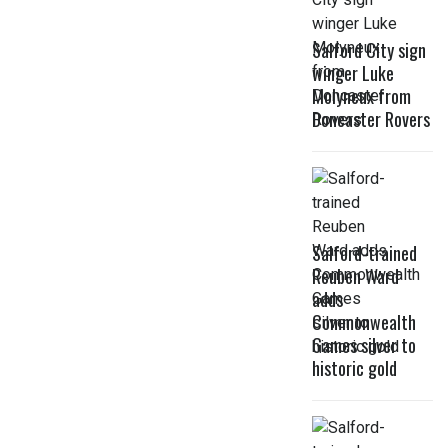
Salford City sign
winger Luke
Molyneux from
Doncaster Rovers
Salford-trained
Reuben Ward
adds
Commonwealth
Games silver to
historic gold