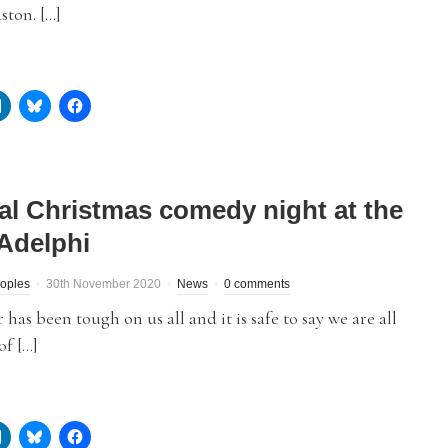
ston. […]
ual Christmas comedy night at the
Adelphi
eoples
30th November 2020
News
0 comments
r has been tough on us all and it is safe to say we are all
of […]