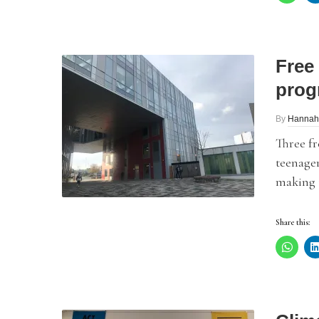
Free
prog
By
Hannah
Three f
teenager
making t
Share this: