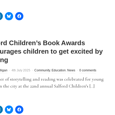
ord Children’s Book Awards
urages children to get excited by
ing
lligan
4th July 2025
Community
,
Education
,
News
0 comments
r of storytelling and reading was celebrated for young
n the city at the 22nd annual Salford Children’s […]