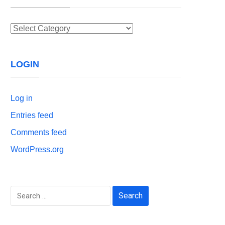
Categories
LOGIN
Log in
Entries feed
Comments feed
WordPress.org
Search
for: