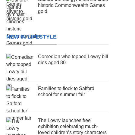
historic Commonwealth Games
gold
NEW IN LIFESTYLE
Comedian who topped Lowry bill
dies aged 80
Families to flock to Salford
school for summer fair
The Lowry launches free
exhibition celebrating much-
loved children’s story characters