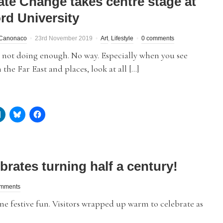
ate Change takes centre stage at
ord University
Canonaco
23rd November 2019
Art
,
Lifestyle
0 comments
 not doing enough. No way. Especially when you see
n the Far East and places, look at all […]
brates turning half a century!
omments
e festive fun. Visitors wrapped up warm to celebrate as