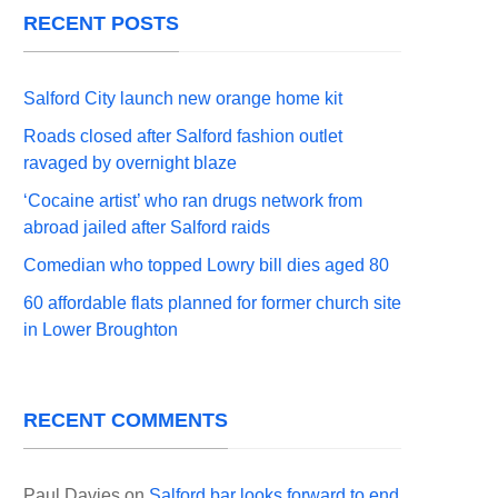
RECENT POSTS
Salford City launch new orange home kit
Roads closed after Salford fashion outlet
ravaged by overnight blaze
‘Cocaine artist’ who ran drugs network from
abroad jailed after Salford raids
Comedian who topped Lowry bill dies aged 80
60 affordable flats planned for former church site
in Lower Broughton
RECENT COMMENTS
Paul Davies
on
Salford bar looks forward to end