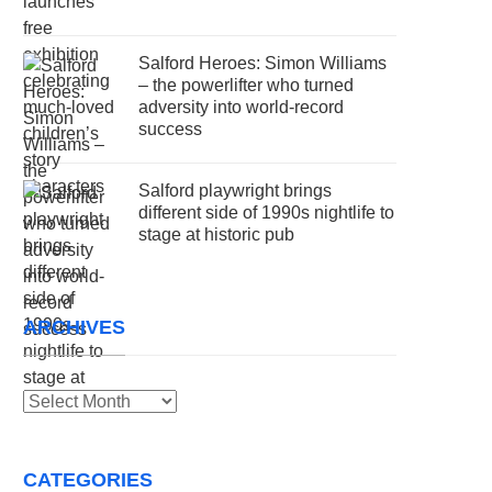
Salford Heroes: Simon Williams
– the powerlifter who turned
adversity into world-record
success
Salford playwright brings
different side of 1990s nightlife to
stage at historic pub
ARCHIVES
Archives
CATEGORIES