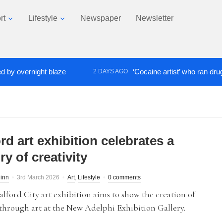
rt
Lifestyle
Newspaper
Newsletter
ernight blaze
‘Cocaine artist’ who ran drugs netwo
2 DAYS AGO
rd art exhibition celebrates a
ry of creativity
inn
3rd March 2026
Art
,
Lifestyle
0 comments
lford City art exhibition aims to show the creation of
 through art at the New Adelphi Exhibition Gallery.