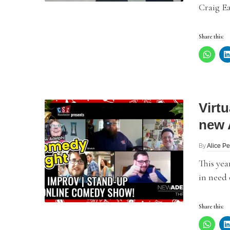
Craig Ea
Share this:
Virt
new 
By
Alice P
This yea
in need 
Share this: