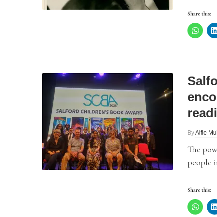
Share this:
Salf
enco
read
By
Alfie Mu
The powe
people i
Share this: