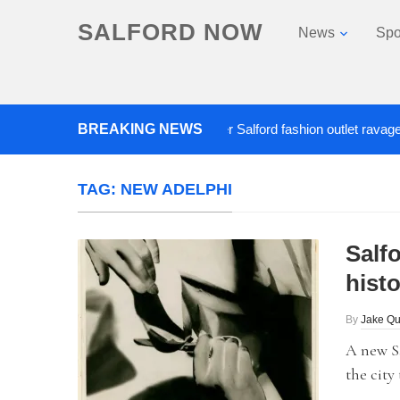
SALFORD NOW
News
Spo
Roads closed after Salford fashion outlet ravaged by ov
BREAKING NEWS
TAG:
NEW ADELPHI
Salfo
histo
By
Jake Qu
A new Sa
the city