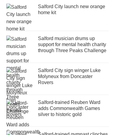
Salford City launch new orange
home kit
Salford musician drums up
support for mental health charity
through Three Peaks Challenge
Salford City sign winger Luke
Molyneux from Doncaster
Rovers
Salford-trained Reuben Ward
adds Commonwealth Games
silver to historic gold
Salford-trained gymnast clinches