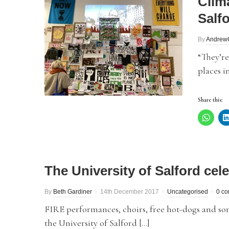
Clim
Salf
By
Andrew
“They’re
places i
Share this:
The University of Salford cele
By
Beth Gardiner
14th December 2017
Uncategorised
0 c
FIRE performances, choirs, free hot-dogs and som
the University of Salford […]