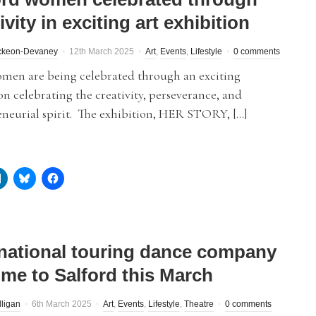
ivity in exciting art exhibition
Mckeon-Devaney
12th March 2025
Art
,
Events
,
Lifestyle
0 comments
omen are being celebrated through an exciting
on celebrating the creativity, perseverance, and
eneurial spirit. The exhibition, HER STORY, […]
rnational touring dance company
ome to Salford this March
lligan
6th March 2025
Art
,
Events
,
Lifestyle
,
Theatre
0 comments