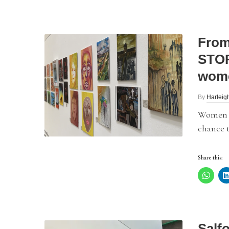
From
STOR
wom
By
Harleig
Women a
chance t
Share this:
Salf