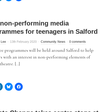
 non-performing media
rammes for teenagers in Salford
 Lee
13th February 2020
Community
,
News
0 comments
ree programmes will be held around Salford to help
s with an interest in non-performing elements of
heatre. […]