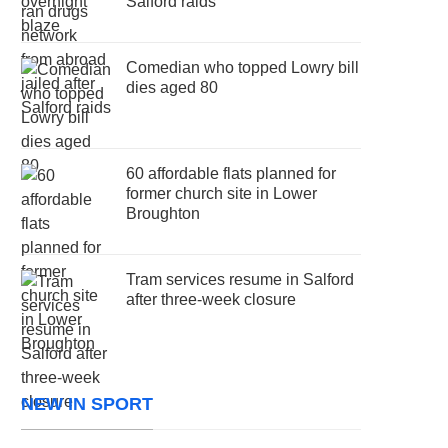
Salford raids
Comedian who topped Lowry bill
dies aged 80
60 affordable flats planned for
former church site in Lower
Broughton
Tram services resume in Salford
after three-week closure
NEW IN SPORT