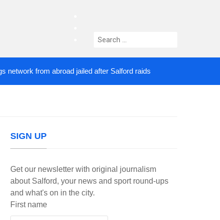
facebook
twitter
Search
instagram
for:
rk from abroad jailed after Salford raids
Comedian
3 DAYS AGO
SIGN UP
Get our newsletter with original journalism
about Salford, your news and sport round-ups
and what's on in the city.
First name