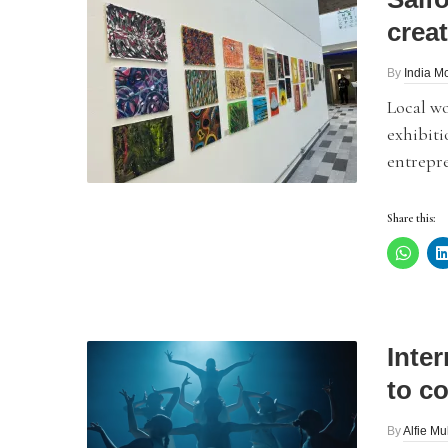
creat
By
India 
Local w
exhibiti
entrepr
Share this:
Inte
to c
By
Alfie Mu