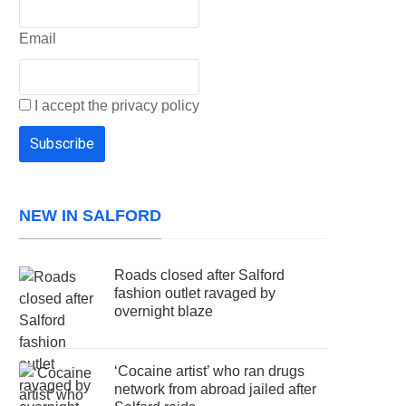
Email
I accept the privacy policy
NEW IN SALFORD
Roads closed after Salford
fashion outlet ravaged by
overnight blaze
‘Cocaine artist’ who ran drugs
network from abroad jailed after