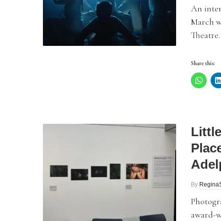
An inte
March w
Theatre.
Share this:
Litt
Plac
Adel
By
Regina
Photogra
award-wi