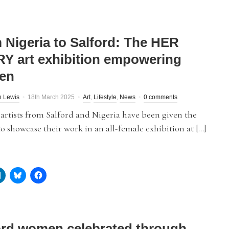
 Nigeria to Salford: The HER
Y art exhibition empowering
en
h Lewis
18th March 2025
Art
,
Lifestyle
,
News
0 comments
rtists from Salford and Nigeria have been given the
o showcase their work in an all-female exhibition at […]
ord women celebrated through