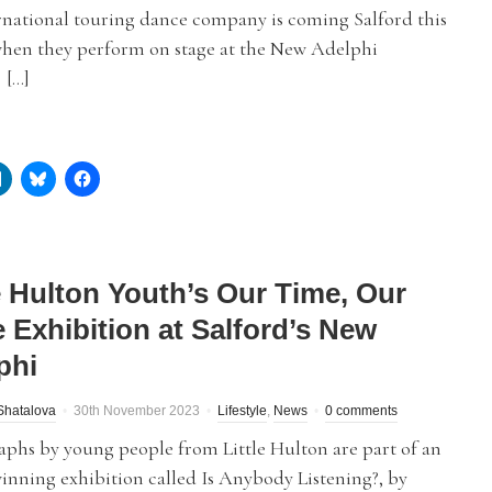
rnational touring dance company is coming Salford this
hen they perform on stage at the New Adelphi
 […]
le Hulton Youth’s Our Time, Our
e Exhibition at Salford’s New
phi
Shatalova
30th November 2023
Lifestyle
,
News
0 comments
phs by young people from Little Hulton are part of an
nning exhibition called Is Anybody Listening?, by