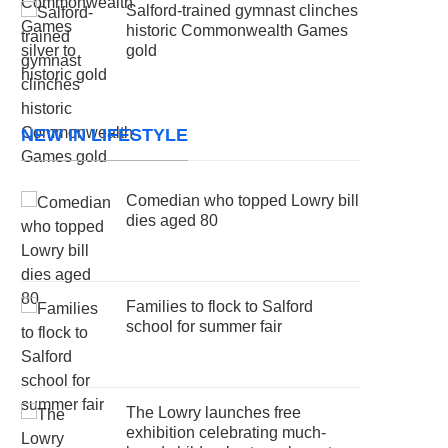
Salford-trained gymnast clinches
historic Commonwealth Games
gold
NEW IN LIFESTYLE
Comedian who topped Lowry bill
dies aged 80
Families to flock to Salford
school for summer fair
The Lowry launches free
exhibition celebrating much-