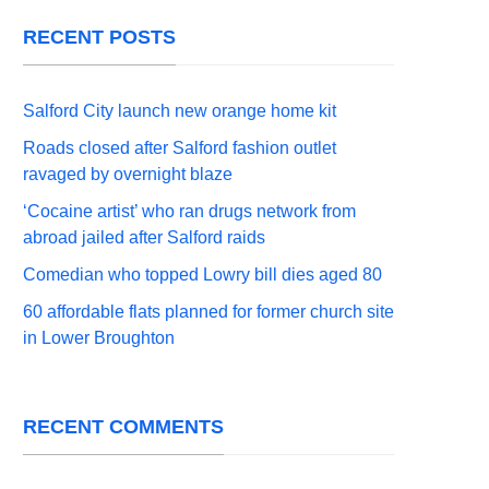
RECENT POSTS
Salford City launch new orange home kit
Roads closed after Salford fashion outlet
ravaged by overnight blaze
‘Cocaine artist’ who ran drugs network from
abroad jailed after Salford raids
Comedian who topped Lowry bill dies aged 80
60 affordable flats planned for former church site
in Lower Broughton
RECENT COMMENTS