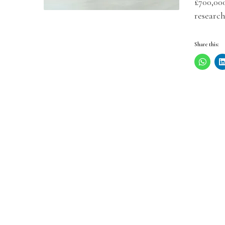
£700,00
research
Share this: