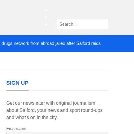
facebook
twitter
Search
instagram
for:
s network from abroad jailed after Salford raids
C
3 DAYS AGO
SIGN UP
Get our newsletter with original journalism
about Salford, your news and sport round-ups
and what's on in the city.
First name