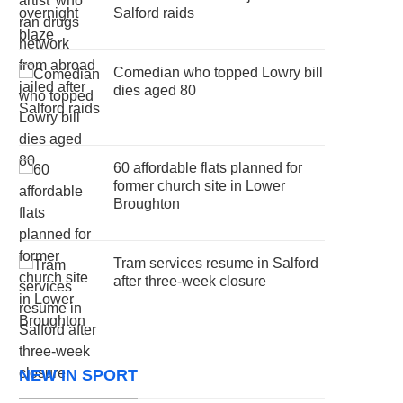
Salford raids
Comedian who topped Lowry bill
dies aged 80
60 affordable flats planned for
former church site in Lower
Broughton
Tram services resume in Salford
after three-week closure
NEW IN SPORT