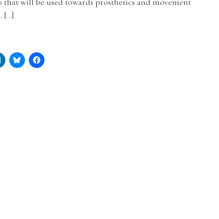
0 that will be used towards prosthetics and movement
. […]