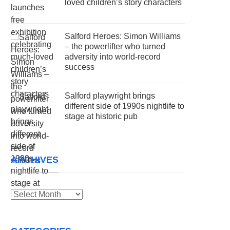
loved children’s story characters
Salford Heroes: Simon Williams
– the powerlifter who turned
adversity into world-record
success
Salford playwright brings
different side of 1990s nightlife to
stage at historic pub
ARCHIVES
Archives