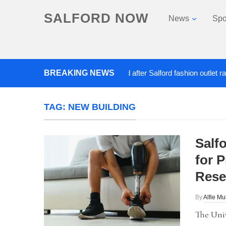
SALFORD NOW
News
Spo
BREAKING NEWS
Roads closed after Salford fashion outlet ravage
TAG:
NEW BUILDING
Salf
for 
Rese
By
Alfie Mu
The Univ