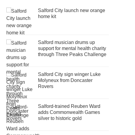
Salford City launch new orange
home kit
Salford musician drums up
support for mental health charity
through Three Peaks Challenge
Salford City sign winger Luke
Molyneux from Doncaster
Rovers
Salford-trained Reuben Ward
adds Commonwealth Games
silver to historic gold