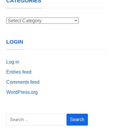
CATEGORIES
Categories
LOGIN
Log in
Entries feed
Comments feed
WordPress.org
Search
for: