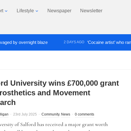
rt
Lifestyle
Newspaper
Newsletter
d by overnight blaze
‘Cocaine artist’ who ran drug
2 DAYS AGO
ord University wins £700,000 grant
Prosthetics and Movement
arch
lligan
23rd July 2025
Community
,
News
0 comments
ersity of Salford has received a major grant worth