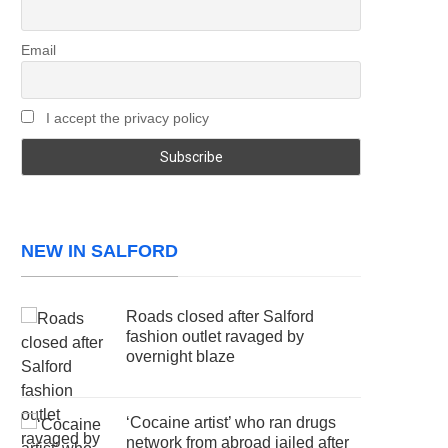
Email
I accept the privacy policy
NEW IN SALFORD
Roads closed after Salford
fashion outlet ravaged by
overnight blaze
‘Cocaine artist’ who ran drugs
network from abroad jailed after