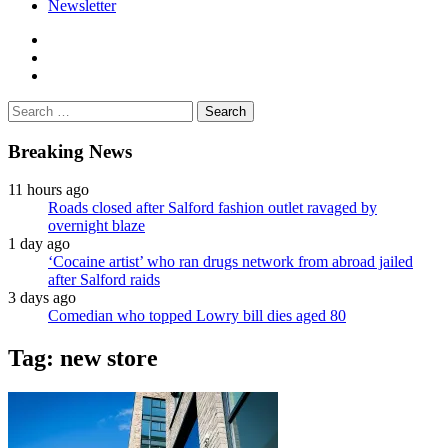
Newsletter
facebook
twitter
instagram
Search
for:
Breaking News
11 hours ago
Roads closed after Salford fashion outlet ravaged by
overnight blaze
1 day ago
‘Cocaine artist’ who ran drugs network from abroad jailed
after Salford raids
3 days ago
Comedian who topped Lowry bill dies aged 80
Tag:
new store