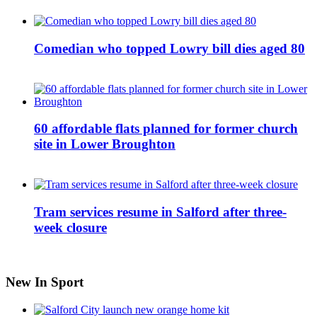
Comedian who topped Lowry bill dies aged 80
60 affordable flats planned for former church
site in Lower Broughton
Tram services resume in Salford after three-
week closure
New In Sport