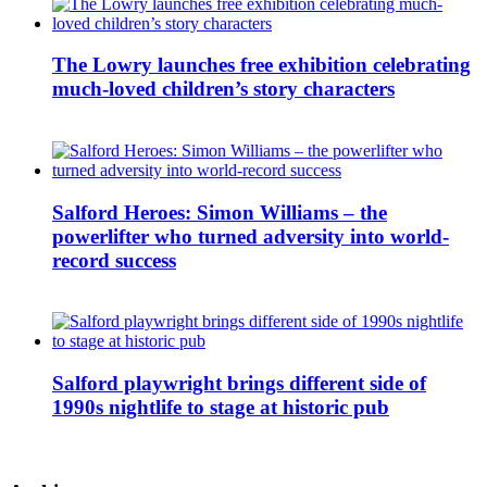
The Lowry launches free exhibition celebrating
much-loved children’s story characters
Salford Heroes: Simon Williams – the
powerlifter who turned adversity into world-
record success
Salford playwright brings different side of
1990s nightlife to stage at historic pub