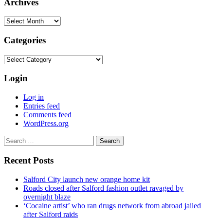
Archives
Archives
Categories
Categories
Login
Log in
Entries feed
Comments feed
WordPress.org
Search
for:
Recent Posts
Salford City launch new orange home kit
Roads closed after Salford fashion outlet ravaged by
overnight blaze
‘Cocaine artist’ who ran drugs network from abroad jailed
after Salford raids