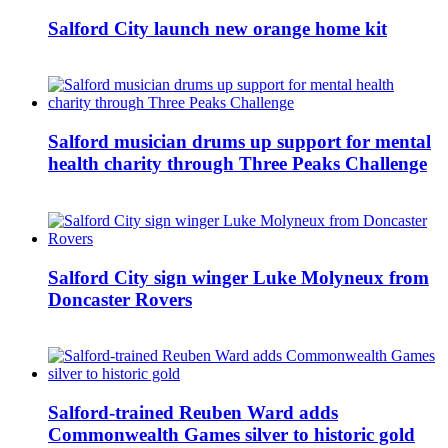
Salford City launch new orange home kit
Salford musician drums up support for mental
health charity through Three Peaks Challenge
Salford City sign winger Luke Molyneux from
Doncaster Rovers
Salford-trained Reuben Ward adds
Commonwealth Games silver to historic gold