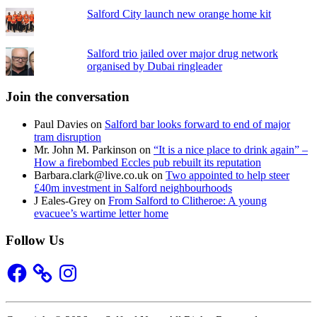
Salford City launch new orange home kit
Salford trio jailed over major drug network
organised by Dubai ringleader
Join the conversation
Paul Davies
on
Salford bar looks forward to end of major
tram disruption
Mr. John M. Parkinson
on
“It is a nice place to drink again” –
How a firebombed Eccles pub rebuilt its reputation
Barbara.clark@live.co.uk
on
Two appointed to help steer
£40m investment in Salford neighbourhoods
J Eales-Grey
on
From Salford to Clitheroe: A young
evacuee’s wartime letter home
Follow Us
Facebook
Instagram