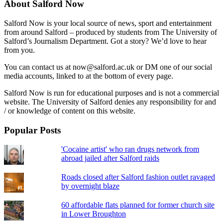
About Salford Now
Salford Now is your local source of news, sport and entertainment
from around Salford – produced by students from The University of
Salford’s Journalism Department. Got a story? We’d love to hear
from you.
You can contact us at now@salford.ac.uk or DM one of our social
media accounts, linked to at the bottom of every page.
Salford Now is run for educational purposes and is not a commercial
website. The University of Salford denies any responsibility for and
/ or knowledge of content on this website.
Popular Posts
'Cocaine artist' who ran drugs network from
abroad jailed after Salford raids
Roads closed after Salford fashion outlet ravaged
by overnight blaze
60 affordable flats planned for former church site
in Lower Broughton