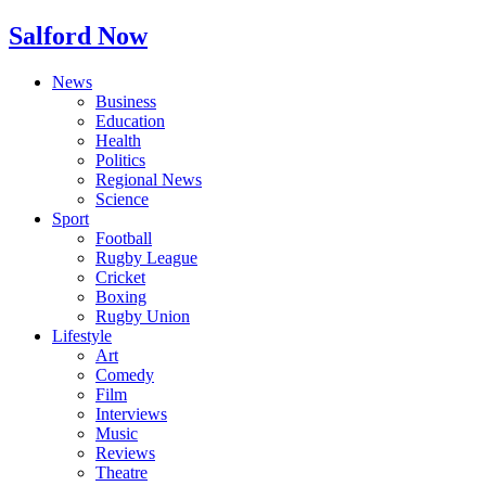
Salford Now
News
Business
Education
Health
Politics
Regional News
Science
Sport
Football
Rugby League
Cricket
Boxing
Rugby Union
Lifestyle
Art
Comedy
Film
Interviews
Music
Reviews
Theatre