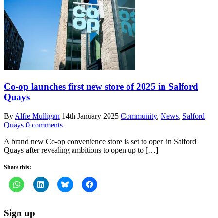
Co-op launches first new store of 2025 in Salford
Quays
By
Alfie Mulligan
14th January 2025
Community
,
News
,
Salford
Quays
0 comments
A brand new Co-op convenience store is set to open in Salford
Quays after revealing ambitions to open up to […]
Share this:
Sign up