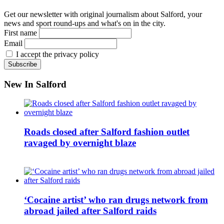
Get our newsletter with original journalism about Salford, your
news and sport round-ups and what's on in the city.
First name
Email
I accept the privacy policy
New In Salford
Roads closed after Salford fashion outlet
ravaged by overnight blaze
‘Cocaine artist’ who ran drugs network from
abroad jailed after Salford raids