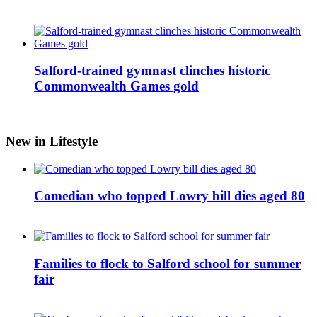
Salford-trained gymnast clinches historic
Commonwealth Games gold
New in Lifestyle
Comedian who topped Lowry bill dies aged 80
Families to flock to Salford school for summer
fair