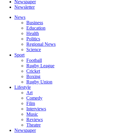
Newspaper
Newsletter
News
Business
Education
Health
Politics
Regional News
Science
Sport
Football
Rugby League
Cricket
Boxing
Rugby Union
Lifestyle
Art
Comedy
Film
Interviews
Music
Reviews
Theatre
Newspaper