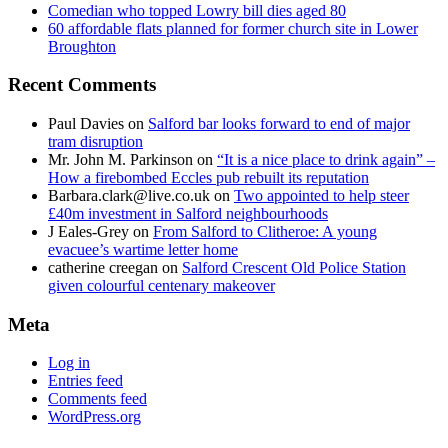
Comedian who topped Lowry bill dies aged 80
60 affordable flats planned for former church site in Lower
Broughton
Recent Comments
Paul Davies
on
Salford bar looks forward to end of major
tram disruption
Mr. John M. Parkinson
on
“It is a nice place to drink again” –
How a firebombed Eccles pub rebuilt its reputation
Barbara.clark@live.co.uk
on
Two appointed to help steer
£40m investment in Salford neighbourhoods
J Eales-Grey
on
From Salford to Clitheroe: A young
evacuee’s wartime letter home
catherine creegan
on
Salford Crescent Old Police Station
given colourful centenary makeover
Meta
Log in
Entries feed
Comments feed
WordPress.org