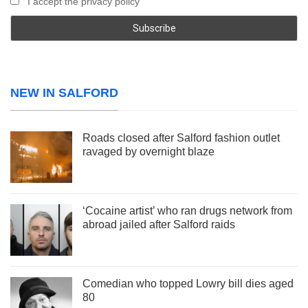
I accept the privacy policy
NEW IN SALFORD
Roads closed after Salford fashion outlet
ravaged by overnight blaze
‘Cocaine artist’ who ran drugs network from
abroad jailed after Salford raids
Comedian who topped Lowry bill dies aged
80