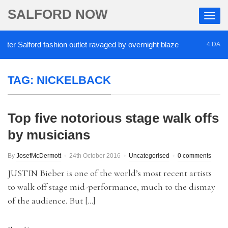
SALFORD NOW
r Salford fashion outlet ravaged by overnight blaze
4 DAYS AG
TAG:
NICKELBACK
Top five notorious stage walk offs
by musicians
By
JosefMcDermott
24th October 2016
Uncategorised
0 comments
JUSTIN Bieber is one of the world’s most recent artists
to walk off stage mid-performance, much to the dismay
of the audience. But […]