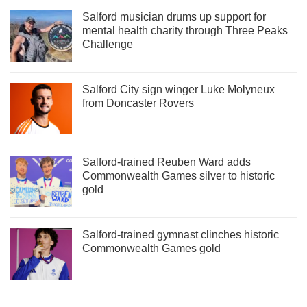
Salford musician drums up support for
mental health charity through Three Peaks
Challenge
Salford City sign winger Luke Molyneux
from Doncaster Rovers
Salford-trained Reuben Ward adds
Commonwealth Games silver to historic
gold
Salford-trained gymnast clinches historic
Commonwealth Games gold