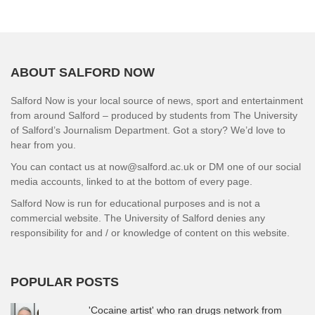
ABOUT SALFORD NOW
Salford Now is your local source of news, sport and entertainment
from around Salford – produced by students from The University
of Salford’s Journalism Department. Got a story? We’d love to
hear from you.
You can contact us at now@salford.ac.uk or DM one of our social
media accounts, linked to at the bottom of every page.
Salford Now is run for educational purposes and is not a
commercial website. The University of Salford denies any
responsibility for and / or knowledge of content on this website.
POPULAR POSTS
'Cocaine artist' who ran drugs network from