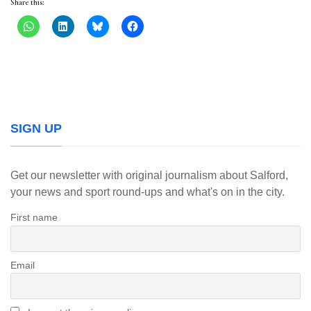
Share this:
SIGN UP
Get our newsletter with original journalism about Salford,
your news and sport round-ups and what's on in the city.
First name
Email