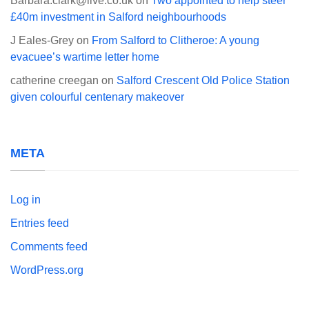
Barbara.clark@live.co.uk
on
Two appointed to help steer
£40m investment in Salford neighbourhoods
J Eales-Grey
on
From Salford to Clitheroe: A young
evacuee’s wartime letter home
catherine creegan
on
Salford Crescent Old Police Station
given colourful centenary makeover
META
Log in
Entries feed
Comments feed
WordPress.org