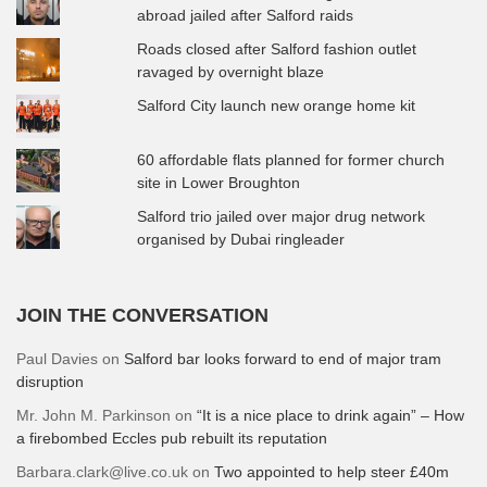
abroad jailed after Salford raids
Roads closed after Salford fashion outlet
ravaged by overnight blaze
Salford City launch new orange home kit
60 affordable flats planned for former church
site in Lower Broughton
Salford trio jailed over major drug network
organised by Dubai ringleader
JOIN THE CONVERSATION
Paul Davies
on
Salford bar looks forward to end of major tram
disruption
Mr. John M. Parkinson
on
“It is a nice place to drink again” – How
a firebombed Eccles pub rebuilt its reputation
Barbara.clark@live.co.uk
on
Two appointed to help steer £40m