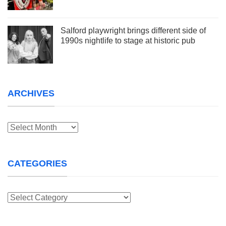
Salford playwright brings different side of
1990s nightlife to stage at historic pub
ARCHIVES
Archives
CATEGORIES
Categories