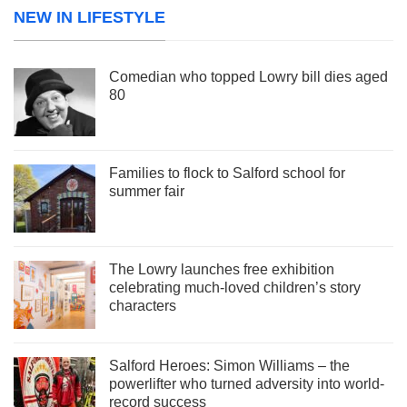
NEW IN LIFESTYLE
Comedian who topped Lowry bill dies aged
80
Families to flock to Salford school for
summer fair
The Lowry launches free exhibition
celebrating much-loved children’s story
characters
Salford Heroes: Simon Williams – the
powerlifter who turned adversity into world-
record success