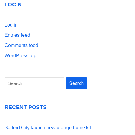
LOGIN
Log in
Entries feed
Comments feed
WordPress.org
Search
for:
RECENT POSTS
Salford City launch new orange home kit