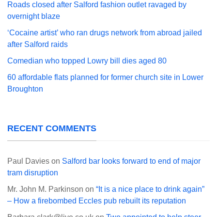
Roads closed after Salford fashion outlet ravaged by
overnight blaze
‘Cocaine artist’ who ran drugs network from abroad jailed
after Salford raids
Comedian who topped Lowry bill dies aged 80
60 affordable flats planned for former church site in Lower
Broughton
RECENT COMMENTS
Paul Davies
on
Salford bar looks forward to end of major
tram disruption
Mr. John M. Parkinson
on
“It is a nice place to drink again”
– How a firebombed Eccles pub rebuilt its reputation