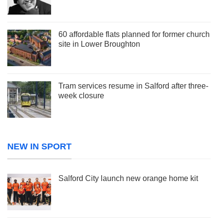
60 affordable flats planned for former church
site in Lower Broughton
Tram services resume in Salford after three-
week closure
NEW IN SPORT
Salford City launch new orange home kit