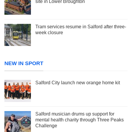
site in Lower Broughton
Tram services resume in Salford after three-
week closure
NEW IN SPORT
Salford City launch new orange home kit
Salford musician drums up support for
mental health charity through Three Peaks
Challenge