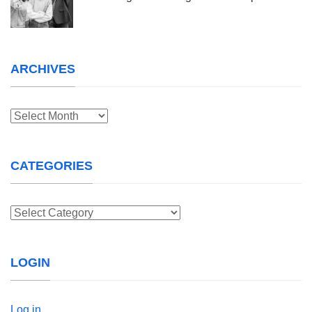
ARCHIVES
Archives
CATEGORIES
Categories
LOGIN
Log in