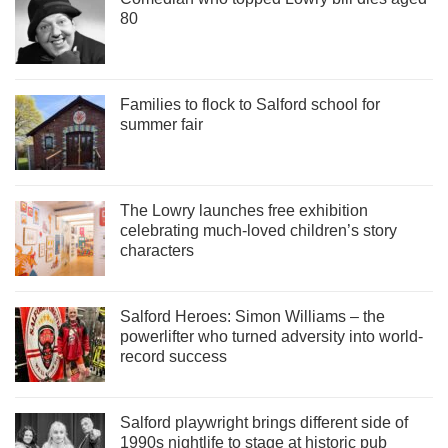
80
Families to flock to Salford school for
summer fair
The Lowry launches free exhibition
celebrating much-loved children’s story
characters
Salford Heroes: Simon Williams – the
powerlifter who turned adversity into world-
record success
Salford playwright brings different side of
1990s nightlife to stage at historic pub