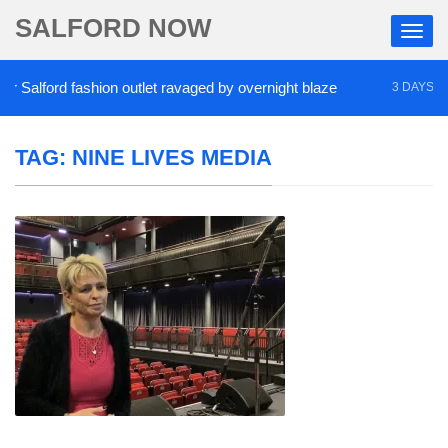
SALFORD NOW
Salford fashion outlet ravaged by overnight blaze
3 DAYS AGO
TAG:
NINE LIVES MEDIA