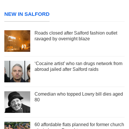
NEW IN SALFORD
Roads closed after Salford fashion outlet
ravaged by overnight blaze
‘Cocaine artist’ who ran drugs network from
abroad jailed after Salford raids
Comedian who topped Lowry bill dies aged
80
60 affordable flats planned for former church