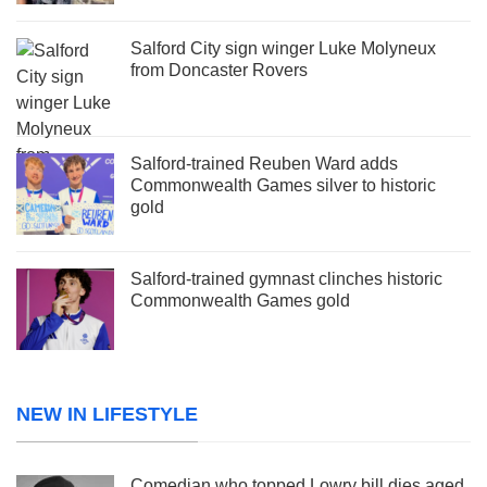
Salford City sign winger Luke Molyneux
from Doncaster Rovers
Salford-trained Reuben Ward adds
Commonwealth Games silver to historic
gold
Salford-trained gymnast clinches historic
Commonwealth Games gold
NEW IN LIFESTYLE
Comedian who topped Lowry bill dies aged