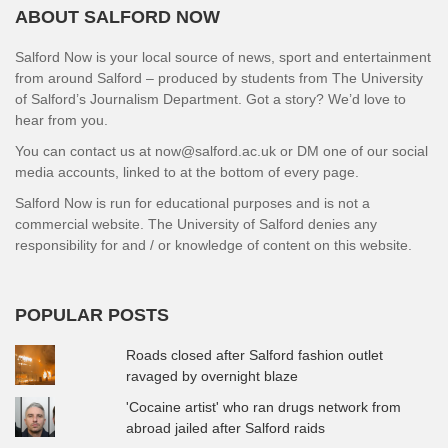
ABOUT SALFORD NOW
Salford Now is your local source of news, sport and entertainment
from around Salford – produced by students from The University
of Salford’s Journalism Department. Got a story? We’d love to
hear from you.
You can contact us at now@salford.ac.uk or DM one of our social
media accounts, linked to at the bottom of every page.
Salford Now is run for educational purposes and is not a
commercial website. The University of Salford denies any
responsibility for and / or knowledge of content on this website.
POPULAR POSTS
Roads closed after Salford fashion outlet
ravaged by overnight blaze
'Cocaine artist' who ran drugs network from
abroad jailed after Salford raids