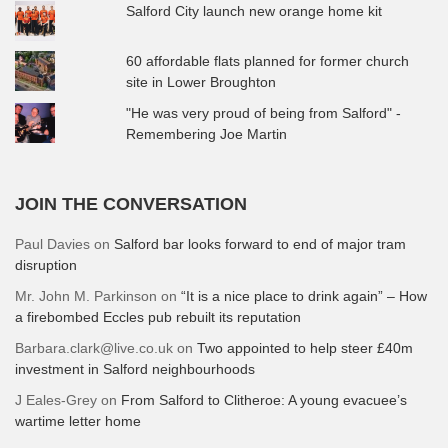
Salford City launch new orange home kit
60 affordable flats planned for former church
site in Lower Broughton
"He was very proud of being from Salford" -
Remembering Joe Martin
JOIN THE CONVERSATION
Paul Davies
on
Salford bar looks forward to end of major tram
disruption
Mr. John M. Parkinson
on
“It is a nice place to drink again” – How
a firebombed Eccles pub rebuilt its reputation
Barbara.clark@live.co.uk
on
Two appointed to help steer £40m
investment in Salford neighbourhoods
J Eales-Grey
on
From Salford to Clitheroe: A young evacuee’s
wartime letter home