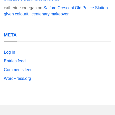
catherine creegan
on
Salford Crescent Old Police Station
given colourful centenary makeover
META
Log in
Entries feed
Comments feed
WordPress.org