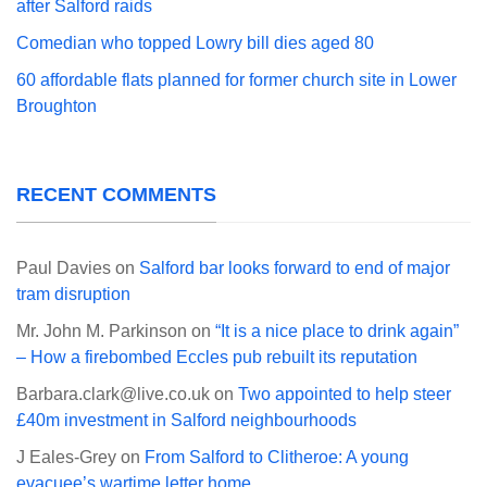
after Salford raids
Comedian who topped Lowry bill dies aged 80
60 affordable flats planned for former church site in Lower
Broughton
RECENT COMMENTS
Paul Davies
on
Salford bar looks forward to end of major
tram disruption
Mr. John M. Parkinson
on
“It is a nice place to drink again”
– How a firebombed Eccles pub rebuilt its reputation
Barbara.clark@live.co.uk
on
Two appointed to help steer
£40m investment in Salford neighbourhoods
J Eales-Grey
on
From Salford to Clitheroe: A young
evacuee’s wartime letter home