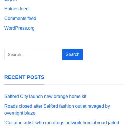
Entries feed
Comments feed
WordPress.org
Search
for:
RECENT POSTS
Salford City launch new orange home kit
Roads closed after Salford fashion outlet ravaged by
overnight blaze
‘Cocaine artist’ who ran drugs network from abroad jailed