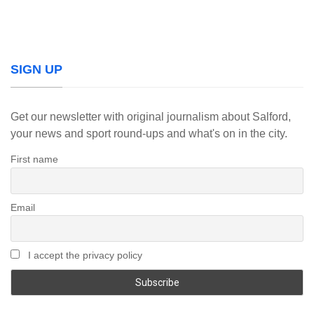
SIGN UP
Get our newsletter with original journalism about Salford,
your news and sport round-ups and what's on in the city.
First name
Email
I accept the privacy policy