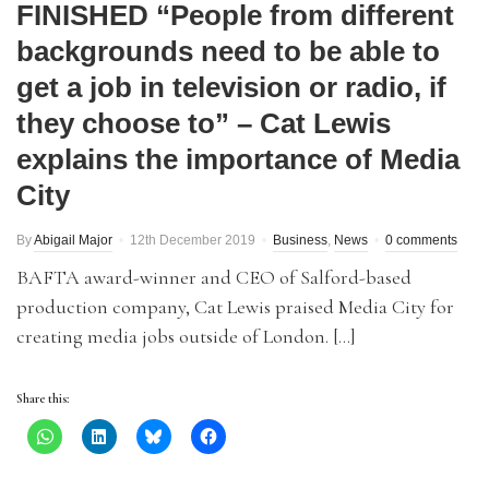
FINISHED “People from different
backgrounds need to be able to
get a job in television or radio, if
they choose to” – Cat Lewis
explains the importance of Media
City
By
Abigail Major
12th December 2019
Business
,
News
0 comments
BAFTA award-winner and CEO of Salford-based
production company, Cat Lewis praised Media City for
creating media jobs outside of London. […]
Share this: