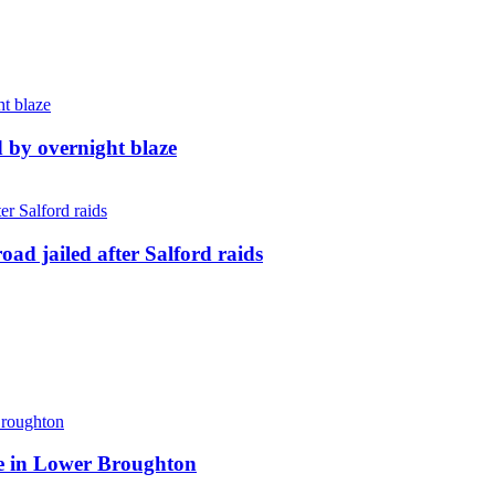
d by overnight blaze
ad jailed after Salford raids
ite in Lower Broughton