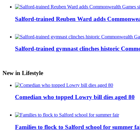
Salford-trained Reuben Ward adds Commonwealth
Salford-trained gymnast clinches historic Com
New in Lifestyle
Comedian who topped Lowry bill dies aged 80
Families to flock to Salford school for summer fa