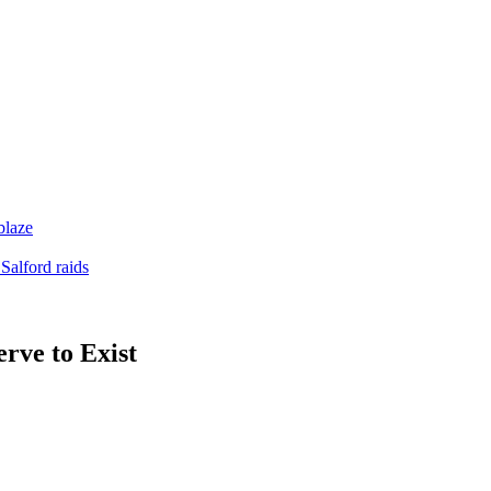
blaze
Salford raids
rve to Exist