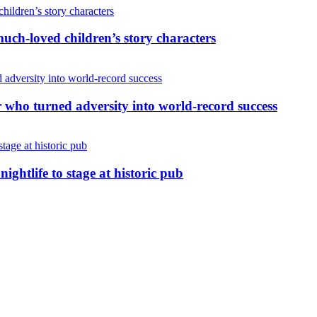
uch-loved children’s story characters
r who turned adversity into world-record success
nightlife to stage at historic pub