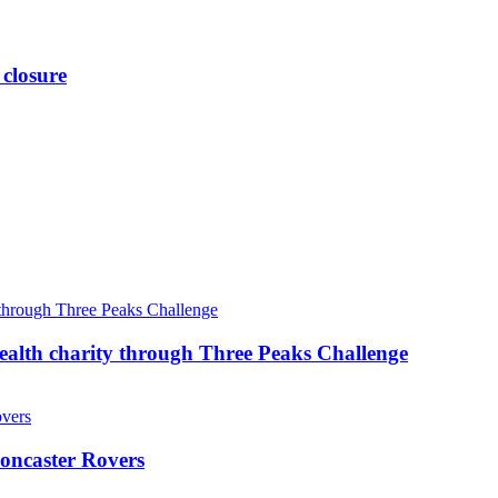
 closure
ealth charity through Three Peaks Challenge
oncaster Rovers