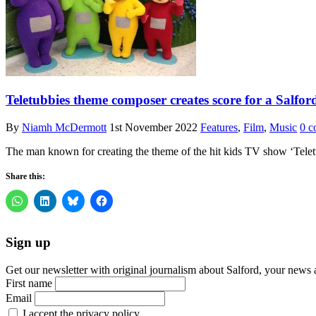
Teletubbies theme composer creates score for a Salfor
By
Niamh McDermott
1st November 2022
Features
,
Film
,
Music
0 c
The man known for creating the theme of the hit kids TV show ‘Teletub
Share this:
Sign up
Get our newsletter with original journalism about Salford, your news 
First name
Email
I accept the privacy policy