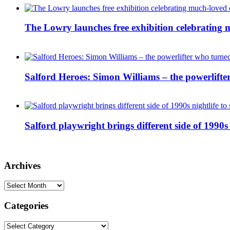
The Lowry launches free exhibition celebrating m
Salford Heroes: Simon Williams – the powerlifte
Salford playwright brings different side of 1990s 
Archives
Archives
Categories
Categories