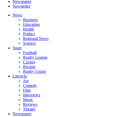
Newspaper
Newsletter
News
Business
Education
Health
Politics
Regional News
Science
Sport
Football
Rugby League
Cricket
Boxing
Rugby Union
Lifestyle
Art
Comedy
Film
Interviews
Music
Reviews
Theatre
Newspaper