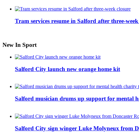
Tram services resume in Salford after three-week
New In Sport
Salford City launch new orange home kit
Salford musician drums up support for mental h
Salford City sign winger Luke Molyneux from D