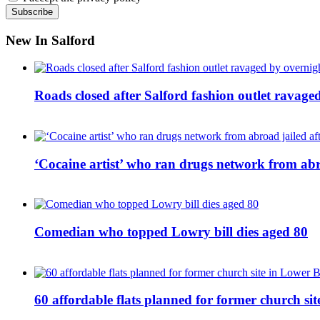
New In Salford
Roads closed after Salford fashion outlet ravage
‘Cocaine artist’ who ran drugs network from abro
Comedian who topped Lowry bill dies aged 80
60 affordable flats planned for former church s