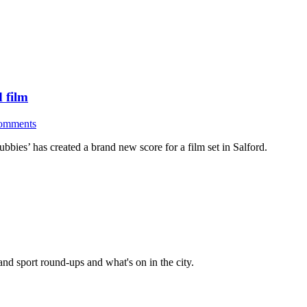
d film
omments
bies’ has created a brand new score for a film set in Salford.
and sport round-ups and what's on in the city.