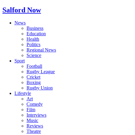
Salford Now
News
Business
Education
Health
Politics
Regional News
Science
Sport
Football
Rugby League
Cricket
Boxing
Rugby Union
Lifestyle
Art
Comedy
Film
Interviews
Music
Reviews
Theatre