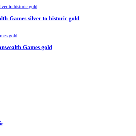
 Games silver to historic gold
monwealth Games gold
ir