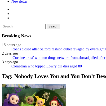
Newsletter
facebook
twitter
instagram
Search
for:
Breaking News
15 hours ago
Roads closed after Salford fashion outlet ravaged by overnight 
2 days ago
‘Cocaine artist’ who ran drugs network from abroad jailed after 
3 days ago
Comedian who topped Lowry bill dies aged 80
Tag:
Nobody Loves You and You Don’t Dese