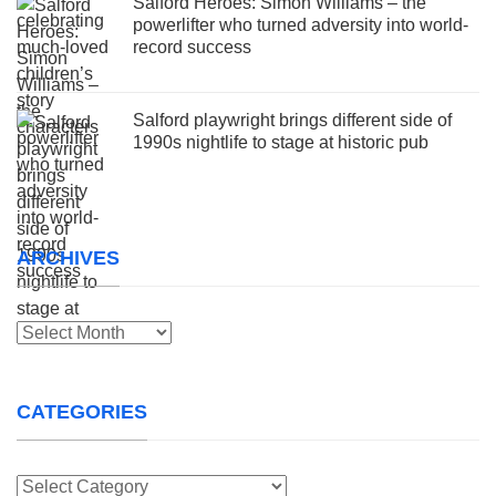
Salford Heroes: Simon Williams – the
powerlifter who turned adversity into world-
record success
Salford playwright brings different side of
1990s nightlife to stage at historic pub
ARCHIVES
Archives
CATEGORIES
Categories