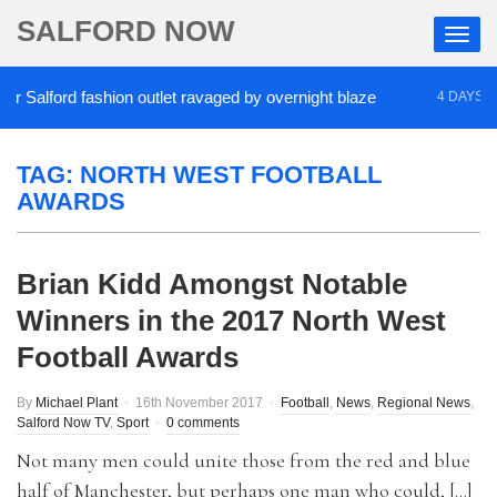
SALFORD NOW
 Salford fashion outlet ravaged by overnight blaze
4 DAYS AGO
TAG:
NORTH WEST FOOTBALL
AWARDS
Brian Kidd Amongst Notable
Winners in the 2017 North West
Football Awards
By
Michael Plant
16th November 2017
Football
,
News
,
Regional News
,
Salford Now TV
,
Sport
0 comments
Not many men could unite those from the red and blue
half of Manchester, but perhaps one man who could, […]