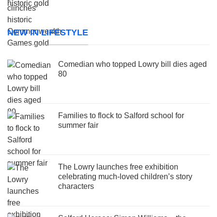
NEW IN LIFESTYLE
Comedian who topped Lowry bill dies aged
80
Families to flock to Salford school for
summer fair
The Lowry launches free exhibition
celebrating much-loved children’s story
characters