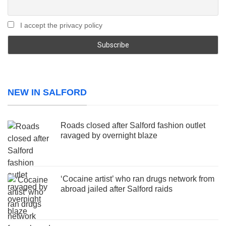
I accept the privacy policy
NEW IN SALFORD
Roads closed after Salford fashion outlet
ravaged by overnight blaze
‘Cocaine artist’ who ran drugs network from
abroad jailed after Salford raids