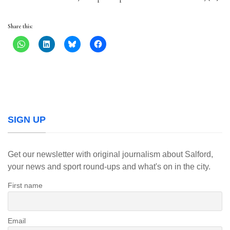
Share this:
SIGN UP
Get our newsletter with original journalism about Salford,
your news and sport round-ups and what's on in the city.
First name
Email