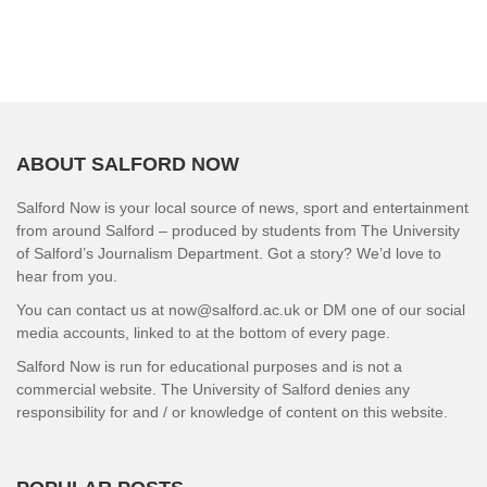
ABOUT SALFORD NOW
Salford Now is your local source of news, sport and entertainment
from around Salford – produced by students from The University
of Salford’s Journalism Department. Got a story? We’d love to
hear from you.
You can contact us at now@salford.ac.uk or DM one of our social
media accounts, linked to at the bottom of every page.
Salford Now is run for educational purposes and is not a
commercial website. The University of Salford denies any
responsibility for and / or knowledge of content on this website.