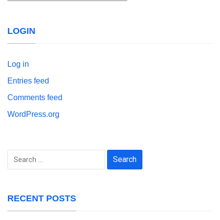
LOGIN
Log in
Entries feed
Comments feed
WordPress.org
Search
for:
RECENT POSTS