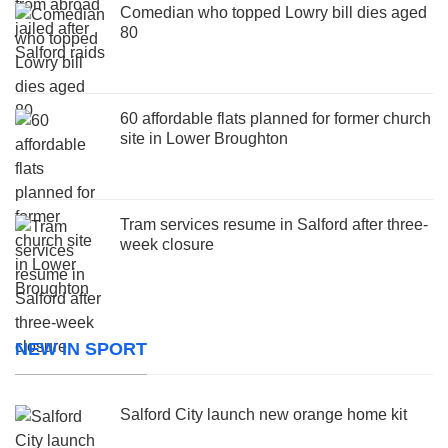
Comedian who topped Lowry bill dies aged
80
60 affordable flats planned for former church
site in Lower Broughton
Tram services resume in Salford after three-
week closure
NEW IN SPORT
Salford City launch new orange home kit