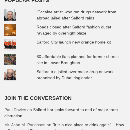
POPULAR POSTS
'Cocaine artist' who ran drugs network from
abroad jailed after Salford raids
Roads closed after Salford fashion outlet
ravaged by overnight blaze
Salford City launch new orange home kit
60 affordable flats planned for former church
site in Lower Broughton
Salford trio jailed over major drug network
organised by Dubai ringleader
JOIN THE CONVERSATION
Paul Davies
on
Salford bar looks forward to end of major tram
disruption
Mr. John M. Parkinson
on
“It is a nice place to drink again” – How