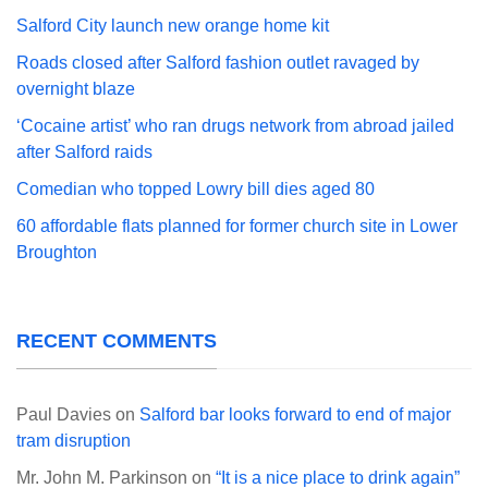
Salford City launch new orange home kit
Roads closed after Salford fashion outlet ravaged by
overnight blaze
‘Cocaine artist’ who ran drugs network from abroad jailed
after Salford raids
Comedian who topped Lowry bill dies aged 80
60 affordable flats planned for former church site in Lower
Broughton
RECENT COMMENTS
Paul Davies
on
Salford bar looks forward to end of major
tram disruption
Mr. John M. Parkinson
on
“It is a nice place to drink again”