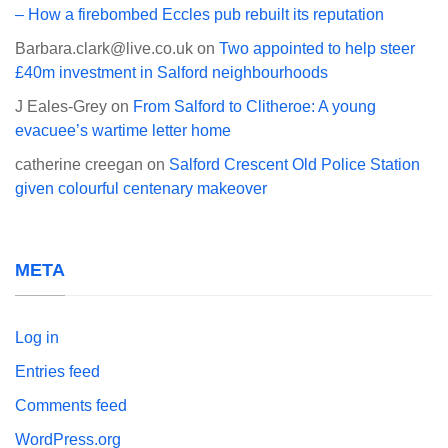
– How a firebombed Eccles pub rebuilt its reputation
Barbara.clark@live.co.uk
on
Two appointed to help steer
£40m investment in Salford neighbourhoods
J Eales-Grey
on
From Salford to Clitheroe: A young
evacuee’s wartime letter home
catherine creegan
on
Salford Crescent Old Police Station
given colourful centenary makeover
META
Log in
Entries feed
Comments feed
WordPress.org