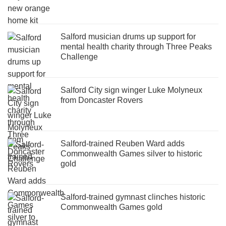
Salford musician drums up support for
mental health charity through Three Peaks
Challenge
Salford City sign winger Luke Molyneux
from Doncaster Rovers
Salford-trained Reuben Ward adds
Commonwealth Games silver to historic
gold
Salford-trained gymnast clinches historic
Commonwealth Games gold