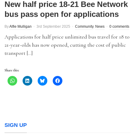
New half price 18-21 Bee Network
bus pass open for applications
By
Alfie Mulligan
3rd September 2025
Community
,
News
0 comments
Applications for half price unlimited bus travel for 18 to
21-year-olds has now opened, cutting the cost of public
transport […]
Share this:
SIGN UP