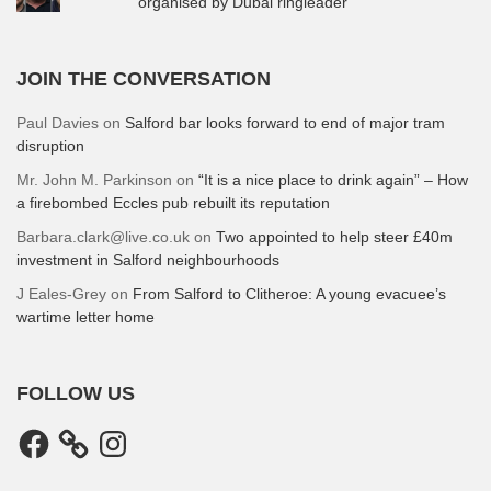
organised by Dubai ringleader
JOIN THE CONVERSATION
Paul Davies
on
Salford bar looks forward to end of major tram
disruption
Mr. John M. Parkinson
on
“It is a nice place to drink again” – How
a firebombed Eccles pub rebuilt its reputation
Barbara.clark@live.co.uk
on
Two appointed to help steer £40m
investment in Salford neighbourhoods
J Eales-Grey
on
From Salford to Clitheroe: A young evacuee’s
wartime letter home
FOLLOW US
Facebook
Instagram