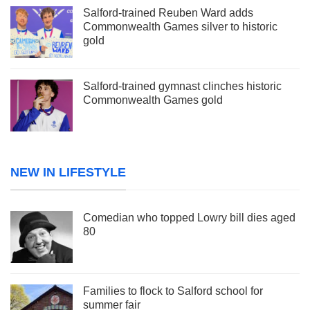
Salford-trained Reuben Ward adds
Commonwealth Games silver to historic
gold
Salford-trained gymnast clinches historic
Commonwealth Games gold
NEW IN LIFESTYLE
Comedian who topped Lowry bill dies aged
80
Families to flock to Salford school for
summer fair