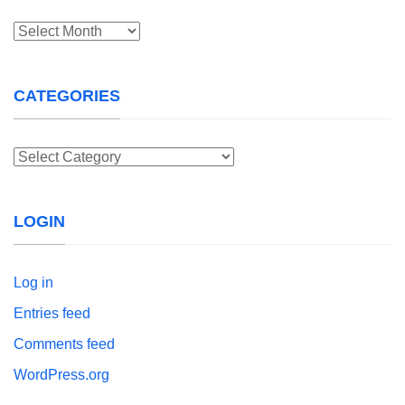
Archives
CATEGORIES
Categories
LOGIN
Log in
Entries feed
Comments feed
WordPress.org