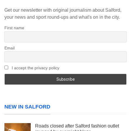
Get our newsletter with original journalism about Salford,
your news and sport round-ups and what's on in the city.
First name
Email
I accept the privacy policy
NEW IN SALFORD
Roads closed after Salford fashion outlet