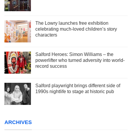
The Lowry launches free exhibition
celebrating much-loved children’s story
characters
Salford Heroes: Simon Williams – the
powerlifter who turned adversity into world-
record success
Salford playwright brings different side of
1990s nightlife to stage at historic pub
ARCHIVES