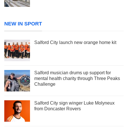
NEW IN SPORT
Salford City launch new orange home kit
Salford musician drums up support for
mental health charity through Three Peaks
Challenge
Salford City sign winger Luke Molyneux
from Doncaster Rovers