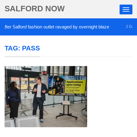
SALFORD NOW
er Salford fashion outlet ravaged by overnight blaze
2 DAYS A
TAG:
PASS