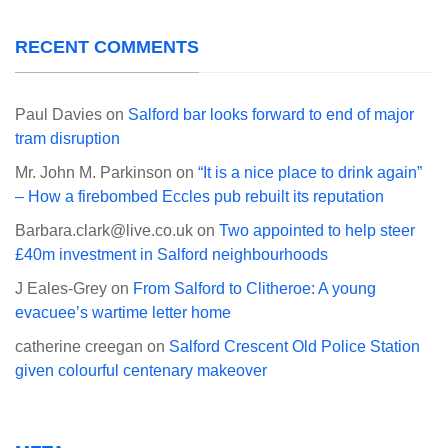
RECENT COMMENTS
Paul Davies
on
Salford bar looks forward to end of major
tram disruption
Mr. John M. Parkinson
on
“It is a nice place to drink again”
– How a firebombed Eccles pub rebuilt its reputation
Barbara.clark@live.co.uk
on
Two appointed to help steer
£40m investment in Salford neighbourhoods
J Eales-Grey
on
From Salford to Clitheroe: A young
evacuee’s wartime letter home
catherine creegan
on
Salford Crescent Old Police Station
given colourful centenary makeover