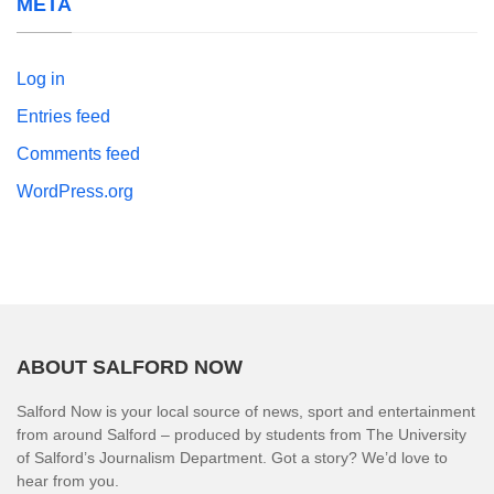
META
Log in
Entries feed
Comments feed
WordPress.org
ABOUT SALFORD NOW
Salford Now is your local source of news, sport and entertainment
from around Salford – produced by students from The University
of Salford’s Journalism Department. Got a story? We’d love to
hear from you.