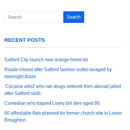
Search
for:
RECENT POSTS
Salford City launch new orange home kit
Roads closed after Salford fashion outlet ravaged by
overnight blaze
‘Cocaine artist’ who ran drugs network from abroad jailed
after Salford raids
Comedian who topped Lowry bill dies aged 80
60 affordable flats planned for former church site in Lower
Broughton