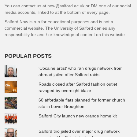
You can contact us at now@salford.ac.uk or DM one of our social
media accounts, linked to at the bottom of every page.
Salford Now is run for educational purposes and is not a
commercial website. The University of Salford denies any
responsibility for and / or knowledge of content on this website.
POPULAR POSTS
'Cocaine artist' who ran drugs network from
abroad jailed after Salford raids
Roads closed after Salford fashion outlet
ravaged by overnight blaze
60 affordable flats planned for former church
site in Lower Broughton
Salford City launch new orange home kit
Salford trio jailed over major drug network