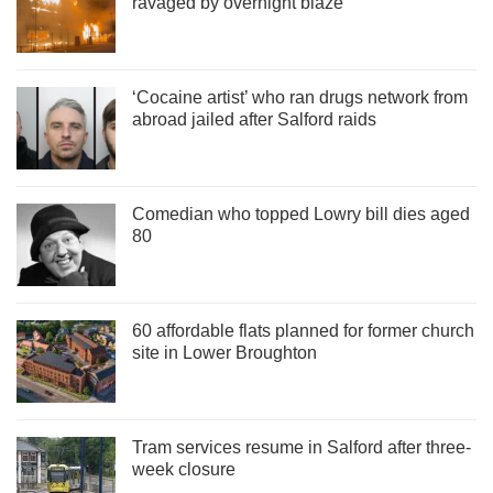
ravaged by overnight blaze
‘Cocaine artist’ who ran drugs network from
abroad jailed after Salford raids
Comedian who topped Lowry bill dies aged
80
60 affordable flats planned for former church
site in Lower Broughton
Tram services resume in Salford after three-
week closure