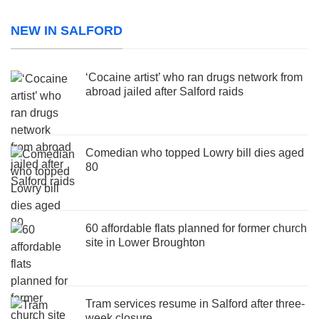
NEW IN SALFORD
‘Cocaine artist’ who ran drugs network from
abroad jailed after Salford raids
Comedian who topped Lowry bill dies aged
80
60 affordable flats planned for former church
site in Lower Broughton
Tram services resume in Salford after three-
week closure