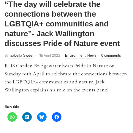
“The day will celebrate the
connections between the
LGBTQIA+ communities and
nature”- Jack Wallington
discusses Pride of Nature event
By
Isabella Sweet
7th April 2022
Environment
,
News
0 comments
RHS Garden Bridgewater hosts Pride in Nature on
Sunday 10th April to celebrate the connections between
the LGBTQIA+ communities and nature. Jack
Wallington explains his role on the events panel.
Share this: