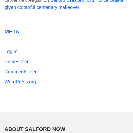
catherine creegan
on
Salford Crescent Old Police Station
given colourful centenary makeover
META
Log in
Entries feed
Comments feed
WordPress.org
ABOUT SALFORD NOW