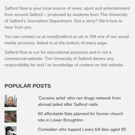
Salford Now is your local source of news, sport and entertainment
from around Salford – produced by students from The University
of Salford’s Journalism Department. Got a story? We’d love to
hear from you.
You can contact us at now@salford.ac.uk or DM one of our social
media accounts, linked to at the bottom of every page.
Salford Now is run for educational purposes and is not a
commercial website. The University of Salford denies any
responsibility for and / or knowledge of content on this website.
POPULAR POSTS
'Cocaine artist' who ran drugs network from
abroad jailed after Salford raids
60 affordable flats planned for former church
site in Lower Broughton
Comedian who topped Lowry bill dies aged 80