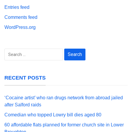
Entries feed
Comments feed
WordPress.org
Search
for:
RECENT POSTS
‘Cocaine artist’ who ran drugs network from abroad jailed
after Salford raids
Comedian who topped Lowry bill dies aged 80
60 affordable flats planned for former church site in Lower
Broughton