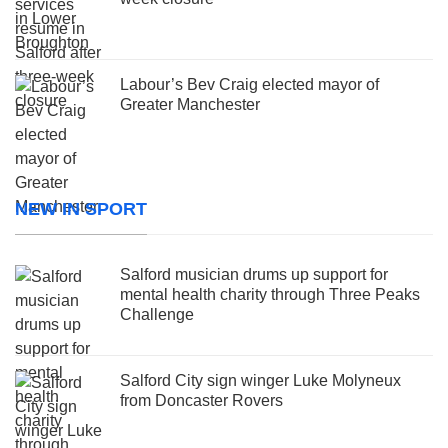
Labour’s Bev Craig elected mayor of
Greater Manchester
NEW IN SPORT
Salford musician drums up support for
mental health charity through Three Peaks
Challenge
Salford City sign winger Luke Molyneux
from Doncaster Rovers