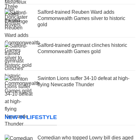
Salford-trained Reuben Ward adds
Commonwealth Games silver to historic
gold
Salford-trained gymnast clinches historic
Commonwealth Games gold
Swinton Lions suffer 34-10 defeat at high-
flying Newcastle Thunder
NEW IN LIFESTYLE
Comedian who topped Lowry bill dies aged