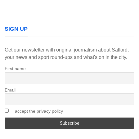
SIGN UP
Get our newsletter with original journalism about Salford,
your news and sport round-ups and what's on in the city.
First name
Email
I accept the privacy policy