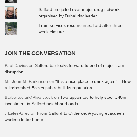
Salford trio jailed over major drug network
organised by Dubai ringleader
Tram services resume in Salford after three-
week closure
JOIN THE CONVERSATION
Paul Davies
on
Salford bar looks forward to end of major tram
disruption
Mr. John M. Parkinson
on
“It is a nice place to drink again” – How
a firebombed Eccles pub rebuilt its reputation
Barbara.clark@live.co.uk
on
Two appointed to help steer £40m
investment in Salford neighbourhoods
J Eales-Grey
on
From Salford to Clitheroe: A young evacuee’s
wartime letter home