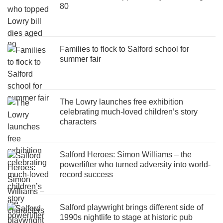
80
Families to flock to Salford school for
summer fair
The Lowry launches free exhibition
celebrating much-loved children’s story
characters
Salford Heroes: Simon Williams – the
powerlifter who turned adversity into world-
record success
Salford playwright brings different side of
1990s nightlife to stage at historic pub