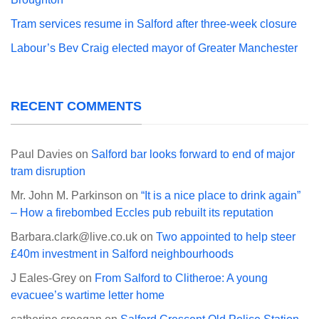
Tram services resume in Salford after three-week closure
Labour’s Bev Craig elected mayor of Greater Manchester
RECENT COMMENTS
Paul Davies
on
Salford bar looks forward to end of major
tram disruption
Mr. John M. Parkinson
on
“It is a nice place to drink again”
– How a firebombed Eccles pub rebuilt its reputation
Barbara.clark@live.co.uk
on
Two appointed to help steer
£40m investment in Salford neighbourhoods
J Eales-Grey
on
From Salford to Clitheroe: A young
evacuee’s wartime letter home