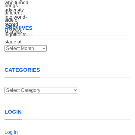
ARCHIVES
Archives
CATEGORIES
Categories
LOGIN
Log in