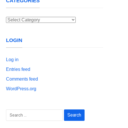
CATEGORIES
Categories
LOGIN
Log in
Entries feed
Comments feed
WordPress.org
Search
for: