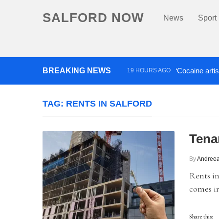
SALFORD NOW
News
Sport
BREAKING NEWS
‘Cocaine artis
19 HOURS AGO
Comedian who topped Lowry b
TAG:
RENTS IN SALFORD
Tena
By
Andree
Rents in
comes in
Share this: