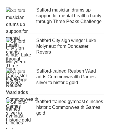
Salford musician drums up
support for mental health charity
through Three Peaks Challenge
Salford City sign winger Luke
Molyneux from Doncaster
Rovers
Salford-trained Reuben Ward
adds Commonwealth Games
silver to historic gold
Salford-trained gymnast clinches
historic Commonwealth Games
gold