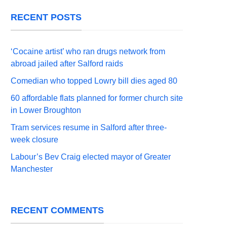
RECENT POSTS
‘Cocaine artist’ who ran drugs network from
abroad jailed after Salford raids
Comedian who topped Lowry bill dies aged 80
60 affordable flats planned for former church site
in Lower Broughton
Tram services resume in Salford after three-
week closure
Labour’s Bev Craig elected mayor of Greater
Manchester
RECENT COMMENTS