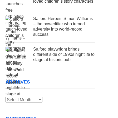
loved children’s story characters
Salford Heroes: Simon Williams
– the powerlifter who turned
adversity into world-record
success
Salford playwright brings
different side of 1990s nightlife to
stage at historic pub
ARCHIVES
Archives