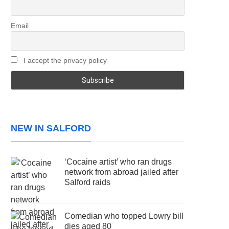
Email
I accept the privacy policy
NEW IN SALFORD
‘Cocaine artist’ who ran drugs
network from abroad jailed after
Salford raids
Comedian who topped Lowry bill
dies aged 80