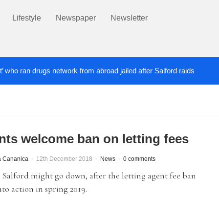
Lifestyle
Newspaper
Newsletter
t’ who ran drugs network from abroad jailed after Salford raids
ill dies aged 80
Labour’s Bev Craig elected ma
5 DAYS AGO
nts welcome ban on letting fees
a Cananica
12th December 2018
News
0 comments
 Salford might go down, after the letting agent fee ban
to action in spring 2019.