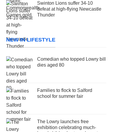
Swinton Lions suffer 34-10
defeat at high-flying Newcastle
Thunder
NEW IN LIFESTYLE
Comedian who topped Lowry bill
dies aged 80
Families to flock to Salford
school for summer fair
The Lowry launches free
exhibition celebrating much-