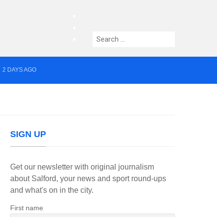
facebook
twitter
Search
instagram
for:
2 DAYS AGO
yor of Greater Manchester
SIGN UP
Get our newsletter with original journalism
about Salford, your news and sport round-ups
and what's on in the city.
First name