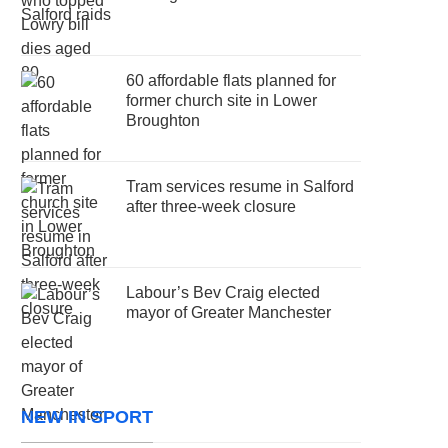
60 affordable flats planned for
former church site in Lower
Broughton
Tram services resume in Salford
after three-week closure
Labour’s Bev Craig elected
mayor of Greater Manchester
NEW IN SPORT