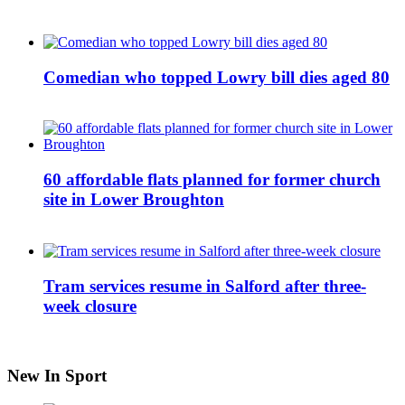
Comedian who topped Lowry bill dies aged 80
60 affordable flats planned for former church
site in Lower Broughton
Tram services resume in Salford after three-
week closure
New In Sport