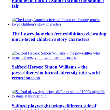
Families to flock to Salford school for summer
fair
The Lowry launches free exhibition celebrating
much-loved children’s story characters
Salford Heroes: Simon Williams – the
powerlifter who turned adversity into world-
record success
Salford playwright brings different side of