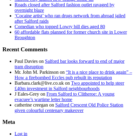
Roads closed after Salford fashion outlet ravaged by
overnight blaze
‘Cocaine artist’ who ran drugs network from abroad jailed
after Salford raids
Comedian who topped Lowry bill dies aged 80
60 affordable flats planned for former church site in Lower
Broughton
Recent Comments
Paul Davies
on
Salford bar looks forward to end of major
tram disruption
Mr. John M. Parkinson
on
“It is a nice place to drink again” –
How a firebombed Eccles pub rebuilt its reputation
Barbara.clark@live.co.uk
on
Two appointed to help steer
£40m investment in Salford neighbourhoods
J Eales-Grey
on
From Salford to Clitheroe: A young
evacuee’s wartime letter home
catherine creegan
on
Salford Crescent Old Police Station
given colourful centenary makeover
Meta
Log in