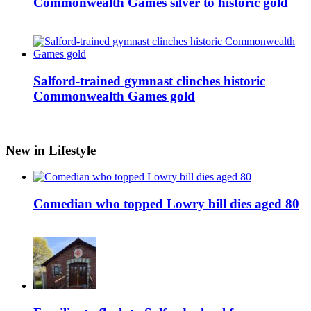
Commonwealth Games silver to historic gold
Salford-trained gymnast clinches historic
Commonwealth Games gold
New in Lifestyle
Comedian who topped Lowry bill dies aged 80