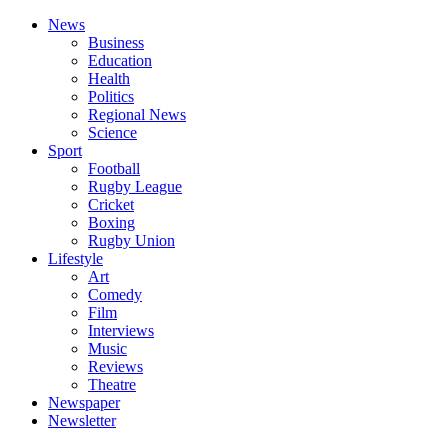
News
Business
Education
Health
Politics
Regional News
Science
Sport
Football
Rugby League
Cricket
Boxing
Rugby Union
Lifestyle
Art
Comedy
Film
Interviews
Music
Reviews
Theatre
Newspaper
Newsletter