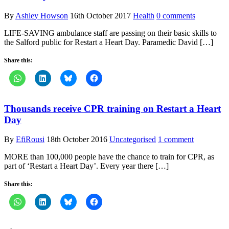
By
Ashley Howson
16th October 2017
Health
0 comments
LIFE-SAVING ambulance staff are passing on their basic skills to
the Salford public for Restart a Heart Day. Paramedic David […]
Share this:
Thousands receive CPR training on Restart a Heart
Day
By
EfiRousi
18th October 2016
Uncategorised
1 comment
MORE than 100,000 people have the chance to train for CPR, as
part of ‘Restart a Heart Day’. Every year there […]
Share this: