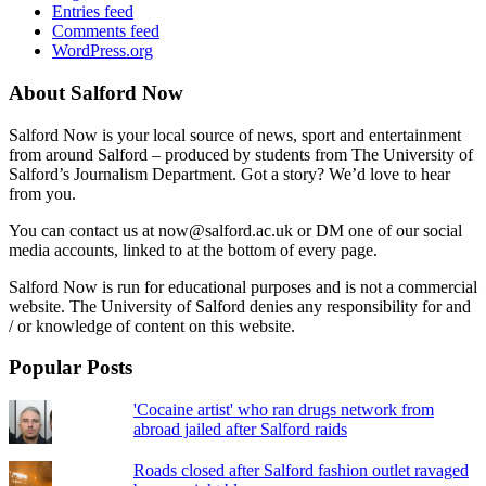
Entries feed
Comments feed
WordPress.org
About Salford Now
Salford Now is your local source of news, sport and entertainment
from around Salford – produced by students from The University of
Salford’s Journalism Department. Got a story? We’d love to hear
from you.
You can contact us at now@salford.ac.uk or DM one of our social
media accounts, linked to at the bottom of every page.
Salford Now is run for educational purposes and is not a commercial
website. The University of Salford denies any responsibility for and
/ or knowledge of content on this website.
Popular Posts
'Cocaine artist' who ran drugs network from
abroad jailed after Salford raids
Roads closed after Salford fashion outlet ravaged