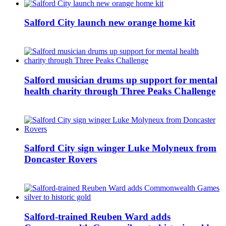
Salford City launch new orange home kit
Salford musician drums up support for mental
health charity through Three Peaks Challenge
Salford City sign winger Luke Molyneux from
Doncaster Rovers
Salford-trained Reuben Ward adds