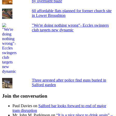
by overnight blaze
60 affordable flats planned for former church site
in Lower Broughton
"We're doing nothing wrong"- Eccles swingers
club targets new dynamic
Three arrested after police find guns buried in
Salford garden
Join the conversation
Paul Davies
on
Salford bar looks forward to end of major
tram disruption
Mr. John M. Parkinson
on
“It is a nice place to drink again” –