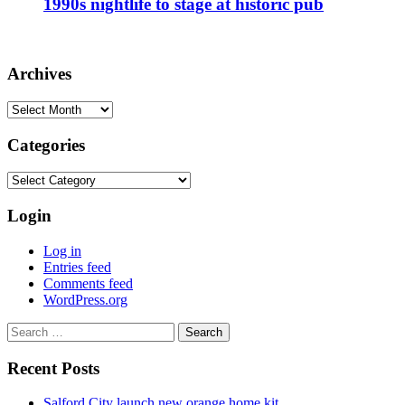
1990s nightlife to stage at historic pub
Archives
Archives
Categories
Categories
Login
Log in
Entries feed
Comments feed
WordPress.org
Search
for:
Recent Posts
Salford City launch new orange home kit