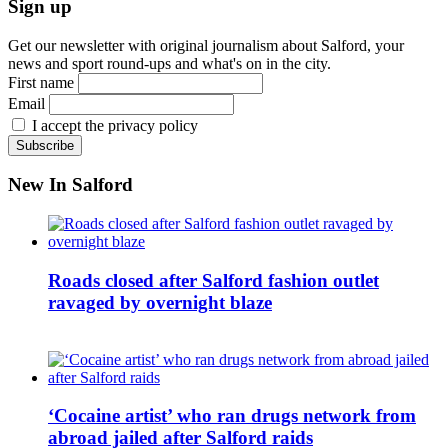
Sign up
Get our newsletter with original journalism about Salford, your
news and sport round-ups and what's on in the city.
First name
Email
I accept the privacy policy
New In Salford
Roads closed after Salford fashion outlet
ravaged by overnight blaze
‘Cocaine artist’ who ran drugs network from
abroad jailed after Salford raids