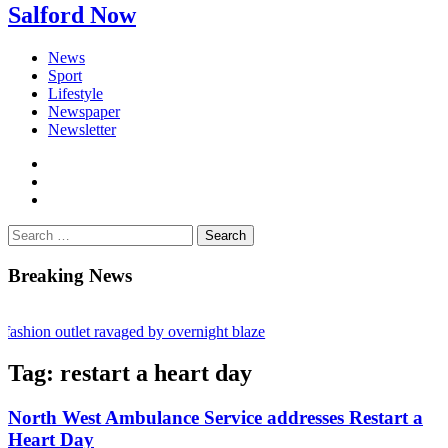
Salford Now
News
Sport
Lifestyle
Newspaper
Newsletter
facebook
twitter
instagram
Search
for:
Breaking News
shion outlet ravaged by overnight blaze
s network from abroad jailed after Salford raids
Tag:
restart a heart day
bill dies aged 80
North West Ambulance Service addresses Restart a
Heart Day