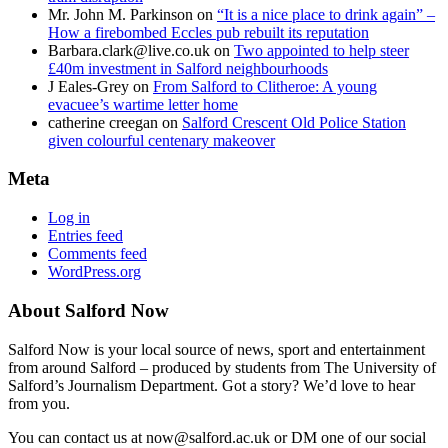
Mr. John M. Parkinson
on
“It is a nice place to drink again” –
How a firebombed Eccles pub rebuilt its reputation
Barbara.clark@live.co.uk
on
Two appointed to help steer
£40m investment in Salford neighbourhoods
J Eales-Grey
on
From Salford to Clitheroe: A young
evacuee’s wartime letter home
catherine creegan
on
Salford Crescent Old Police Station
given colourful centenary makeover
Meta
Log in
Entries feed
Comments feed
WordPress.org
About Salford Now
Salford Now is your local source of news, sport and entertainment
from around Salford – produced by students from The University of
Salford’s Journalism Department. Got a story? We’d love to hear
from you.
You can contact us at now@salford.ac.uk or DM one of our social