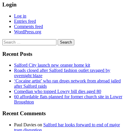
Login
Log in
Entries feed
Comments feed
WordPress.org
Search
for:
Recent Posts
Salford City launch new orange home kit
Roads closed after Salford fashion outlet ravaged by
overnight blaze
‘Cocaine artist’ who ran drugs network from abroad jailed
after Salford raids
Comedian who topped Lowry bill dies aged 80
60 affordable flats planned for former church site in Lower
Broughton
Recent Comments
Paul Davies
on
Salford bar looks forward to end of major
tram disruption