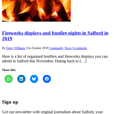
Fireworks displays and bonfire nights in Salford in
2019
By
Darcy Williams
21st October 2019
Community
,
News
0 comments
Here is a list of organised bonfires and fireworks displays you can
attend in Salford this November. Dating back to […]
Share this:
Sign up
Get our newsletter with original journalism about Salford, your