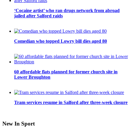
‘Cocaine artist’ who ran drugs network from abroad
jailed after Salford raids
Comedian who topped Lowry bill dies aged 80
60 affordable flats planned for former church site in
Lower Broughton
Tram services resume in Salford after three-week closure
New In Sport