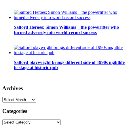
Salford Heroes: Simon Williams – the powerlifter who
turned adversity into world-record success
Salford playwright brings different side of 1990s nightlife
to stage at historic pub
Archives
Archives
Categories
Categories