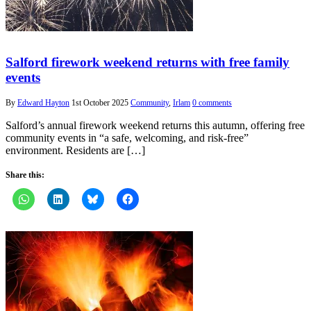
Salford firework weekend returns with free family
events
By
Edward Hayton
1st October 2025
Community
,
Irlam
0 comments
Salford’s annual firework weekend returns this autumn, offering free
community events in “a safe, welcoming, and risk-free”
environment. Residents are […]
Share this: