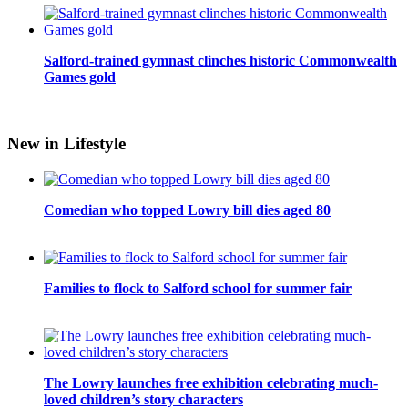
Salford-trained gymnast clinches historic Commonwealth
Games gold
New in Lifestyle
Comedian who topped Lowry bill dies aged 80
Families to flock to Salford school for summer fair
The Lowry launches free exhibition celebrating much-
loved children’s story characters