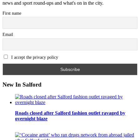
news and sport round-ups and what's on in the city.
First name
Email
I accept the privacy policy
New In Salford
Roads closed after Salford fashion outlet ravaged by
overnight blaze