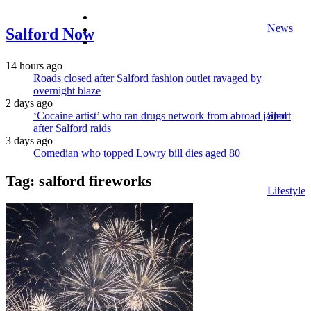
facebook
News
twitter
Salford Now
instagram
14 hours ago
Roads closed after Salford fashion outlet ravaged by
overnight blaze
2 days ago
‘Cocaine artist’ who ran drugs network from abroad jailed
Sport
after Salford raids
3 days ago
Comedian who topped Lowry bill dies aged 80
Tag:
salford fireworks
Lifestyle