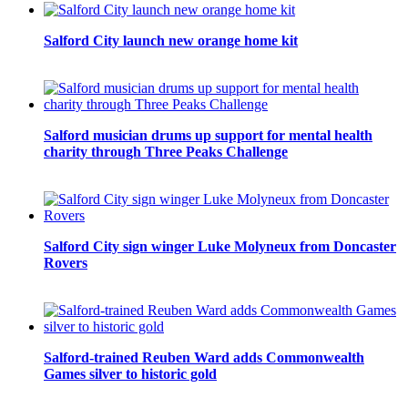
Salford City launch new orange home kit
Salford musician drums up support for mental health
charity through Three Peaks Challenge
Salford City sign winger Luke Molyneux from Doncaster
Rovers
Salford-trained Reuben Ward adds Commonwealth
Games silver to historic gold