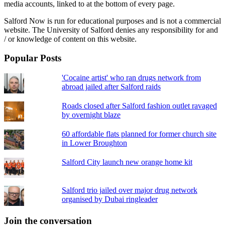
media accounts, linked to at the bottom of every page.
Salford Now is run for educational purposes and is not a commercial
website. The University of Salford denies any responsibility for and
/ or knowledge of content on this website.
Popular Posts
'Cocaine artist' who ran drugs network from
abroad jailed after Salford raids
Roads closed after Salford fashion outlet ravaged
by overnight blaze
60 affordable flats planned for former church site
in Lower Broughton
Salford City launch new orange home kit
Salford trio jailed over major drug network
organised by Dubai ringleader
Join the conversation