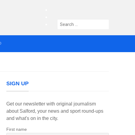
facebook
twitter
Search
instagram
for:
O
median who topped Lowry bill dies aged 80
SIGN UP
Get our newsletter with original journalism
about Salford, your news and sport round-ups
and what's on in the city.
First name