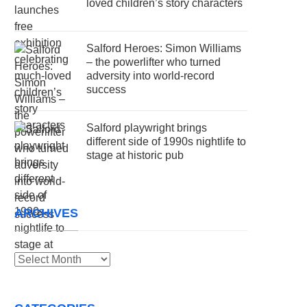
loved children’s story characters
Salford Heroes: Simon Williams
– the powerlifter who turned
adversity into world-record
success
Salford playwright brings
different side of 1990s nightlife to
stage at historic pub
ARCHIVES
Archives