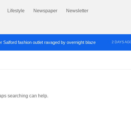
Lifestyle
Newspaper
Newsletter
r Salford fashion outlet ravaged by overnight blaze
2 DAYS AG
s network from abroad jailed after Salford raids
Co
3 DAYS AGO
haps searching can help.