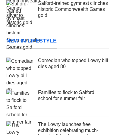
Salford-trained gymnast clinches
historic Commonwealth Games
gold
NEW IN LIFESTYLE
Comedian who topped Lowry bill
dies aged 80
Families to flock to Salford
school for summer fair
The Lowry launches free
exhibition celebrating much-