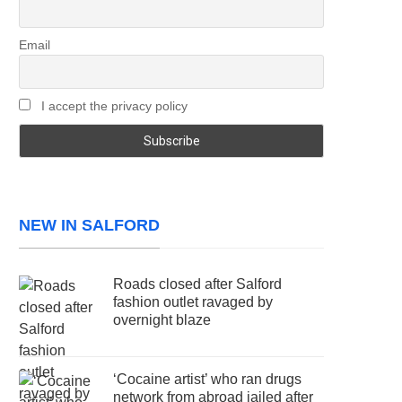
Email
I accept the privacy policy
NEW IN SALFORD
Roads closed after Salford
fashion outlet ravaged by
overnight blaze
‘Cocaine artist’ who ran drugs
network from abroad jailed after