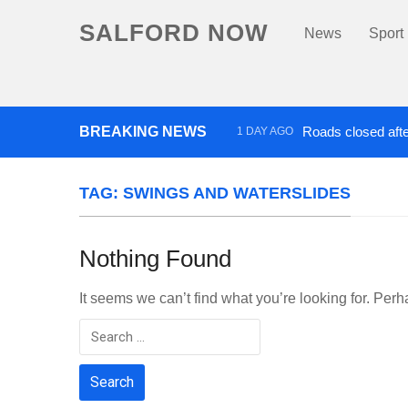
SALFORD NOW
News
Sport
BREAKING NEWS
Roads closed afte
1 DAY AGO
‘Cocaine artist’ who ran drug
TAG:
SWINGS AND WATERSLIDES
Nothing Found
It seems we can’t find what you’re looking for. Per
Search
for: