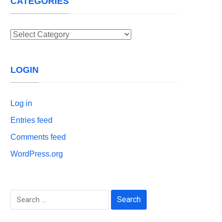
CATEGORIES
Categories
LOGIN
Log in
Entries feed
Comments feed
WordPress.org
Search
for: