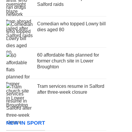
Salford raids
Comedian who topped Lowry bill
dies aged 80
60 affordable flats planned for
former church site in Lower
Broughton
Tram services resume in Salford
after three-week closure
NEW IN SPORT