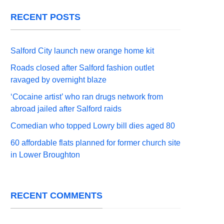
RECENT POSTS
Salford City launch new orange home kit
Roads closed after Salford fashion outlet
ravaged by overnight blaze
‘Cocaine artist’ who ran drugs network from
abroad jailed after Salford raids
Comedian who topped Lowry bill dies aged 80
60 affordable flats planned for former church site
in Lower Broughton
RECENT COMMENTS