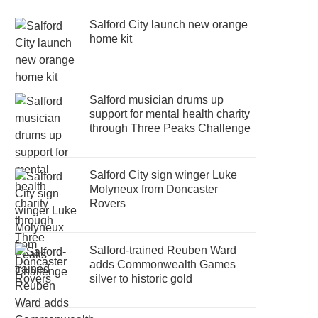
Salford City launch new orange
home kit
Salford musician drums up
support for mental health charity
through Three Peaks Challenge
Salford City sign winger Luke
Molyneux from Doncaster
Rovers
Salford-trained Reuben Ward
adds Commonwealth Games
silver to historic gold