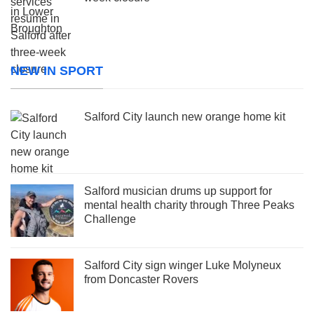
NEW IN SPORT
Salford City launch new orange home kit
Salford musician drums up support for
mental health charity through Three Peaks
Challenge
Salford City sign winger Luke Molyneux
from Doncaster Rovers