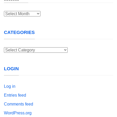
Archives
CATEGORIES
Categories
LOGIN
Log in
Entries feed
Comments feed
WordPress.org