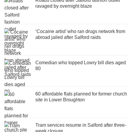
Roads closed after Salford fashion outlet
ravaged by overnight blaze
‘Cocaine artist’ who ran drugs network from
abroad jailed after Salford raids
Comedian who topped Lowry bill dies aged
80
60 affordable flats planned for former church
site in Lower Broughton
Tram services resume in Salford after three-
week closure