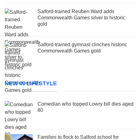
Salford-trained Reuben Ward adds
Commonwealth Games silver to historic
gold
Salford-trained gymnast clinches historic
Commonwealth Games gold
NEW IN LIFESTYLE
Comedian who topped Lowry bill dies aged
80
Families to flock to Salford school for