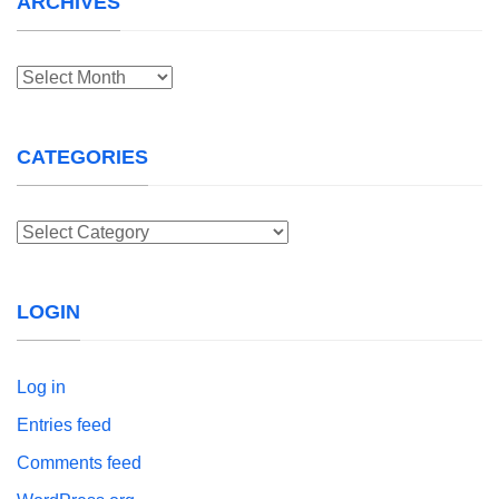
ARCHIVES
Archives
CATEGORIES
Categories
LOGIN
Log in
Entries feed
Comments feed