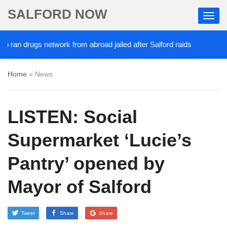
SALFORD NOW
rugs network from abroad jailed after Salford raids
2 DAYS AGO
Home
»
News
LISTEN: Social
Supermarket ‘Lucie’s
Pantry’ opened by
Mayor of Salford
Tweet
Share
Share