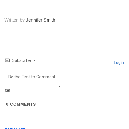
Written by
Jennifer Smith
Subscribe
Login
0
COMMENTS