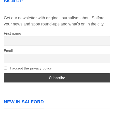
SIGN UP
Get our newsletter with original journalism about Salford,
your news and sport round-ups and what's on in the city.
First name
Email
I accept the privacy policy
NEW IN SALFORD