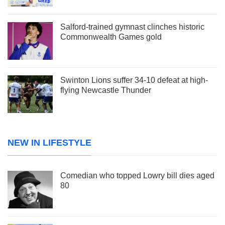
Salford-trained gymnast clinches historic
Commonwealth Games gold
Swinton Lions suffer 34-10 defeat at high-
flying Newcastle Thunder
NEW IN LIFESTYLE
Comedian who topped Lowry bill dies aged
80