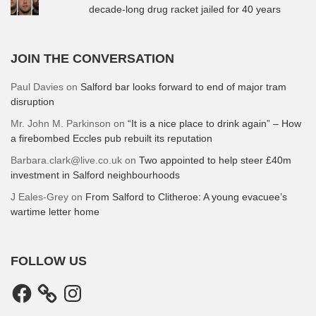
decade-long drug racket jailed for 40 years
JOIN THE CONVERSATION
Paul Davies
on
Salford bar looks forward to end of major tram
disruption
Mr. John M. Parkinson
on
“It is a nice place to drink again” – How
a firebombed Eccles pub rebuilt its reputation
Barbara.clark@live.co.uk
on
Two appointed to help steer £40m
investment in Salford neighbourhoods
J Eales-Grey
on
From Salford to Clitheroe: A young evacuee’s
wartime letter home
FOLLOW US
Facebook
Instagram