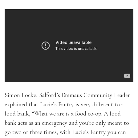
Simon Locke, Salford’s Emmaus Community Leader
explained that Lucie’s Pantry is very different to a
food bank, “What we are is a food co-op. A food
bank acts as an emergency and you’re only meant to
go two or three times, with Lucie’s Pantry you can