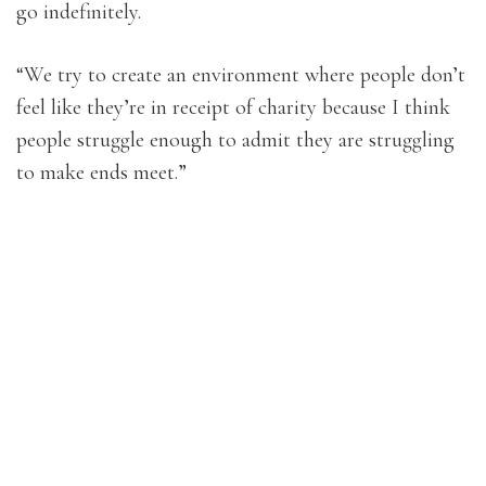
go indefinitely.
“We try to create an environment where people don’t
feel like they’re in receipt of charity because I think
people struggle enough to admit they are struggling
to make ends meet.”