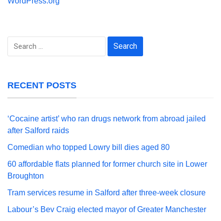
WordPress.org
Search
for:
RECENT POSTS
‘Cocaine artist’ who ran drugs network from abroad jailed
after Salford raids
Comedian who topped Lowry bill dies aged 80
60 affordable flats planned for former church site in Lower
Broughton
Tram services resume in Salford after three-week closure
Labour’s Bev Craig elected mayor of Greater Manchester