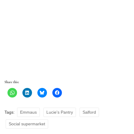
Share this:
Tags:
Emmaus
Lucie's Pantry
Salford
Social supermarket