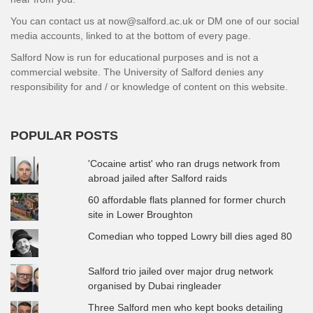
You can contact us at now@salford.ac.uk or DM one of our social
media accounts, linked to at the bottom of every page.
Salford Now is run for educational purposes and is not a
commercial website. The University of Salford denies any
responsibility for and / or knowledge of content on this website.
POPULAR POSTS
'Cocaine artist' who ran drugs network from
abroad jailed after Salford raids
60 affordable flats planned for former church
site in Lower Broughton
Comedian who topped Lowry bill dies aged 80
Salford trio jailed over major drug network
organised by Dubai ringleader
Three Salford men who kept books detailing