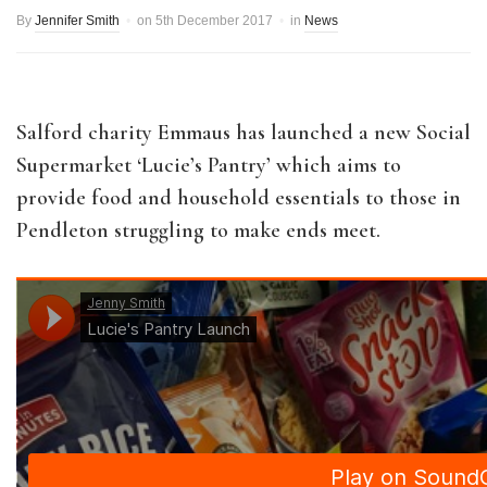
By
Jennifer Smith
on
5th December 2017
in
News
Salford charity Emmaus has launched a new Social
Supermarket ‘Lucie’s Pantry’ which aims to
provide food and household essentials to those in
Pendleton struggling to make ends meet.