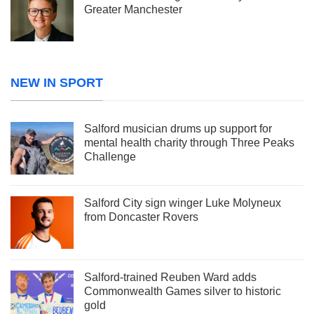
Greater Manchester
NEW IN SPORT
Salford musician drums up support for
mental health charity through Three Peaks
Challenge
Salford City sign winger Luke Molyneux
from Doncaster Rovers
Salford-trained Reuben Ward adds
Commonwealth Games silver to historic
gold