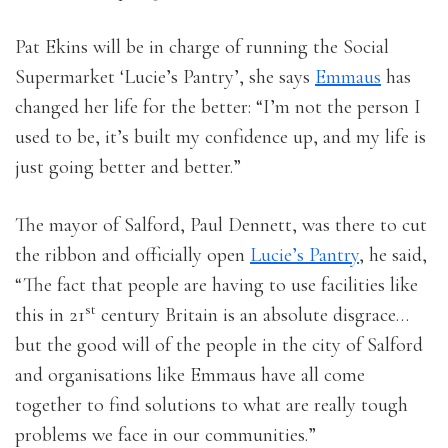
Pat Ekins will be in charge of running the Social
Supermarket ‘Lucie’s Pantry’, she says
Emmaus
has
changed her life for the better: “I’m not the person I
used to be, it’s built my confidence up, and my life is
just going better and better.”
The mayor of Salford, Paul Dennett, was there to cut
the ribbon and officially open
Lucie’s Pantry
, he said,
“The fact that people are having to use facilities like
st
this in 21
century Britain is an absolute disgrace…
but the good will of the people in the city of Salford
and organisations like Emmaus have all come
together to find solutions to what are really tough
problems we face in our communities.”