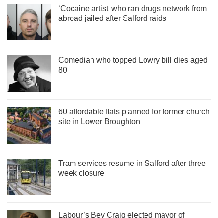
‘Cocaine artist’ who ran drugs network from
abroad jailed after Salford raids
Comedian who topped Lowry bill dies aged
80
60 affordable flats planned for former church
site in Lower Broughton
Tram services resume in Salford after three-
week closure
Labour’s Bev Craig elected mayor of