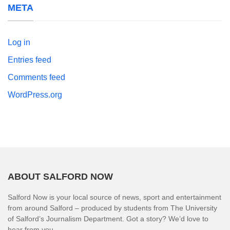
META
Log in
Entries feed
Comments feed
WordPress.org
ABOUT SALFORD NOW
Salford Now is your local source of news, sport and entertainment
from around Salford – produced by students from The University
of Salford’s Journalism Department. Got a story? We’d love to
hear from you.