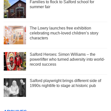
Families to flock to Salford school for
summer fair
The Lowry launches free exhibition
celebrating much-loved children’s story
characters
Salford Heroes: Simon Williams – the
powerlifter who turned adversity into world-
record success
Salford playwright brings different side of
1990s nightlife to stage at historic pub