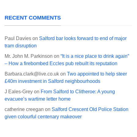
RECENT COMMENTS
Paul Davies
on
Salford bar looks forward to end of major
tram disruption
Mr. John M. Parkinson
on
“It is a nice place to drink again”
– How a firebombed Eccles pub rebuilt its reputation
Barbara.clark@live.co.uk
on
Two appointed to help steer
£40m investment in Salford neighbourhoods
J Eales-Grey
on
From Salford to Clitheroe: A young
evacuee’s wartime letter home
catherine creegan
on
Salford Crescent Old Police Station
given colourful centenary makeover