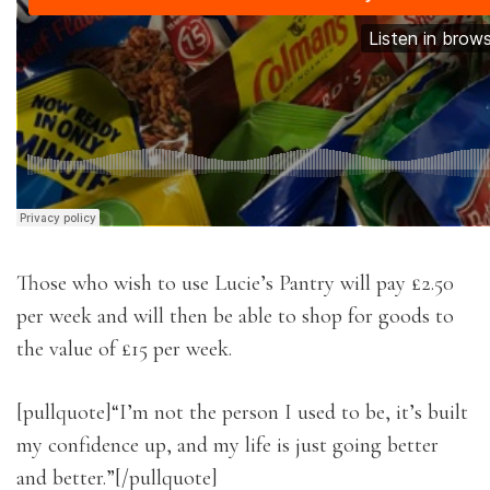
Those who wish to use Lucie’s Pantry will pay £2.50
per week and will then be able to shop for goods to
the value of £15 per week.
[pullquote]“I’m not the person I used to be, it’s built
my confidence up, and my life is just going better
and better.”[/pullquote]