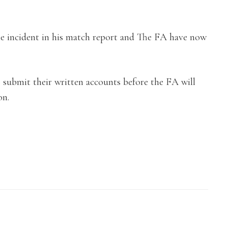
e incident in his match report and The FA have now
submit their written accounts before the FA will
on.