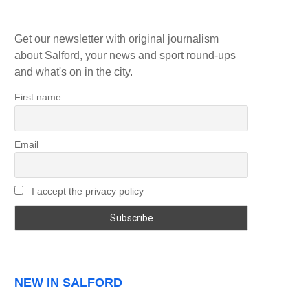
Get our newsletter with original journalism
about Salford, your news and sport round-ups
and what's on in the city.
First name
Email
I accept the privacy policy
NEW IN SALFORD