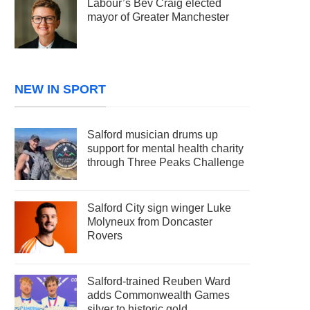
Labour’s Bev Craig elected
mayor of Greater Manchester
NEW IN SPORT
Salford musician drums up
support for mental health charity
through Three Peaks Challenge
Salford City sign winger Luke
Molyneux from Doncaster
Rovers
Salford-trained Reuben Ward
adds Commonwealth Games
silver to historic gold