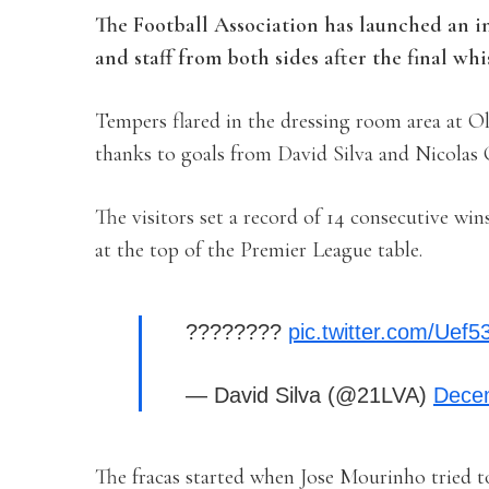
The Football Association has launched an in
and staff from both sides after the final wh
Tempers flared in the dressing room area at Ol
thanks to goals from David Silva and Nicolas
The visitors set a record of 14 consecutive wi
at the top of the Premier League table.
????????
pic.twitter.com/Uef
— David Silva (@21LVA)
Dece
The fracas started when Jose Mourinho tried t