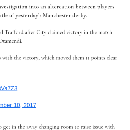
vestigation into an altercation between players
istle of yesterday’s Manchester derby.
d Trafford after City claimed victory in the match
 Otamendi.
ns with the victory, which moved them 11 points clear
53Va7Z3
mber 10, 2017
o get in the away changing room to raise issue with