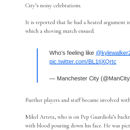
City’s noisy celebrations.
It is reported that he had a heated argument 
which a shoving match ensued.
Who's feeling like
@kylewalker
pic.twitter.com/BL1tjXQrtc
— Manchester City (@ManCit
Further players and staff became involved wit
Mikel Arteta, who is on Pep Guardiola’s backro
with blood pouring down his face. He was pict