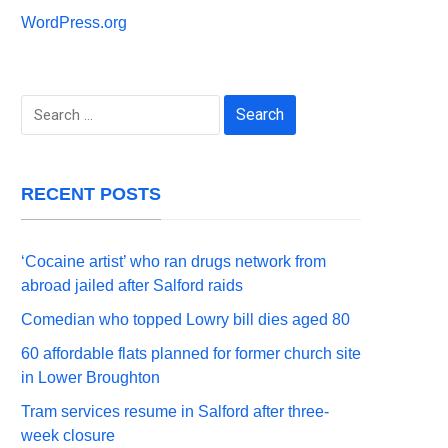
WordPress.org
Search
for:
RECENT POSTS
‘Cocaine artist’ who ran drugs network from
abroad jailed after Salford raids
Comedian who topped Lowry bill dies aged 80
60 affordable flats planned for former church site
in Lower Broughton
Tram services resume in Salford after three-
week closure