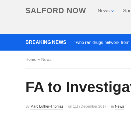
SALFORD NOW
News
Spo
BREAKING NEWS
‘Cocaine artist’ who ran drugs network from abroad j
Home
»
News
FA to Investig
By
Marc Luther-Thomas
on
11th December 2017
in
News