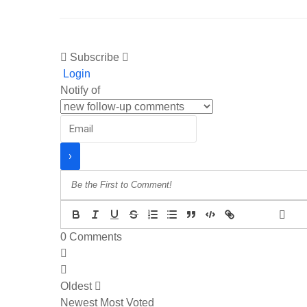
Subscribe
Login
Notify of
{}
[+]
0
Comments
Oldest
Newest
Most Voted