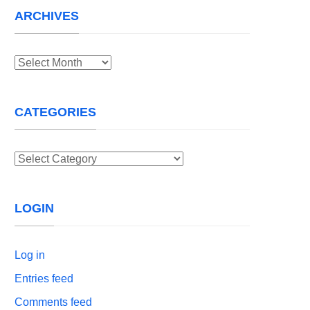
ARCHIVES
Archives
CATEGORIES
Categories
LOGIN
Log in
Entries feed
Comments feed