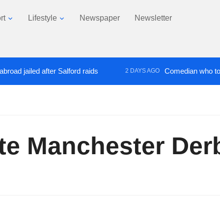
rt
Lifestyle
Newspaper
Newsletter
ailed after Salford raids
Comedian who topped Lo
2 DAYS AGO
ate Manchester Der