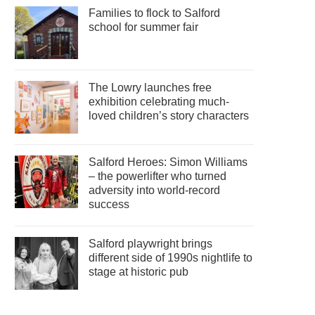
Families to flock to Salford
school for summer fair
The Lowry launches free
exhibition celebrating much-
loved children’s story characters
Salford Heroes: Simon Williams
– the powerlifter who turned
adversity into world-record
success
Salford playwright brings
different side of 1990s nightlife to
stage at historic pub