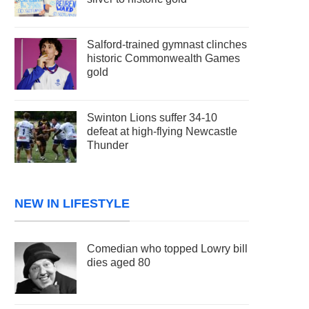
Salford-trained gymnast clinches
historic Commonwealth Games
gold
Swinton Lions suffer 34-10
defeat at high-flying Newcastle
Thunder
NEW IN LIFESTYLE
Comedian who topped Lowry bill
dies aged 80