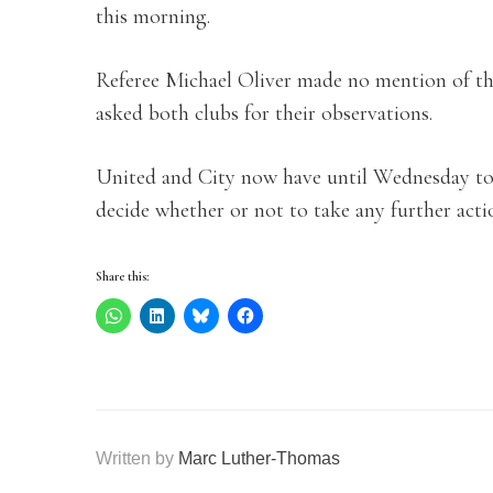
this morning.
Referee Michael Oliver made no mention of th
asked both clubs for their observations.
United and City now have until Wednesday to 
decide whether or not to take any further acti
Share this:
Written by
Marc Luther-Thomas