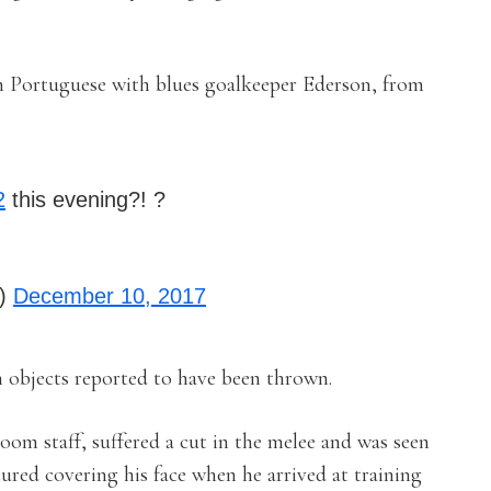
in Portuguese with blues goalkeeper Ederson, from
2
this evening?! ?
y)
December 10, 2017
h objects reported to have been thrown.
om staff, suffered a cut in the melee and was seen
ured covering his face when he arrived at training