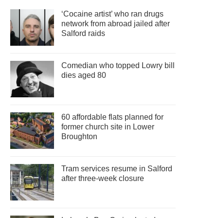
‘Cocaine artist’ who ran drugs
network from abroad jailed after
Salford raids
Comedian who topped Lowry bill
dies aged 80
60 affordable flats planned for
former church site in Lower
Broughton
Tram services resume in Salford
after three-week closure