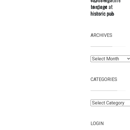
to stage at
historic pub
ARCHIVES
Archives
CATEGORIES
Categories
LOGIN