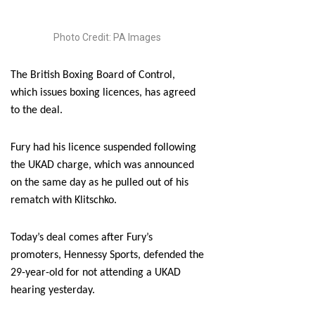
Photo Credit: PA Images
The British Boxing Board of Control,
which issues boxing licences, has agreed
to the deal.
Fury had his licence suspended following
the UKAD charge, which was announced
on the same day as he pulled out of his
rematch with Klitschko.
Today’s deal comes after Fury’s
promoters, Hennessy Sports, defended the
29-year-old for not attending a UKAD
hearing yesterday.