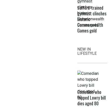
Salford-trained
gymnast clinches
historic
Commonwealth
Games gold
NEW IN
LIFESTYLE
Comedian who
topped Lowry bill
dies aged 80