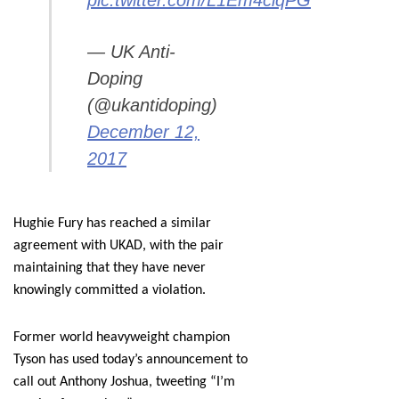
pic.twitter.com/L1Em4ciqPG
— UK Anti-
Doping
(@ukantidoping)
December 12,
2017
Hughie Fury has reached a similar
agreement with UKAD, with the pair
maintaining that they have never
knowingly committed a violation.
Former world heavyweight champion
Tyson has used today’s announcement to
call out Anthony Joshua, tweeting “I’m