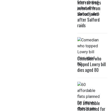
who ran drugs
network from
abroad jailed
after Salford
raids
Comedian who
topped Lowry bill
dies aged 80
60 affordable
flats planned for