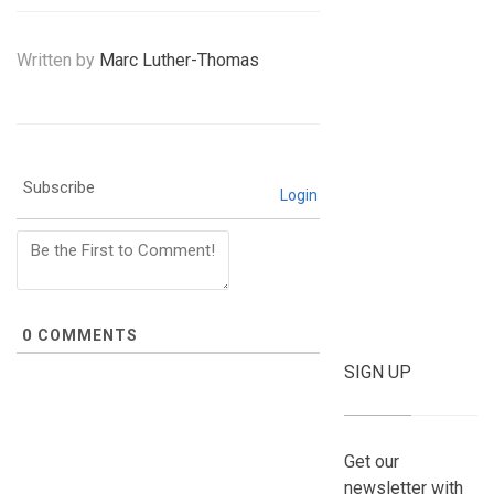
Written by
Marc Luther-Thomas
Subscribe
Login
0
COMMENTS
SIGN UP
Get our
newsletter with