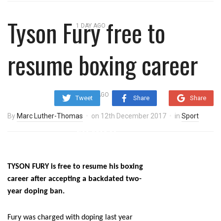
overnight blaze
Tyson Fury free to
1 DAY AGO
‘Cocaine artist’ who ran drugs
resume boxing career
network from abroad jailed after
Salford raids
3 DAYS AGO
Tweet
Share
Share
Comedian who topped Lowry bill
By
Marc Luther-Thomas
on
12th December 2017
in
Sport
dies aged 80
TYSON FURY is free to resume his boxing
career after accepting a backdated two-
year doping ban.
Fury was charged with doping last year