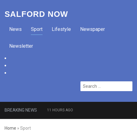
SALFORD NOW
News
Sport
Lifestyle
Newspaper
Newsletter
facebook
twitter
instagram
Search
for:
BREAKING NEWS
11 HOURS AGO
Roads closed after Salford
Home
»
Sport
fashion outlet ravaged by