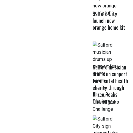
Salford City
launch new
orange home kit
Salford musician
drums up support
for mental health
charity through
Three Peaks
Challenge