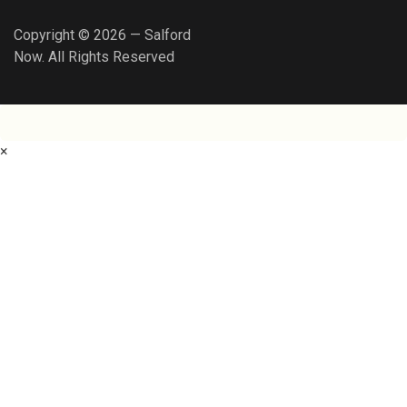
Copyright © 2026 — Salford
Now. All Rights Reserved
×