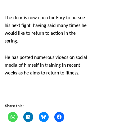
The door is now open for Fury to pursue
his next fight, having said many times he
would like to return to action in the
spring.
He has posted numerous videos on social
media of himself in training in recent
weeks as he aims to return to fitness.
Share this: