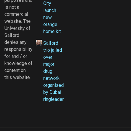
purposes and
City
is not a
launch
commercial
new
website. The
orange
University of
home kit
Salford
denies any
Salford
responsibility
trio jailed
for and / or
over
knowledge of
major
content on
drug
this website.
network
organised
by Dubai
ringleader