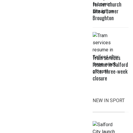
former church
site in Lower
Broughton
Tram services
resume in Salford
after three-week
closure
NEW IN SPORT