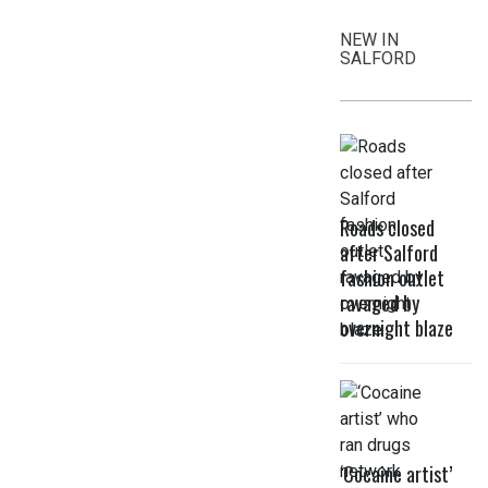
NEW IN
SALFORD
Roads closed
after Salford
fashion outlet
ravaged by
overnight blaze
‘Cocaine artist’