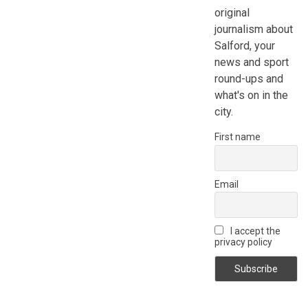
original
journalism about
Salford, your
news and sport
round-ups and
what's on in the
city.
First name
Email
I accept the
privacy policy