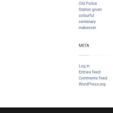
Old Police
Station given
colourful
centenary
makeover
META
Log in
Entries feed
Comments feed
WordPress.org