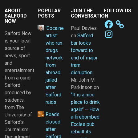
ABOUT
POPULAR
JOIN THE
FOLLOW US
SALFORD
POSTS
CONVERSATION
NOW
Facebook
'Cocaine
Paul Davies
Instagram
Salford Now
artist'
on
Salford
is your local
who ran
bar looks
source of
drugs
forward to
news, sport
network
end of major
and
from
tram
entertainment
abroad
disruption
from around
jailed
Mr. John M.
Salford –
after
Parkinson
on
produced by
Salford
“It is a nice
students
raids
place to drink
from The
again” – How
Roads
University of
a firebombed
closed
Salford’s
Eccles pub
after
Journalism
rebuilt its
Salford
Department.