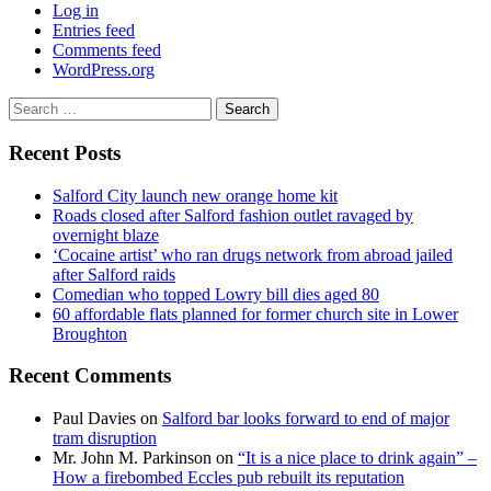
Log in
Entries feed
Comments feed
WordPress.org
Search
for:
Recent Posts
Salford City launch new orange home kit
Roads closed after Salford fashion outlet ravaged by
overnight blaze
‘Cocaine artist’ who ran drugs network from abroad jailed
after Salford raids
Comedian who topped Lowry bill dies aged 80
60 affordable flats planned for former church site in Lower
Broughton
Recent Comments
Paul Davies
on
Salford bar looks forward to end of major
tram disruption
Mr. John M. Parkinson
on
“It is a nice place to drink again” –
How a firebombed Eccles pub rebuilt its reputation