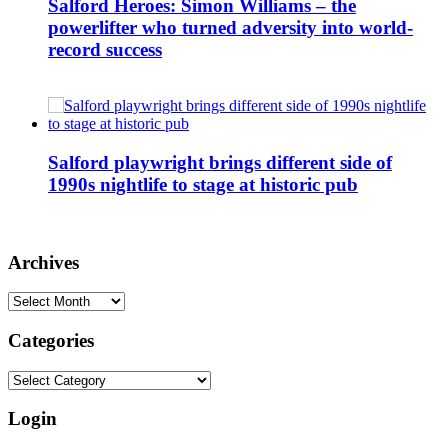
Salford Heroes: Simon Williams – the
powerlifter who turned adversity into world-
record success
Salford playwright brings different side of
1990s nightlife to stage at historic pub
Archives
Archives
Categories
Categories
Login