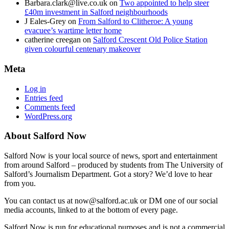
Barbara.clark@live.co.uk
on
Two appointed to help steer
£40m investment in Salford neighbourhoods
J Eales-Grey
on
From Salford to Clitheroe: A young
evacuee’s wartime letter home
catherine creegan
on
Salford Crescent Old Police Station
given colourful centenary makeover
Meta
Log in
Entries feed
Comments feed
WordPress.org
About Salford Now
Salford Now is your local source of news, sport and entertainment
from around Salford – produced by students from The University of
Salford’s Journalism Department. Got a story? We’d love to hear
from you.
You can contact us at now@salford.ac.uk or DM one of our social
media accounts, linked to at the bottom of every page.
Salford Now is run for educational purposes and is not a commercial