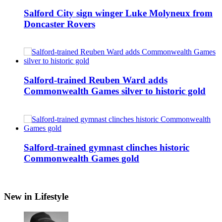
Salford City sign winger Luke Molyneux from
Doncaster Rovers
Salford-trained Reuben Ward adds
Commonwealth Games silver to historic gold
Salford-trained gymnast clinches historic
Commonwealth Games gold
New in Lifestyle