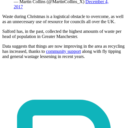
— Martin Collins (@MartinCollins_X)
December 4,
2017
Waste during Christmas is a logistical obstacle to overcome, as well
as an unnecessary use of resource for councils all over the UK.
Salford has, in the past, collected the highest amounts of waste per
head of population in Greater Manchester.
Data suggests that things are now improving in the area as recycling
has increased, thanks to
community support
along with fly tipping
and general wastage lessening in recent years.