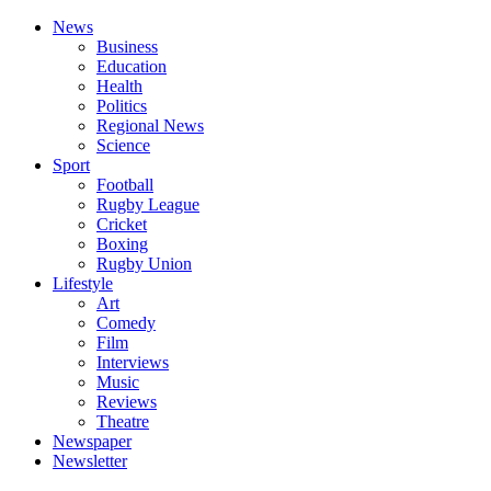
News
Business
Education
Health
Politics
Regional News
Science
Sport
Football
Rugby League
Cricket
Boxing
Rugby Union
Lifestyle
Art
Comedy
Film
Interviews
Music
Reviews
Theatre
Newspaper
Newsletter