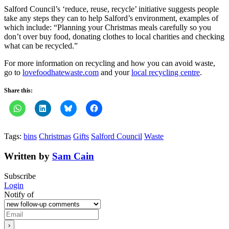
Salford Council’s ‘reduce, reuse, recycle’ initiative suggests people
take any steps they can to help Salford’s environment, examples of
which include: “Planning your Christmas meals carefully so you
don’t over buy food, donating clothes to local charities and checking
what can be recycled.”
For more information on recycling and how you can avoid waste,
go to
lovefoodhatewaste.com
and your
local recycling centre
.
Share this:
Tags:
bins
Christmas
Gifts
Salford Council
Waste
Written by
Sam Cain
Subscribe
Login
Notify of