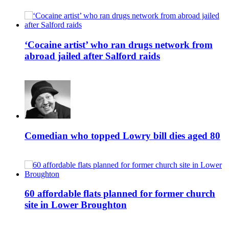
‘Cocaine artist’ who ran drugs network from
abroad jailed after Salford raids
Comedian who topped Lowry bill dies aged 80
60 affordable flats planned for former church
site in Lower Broughton