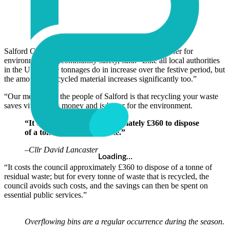
Salford City Counsellor David Lancaster, lead member for
environment and community safety, said: “Like all local authorities
in the UK, waste tonnages do in increase over the festive period, but
the amount of recycled material increases significantly too.”
“Our message to the people of Salford is that recycling your waste
saves vital public money and is better for the environment.
“It costs the council approximately £360 to dispose
of a tonne of residual waste.”
–
Cllr David Lancaster
Loading…
“It costs the council approximately £360 to dispose of a tonne of
residual waste; but for every tonne of waste that is recycled, the
council avoids such costs, and the savings can then be spent on
essential public services.”
Overflowing bins are a regular occurrence during the season.