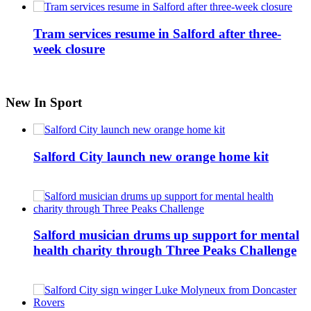
Tram services resume in Salford after three-
week closure
New In Sport
Salford City launch new orange home kit
Salford musician drums up support for mental
health charity through Three Peaks Challenge