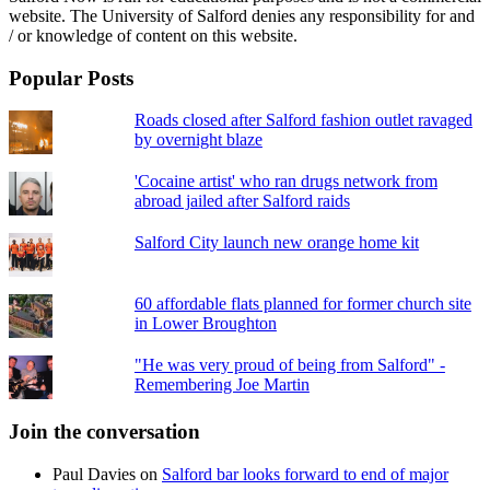
website. The University of Salford denies any responsibility for and
/ or knowledge of content on this website.
Popular Posts
Roads closed after Salford fashion outlet ravaged
by overnight blaze
'Cocaine artist' who ran drugs network from
abroad jailed after Salford raids
Salford City launch new orange home kit
60 affordable flats planned for former church site
in Lower Broughton
"He was very proud of being from Salford" -
Remembering Joe Martin
Join the conversation
Paul Davies
on
Salford bar looks forward to end of major