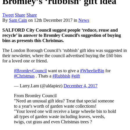
Bromley’s ‘rubbish’ gift idea
Tweet
Share
Share
By
Sam Cain
on
12th December 2017
in
News
SALFORD City Council
suggest people ‘reduce, reuse and
recycle’ in answer to Bromley Council’s suggestion of buying
bins as presents this Christmas.
The London Borough Council’s ‘rubbish’ gift idea was suggested in
their newsletter, where the council advertised buying the £60 bins
for a loved one or friend.
#BromleyCouncil
want us to give a
#WheelieBin
for
#Christmas
. Thats a
#Rubbish
#gift
— Larry.I.am (@aldapiez)
December 4, 2017
From Bromley Council
"Need an unusual gift idea? Treat that special someone
to a year's worth of garden waste collections!
"Your loved one will receive a large wheelie bin to hold
all types of garden waste including leaves, weeds,
twigs, cut grass and even Christmas trees ?