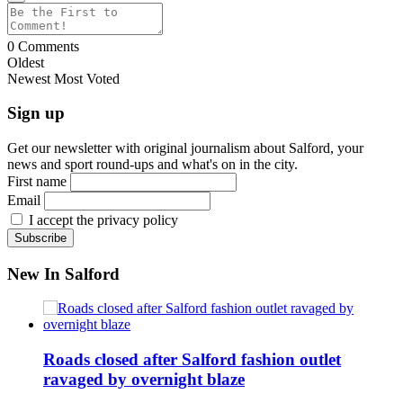
0
Comments
Oldest
Newest
Most Voted
Sign up
Get our newsletter with original journalism about Salford, your
news and sport round-ups and what's on in the city.
First name
Email
I accept the privacy policy
New In Salford
Roads closed after Salford fashion outlet
ravaged by overnight blaze