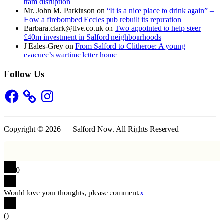
tram disruption
Mr. John M. Parkinson
on
“It is a nice place to drink again” –
How a firebombed Eccles pub rebuilt its reputation
Barbara.clark@live.co.uk
on
Two appointed to help steer
£40m investment in Salford neighbourhoods
J Eales-Grey
on
From Salford to Clitheroe: A young
evacuee’s wartime letter home
Follow Us
Facebook
Instagram
Copyright © 2026 — Salford Now. All Rights Reserved
0
Would love your thoughts, please comment.
x
(
)