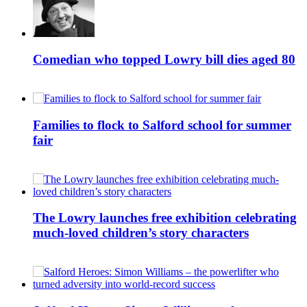
Comedian who topped Lowry bill dies aged 80
Families to flock to Salford school for summer
fair
The Lowry launches free exhibition celebrating
much-loved children’s story characters