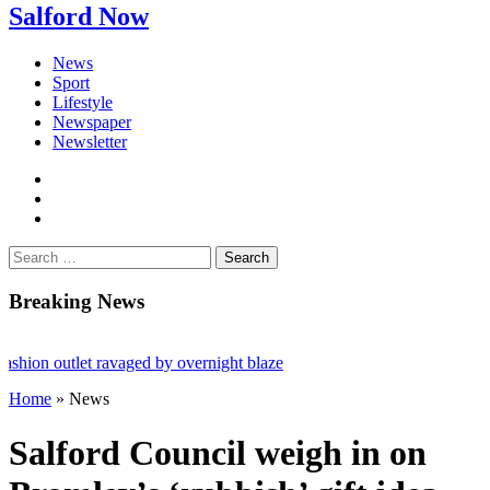
Salford Now
News
Sport
Lifestyle
Newspaper
Newsletter
facebook
twitter
instagram
Search
for:
Breaking News
ion outlet ravaged by overnight blaze
Home
»
News
network from abroad jailed after Salford raids
ll dies aged 80
Salford Council weigh in on