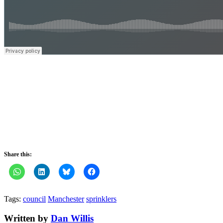
Share this:
Tags:
council
Manchester
sprinklers
Written by
Dan Willis