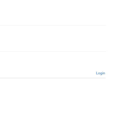
Login