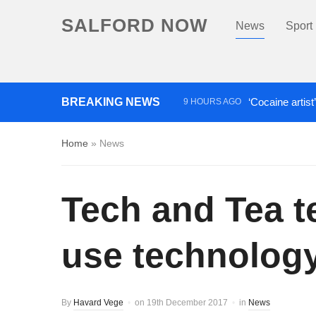
SALFORD NOW
News
Sport
BREAKING NEWS
‘Cocaine artist
9 HOURS AGO
Comedian who topped Lowry b
Home
»
News
Tech and Tea t
use technolog
By
Havard Vege
on
19th December 2017
in
News