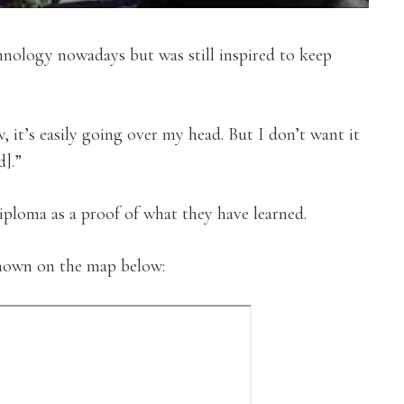
nology nowadays but was still inspired to keep
t’s easily going over my head. But I don’t want it
d].”
diploma as a proof of what they have learned.
shown on the map below: