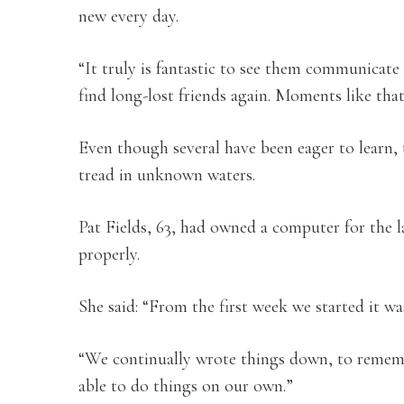
new every day.
“It truly is fantastic to see them communicate 
find long-lost friends again. Moments like tha
Even though several have been eager to learn, 
tread in unknown waters.
Pat Fields, 63, had owned a computer for the l
properly.
She said: “From the first week we started it wa
“We continually wrote things down, to rememb
able to do things on our own.”