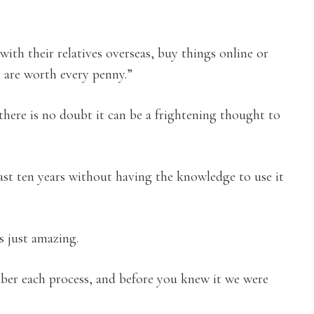
with their relatives overseas, buy things online or
t are worth every penny.”
there is no doubt it can be a frightening thought to
ast ten years without having the knowledge to use it
s just amazing.
er each process, and before you knew it we were