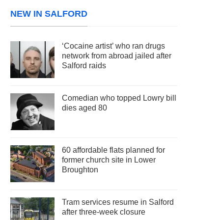
NEW IN SALFORD
‘Cocaine artist’ who ran drugs
network from abroad jailed after
Salford raids
Comedian who topped Lowry bill
dies aged 80
60 affordable flats planned for
former church site in Lower
Broughton
Tram services resume in Salford
after three-week closure