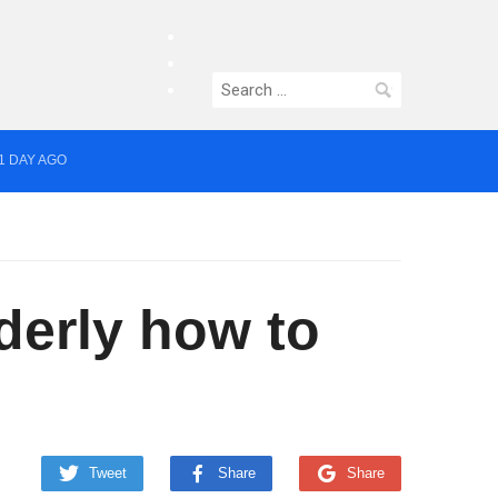
facebook
twitter
Search
instagram
for:
1 DAY AGO
yor of Greater Manchester
derly how to
Tweet
Share
Share