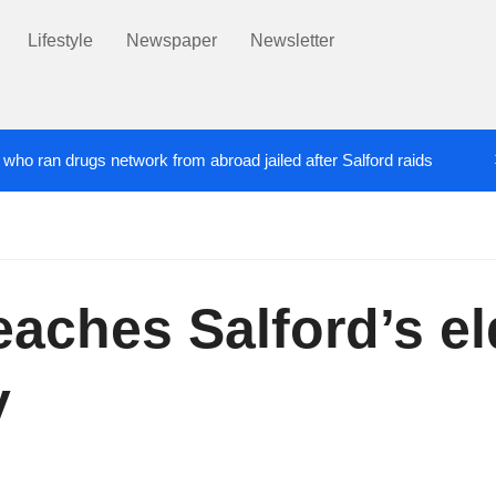
Lifestyle
Newspaper
Newsletter
’ who ran drugs network from abroad jailed after Salford raids
ill dies aged 80
Labour’s Bev Craig elected ma
5 DAYS AGO
eaches Salford’s el
y