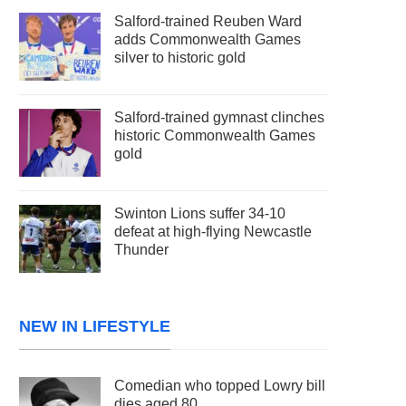
Salford-trained Reuben Ward
adds Commonwealth Games
silver to historic gold
Salford-trained gymnast clinches
historic Commonwealth Games
gold
Swinton Lions suffer 34-10
defeat at high-flying Newcastle
Thunder
NEW IN LIFESTYLE
Comedian who topped Lowry bill
dies aged 80