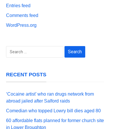
Entries feed
Comments feed
WordPress.org
Search
for:
RECENT POSTS
‘Cocaine artist’ who ran drugs network from
abroad jailed after Salford raids
Comedian who topped Lowry bill dies aged 80
60 affordable flats planned for former church site
in Lower Broughton