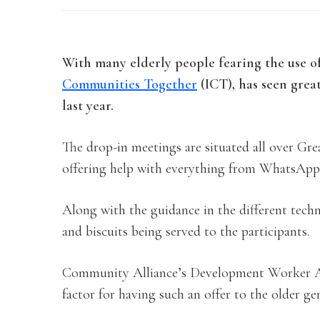
With many elderly people fearing the use o
Communities Together
(ICT), has seen grea
last year.
The drop-in meetings are situated all over Gr
offering help with everything from WhatsApp 
Along with the guidance in the different techno
and biscuits being served to the participants.
Community Alliance’s Development Worker An
factor for having such an offer to the older ge