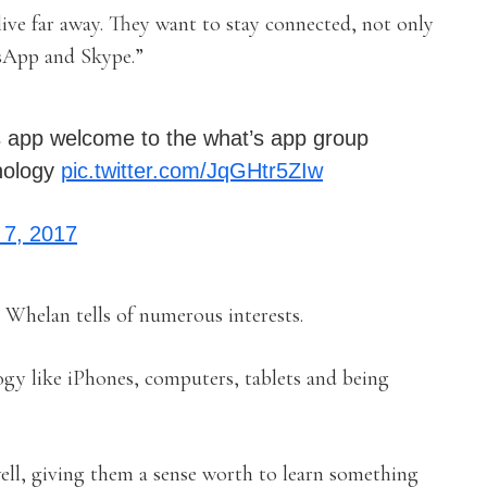
live far away. They want to stay connected, not only
sApp and Skype.”
t’s app welcome to the what’s app group
hnology
pic.twitter.com/JqGHtr5ZIw
7, 2017
, Whelan tells of numerous interests.
ogy like iPhones, computers, tablets and being
 well, giving them a sense worth to learn something