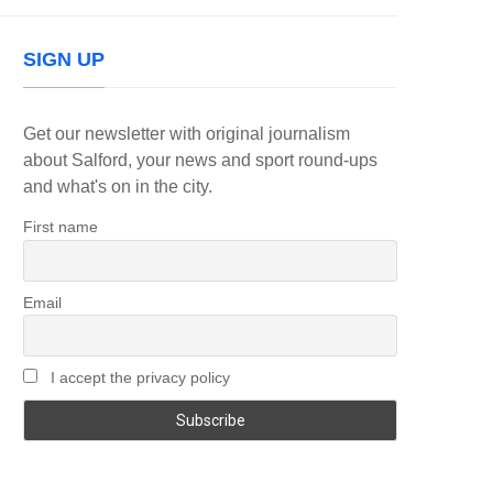
SIGN UP
Get our newsletter with original journalism
about Salford, your news and sport round-ups
and what's on in the city.
First name
Email
I accept the privacy policy