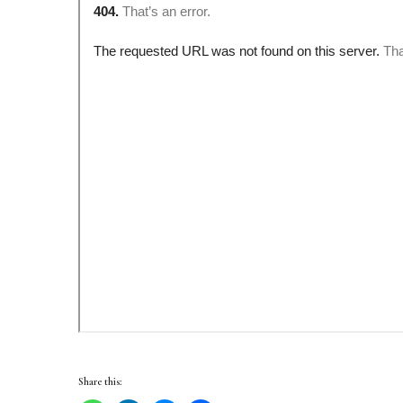
Share this: