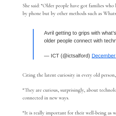
She said: “Older people have got families who 
by phone but by other methods such as What
Avril getting to grips with wha
older people connect with tec
— ICT (@ictsalford)
December 
Citing the latent curiosity in every old person
“They are curious, surprisingly, about technol
connected in new ways.
“It is really important for their well-being as