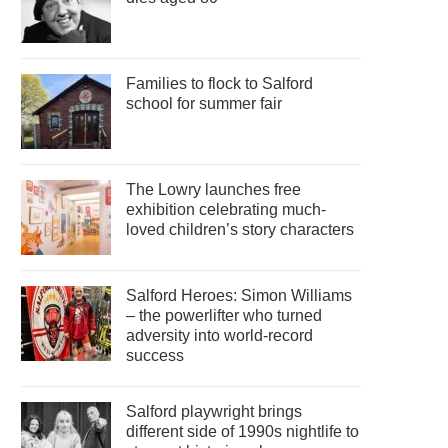
Families to flock to Salford
school for summer fair
The Lowry launches free
exhibition celebrating much-
loved children’s story characters
Salford Heroes: Simon Williams
– the powerlifter who turned
adversity into world-record
success
Salford playwright brings
different side of 1990s nightlife to