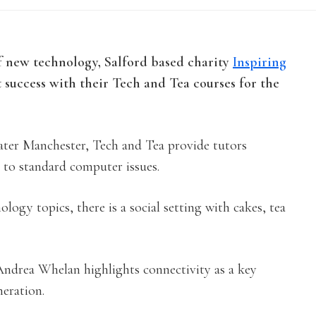
f new technology, Salford based charity
Inspiring
t success with their Tech and Tea courses for the
eater Manchester, Tech and Tea provide tutors
to standard computer issues.
logy topics, there is a social setting with cakes, tea
drea Whelan highlights connectivity as a key
neration.