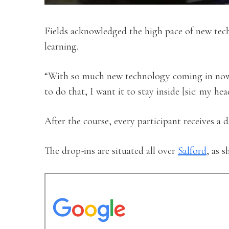
Fields acknowledged the high pace of new tech
learning.
“With so much new technology coming in now, i
to do that, I want it to stay inside [sic: my hea
After the course, every participant receives a 
The drop-ins are situated all over
Salford
, as 