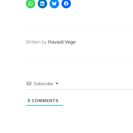
Written by
Havard Vege
Subscribe
0
COMMENTS