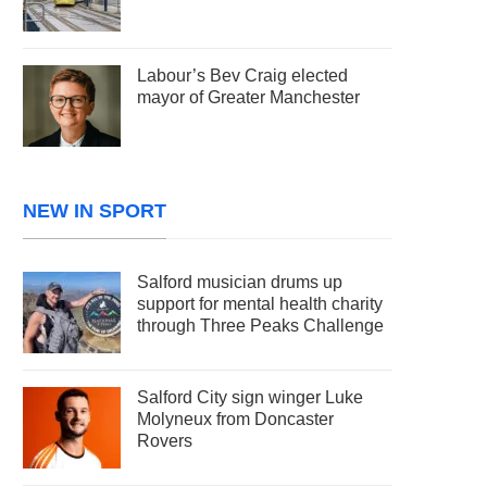
Labour’s Bev Craig elected
mayor of Greater Manchester
NEW IN SPORT
Salford musician drums up
support for mental health charity
through Three Peaks Challenge
Salford City sign winger Luke
Molyneux from Doncaster
Rovers