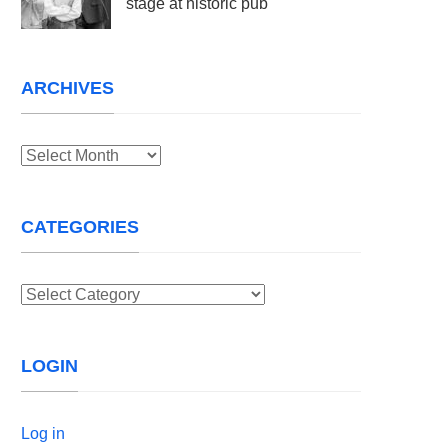
stage at historic pub
ARCHIVES
Archives
CATEGORIES
Categories
LOGIN
Log in