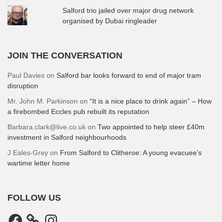
Salford trio jailed over major drug network
organised by Dubai ringleader
JOIN THE CONVERSATION
Paul Davies
on
Salford bar looks forward to end of major tram
disruption
Mr. John M. Parkinson
on
“It is a nice place to drink again” – How
a firebombed Eccles pub rebuilt its reputation
Barbara.clark@live.co.uk
on
Two appointed to help steer £40m
investment in Salford neighbourhoods
J Eales-Grey
on
From Salford to Clitheroe: A young evacuee’s
wartime letter home
FOLLOW US
Facebook
Instagram