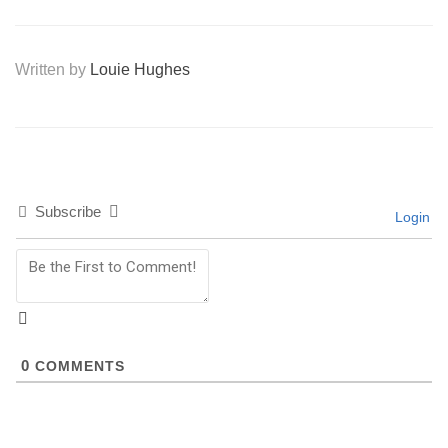
Written by
Louie Hughes
Subscribe
Login
0
COMMENTS