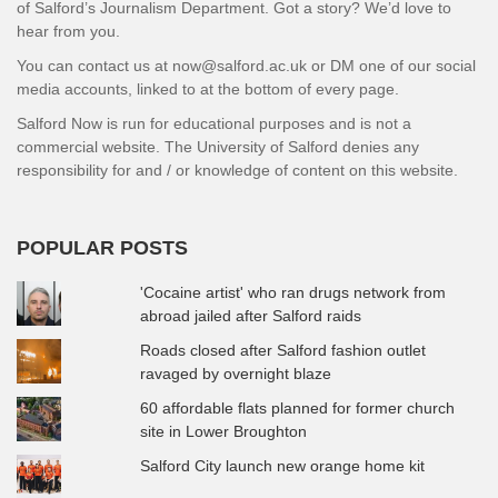
of Salford’s Journalism Department. Got a story? We’d love to
hear from you.
You can contact us at now@salford.ac.uk or DM one of our social
media accounts, linked to at the bottom of every page.
Salford Now is run for educational purposes and is not a
commercial website. The University of Salford denies any
responsibility for and / or knowledge of content on this website.
POPULAR POSTS
'Cocaine artist' who ran drugs network from
abroad jailed after Salford raids
Roads closed after Salford fashion outlet
ravaged by overnight blaze
60 affordable flats planned for former church
site in Lower Broughton
Salford City launch new orange home kit