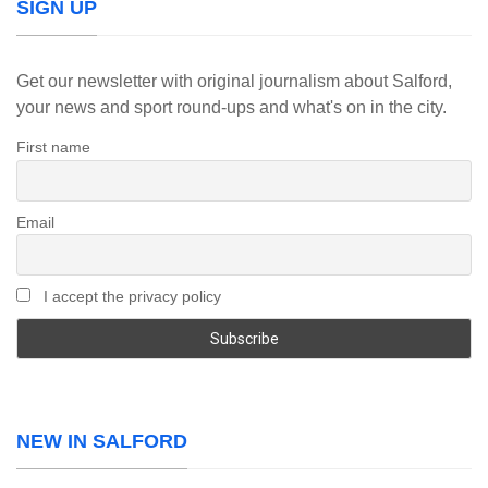
SIGN UP
Get our newsletter with original journalism about Salford,
your news and sport round-ups and what's on in the city.
First name
Email
I accept the privacy policy
NEW IN SALFORD