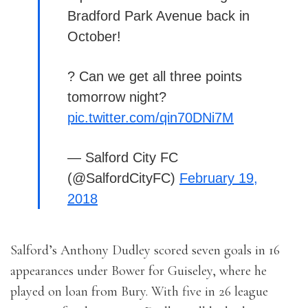
Bradford Park Avenue back in
October!
? Can we get all three points
tomorrow night?
pic.twitter.com/qin70DNi7M
— Salford City FC
(@SalfordCityFC)
February 19,
2018
Salford’s Anthony Dudley scored seven goals in 16
appearances under Bower for Guiseley, where he
played on loan from Bury. With five in 26 league