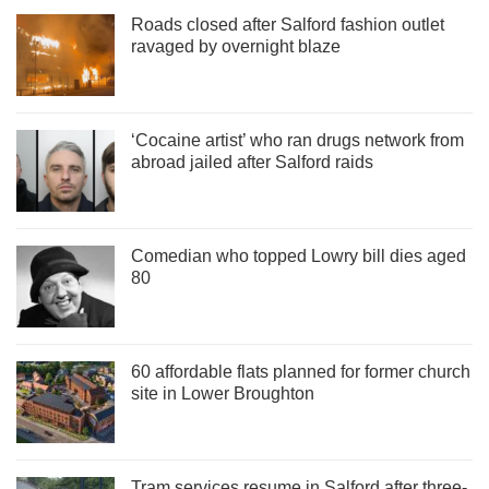
Roads closed after Salford fashion outlet
ravaged by overnight blaze
‘Cocaine artist’ who ran drugs network from
abroad jailed after Salford raids
Comedian who topped Lowry bill dies aged
80
60 affordable flats planned for former church
site in Lower Broughton
Tram services resume in Salford after three-