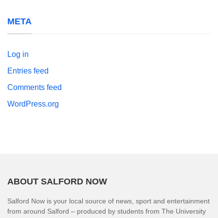
META
Log in
Entries feed
Comments feed
WordPress.org
ABOUT SALFORD NOW
Salford Now is your local source of news, sport and entertainment
from around Salford – produced by students from The University