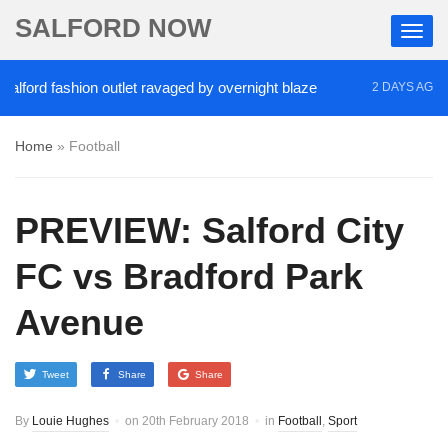
SALFORD NOW
rd fashion outlet ravaged by overnight blaze
‘Coc
2 DAYS AGO
Home
»
Football
PREVIEW: Salford City
FC vs Bradford Park
Avenue
Tweet
Share
Share
By
Louie Hughes
on
20th February 2018
in
Football
,
Sport