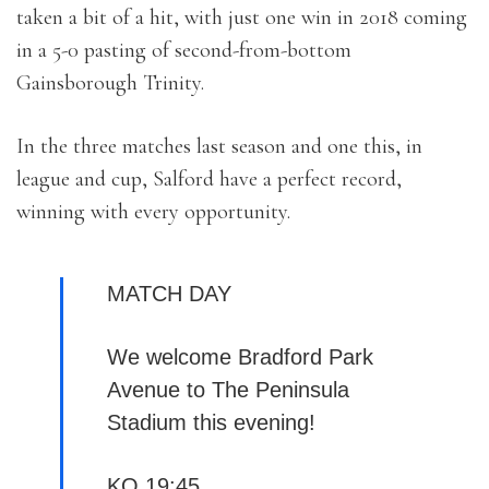
taken a bit of a hit, with just one win in 2018 coming
in a 5-0 pasting of second-from-bottom
Gainsborough Trinity.
In the three matches last season and one this, in
league and cup, Salford have a perfect record,
winning with every opportunity.
MATCH DAY
We welcome Bradford Park
Avenue to The Peninsula
Stadium this evening!
KO 19:45