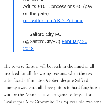
Adults £10, Concessions £5 (pay
on the gate)
pic.twitter.com/cKDoZubnmc
— Salford City FC
(@SalfordCityFC)
February 20,
2018
The reverse fixture will be fresh in the mind of all
involved for all the wrong reasons; when the two
sides faced-off in late October, despite Salford
coming away with all three points in hard fought 2-1
win for the Ammies, it was a game to forget for
Goalkeeper Max Crocombe. The 24-year-old was sent