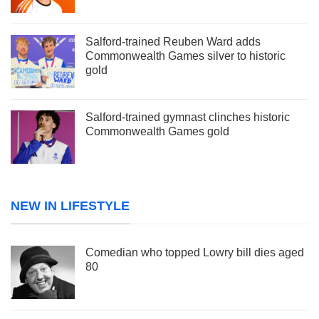
Salford-trained Reuben Ward adds
Commonwealth Games silver to historic
gold
Salford-trained gymnast clinches historic
Commonwealth Games gold
NEW IN LIFESTYLE
Comedian who topped Lowry bill dies aged
80