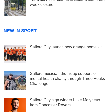
week closure
NEW IN SPORT
Salford City launch new orange home kit
Salford musician drums up support for
mental health charity through Three Peaks
Challenge
Salford City sign winger Luke Molyneux
from Doncaster Rovers