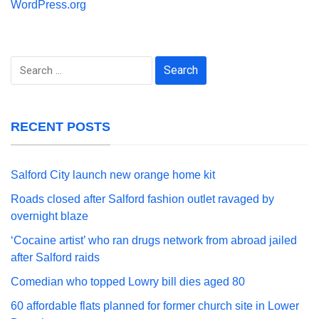
WordPress.org
Search
for:
RECENT POSTS
Salford City launch new orange home kit
Roads closed after Salford fashion outlet ravaged by
overnight blaze
‘Cocaine artist’ who ran drugs network from abroad jailed
after Salford raids
Comedian who topped Lowry bill dies aged 80
60 affordable flats planned for former church site in Lower