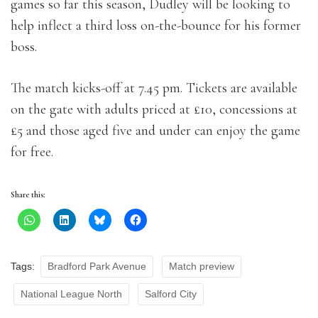
games so far this season, Dudley will be looking to
help inflect a third loss on-the-bounce for his former
boss.
The match kicks-off at 7.45 pm. Tickets are available
on the gate with adults priced at £10, concessions at
£5 and those aged five and under can enjoy the game
for free.
Share this:
Tags:
Bradford Park Avenue
Match preview
National League North
Salford City