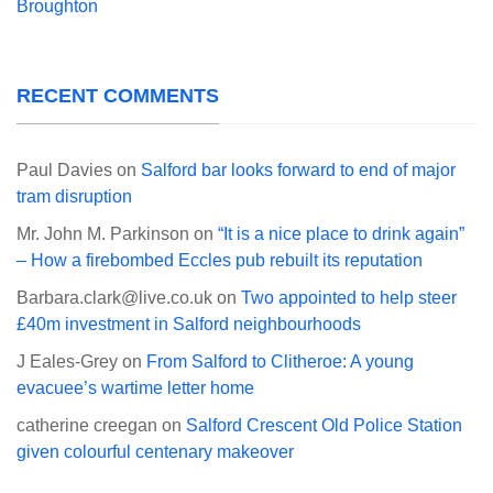
Broughton
RECENT COMMENTS
Paul Davies
on
Salford bar looks forward to end of major
tram disruption
Mr. John M. Parkinson
on
“It is a nice place to drink again”
– How a firebombed Eccles pub rebuilt its reputation
Barbara.clark@live.co.uk
on
Two appointed to help steer
£40m investment in Salford neighbourhoods
J Eales-Grey
on
From Salford to Clitheroe: A young
evacuee’s wartime letter home
catherine creegan
on
Salford Crescent Old Police Station
given colourful centenary makeover