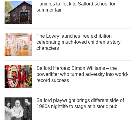
Families to flock to Salford school for
summer fair
The Lowry launches free exhibition
celebrating much-loved children’s story
characters
Salford Heroes: Simon Williams – the
powerlifter who turned adversity into world-
record success
Salford playwright brings different side of
1990s nightlife to stage at historic pub