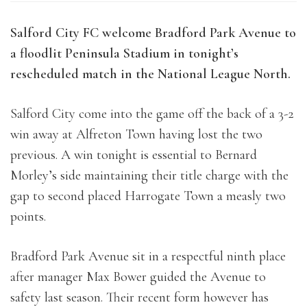
Salford City FC welcome Bradford Park Avenue to
a floodlit Peninsula Stadium in tonight’s
rescheduled match in the National League North.
Salford City come into the game off the back of a 3-2
win away at Alfreton Town having lost the two
previous. A win tonight is essential to Bernard
Morley’s side maintaining their title charge with the
gap to second placed Harrogate Town a measly two
points.
Bradford Park Avenue sit in a respectful ninth place
after manager Max Bower guided the Avenue to
safety last season. Their recent form however has