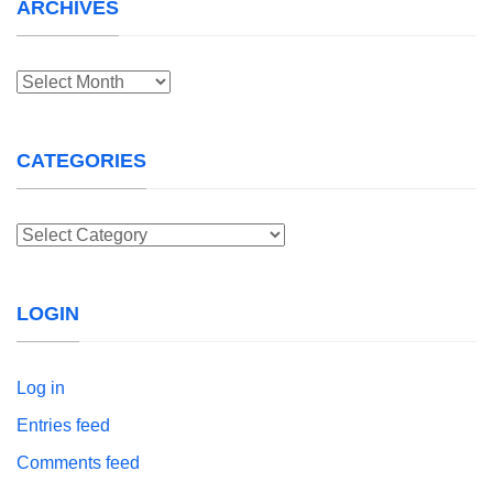
ARCHIVES
Archives
CATEGORIES
Categories
LOGIN
Log in
Entries feed
Comments feed