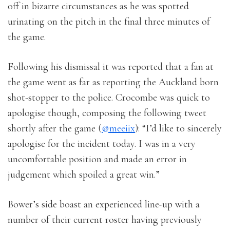
off in bizarre circumstances as he was spotted
urinating on the pitch in the final three minutes of
the game.
Following his dismissal it was reported that a fan at
the game went as far as reporting the Auckland born
shot-stopper to the police. Crocombe was quick to
apologise though, composing the following tweet
shortly after the game (
@meeiix
): “I’d like to sincerely
apologise for the incident today. I was in a very
uncomfortable position and made an error in
judgement which spoiled a great win.”
Bower’s side boast an experienced line-up with a
number of their current roster having previously