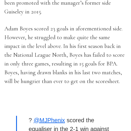
been promoted with the manager’s former side
Guiseley in 2015.
Adam Boyes scored 23 goals in aforementioned side.
However, he struggled to make quite the same
impact in the level above. In his first season back in
the National League North, Boyes has failed to score
in only three games, resulting in 15 goals for BPA.
Boyes, having drawn blanks in his last two matches,
will be hungrier than ever to get on the scoresheet.
?
@MJPhenix
scored the
equaliser in the 2-1 win against