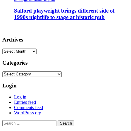
Salford playwright brings different side of
1990s nightlife to stage at historic pub
Archives
Archives
Categories
Categories
Login
Log in
Entries feed
Comments feed
WordPress.org
Search
for: