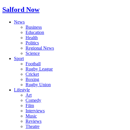
Salford Now
News
Business
Education
Health
Politics
Regional News
Science
Sport
Football
Rugby League
Cricket
Boxing
Rugby Union
Lifestyle
Art
Comedy
Film
Interviews
Music
Reviews
Theatre