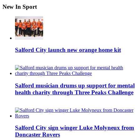
New In Sport
Salford City launch new orange home kit
Salford musician drums up support for mental
health charity through Three Peaks Challenge
Salford City sign winger Luke Molyneux from
Doncaster Rovers