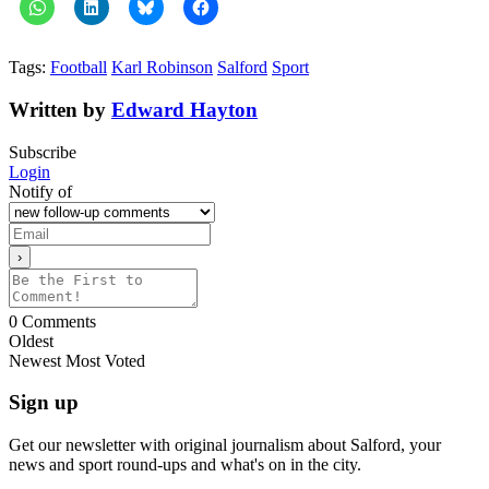
Tags:
Football
Karl Robinson
Salford
Sport
Written by
Edward Hayton
Subscribe
Login
Notify of
0
Comments
Oldest
Newest
Most Voted
Sign up
Get our newsletter with original journalism about Salford, your
news and sport round-ups and what's on in the city.