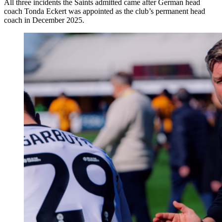
All three incidents the Saints admitted came after German head
coach Tonda Eckert was appointed as the club’s permanent head
coach in December 2025.