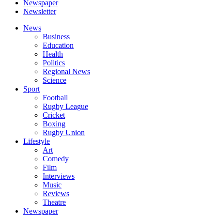
Newspaper
Newsletter
News
Business
Education
Health
Politics
Regional News
Science
Sport
Football
Rugby League
Cricket
Boxing
Rugby Union
Lifestyle
Art
Comedy
Film
Interviews
Music
Reviews
Theatre
Newspaper