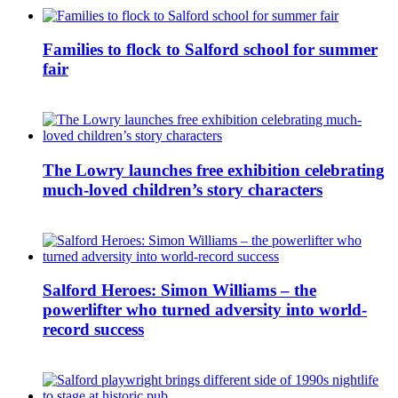
Families to flock to Salford school for summer
fair
The Lowry launches free exhibition celebrating
much-loved children’s story characters
Salford Heroes: Simon Williams – the
powerlifter who turned adversity into world-
record success