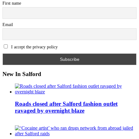
First name
Email
I accept the privacy policy
New In Salford
Roads closed after Salford fashion outlet
ravaged by overnight blaze