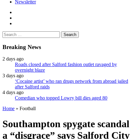
Newsletter
facebook
twitter
instagram
Search
for:
Breaking News
2 days ago
Roads closed after Salford fashion outlet ravaged by
overnight blaze
3 days ago
‘Cocaine artist’ who ran drugs network from abroad jailed
after Salford raids
4 days ago
Comedian who topped Lowry bill dies aged 80
Home
»
Football
Southampton spygate scandal
a “disgrace” says Salford City