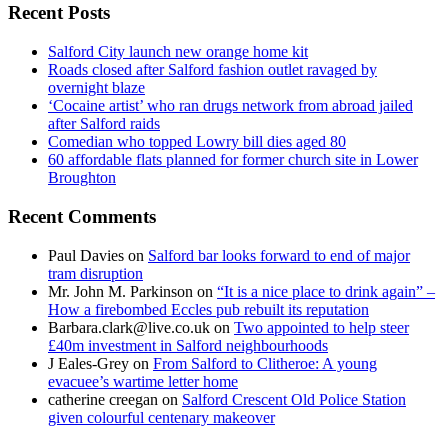
Recent Posts
Salford City launch new orange home kit
Roads closed after Salford fashion outlet ravaged by
overnight blaze
‘Cocaine artist’ who ran drugs network from abroad jailed
after Salford raids
Comedian who topped Lowry bill dies aged 80
60 affordable flats planned for former church site in Lower
Broughton
Recent Comments
Paul Davies
on
Salford bar looks forward to end of major
tram disruption
Mr. John M. Parkinson
on
“It is a nice place to drink again” –
How a firebombed Eccles pub rebuilt its reputation
Barbara.clark@live.co.uk
on
Two appointed to help steer
£40m investment in Salford neighbourhoods
J Eales-Grey
on
From Salford to Clitheroe: A young
evacuee’s wartime letter home
catherine creegan
on
Salford Crescent Old Police Station
given colourful centenary makeover