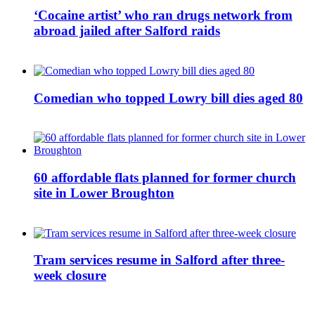
‘Cocaine artist’ who ran drugs network from
abroad jailed after Salford raids
Comedian who topped Lowry bill dies aged 80
60 affordable flats planned for former church
site in Lower Broughton
Tram services resume in Salford after three-
week closure