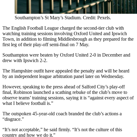
Southampton’s St Mary’s Stadium. Credit: Pexels.
The English Football League charged the second-tier club with
watching training sessions involving Oxford United and Ipswich
Town, in addition to filming Middlesbrough as they prepared for the
first leg of their play-off semi-final on 7 May.
Southampton were beaten by Oxford United 2-0 in December and
drew with Ipswich 2-2.
The Hampshire outfit have appealed the penalty and will be heard
by an independent league arbitration panel later on Wednesday.
However, speaking to the press ahead of Salford City’s play-off
final, Robinson launched a scathing rebuke of the club’s move to
observe teams’ training sessions, saying it is “against every aspect of
what I believe football is.”
The outspoken 45-year-old coach branded the club’s actions a
“disgrace.”
“It’s not acceptable,” he said firmly. “It’s not the culture of this
country and how we do it.”