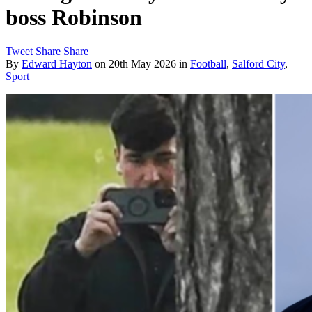
boss Robinson
Tweet
Share
Share
By
Edward Hayton
on
20th May 2026
in
Football
,
Salford City
,
Sport