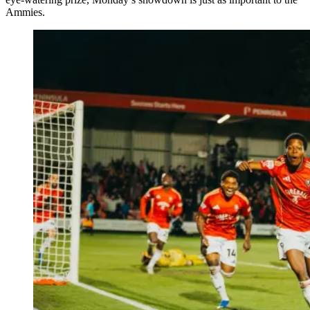
Ammies.