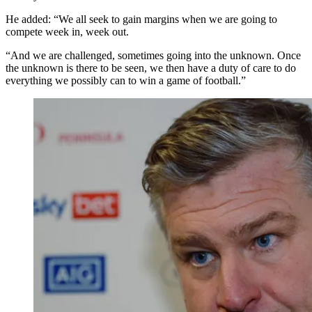
He added: “We all seek to gain margins when we are going to
compete week in, week out.
“And we are challenged, sometimes going into the unknown. Once
the unknown is there to be seen, we then have a duty of care to do
everything we possibly can to win a game of football.”