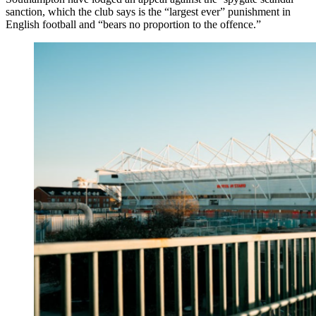
sanction, which the club says is the “largest ever” punishment in
English football and “bears no proportion to the offence.”