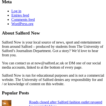
Meta
Log in
Entries feed
Comments feed
WordPress.org
About Salford Now
Salford Now is your local source of news, sport and entertainment
from around Salford – produced by students from The University of
Salford’s Journalism Department. Got a story? We’d love to hear
from you.
You can contact us at now@salford.ac.uk or DM one of our social
media accounts, linked to at the bottom of every page.
Salford Now is run for educational purposes and is not a commercial
website. The University of Salford denies any responsibility for and
/ or knowledge of content on this website.
Popular Posts
Roads closed after Salford fashion outlet ravaged