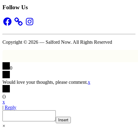
Follow Us
Facebook
Instagram
Copyright © 2026 — Salford Now. All Rights Reserved
0
Would love your thoughts, please comment.
x
(
)
x
|
Reply
Insert
×