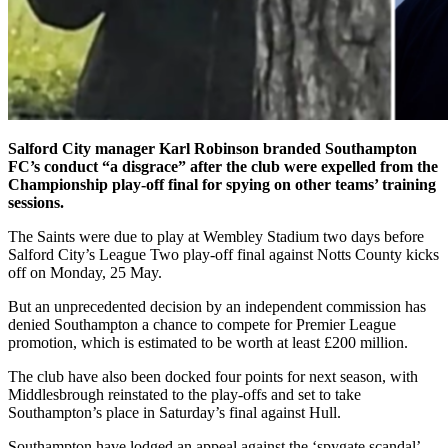
Salford City manager Karl Robinson branded Southampton
FC’s conduct “a disgrace” after the club were expelled from the
Championship play-off final for spying on other teams’ training
sessions.
The Saints were due to play at Wembley Stadium two days before
Salford City’s League Two play-off final against Notts County kicks
off on Monday, 25 May.
But an unprecedented decision by an independent commission has
denied Southampton a chance to compete for Premier League
promotion, which is estimated to be worth at least £200 million.
The club have also been docked four points for next season, with
Middlesbrough reinstated to the play-offs and set to take
Southampton’s place in Saturday’s final against Hull.
Southampton have lodged an appeal against the ‘spygate scandal’