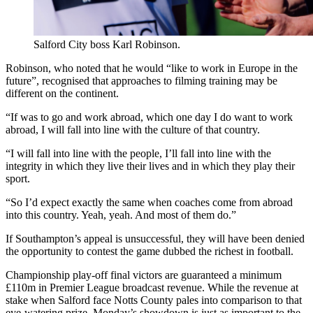
Salford City boss Karl Robinson.
Robinson, who noted that he would “like to work in Europe in the
future”, recognised that approaches to filming training may be
different on the continent.
“If was to go and work abroad, which one day I do want to work
abroad, I will fall into line with the culture of that country.
“I will fall into line with the people, I’ll fall into line with the
integrity in which they live their lives and in which they play their
sport.
“So I’d expect exactly the same when coaches come from abroad
into this country. Yeah, yeah. And most of them do.”
If Southampton’s appeal is unsuccessful, they will have been denied
the opportunity to contest the game dubbed the richest in football.
Championship play-off final victors are guaranteed a minimum
£110m in Premier League broadcast revenue. While the revenue at
stake when Salford face Notts County pales into comparison to that
eye-watering prize, Monday’s showdown is just as important to the