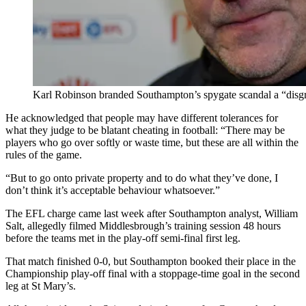
Karl Robinson branded Southampton’s spygate scandal a “disg
He acknowledged that people may have different tolerances for
what they judge to be blatant cheating in football: “There may be
players who go over softly or waste time, but these are all within the
rules of the game.
“But to go onto private property and to do what they’ve done, I
don’t think it’s acceptable behaviour whatsoever.”
The EFL charge came last week after Southampton analyst, William
Salt, allegedly filmed Middlesbrough’s training session 48 hours
before the teams met in the play-off semi-final first leg.
That match finished 0-0, but Southampton booked their place in the
Championship play-off final with a stoppage-time goal in the second
leg at St Mary’s.