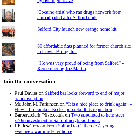
by overnight blaze
'Cocaine artist' who ran drugs network from
abroad jailed after Salford raids
Salford City launch new orange home kit
60 affordable flats planned for former church site
in Lower Broughton
"He was very proud of being from Salford" -
Remembering Joe Martin
Join the conversation
Paul Davies
on
Salford bar looks forward to end of major
tram disruption
Mr. John M. Parkinson
on
“It is a nice place to drink again” –
How a firebombed Eccles pub rebuilt its reputation
Barbara.clark@live.co.uk
on
Two appointed to help steer
£40m investment in Salford neighbourhoods
J Eales-Grey
on
From Salford to Clitheroe: A young
evacuee’s wartime letter home