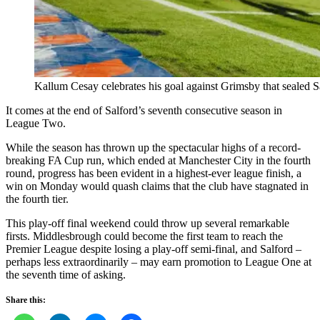
Kallum Cesay celebrates his goal against Grimsby that sealed Sa
It comes at the end of Salford’s seventh consecutive season in
League Two.
While the season has thrown up the spectacular highs of a record-
breaking FA Cup run, which ended at Manchester City in the fourth
round, progress has been evident in a highest-ever league finish, a
win on Monday would quash claims that the club have stagnated in
the fourth tier.
This play-off final weekend could throw up several remarkable
firsts. Middlesbrough could become the first team to reach the
Premier League despite losing a play-off semi-final, and Salford –
perhaps less extraordinarily – may earn promotion to League One at
the seventh time of asking.
Share this: