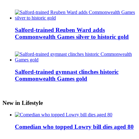
Salford-trained Reuben Ward adds
Commonwealth Games silver to historic gold
Salford-trained gymnast clinches historic
Commonwealth Games gold
New in Lifestyle
Comedian who topped Lowry bill dies aged 80