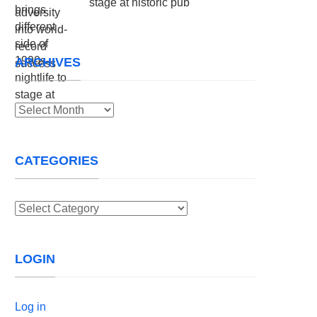
stage at historic pub
ARCHIVES
Archives
CATEGORIES
Categories
LOGIN
Log in