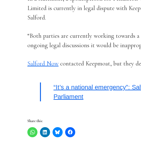
Limited is currently in legal dispute with Ke
Salford.
“Both parties are currently working towards a 
ongoing legal discussions it would be inappro
Salford Now
contacted Keepmoat, but they de
“It’s a national emergency”: Sal
Parliament
Share this: