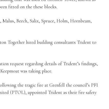
n fitted on the these blocks.
, Malus, Beech, Salix, Spruce, Holm, Hornbeam,
eton Together hired building consultants Trident to
ion request regarding details of Trident’s findings,
t Keepmoat was taking place.
ollowing the tragic fire at Grenfell the council’s PFI
ted (PTOL), appointed Trident as their fire safety