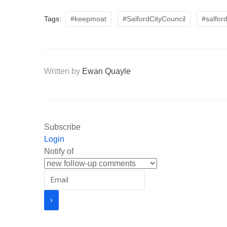
Tags:
#keepmoat
#SalfordCityCouncil
#salfor
Written by
Ewan Quayle
Subscribe
Login
Notify of