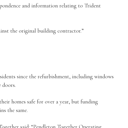
spondence and information relating to Trident
inst the original building contractor.”
idents since the refurbishment, including windows
e doors.
heir homes safe for over a year, but funding
ins the same.
 Together said: “Pendleton Together Operating