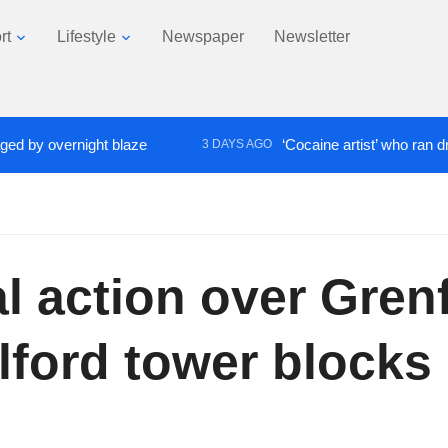
rt
Lifestyle
Newspaper
Newsletter
 overnight blaze
‘Cocaine artist’ who ran drugs ne
3 DAYS AGO
 action over Grenf
lford tower blocks