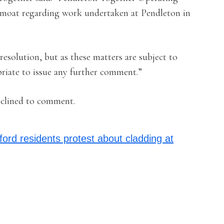
epmoat regarding work undertaken at Pendleton in
resolution, but as these matters are subject to
priate to issue any further comment.”
clined to comment.
ford residents protest about cladding at