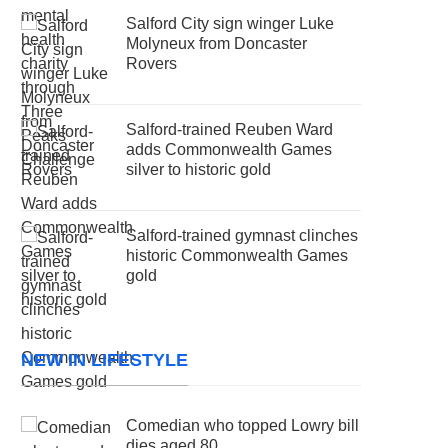
Salford City sign winger Luke
Molyneux from Doncaster
Rovers
Salford-trained Reuben Ward
adds Commonwealth Games
silver to historic gold
Salford-trained gymnast clinches
historic Commonwealth Games
gold
NEW IN LIFESTYLE
Comedian who topped Lowry bill
dies aged 80