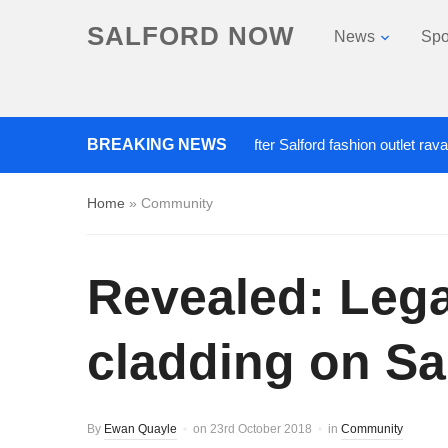
SALFORD NOW
News
Spo
BREAKING NEWS
Roads closed after Salford fashion outlet ravaged by
Home
»
Community
Revealed: Legal
cladding on Sa
By
Ewan Quayle
on
23rd October 2018
in
Community