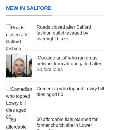
NEW IN SALFORD
Roads closed after Salford
fashion outlet ravaged by
overnight blaze
‘Cocaine artist’ who ran drugs
network from abroad jailed after
Salford raids
Comedian who topped Lowry bill
dies aged 80
60 affordable flats planned for
former church site in Lower