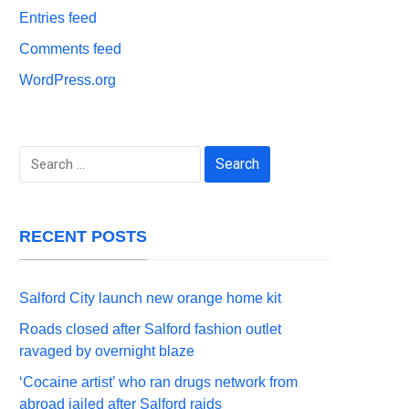
Entries feed
Comments feed
WordPress.org
Search
for:
RECENT POSTS
Salford City launch new orange home kit
Roads closed after Salford fashion outlet
ravaged by overnight blaze
‘Cocaine artist’ who ran drugs network from
abroad jailed after Salford raids