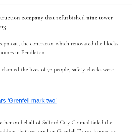
nstruction company that refurbished nine tower
ing.
Keepmoat, the contractor which renovated the blocks
 homes in Pendleton.
 claimed the lives of 72 people, safety checks were
ars ‘Grenfell mark two’
her on behalf of Salford City Council failed the
 cladding that was used on Grenfell Tower, known as