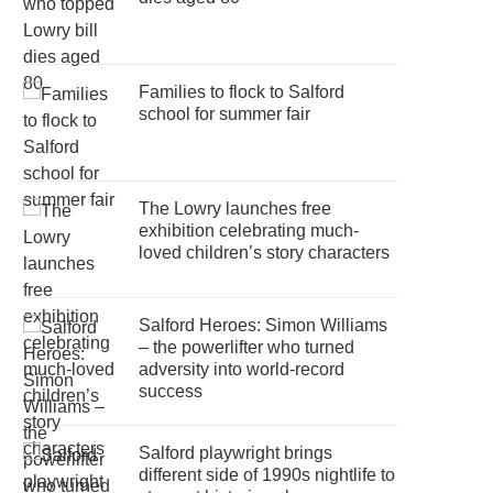
Families to flock to Salford
school for summer fair
The Lowry launches free
exhibition celebrating much-
loved children’s story characters
Salford Heroes: Simon Williams
– the powerlifter who turned
adversity into world-record
success
Salford playwright brings
different side of 1990s nightlife to