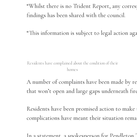
“Whilst there is no Trident Report, any corre
findings has been shared with the council.
“This information is subject to legal action aga
Residents have complained about the condition of their
homes
A number of complaints have been made by res
that won’t open and large gaps underneath fir
Residents have been promised action to make t
complications have meant their situation rema
In a statement, a spokesperson for Pendleton