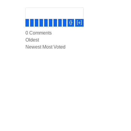
{}
[+]
0
Comments
Oldest
Newest
Most Voted