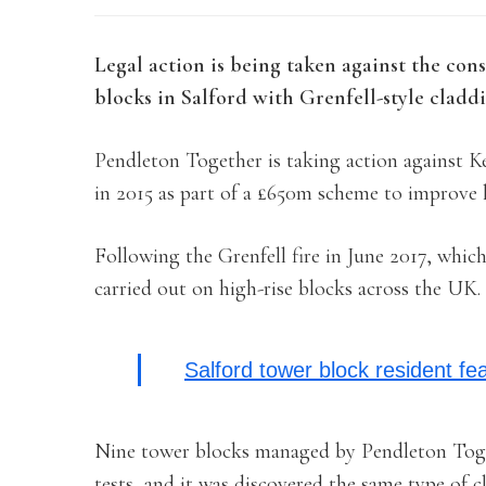
Legal action is being taken against the co
blocks in Salford with Grenfell-style cladd
Pendleton Together is taking action against 
in 2015 as part of a £650m scheme to improve
Following the Grenfell fire in June 2017, which
carried out on high-rise blocks across the UK.
Salford tower block resident fe
Nine tower blocks managed by Pendleton Toget
tests, and it was discovered the same type of