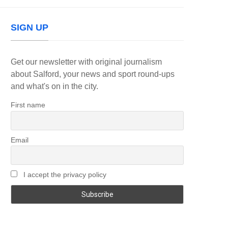
SIGN UP
Get our newsletter with original journalism
about Salford, your news and sport round-ups
and what's on in the city.
First name
Email
I accept the privacy policy