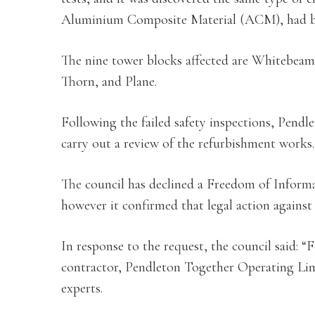
Aluminium Composite Material (ACM), had bee
The nine tower blocks affected are Whitebeam
Thorn, and Plane.
Following the failed safety inspections, Pendl
carry out a review of the refurbishment works.
The council has declined a Freedom of Informat
however it confirmed that legal action agains
In response to the request, the council said: “F
contractor, Pendleton Together Operating Limi
experts.