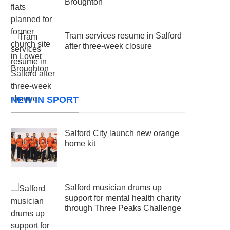
Broughton
Tram services resume in Salford
after three-week closure
NEW IN SPORT
Salford City launch new orange
home kit
Salford musician drums up
support for mental health charity
through Three Peaks Challenge