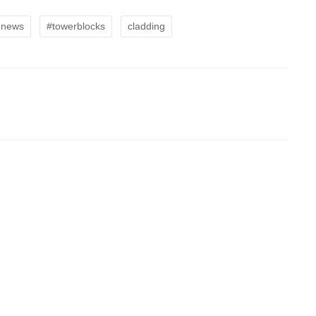
dnews
#towerblocks
cladding