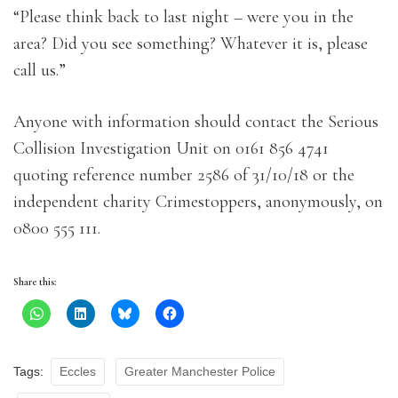
“Please think back to last night – were you in the
area? Did you see something? Whatever it is, please
call us.”
Anyone with information should contact the Serious
Collision Investigation Unit on 0161 856 4741
quoting reference number 2586 of 31/10/18 or the
independent charity Crimestoppers, anonymously, on
0800 555 111.
Share this:
Tags:
Eccles
Greater Manchester Police