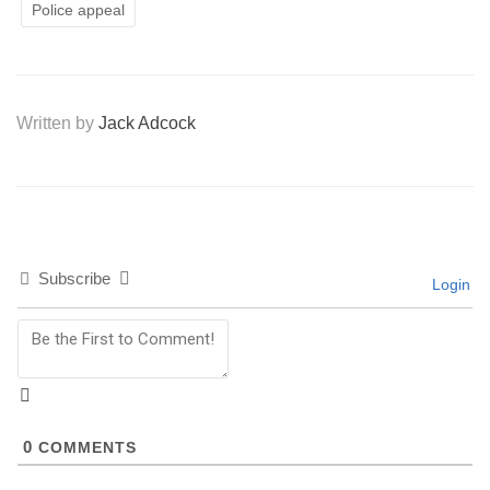
Police appeal
Written by
Jack Adcock
Subscribe
Login
0
COMMENTS