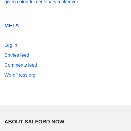
given colourful centenary makeover
META
Log in
Entries feed
Comments feed
WordPress.org
ABOUT SALFORD NOW