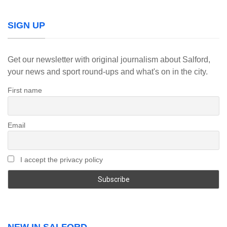
SIGN UP
Get our newsletter with original journalism about Salford,
your news and sport round-ups and what's on in the city.
First name
Email
I accept the privacy policy
NEW IN SALFORD