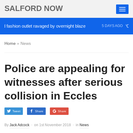
SALFORD NOW
shion outlet ravaged by overnight blaze
‘Cocaine a
5 DAYS AGO
Home
»
News
Police are appealing for
witnesses after serious
collision in Eccles
Tweet
Share
Share
By
Jack Adcock
on
1st November 2018
in
News