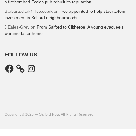
a firebombed Eccles pub rebuilt its reputation
Barbara.clark@live.co.uk
on
Two appointed to help steer £40m
investment in Salford neighbourhoods
J Eales-Grey
on
From Salford to Clitheroe: A young evacuee’s
wartime letter home
FOLLOW US
Facebook
Instagram
Copyright © 2026 — Salford Now. All Rights Reserved