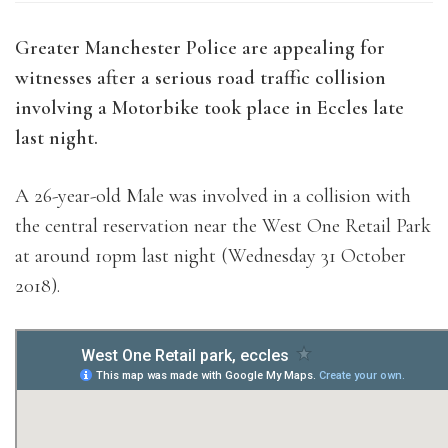
Greater Manchester Police are appealing for
witnesses after a serious road traffic collision
involving a Motorbike took place in Eccles late
last night.
A 26-year-old Male was involved in a collision with
the central reservation near the West One Retail Park
at around 10pm last night (Wednesday 31 October
2018).