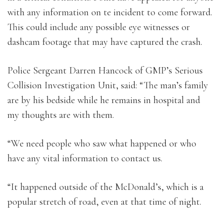
with any information on te incident to come forward.
This could include any possible eye witnesses or
dashcam footage that may have captured the crash.
Police Sergeant Darren Hancock of GMP’s Serious
Collision Investigation Unit, said: “The man’s family
are by his bedside while he remains in hospital and
my thoughts are with them.
“We need people who saw what happened or who
have any vital information to contact us.
“It happened outside of the McDonald’s, which is a
popular stretch of road, even at that time of night.