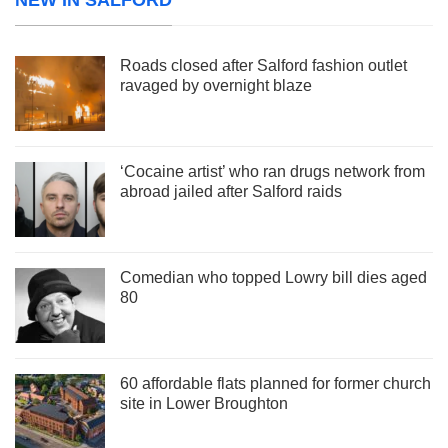
Roads closed after Salford fashion outlet
ravaged by overnight blaze
‘Cocaine artist’ who ran drugs network from
abroad jailed after Salford raids
Comedian who topped Lowry bill dies aged
80
60 affordable flats planned for former church
site in Lower Broughton