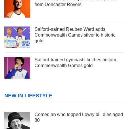
from Doncaster Rovers
Salford-trained Reuben Ward adds
Commonwealth Games silver to historic
gold
Salford-trained gymnast clinches historic
Commonwealth Games gold
NEW IN LIFESTYLE
Comedian who topped Lowry bill dies aged
80