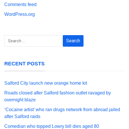
Comments feed
WordPress.org
Search
for:
RECENT POSTS
Salford City launch new orange home kit
Roads closed after Salford fashion outlet ravaged by
overnight blaze
‘Cocaine artist’ who ran drugs network from abroad jailed
after Salford raids
Comedian who topped Lowry bill dies aged 80