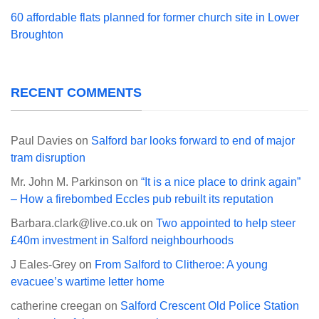
60 affordable flats planned for former church site in Lower
Broughton
RECENT COMMENTS
Paul Davies
on
Salford bar looks forward to end of major
tram disruption
Mr. John M. Parkinson
on
“It is a nice place to drink again”
– How a firebombed Eccles pub rebuilt its reputation
Barbara.clark@live.co.uk
on
Two appointed to help steer
£40m investment in Salford neighbourhoods
J Eales-Grey
on
From Salford to Clitheroe: A young
evacuee’s wartime letter home
catherine creegan
on
Salford Crescent Old Police Station