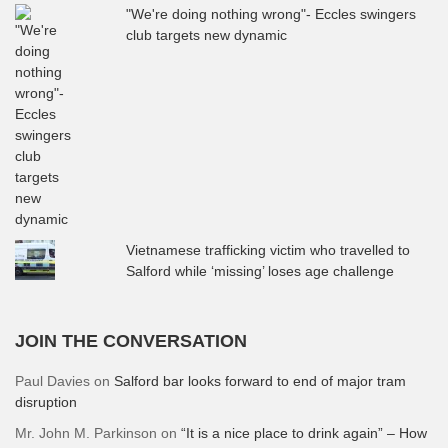
"We're doing nothing wrong"- Eccles swingers
club targets new dynamic
Vietnamese trafficking victim who travelled to
Salford while ‘missing’ loses age challenge
JOIN THE CONVERSATION
Paul Davies
on
Salford bar looks forward to end of major tram
disruption
Mr. John M. Parkinson
on
“It is a nice place to drink again” – How