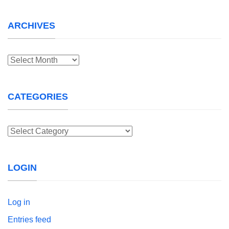
ARCHIVES
Archives
CATEGORIES
Categories
LOGIN
Log in
Entries feed