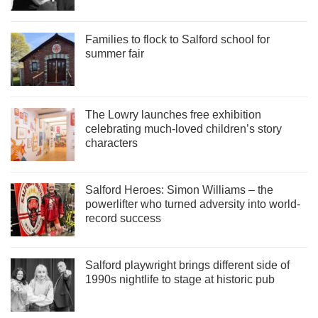
Families to flock to Salford school for
summer fair
The Lowry launches free exhibition
celebrating much-loved children’s story
characters
Salford Heroes: Simon Williams – the
powerlifter who turned adversity into world-
record success
Salford playwright brings different side of
1990s nightlife to stage at historic pub