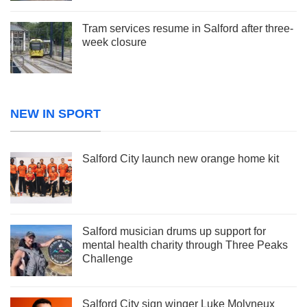
Tram services resume in Salford after three-
week closure
NEW IN SPORT
Salford City launch new orange home kit
Salford musician drums up support for
mental health charity through Three Peaks
Challenge
Salford City sign winger Luke Molyneux