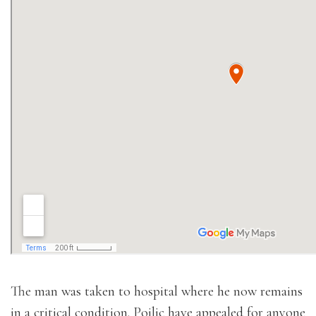
The man was taken to hospital where he now remains
in a critical condition. Poilic have appealed for anyone