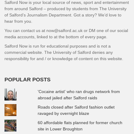
Salford Now is your local source of news, sport and entertainment
from around Salford – produced by students from The University
of Salford’s Journalism Department. Got a story? We’d love to
hear from you.
You can contact us at now@salford.ac.uk or DM one of our social
media accounts, linked to at the bottom of every page.
Salford Now is run for educational purposes and is not a
commercial website. The University of Salford denies any
responsibility for and / or knowledge of content on this website.
POPULAR POSTS
'Cocaine artist' who ran drugs network from
abroad jailed after Salford raids
Roads closed after Salford fashion outlet
ravaged by overnight blaze
60 affordable flats planned for former church
site in Lower Broughton