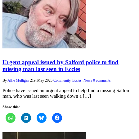
Urgent appeal issued by Salford police to find
missing man last seen in Eccles
By
Alfie Mulligan
21st May 2025
Community
,
Eccles
,
News
0 comments
Police have issued an urgent appeal to help find a missing Salford
man, who was last seen walking down a […]
Share this: