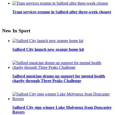
Tram services resume in Salford after three-week closure
New In Sport
Salford City launch new orange home kit
Salford musician drums up support for mental health
charity through Three Peaks Challenge
Salford City sign winger Luke Molyneux from Doncaster
Rovers