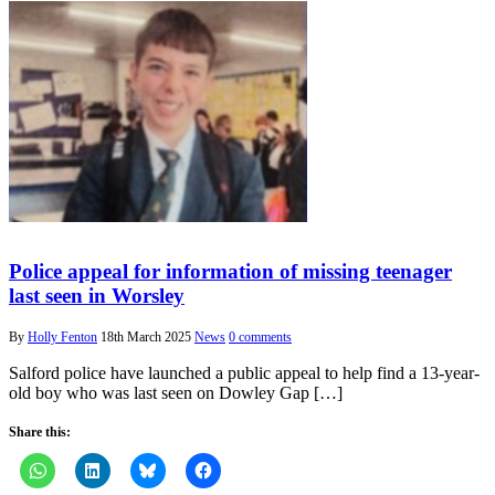
Police appeal for information of missing teenager
last seen in Worsley
By
Holly Fenton
18th March 2025
News
0 comments
Salford police have launched a public appeal to help find a 13-year-
old boy who was last seen on Dowley Gap […]
Share this: