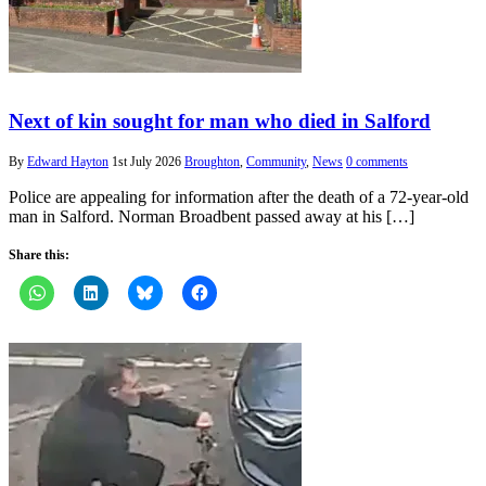
Next of kin sought for man who died in Salford
By
Edward Hayton
1st July 2026
Broughton
,
Community
,
News
0 comments
Police are appealing for information after the death of a 72-year-old
man in Salford. Norman Broadbent passed away at his […]
Share this: