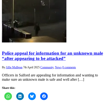
Police appeal for information for an unknown male
“after appearing to be attacked”
By
Alfie Mulligan
7th April 2025
Community
,
News
0 comments
Officers in Salford are appealing for information and wanting to
make sure an unknown male is safe and well after […]
Share this: