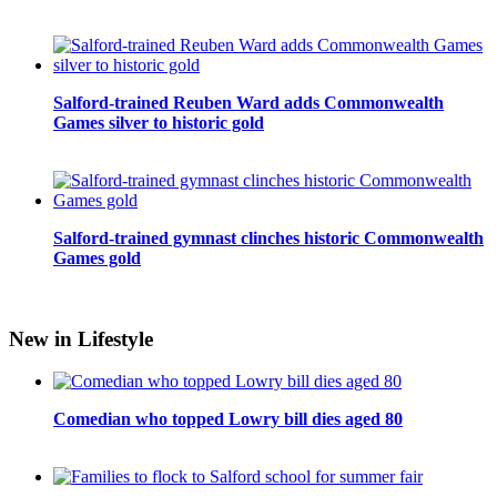
Salford-trained Reuben Ward adds Commonwealth
Games silver to historic gold
Salford-trained gymnast clinches historic Commonwealth
Games gold
New in Lifestyle
Comedian who topped Lowry bill dies aged 80