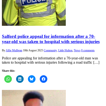
Salford police appeal for information after a 70-
year-old was taken to hospital with serious injuries
By
Alfie Mulligan
18th August 2025
Community
,
Little Hulton
,
News
0 comments
Police are appealing for information after a 70-year-old man was
taken to hospital with serious injuries following a road traffic […]
Share this: