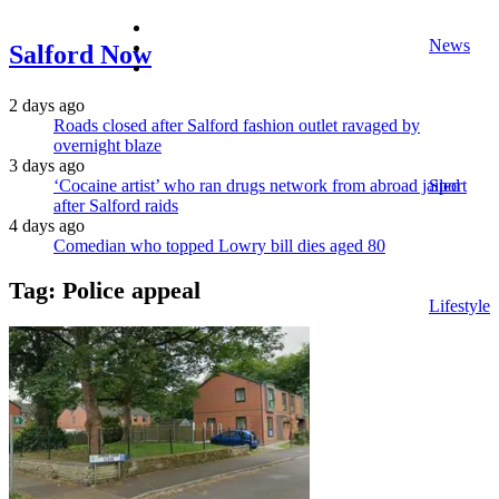
facebook
News
twitter
Salford Now
instagram
2 days ago
Roads closed after Salford fashion outlet ravaged by
overnight blaze
3 days ago
‘Cocaine artist’ who ran drugs network from abroad jailed
Sport
after Salford raids
4 days ago
Comedian who topped Lowry bill dies aged 80
Tag:
Police appeal
Lifestyle