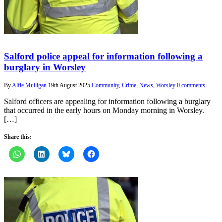
Salford police appeal for information following a
burglary in Worsley
By
Alfie Mulligan
19th August 2025
Community
,
Crime
,
News
,
Worsley
0 comments
Salford officers are appealing for information following a burglary
that occurred in the early hours on Monday morning in Worsley.
[…]
Share this: