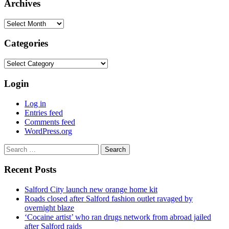
Archives
Archives
Categories
Categories
Login
Log in
Entries feed
Comments feed
WordPress.org
Search
for:
Recent Posts
Salford City launch new orange home kit
Roads closed after Salford fashion outlet ravaged by
overnight blaze
‘Cocaine artist’ who ran drugs network from abroad jailed
after Salford raids