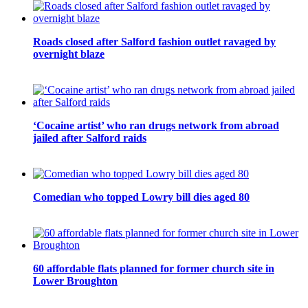
Roads closed after Salford fashion outlet ravaged by
overnight blaze
‘Cocaine artist’ who ran drugs network from abroad
jailed after Salford raids
Comedian who topped Lowry bill dies aged 80
60 affordable flats planned for former church site in
Lower Broughton