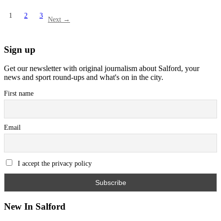
1
2
3
Next →
Sign up
Get our newsletter with original journalism about Salford, your
news and sport round-ups and what's on in the city.
First name
Email
I accept the privacy policy
New In Salford