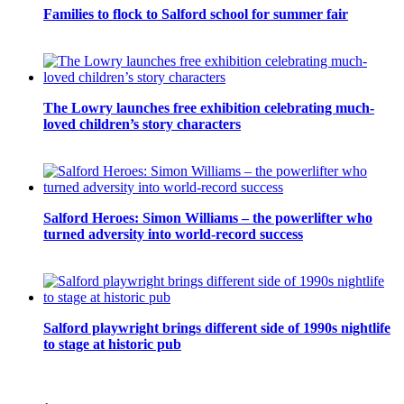
Families to flock to Salford school for summer fair
The Lowry launches free exhibition celebrating much-
loved children’s story characters
Salford Heroes: Simon Williams – the powerlifter who
turned adversity into world-record success
Salford playwright brings different side of 1990s nightlife
to stage at historic pub