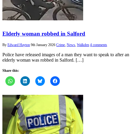
Elderly woman robbed in Salford
By
Edward Hayton
9th January 2026
Crime
,
News
,
Walkden
4 comments
Police have released images of a man they want to speak to after an
elderly woman was robbed in Salford. […]
Share this: