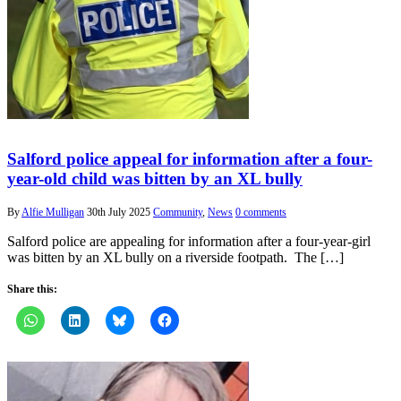
Salford police appeal for information after a four-
year-old child was bitten by an XL bully
By
Alfie Mulligan
30th July 2025
Community
,
News
0 comments
Salford police are appealing for information after a four-year-girl
was bitten by an XL bully on a riverside footpath. The […]
Share this: