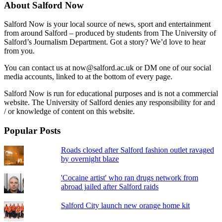
About Salford Now
Salford Now is your local source of news, sport and entertainment
from around Salford – produced by students from The University of
Salford’s Journalism Department. Got a story? We’d love to hear
from you.
You can contact us at now@salford.ac.uk or DM one of our social
media accounts, linked to at the bottom of every page.
Salford Now is run for educational purposes and is not a commercial
website. The University of Salford denies any responsibility for and
/ or knowledge of content on this website.
Popular Posts
Roads closed after Salford fashion outlet ravaged
by overnight blaze
'Cocaine artist' who ran drugs network from
abroad jailed after Salford raids
Salford City launch new orange home kit