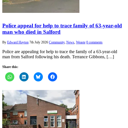
Police appeal for help to trace family of 63-year-old
man who died in Salford
By
Edward Hayton
7th July 2026
Community
,
News
,
Weaste
0 comments
Police are appealing for help to trace the family of a 63-year-old
man from Salford following his death. Terrance Gibbons, […]
Share this: