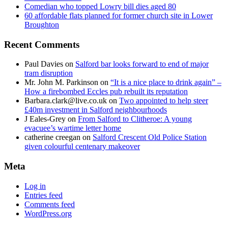
Comedian who topped Lowry bill dies aged 80
60 affordable flats planned for former church site in Lower
Broughton
Recent Comments
Paul Davies
on
Salford bar looks forward to end of major
tram disruption
Mr. John M. Parkinson
on
“It is a nice place to drink again” –
How a firebombed Eccles pub rebuilt its reputation
Barbara.clark@live.co.uk
on
Two appointed to help steer
£40m investment in Salford neighbourhoods
J Eales-Grey
on
From Salford to Clitheroe: A young
evacuee’s wartime letter home
catherine creegan
on
Salford Crescent Old Police Station
given colourful centenary makeover
Meta
Log in
Entries feed
Comments feed
WordPress.org