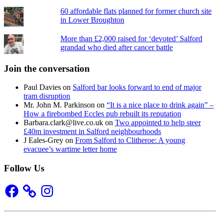
60 affordable flats planned for former church site
in Lower Broughton
More than £2,000 raised for ‘devoted’ Salford
grandad who died after cancer battle
Join the conversation
Paul Davies
on
Salford bar looks forward to end of major
tram disruption
Mr. John M. Parkinson
on
“It is a nice place to drink again” –
How a firebombed Eccles pub rebuilt its reputation
Barbara.clark@live.co.uk
on
Two appointed to help steer
£40m investment in Salford neighbourhoods
J Eales-Grey
on
From Salford to Clitheroe: A young
evacuee’s wartime letter home
Follow Us
Facebook
Instagram