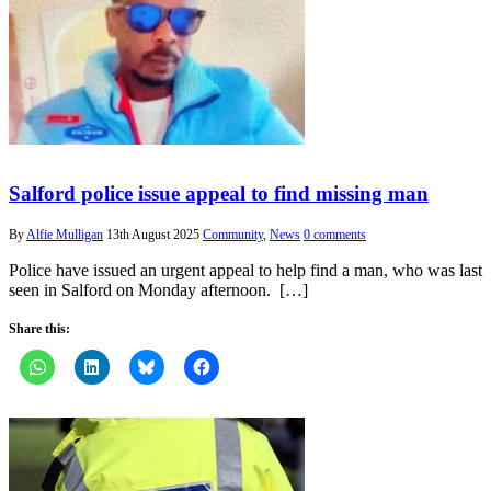
Salford police issue appeal to find missing man
By
Alfie Mulligan
13th August 2025
Community
,
News
0 comments
Police have issued an urgent appeal to help find a man, who was last
seen in Salford on Monday afternoon. […]
Share this: