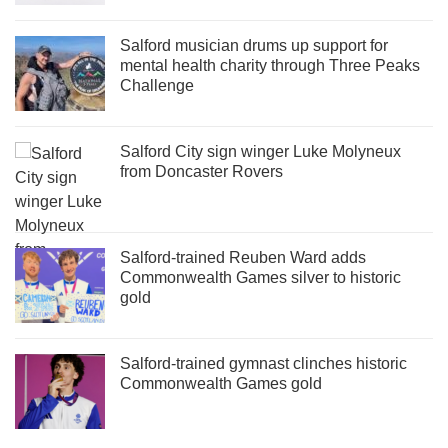
Salford musician drums up support for
mental health charity through Three Peaks
Challenge
Salford City sign winger Luke Molyneux
from Doncaster Rovers
Salford-trained Reuben Ward adds
Commonwealth Games silver to historic
gold
Salford-trained gymnast clinches historic
Commonwealth Games gold