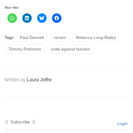
Share this:
Tags:
Paul Dennett
racism
Rebecca Long-Bailey
Tommy Robinson
unite against fascism
Written by
Laura Joffre
Subscribe
Login