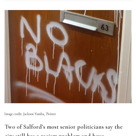
Image credit: Jackson Yamba, Twitter
Two of Salford’s most senior politicians say the