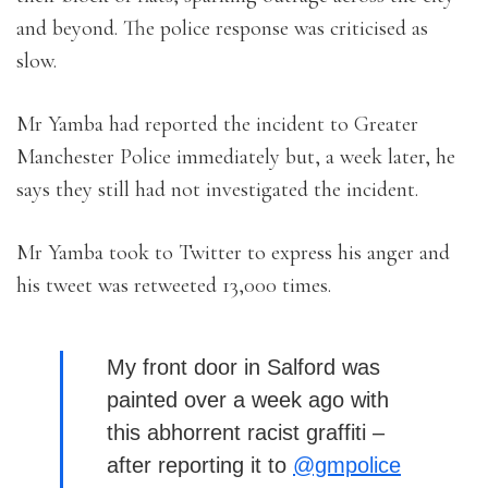
and beyond. The police response was criticised as
slow.
Mr Yamba had reported the incident to Greater
Manchester Police immediately but, a week later, he
says they still had not investigated the incident.
Mr Yamba took to Twitter to express his anger and
his tweet was retweeted 13,000 times.
My front door in Salford was
painted over a week ago with
this abhorrent racist graffiti –
after reporting it to
@gmpolice