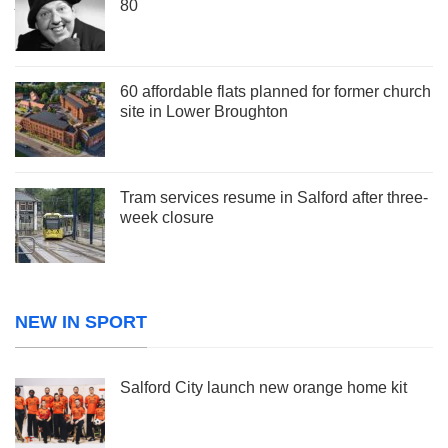
80
60 affordable flats planned for former church
site in Lower Broughton
Tram services resume in Salford after three-
week closure
NEW IN SPORT
Salford City launch new orange home kit