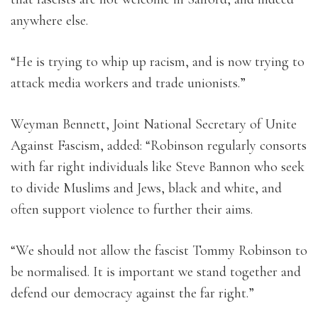
anywhere else.
“He is trying to whip up racism, and is now trying to
attack media workers and trade unionists.”
Weyman Bennett, Joint National Secretary of Unite
Against Fascism, added: “Robinson regularly consorts
with far right individuals like Steve Bannon who seek
to divide Muslims and Jews, black and white, and
often support violence to further their aims.
“We should not allow the fascist Tommy Robinson to
be normalised. It is important we stand together and
defend our democracy against the far right.”