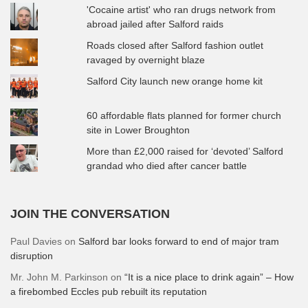
'Cocaine artist' who ran drugs network from
abroad jailed after Salford raids
Roads closed after Salford fashion outlet
ravaged by overnight blaze
Salford City launch new orange home kit
60 affordable flats planned for former church
site in Lower Broughton
More than £2,000 raised for ‘devoted’ Salford
grandad who died after cancer battle
JOIN THE CONVERSATION
Paul Davies
on
Salford bar looks forward to end of major tram
disruption
Mr. John M. Parkinson
on
“It is a nice place to drink again” – How
a firebombed Eccles pub rebuilt its reputation