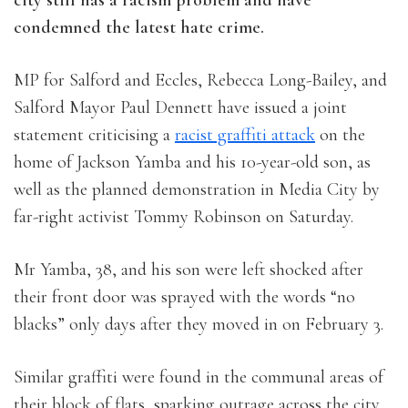
city still has a racism problem and have
condemned the latest hate crime.
MP for Salford and Eccles, Rebecca Long-Bailey, and
Salford Mayor Paul Dennett have issued a joint
statement criticising a
racist graffiti attack
on the
home of Jackson Yamba and his 10-year-old son, as
well as the planned demonstration in Media City by
far-right activist Tommy Robinson on Saturday.
Mr Yamba, 38, and his son were left shocked after
their front door was sprayed with the words “no
blacks” only days after they moved in on February 3.
Similar graffiti were found in the communal areas of
their block of flats, sparking outrage across the city