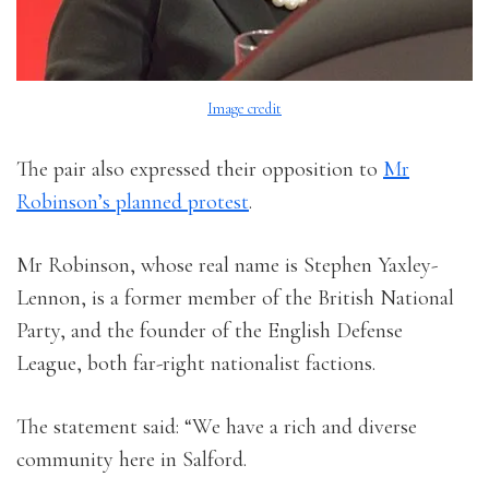
Image credit
The pair also expressed their opposition to
Mr
Robinson’s planned protest
.
Mr Robinson, whose real name is Stephen Yaxley-
Lennon, is a former member of the British National
Party, and the founder of the English Defense
League, both far-right nationalist factions.
The statement said: “We have a rich and diverse
community here in Salford.