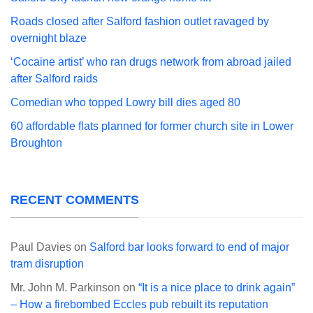
Roads closed after Salford fashion outlet ravaged by
overnight blaze
‘Cocaine artist’ who ran drugs network from abroad jailed
after Salford raids
Comedian who topped Lowry bill dies aged 80
60 affordable flats planned for former church site in Lower
Broughton
RECENT COMMENTS
Paul Davies
on
Salford bar looks forward to end of major
tram disruption
Mr. John M. Parkinson
on
“It is a nice place to drink again”
– How a firebombed Eccles pub rebuilt its reputation