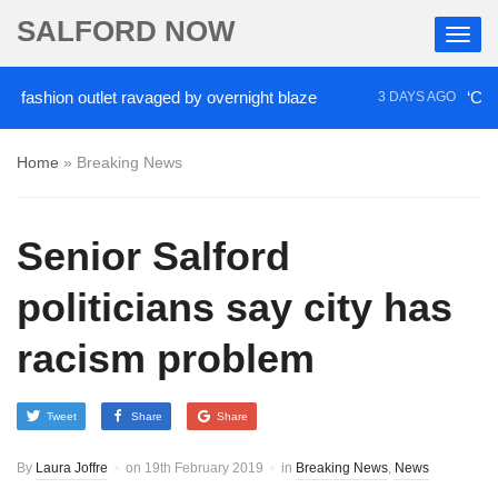
SALFORD NOW
ion outlet ravaged by overnight blaze
‘Cocaine ar
3 DAYS AGO
Home
»
Breaking News
Senior Salford
politicians say city has
racism problem
Tweet
Share
Share
By
Laura Joffre
on
19th February 2019
in
Breaking News
,
News