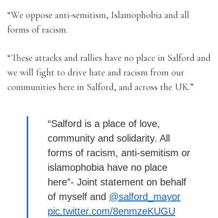
“We oppose anti-semitism, Islamophobia and all
forms of racism.
“These attacks and rallies have no place in Salford and
we will fight to drive hate and racism from our
communities here in Salford, and across the UK.”
“Salford is a place of love,
community and solidarity. All
forms of racism, anti-semitism or
islamophobia have no place
here”- Joint statement on behalf
of myself and
@salford_mayor
pic.twitter.com/8enmzeKUGU