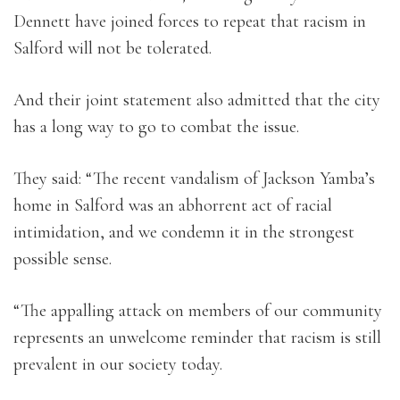
Dennett have joined forces to repeat that racism in
Salford will not be tolerated.
And their joint statement also admitted that the city
has a long way to go to combat the issue.
They said: “The recent vandalism of Jackson Yamba’s
home in Salford was an abhorrent act of racial
intimidation, and we condemn it in the strongest
possible sense.
“The appalling attack on members of our community
represents an unwelcome reminder that racism is still
prevalent in our society today.