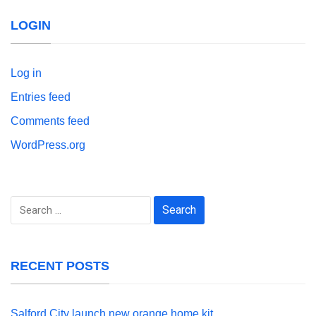
LOGIN
Log in
Entries feed
Comments feed
WordPress.org
Search
for:
RECENT POSTS
Salford City launch new orange home kit