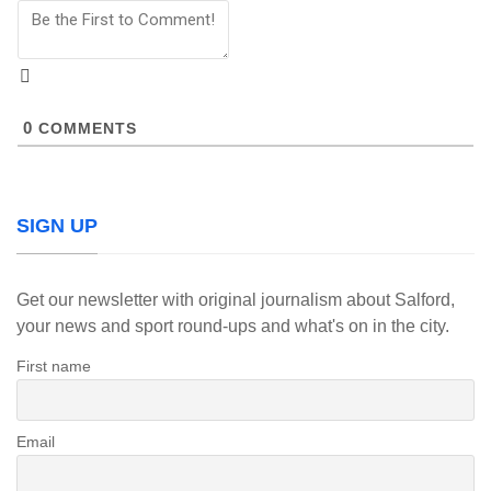
0
COMMENTS
SIGN UP
Get our newsletter with original journalism about Salford,
your news and sport round-ups and what's on in the city.
First name
Email