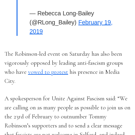
— Rebecca Long-Bailey
(@RLong_Bailey)
February 19,
2019
The Robinson-led event on Saturday has also been
vigorously opposed by leading anti-fascism groups
who have
vowed to protest
his presence in Media
City.
A spokesperson for Unite Against Fascism said: “We
are calling on as many people as possible to join us on
the 23rd of February to outnumber Tommy
Robinson’s supporters and to send a clear message
that fascists are not welcome in Salford, and indeed