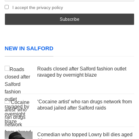
I accept the privacy policy
NEW IN SALFORD
Roads closed after Salford fashion outlet
ravaged by overnight blaze
‘Cocaine artist’ who ran drugs network from
abroad jailed after Salford raids
Comedian who topped Lowry bill dies aged