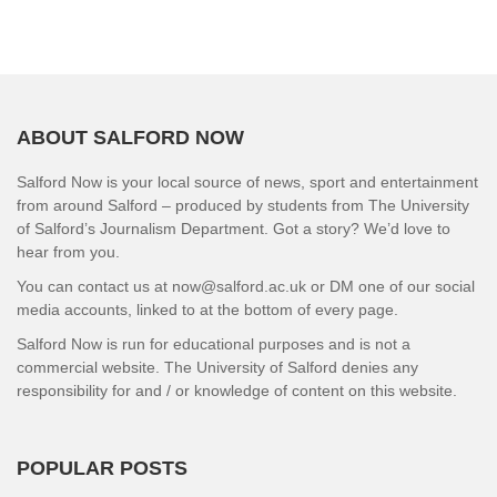
ABOUT SALFORD NOW
Salford Now is your local source of news, sport and entertainment
from around Salford – produced by students from The University
of Salford’s Journalism Department. Got a story? We’d love to
hear from you.
You can contact us at now@salford.ac.uk or DM one of our social
media accounts, linked to at the bottom of every page.
Salford Now is run for educational purposes and is not a
commercial website. The University of Salford denies any
responsibility for and / or knowledge of content on this website.
POPULAR POSTS