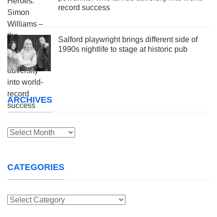
record success
Salford playwright brings different side of
1990s nightlife to stage at historic pub
ARCHIVES
Archives
CATEGORIES
Categories