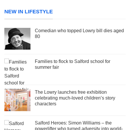
NEW IN LIFESTYLE
Comedian who topped Lowry bill dies aged
80
Families to flock to Salford school for
summer fair
The Lowry launches free exhibition
celebrating much-loved children’s story
characters
Salford Heroes: Simon Williams – the
powerlifter who turned adversity into world-