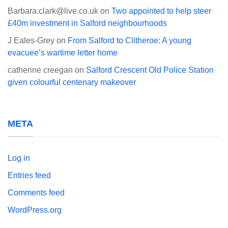
Barbara.clark@live.co.uk
on
Two appointed to help steer
£40m investment in Salford neighbourhoods
J Eales-Grey
on
From Salford to Clitheroe: A young
evacuee’s wartime letter home
catherine creegan
on
Salford Crescent Old Police Station
given colourful centenary makeover
META
Log in
Entries feed
Comments feed
WordPress.org