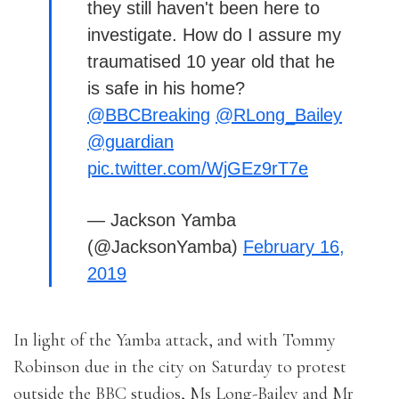
they still haven't been here to
investigate. How do I assure my
traumatised 10 year old that he
is safe in his home?
@BBCBreaking
@RLong_Bailey
@guardian
pic.twitter.com/WjGEz9rT7e
— Jackson Yamba
(@JacksonYamba)
February 16,
2019
In light of the Yamba attack, and with Tommy
Robinson due in the city on Saturday to protest
outside the BBC studios, Ms Long-Bailey and Mr