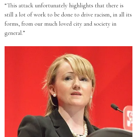
“This attack unfortunately highlights that there is
still a lot of work to be done to drive racism, in all its
forms, from our much loved city and society in
general.”